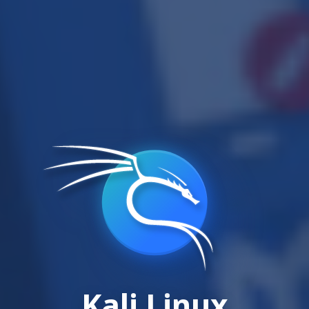
Kali Linux