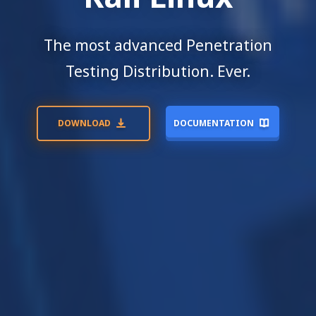
The most advanced Penetration
Testing Distribution. Ever.
DOWNLOAD
DOCUMENTATION