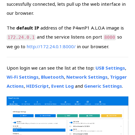
successfully connected, lets pull up the web interface in
our browser.
The
default IP
address of the P4wnP1 A.L.O.A image is
and the service listens on port
so
172.24.0.1
8000
we go to
http://172.24.0.1:8000/
in our browser.
Upon login we can see the list at the top:
USB Settings
,
Wi-Fi Settings
,
Bluetooth
,
Network Settings
,
Trigger
Actions
,
HIDScript
,
Event Log
and
Generic Settings
.