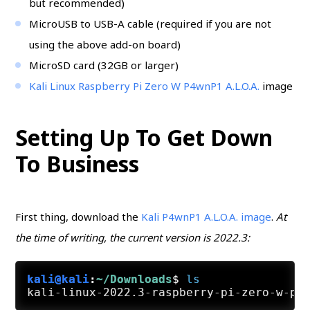
but recommended)
MicroUSB to USB-A cable (required if you are not
using the above add-on board)
MicroSD card (32GB or larger)
Kali Linux Raspberry Pi Zero W P4wnP1 A.L.O.A.
image
Setting Up To Get Down
To Business
First thing, download the
Kali P4wnP1 A.L.O.A. image
.
At
the time of writing, the current version is 2022.3:
kali@kali
:
~/Downloads
$
ls