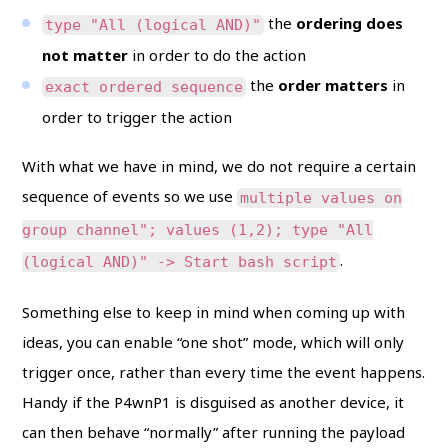
the
ordering does
type "All (logical AND)"
not matter
in order to do the action
the
order matters
in
exact ordered sequence
order to trigger the action
With what we have in mind, we do not require a certain
sequence of events so we use
multiple values on
group channel"; values (1,2); type "All
.
(logical AND)" -> Start bash script
Something else to keep in mind when coming up with
ideas, you can enable “one shot” mode, which will only
trigger once, rather than every time the event happens.
Handy if the P4wnP1 is disguised as another device, it
can then behave “normally” after running the payload