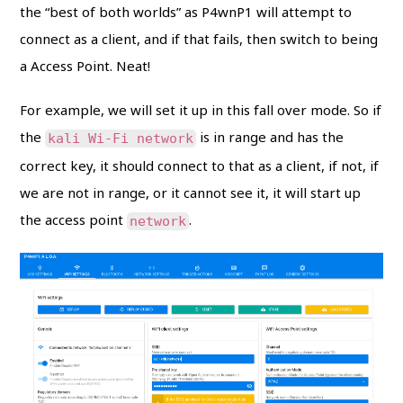
the “best of both worlds” as P4wnP1 will attempt to
connect as a client, and if that fails, then switch to being
a Access Point. Neat!
For example, we will set it up in this fall over mode. So if
the
is in range and has the
kali Wi-Fi network
correct key, it should connect to that as a client, if not, if
we are not in range, or it cannot see it, it will start up
the access point
.
network