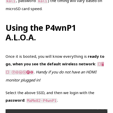
, password:
) the timing will vary based on
kali
kali
microSD card speed.
Using the P4wnP1
A.L.O.A.
Once it is booted, you will know everything is
ready to
go, when you see the default wireless network
:
💥🖥
.
Handy if you do not have an HDMI
💥 Ⓟ➃ⓌⓃ🅟❶
monitor plugged in!
Select the above SSID, and then we login with the
password
:
.
MaMe82-P4wnP1