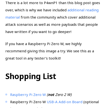
There is a lot more to P4wnP1 than this blog post goes
over, which is why we have included
additional reading
material
from the community which cover additional
attack scenarios as well as more payloads that people
have written if you want to go deeper!
If you have a Raspberry Pi Zero W, we highly
recommend giving this image a try. We see this as a
great tool in any tester’s toolkit!
Shopping List
Raspberry Pi Zero W
(
not
Zero 2 W)
Raspberry Pi Zero W
USB-A Add-on Board
(optional