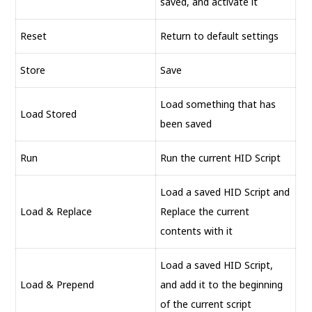
saved, and activate it
Reset
Return to default settings
Store
Save
Load something that has
Load Stored
been saved
Run
Run the current HID Script
Load a saved HID Script and
Load & Replace
Replace the current
contents with it
Load a saved HID Script,
Load & Prepend
and add it to the beginning
of the current script