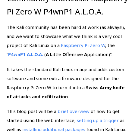
Pi Zero W P4wnP1 A.L.O.A.
The Kali community has been hard at work (as always!),
and we want to showcase what we think is a very cool
project of Kali Linux on a
Raspberry Pi Zero W
, the
“
P4wnP1 A.L.O.A.
(
A
L
ittle
O
ffensive
A
pplication)”.
It takes the standard Kali Linux image and adds custom
software and some extra firmware designed for the
Raspberry Pi Zero W to turn it into a
Swiss Army knife
of attacks and exfiltration
.
This blog post will be a
brief overview
of how to get
started using the web interface,
setting up a trigger
as
well as
installing additional packages
found in Kali Linux.