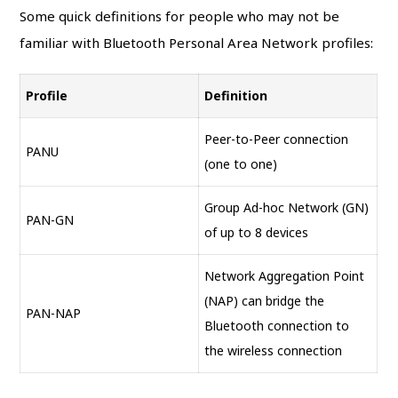
Some quick definitions for people who may not be
familiar with Bluetooth Personal Area Network profiles:
Profile
Definition
Peer-to-Peer connection
PANU
(one to one)
Group Ad-hoc Network (GN)
PAN-GN
of up to 8 devices
Network Aggregation Point
(NAP) can bridge the
PAN-NAP
Bluetooth connection to
the wireless connection