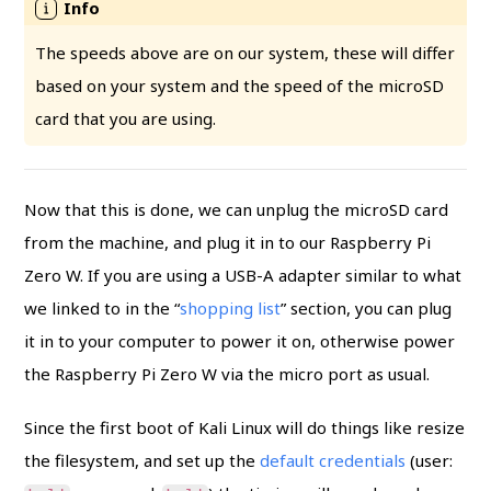
The speeds above are on our system, these will differ
based on your system and the speed of the microSD
card that you are using.
Now that this is done, we can unplug the microSD card
from the machine, and plug it in to our Raspberry Pi
Zero W. If you are using a USB-A adapter similar to what
we linked to in the “
shopping list
” section, you can plug
it in to your computer to power it on, otherwise power
the Raspberry Pi Zero W via the micro port as usual.
Since the first boot of Kali Linux will do things like resize
the filesystem, and set up the
default credentials
(user: