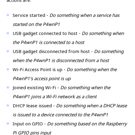
actions are:
Service started -
Do something when a service has
started on the P4wnP1
USB gadget connected to host -
Do something when
the P4wnP1 is connected to a host
USB gadget disconnected from host -
Do something
when the P4wnP1 is disconnected from a host
Wi-Fi Access Point is up -
Do something when the
P4wnP1’s access point is up
Joined existing Wi-Fi -
Do something when the
P4wnP1 joins a Wi-Fi network as a client
DHCP lease issued -
Do something when a DHCP lease
is issued to a device connected to the P4wnP1
Input on GPIO -
Do something based on the Raspberry
Pi GPIO pins input