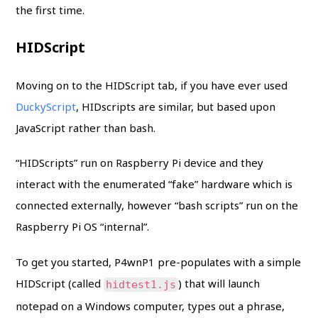
the first time.
HIDScript
Moving on to the HIDScript tab, if you have ever used
DuckyScript
, HIDscripts are similar, but based upon
JavaScript rather than bash.
“HIDScripts” run on Raspberry Pi device and they
interact with the enumerated “fake” hardware which is
connected externally, however “bash scripts” run on the
Raspberry Pi OS “internal”.
To get you started, P4wnP1 pre-populates with a simple
HIDScript (called
) that will launch
hidtest1.js
notepad on a Windows computer, types out a phrase,