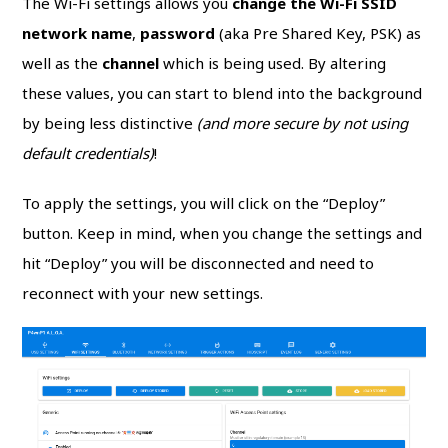
The Wi-Fi settings allows you
change the Wi-Fi SSID
network name
,
password
(aka Pre Shared Key, PSK) as
well as the
channel
which is being used. By altering
these values, you can start to blend into the background
by being less distinctive
(and more secure by not using
default credentials)
!
To apply the settings, you will click on the “Deploy”
button. Keep in mind, when you change the settings and
hit “Deploy” you will be disconnected and need to
reconnect with your new settings.