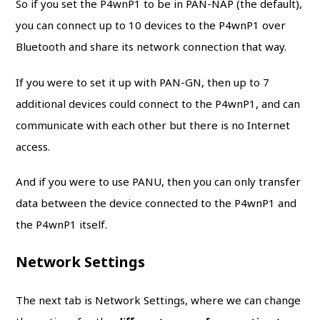
So if you set the P4wnP1 to be in PAN-NAP (the default),
you can connect up to 10 devices to the P4wnP1 over
Bluetooth and share its network connection that way.
If you were to set it up with PAN-GN, then up to 7
additional devices could connect to the P4wnP1, and can
communicate with each other but there is no Internet
access.
And if you were to use PANU, then you can only transfer
data between the device connected to the P4wnP1 and
the P4wnP1 itself.
Network Settings
The next tab is Network Settings, where we can change