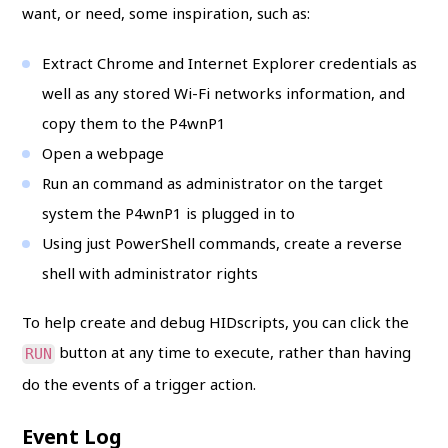
want, or need, some inspiration, such as:
Extract Chrome and Internet Explorer credentials as
well as any stored Wi-Fi networks information, and
copy them to the P4wnP1
Open a webpage
Run an command as administrator on the target
system the P4wnP1 is plugged in to
Using just PowerShell commands, create a reverse
shell with administrator rights
To help create and debug HIDscripts, you can click the
button at any time to execute, rather than having
RUN
do the events of a trigger action.
Event Log