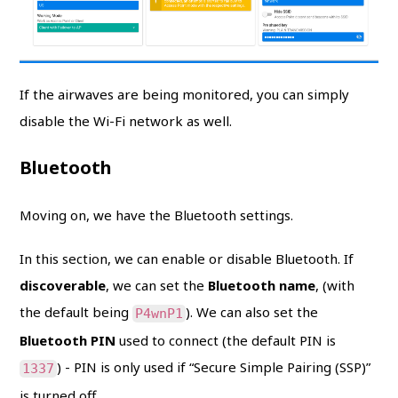
If the airwaves are being monitored, you can simply
disable the Wi-Fi network as well.
Bluetooth
Moving on, we have the Bluetooth settings.
In this section, we can enable or disable Bluetooth. If
discoverable
, we can set the
Bluetooth name
, (with
the default being
). We can also set the
P4wnP1
Bluetooth PIN
used to connect (the default PIN is
) - PIN is only used if “Secure Simple Pairing (SSP)”
1337
is turned off.