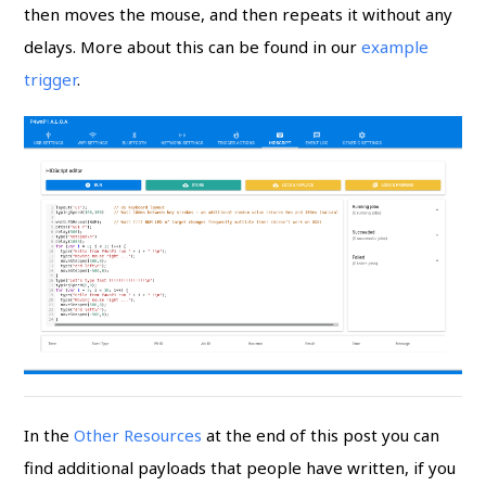
then moves the mouse, and then repeats it without any
delays. More about this can be found in our
example
trigger
.
In the
Other Resources
at the end of this post you can
find additional payloads that people have written, if you