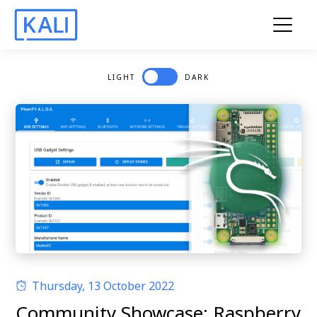
LIGHT
DARK
Thursday, 13 October 2022
Community Showcase: Raspberry