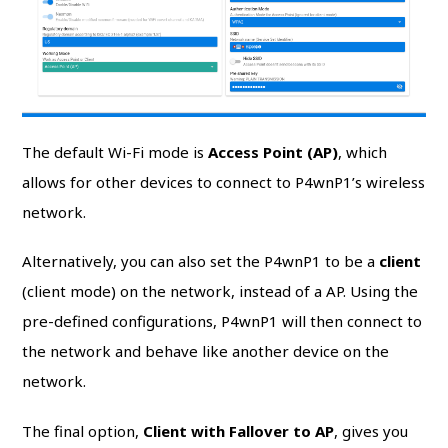
The default Wi-Fi mode is
Access Point (AP)
, which
allows for other devices to connect to P4wnP1’s wireless
network.
Alternatively, you can also set the P4wnP1 to be a
client
(client mode) on the network, instead of a AP. Using the
pre-defined configurations, P4wnP1 will then connect to
the network and behave like another device on the
network.
The final option,
Client with Fallover to AP
, gives you