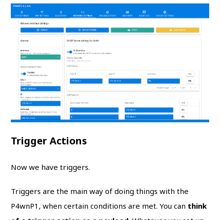
Trigger Actions
Now we have triggers.
Triggers are the main way of doing things with the
P4wnP1, when certain conditions are met. You can
think