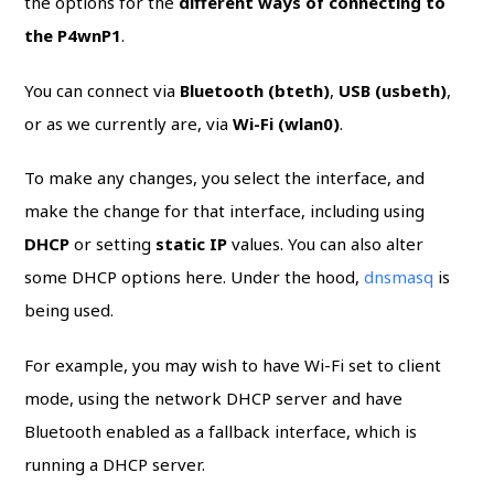
the options for the
different ways of connecting to
the P4wnP1
.
You can connect via
Bluetooth (bteth)
,
USB (usbeth)
,
or as we currently are, via
Wi-Fi (wlan0)
.
To make any changes, you select the interface, and
make the change for that interface, including using
DHCP
or setting
static IP
values. You can also alter
some DHCP options here. Under the hood,
dnsmasq
is
being used.
For example, you may wish to have Wi-Fi set to client
mode, using the network DHCP server and have
Bluetooth enabled as a fallback interface, which is
running a DHCP server.