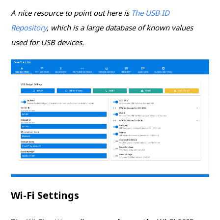
A nice resource to point out here is
The USB ID
Repository
, which is a large database of known values
used for USB devices.
Wi-Fi Settings