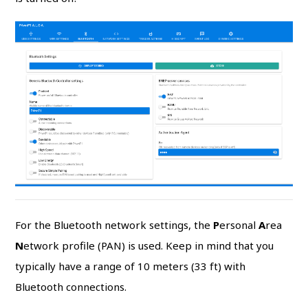
For the Bluetooth network settings, the
P
ersonal
A
rea
N
etwork profile (PAN) is used. Keep in mind that you
typically have a range of 10 meters (33 ft) with
Bluetooth connections.