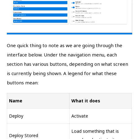
One quick thing to note as we are going through the
interface below. Under the navigation menu, each
section has various buttons, depending on what screen
is currently being shown. A legend for what these
buttons mean:
Name
What it does
Deploy
Activate
Load something that is
Deploy Stored