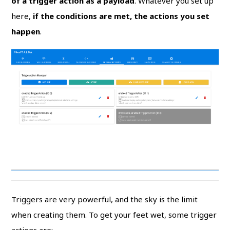
of a trigger action as a payload
. Whatever you set up
here,
if the conditions are met, the actions you set
happen
.
Triggers are very powerful, and the sky is the limit
when creating them. To get your feet wet, some trigger