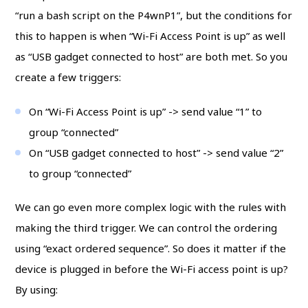
“run a bash script on the P4wnP1”, but the conditions for
this to happen is when “Wi-Fi Access Point is up” as well
as “USB gadget connected to host” are both met. So you
create a few triggers:
On “Wi-Fi Access Point is up” -> send value “1” to
group “connected”
On “USB gadget connected to host” -> send value “2”
to group “connected”
We can go even more complex logic with the rules with
making the third trigger. We can control the ordering
using “exact ordered sequence”. So does it matter if the
device is plugged in before the Wi-Fi access point is up?
By using: