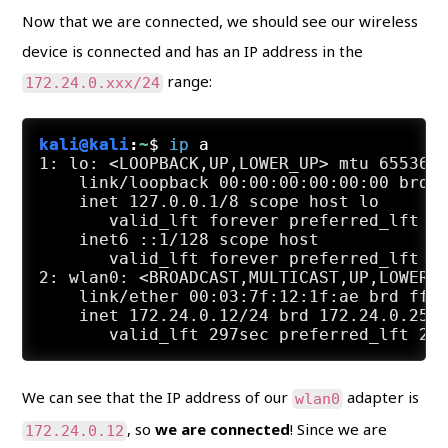
Now that we are connected, we should see our wireless
device is connected and has an IP address in the
range:
172.24.0.xxx/24
kali@kali
:
~
$
ip
 a
1: lo: <LOOPBACK,UP,LOWER_UP> mtu 65536 q
    link/loopback 00:00:00:00:00:00 brd 0
    inet 127.0.0.1/8 scope host lo

       valid_lft forever preferred_lft fo
    inet6 ::1/128 scope host

       valid_lft forever preferred_lft fo
2: wlan0: <BROADCAST,MULTICAST,UP,LOWER_U
    link/ether 00:03:7f:12:1f:ae brd ff:f
    inet 172.24.0.12/24 brd 172.24.0.255 
We can see that the IP address of our
adapter is
wlan0
, so
we are connected
! Since we are
172.24.0.12