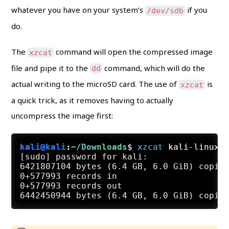
whatever you have on your system’s
if you
/dev/sdb
do.
The
command will open the compressed image
xzcat
file and pipe it to the
command, which will do the
dd
actual writing to the microSD card. The use of
is
xzcat
a quick trick, as it removes having to actually
uncompress the image first:
kali@kali
:
~/Downloads
$
xzcat
 kali-linux-
[sudo] password for kali:

6421807104 bytes (6.4 GB, 6.0 GiB) copied
0+577993 records in

0+577993 records out
