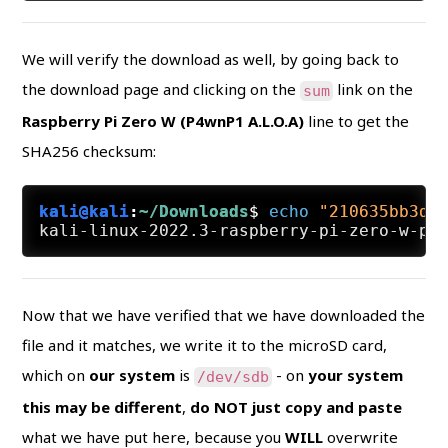
We will verify the download as well, by going back to
the download page and clicking on the
link on the
sum
Raspberry Pi Zero W (P4wnP1 A.L.O.A)
line to get the
SHA256 checksum:
kali@kali
:
~/Downloads
$
echo
"210635bb3dc
Now that we have verified that we have downloaded the
file and it matches, we write it to the microSD card,
which on
our system
is
- on
your system
/dev/sdb
this may be different
,
do NOT just copy and paste
what we have put here, because you
WILL
overwrite