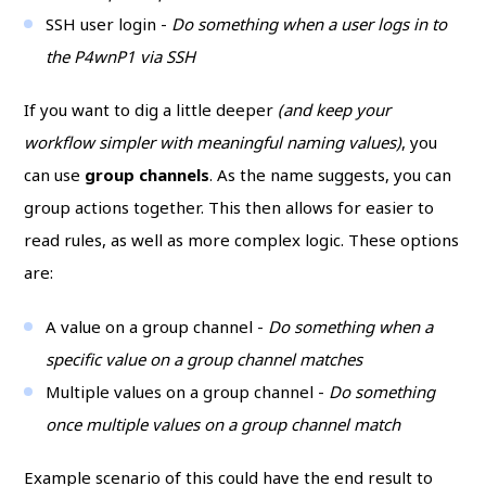
SSH user login -
Do something when a user logs in to
the P4wnP1 via SSH
If you want to dig a little deeper
(and keep your
workflow simpler with meaningful naming values)
, you
can use
group channels
. As the name suggests, you can
group actions together. This then allows for easier to
read rules, as well as more complex logic. These options
are:
A value on a group channel -
Do something when a
specific value on a group channel matches
Multiple values on a group channel -
Do something
once multiple values on a group channel match
Example scenario of this could have the end result to