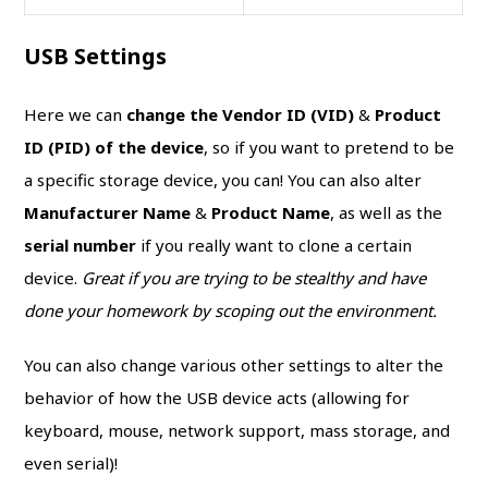
USB Settings
Here we can
change the Vendor ID (VID)
&
Product
ID (PID) of the device
, so if you want to pretend to be
a specific storage device, you can! You can also alter
Manufacturer Name
&
Product Name
, as well as the
serial number
if you really want to clone a certain
device.
Great if you are trying to be stealthy and have
done your homework by scoping out the environment.
You can also change various other settings to alter the
behavior of how the USB device acts (allowing for
keyboard, mouse, network support, mass storage, and
even serial)!