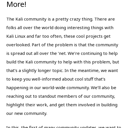
More!
The Kali community is a pretty crazy thing. There are
folks all over the world doing interesting things with
Kali Linux and far too often, these cool projects get
overlooked. Part of the problem is that the community
is spread out all over the ’net. We’re continuing to help
build the Kali community to help with this problem, but
that’s a slightly longer topic. In the meantime, we want
to keep you well-informed about cool stuff that’s
happening in our world-wide community. We’ll also be
reaching out to standout members of our community,
highlight their work, and get them involved in building
our new community.
In this, the first of many community updates, we want to