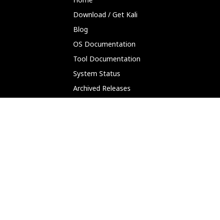
Download / Get Kali
Blog
OS Documentation
Tool Documentation
System Status
Archived Releases
Partnerships
Platforms
ARM (SBC)
NetHunter (Mobile)
Amazon AWS
Docker