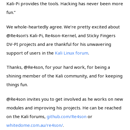
Kali-Pi provides the tools. Hacking has never been more
fun.”
We whole-heartedly agree. We’re pretty excited about
@Re4son’s Kali-Pi, Re4son-Kernel, and Sticky Fingers
DV-PI projects and are thankful for his unwavering
support of users in the
Kali Linux forum
.
Thanks, @Re4son, for your hard work, for being a
shining member of the Kali community, and for keeping
things fun.
@Re4son invites you to get involved as he works on new
modules and improving his projects. He can be reached
on the Kali forums,
github.com/Re4son
or
whitedome.com.au/re4son/
.