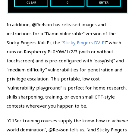
In addition, @Re4son has released images and
instructions for a “Damn Vulnerable” version of the
Sticky Fingers Kali Pi, the “
Sticky Fingers DV-PI
” which
runs on Raspberry Pi 0/0W/1/2/3 (with or without
touchscreen) and is pre-configured with “easy(ish)” and
“medium difficulty” vulnerabilities for penetration and
privilege escalation. This portable, low cost
“vulnerability playground” is perfect for home research,
skills sharpening, training, or even small CTF-style
contests wherever you happen to be.
“OffSec training courses supply the know-how to achieve
world domination”, @Re4son tells us, “and Sticky Fingers