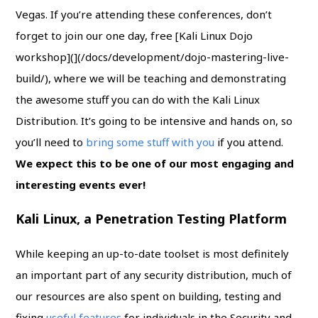
Vegas. If you’re attending these conferences, don’t
forget to join our one day, free [Kali Linux Dojo
workshop](](/docs/development/dojo-mastering-live-
build/), where we will be teaching and demonstrating
the awesome stuff you can do with the Kali Linux
Distribution. It’s going to be intensive and hands on, so
you’ll need to
bring some stuff with you
if you attend.
We expect this to be one of our most engaging and
interesting events ever!
Kali Linux, a Penetration Testing Platform
While keeping an up-to-date toolset is most definitely
an important part of any security distribution, much of
our resources are also spent on building, testing and
fixing
useful features
for individuals in the Security and