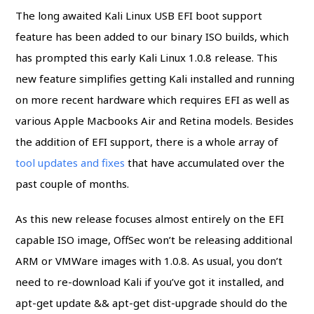
The long awaited Kali Linux USB EFI boot support
feature has been added to our binary ISO builds, which
has prompted this early Kali Linux 1.0.8 release. This
new feature simplifies getting Kali installed and running
on more recent hardware which requires EFI as well as
various Apple Macbooks Air and Retina models. Besides
the addition of EFI support, there is a whole array of
tool updates and fixes
that have accumulated over the
past couple of months.
As this new release focuses almost entirely on the EFI
capable ISO image, OffSec won’t be releasing additional
ARM or VMWare images with 1.0.8. As usual, you don’t
need to re-download Kali if you’ve got it installed, and
apt-get update && apt-get dist-upgrade should do the