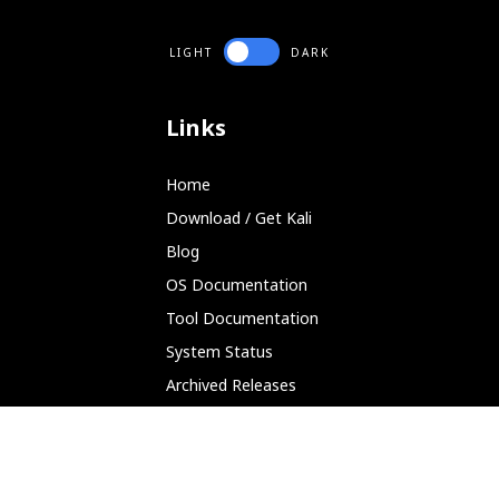
LIGHT
DARK
Links
Home
Download / Get Kali
Blog
OS Documentation
Tool Documentation
System Status
Archived Releases
Partnerships
Platforms