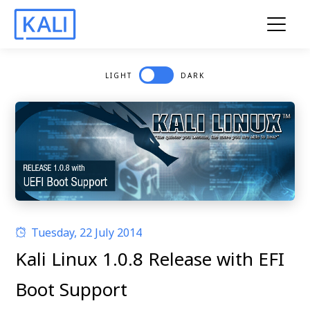
LIGHT
DARK
Tuesday, 22 July 2014
Kali Linux 1.0.8 Release with EFI
Boot Support