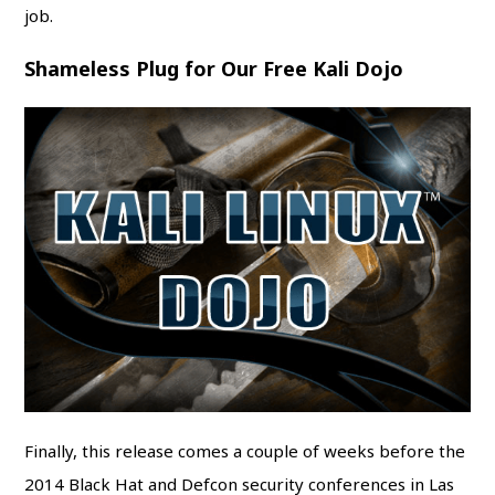
job.
Shameless Plug for Our Free Kali Dojo
Finally, this release comes a couple of weeks before the
2014 Black Hat and Defcon security conferences in Las