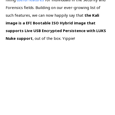
Forensics fields. Building on our ever-growing list of
such features, we can now happily say that
the Kali
image is a EFI Bootable ISO Hybrid image that
supports Live USB Encrypted Persistence with LUKS
Nuke support
, out of the box. Yippie!