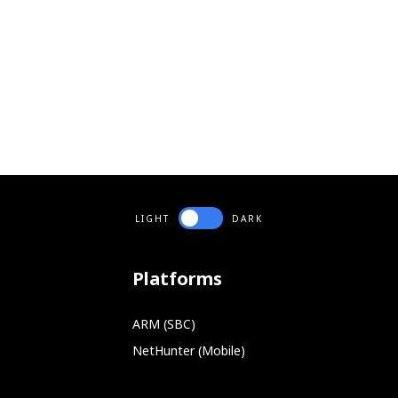
LIGHT
DARK
Platforms
ARM (SBC)
NetHunter (Mobile)