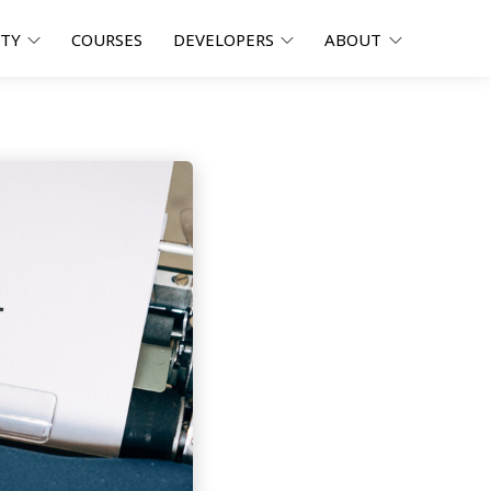
ITY
COURSES
DEVELOPERS
ABOUT