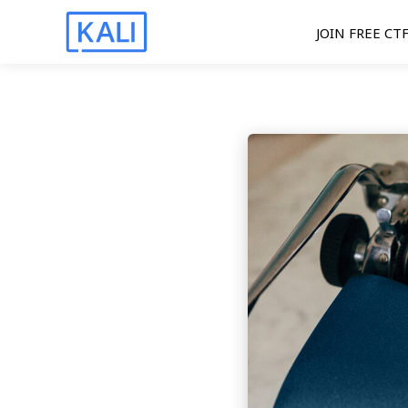
JOIN FREE CT