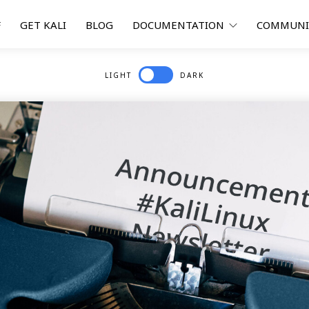
F
GET KALI
BLOG
DOCUMENTATION
COMMUN
LIGHT
DARK