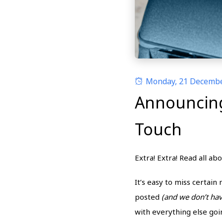
Monday, 21 Decemb
Announcing 
Touch
Extra! Extra! Read all ab
It’s easy to miss certai
posted
(and we don’t ha
with everything else go