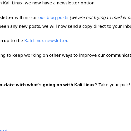
h Kali Linux, we now have a newsletter option.
letter will mirror
our blog posts
(we are not trying to market or
 been any new posts, we will now send a copy direct to your inb
gn up to the
Kali Linux newsletter
.
oing to keep working on other ways to improve our communica
-date with what’s going on with Kali Linux?
Take your pick!
feed