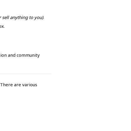
 sell anything to you)
.
ox.
tion and community
 There are various