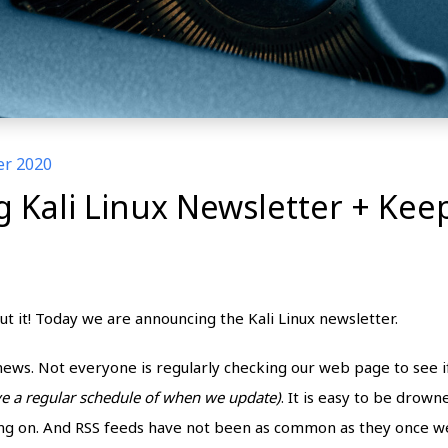
er 2020
Kali Linux Newsletter + Keep
out it! Today we are announcing the Kali Linux newsletter.
n news. Not everyone is regularly checking our web page to see
ve a regular schedule of when we update)
. It is easy to be drown
ing on. And RSS feeds have not been as common as they once we