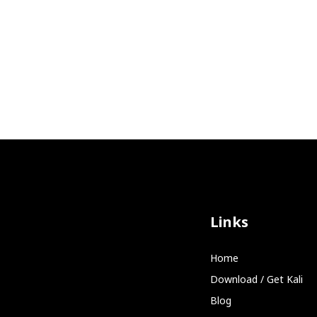
Links
Home
Download / Get Kali
Blog