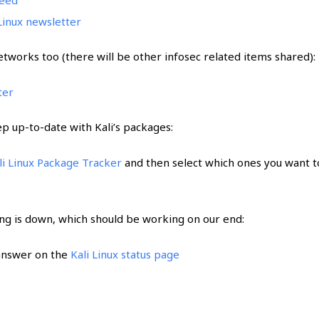
 Linux newsletter
etworks too (there will be other infosec related items shared):
ter
ep up-to-date with Kali’s packages:
li Linux Package Tracker
and then select which ones you want t
ng is down, which should be working on our end:
 answer on the
Kali Linux status page