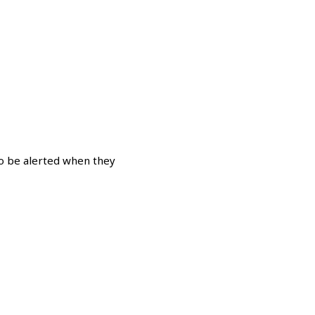
o be alerted when they