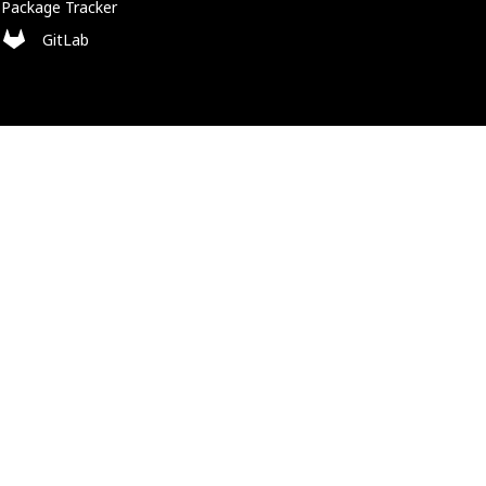
Package Tracker
GitLab
Policies
Cookie Policy
Privacy Policy
Trademark Policy