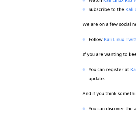
Subscribe to the
Kali
We are on a few social n
Follow
Kali Linux Twit
If you are wanting to ke
You can register at
Ka
update.
And if you think somethi
You can discover the