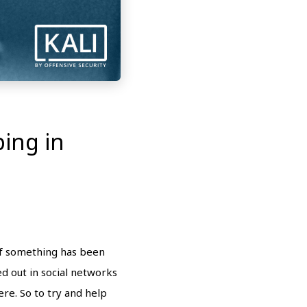
ing in
 if something has been
ed out in social networks
re. So to try and help