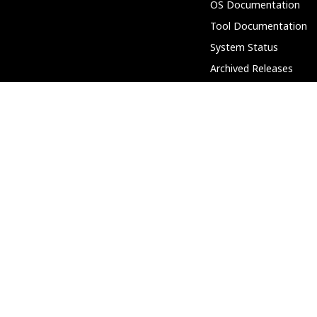
OS Documentation
Tool Documentation
System Status
Archived Releases
Partnerships
Community
Discord
Support Forum
PeerTube