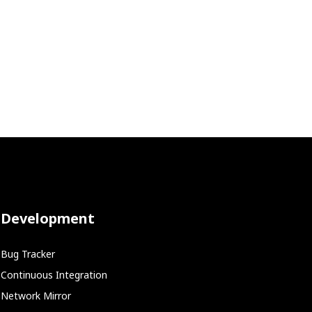
Development
Bug Tracker
Continuous Integration
Network Mirror