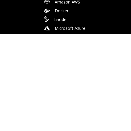
Amazon AWS
Docker
Linode
Microsoft Azure
Microsoft Store (WSL)
Vagrant
Follow Us
Bluesky
Facebook
Instagram
Mastodon
Substack
X