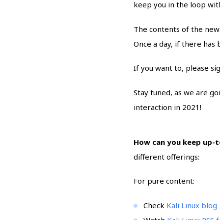
keep you in the loop wit
The contents of the news
Once a day, if there has
If you want to, please si
Stay tuned, as we are g
interaction in 2021!
How can you keep up-to
different offerings:
For pure content:
Check
Kali Linux blog
Watch
Kali Linux RSS 