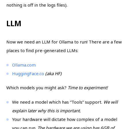
nothing is off in the logs files).
LLM
Now we need an LLM for Ollama to run! There are a few
places to find pre-generated LLMs:
Ollama.com
HuggingFace.co
(aka HF)
Which models you might ask?
Time to experiment!
We need a model which has “Tools” support.
We will
explain later why this is important.
Your hardware will dictate how complex of a model
you can run.
The hardware we are using has 6GB of