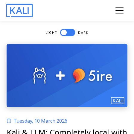
LIGHT
DARK
Tuesday, 10 March 2026
Kali & LLM: Completely local with