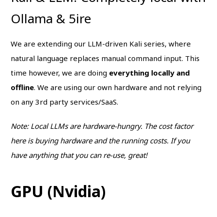
Ollama & 5ire
We are extending our LLM-driven Kali series, where
natural language replaces manual command input. This
time however, we are doing
everything locally and
offline
. We are using our own hardware and not relying
on any 3rd party services/SaaS.
Note: Local LLMs are hardware-hungry. The cost factor
here is buying hardware and the running costs. If you
have anything that you can re-use, great!
GPU (Nvidia)