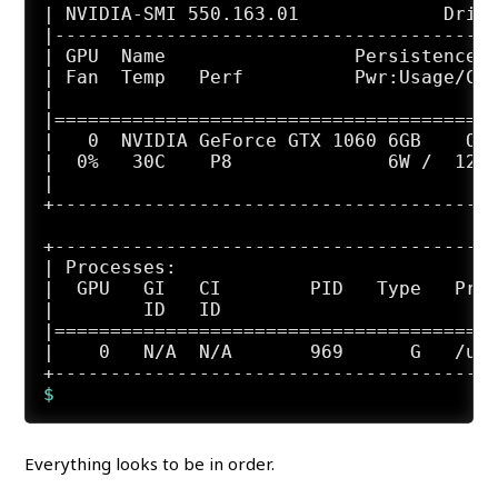
| NVIDIA-SMI 550.163.01             Drive
|----------------------------------------
| GPU  Name                 Persistence-M
| Fan  Temp   Perf          Pwr:Usage/Cap
|                                        
|========================================
|   0  NVIDIA GeForce GTX 1060 6GB    Off
|  0%   30C    P8              6W /  120W
|                                        
+----------------------------------------
+----------------------------------------
| Processes:                             
|  GPU   GI   CI        PID   Type   Proc
|        ID   ID                         
|========================================
|    0   N/A  N/A       969      G   /usr
Everything looks to be in order.