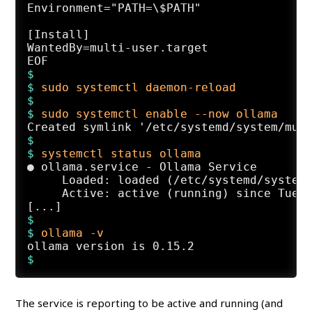
Environment="PATH=\$PATH"

[Install]

WantedBy=multi-user.target

$
$ 
sudo systemctl daemon-reload
$
$ 
sudo systemctl enable --now ollama
$
$ 
systemctl status ollama
● ollama.service - Ollama Service

     Loaded: loaded (/etc/systemd/system/
     Active: active (running) since Tue 2
$
$ 
ollama -v
The service is reporting to be active and running (and