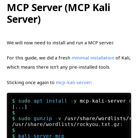
MCP Server (MCP Kali
Server)
We will now need to install and run a MCP server.
For this guide, we did a fresh
minimal installation
of Kali,
which means there isn’t any pre-installed tools.
Sticking once again to
mcp-kali-server
:
$ 
sudo
apt
install
 -y
 mcp-kali-server 
di
$
$ 
sudo
gunzip
 -v
 /usr/share/wordlists/ro
$
$ 
kali-server-mcp