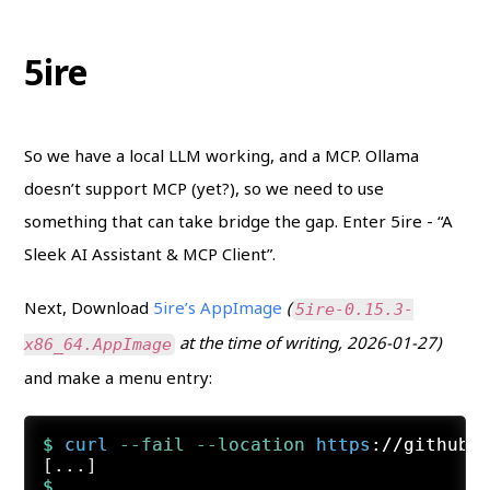
5ire
So we have a local LLM working, and a MCP. Ollama
doesn’t support MCP (yet?), so we need to use
something that can take bridge the gap. Enter 5ire - “A
Sleek AI Assistant & MCP Client”.
Next, Download
5ire’s AppImage
(
5ire-0.15.3-
at the time of writing, 2026-01-27)
x86_64.AppImage
and make a menu entry:
$ 
curl
 --fail
 --location
https
://github.
$