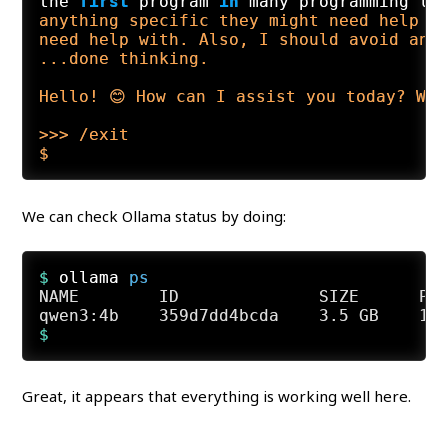
the 
first
 program 
in
 many programming la
anything specific they might need help w
need help with. Also, I should avoid any 
...done thinking.

Hello! 😊 How can I assist you today? Wh
>>> /exit

We can check Ollama status by doing:
$ 
ollama 
ps
NAME        ID              SIZE      PRO
Great, it appears that everything is working well here.