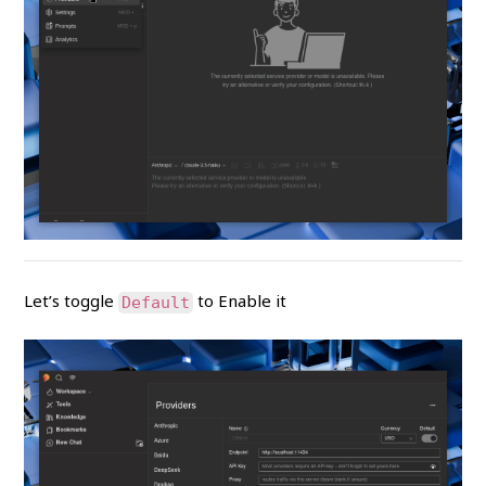
Let’s toggle
to Enable it
Default