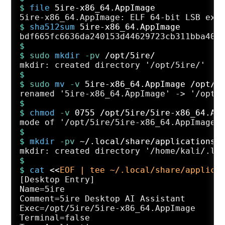
$ 
file
 5ire-x86_64.AppImage
$ 
sha512sum
 5ire-x86_64.AppImage
$
$ 
sudo
mkdir
 -pv
 /opt/5ire/
$
$ 
sudo
mv
 -v
 5ire-x86_64.AppImage /opt/5
$
$ 
chmod
 -v
 0755 /opt/5ire/5ire-x86_64.Ap
$
$ 
mkdir
 -pv
 ~/.local/share/applications/
$
$ 
cat
 <<
EOF | tee ~/.local/share/applica
[Desktop Entry]

Name=5ire

Comment=5ire Desktop AI Assistant

Exec=/opt/5ire/5ire-x86_64.AppImage

Terminal=false
