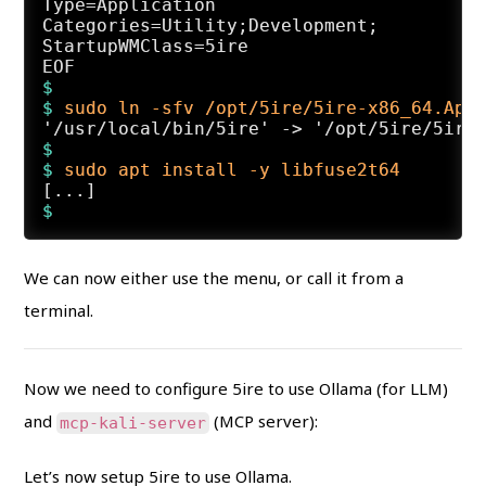
Type=Application

Categories=Utility;Development;

StartupWMClass=5ire

$
$ 
sudo ln -sfv /opt/5ire/5ire-x86_64.App
$
$ 
sudo apt install -y libfuse2t64
We can now either use the menu, or call it from a
terminal.
Now we need to configure 5ire to use Ollama (for LLM)
and
(MCP server):
mcp-kali-server
Let’s now setup 5ire to use Ollama.