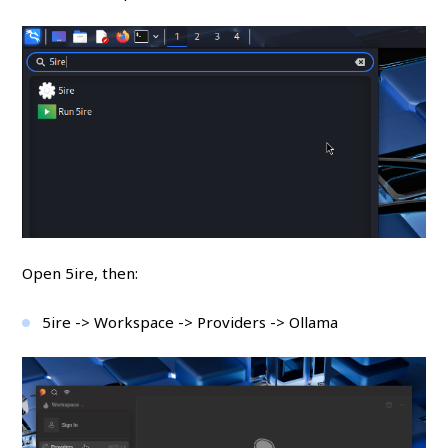
Open 5ire, then:
5ire -> Workspace -> Providers -> Ollama