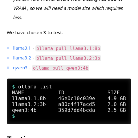
VRAM , so we will need a model size which requires
less.
We have chosen 3 to test:
llama3.1
-
ollama pull llama3.1:8b
llama3.2
-
ollama pull llama3.2:3b
qwen3
-
ollama pull qwen3:4b
$ 
ollama list
NAME           ID              SIZE      
llama3.1:8b    46e0c10c039e    4.9 GB    
llama3.2:3b    a80c4f17acd5    2.0 GB    