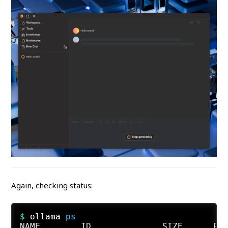
Again, checking status:
$ 
ollama 
ps
NAME        ID              SIZE      PRO