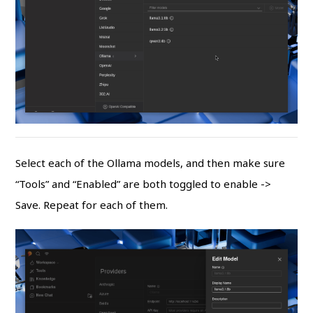
Select each of the Ollama models, and then make sure
“Tools” and “Enabled” are both toggled to enable ->
Save. Repeat for each of them.