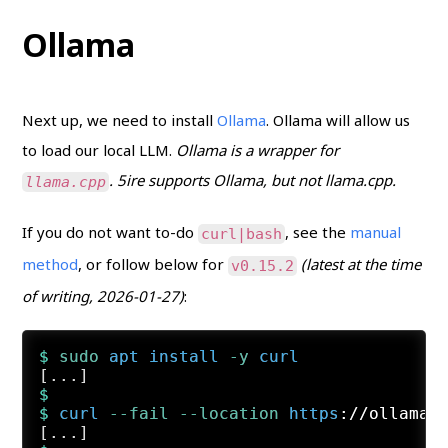
Ollama
Next up, we need to install
Ollama
. Ollama will allow us
to load our local LLM.
Ollama is a wrapper for
. 5ire supports Ollama, but not llama.cpp.
llama.cpp
If you do not want to-do
, see the
manual
curl|bash
method
, or follow below for
(latest at the time
v0.15.2
of writing, 2026-01-27)
:
$ 
sudo
apt
install
 -y
curl
$
$ 
curl
 --fail
 --location
https
://ollama.