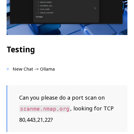
Testing
New Chat -> Ollama
Can you please do a port scan on
, looking for TCP
scanme.nmap.org
80,443,21,22?