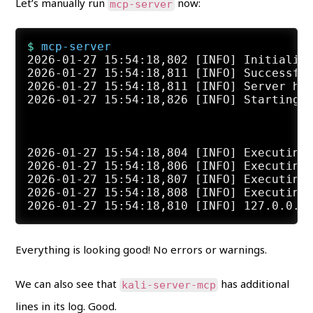
Let’s manually run
now:
mcp-server
$ 
mcp-server
2026-01-27 15:54:18,802 [INFO] Initialize
2026-01-27 15:54:18,811 [INFO] Successful
2026-01-27 15:54:18,811 [INFO] Server hea
2026-01-27 15:54:18,826 [INFO] Starting K
2026-01-27 15:54:18,804 [INFO] Executing 
2026-01-27 15:54:18,806 [INFO] Executing 
2026-01-27 15:54:18,807 [INFO] Executing 
2026-01-27 15:54:18,808 [INFO] Executing 
Everything is looking good! No errors or warnings.
We can also see that
has additional
kali-server-mcp
lines in its log. Good.