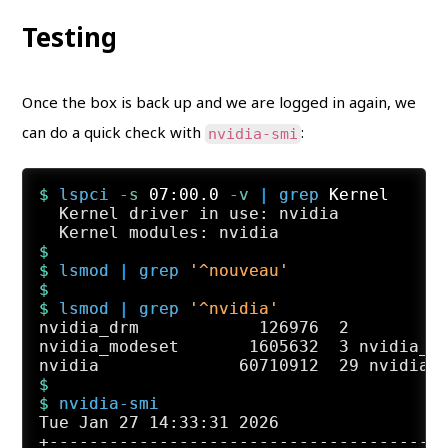
Testing
Once the box is back up and we are logged in again, we
can do a quick check with
:
nvidia-smi
$ 
lspci
 -s
 07:00.0
 -v
 | 
grep
 Kernel
  Kernel driver in use: nvidia

$
$ 
lsmod
 | 
grep
'^nouveau'
$
$ 
lsmod
 | 
grep
'^nvidia'
nvidia_drm            126976  2

nvidia_modeset       1605632  3 nvidia_dr
$
$ 
nvidia-smi
Tue Jan 27 14:33:31 2026

+----------------------------------------