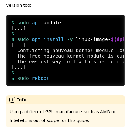
version too:
$ 
sudo
apt
 update
$
$ 
sudo
apt
install
 -y
 linux-image-
$(dpkg
[...]

│ Conflicting nouveau kernel module loade
│ The free nouveau kernel module is curre
│ The easiest way to fix this is to reboo
$
$ 
sudo
reboot
Using a different GPU manufacture, such as AMD or
Intel etc, is out of scope for this guide.