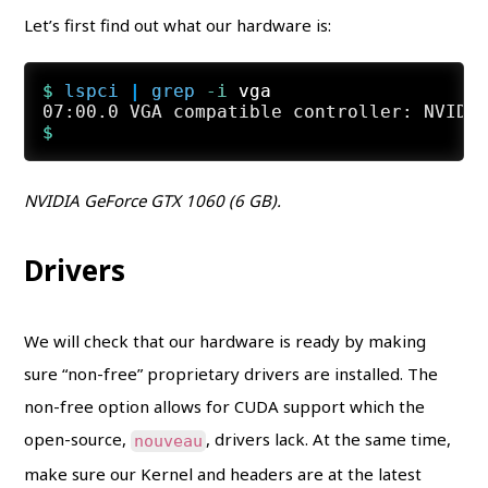
Let’s first find out what our hardware is:
$ 
lspci
 | 
grep
 -i
 vga
NVIDIA GeForce GTX 1060 (6 GB).
Drivers
We will check that our hardware is ready by making
sure “non-free” proprietary drivers are installed. The
non-free option allows for CUDA support which the
open-source,
, drivers lack. At the same time,
nouveau
make sure our Kernel and headers are at the latest