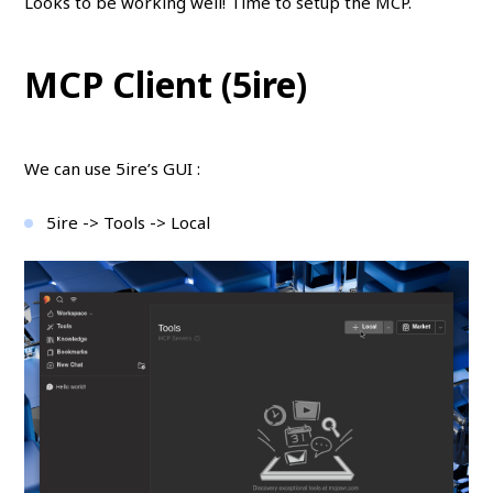
Looks to be working well! Time to setup the MCP.
MCP Client (5ire)
We can use 5ire’s GUI :
5ire -> Tools -> Local