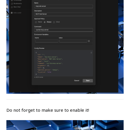
Do not forget to make sure to enable it!