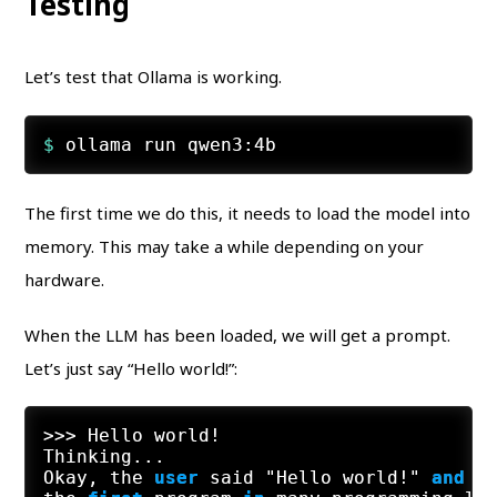
Testing
Let’s test that Ollama is working.
$ 
ollama run qwen3:4b
The first time we do this, it needs to load the model into
memory. This may take a while depending on your
hardware.
When the LLM has been loaded, we will get a prompt.
Let’s just say “Hello world!”:
>>
>
 Hello world
!
Thinking...

Okay, the 
user
 said "Hello world!" 
and
 w