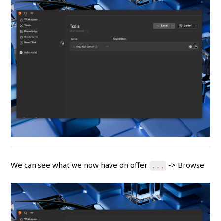
We can see what we now have on offer.
-> Browse
...