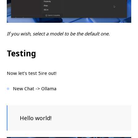
If you wish, select a model to be the default one.
Testing
Now let’s test 5ire out!
New Chat -> Ollama
Hello world!