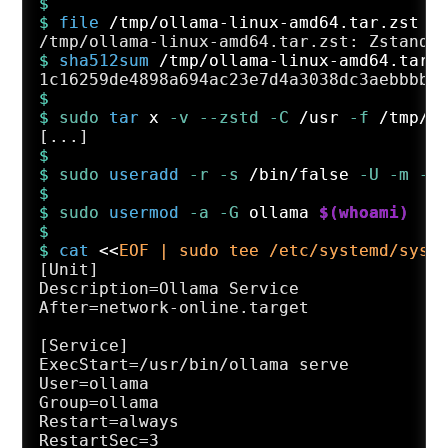
$
$ 
file
 /tmp/ollama-linux-amd64.tar.zst
$ 
sha512sum
 /tmp/ollama-linux-amd64.tar.
$
$ 
sudo
tar
 x
 -v
 --zstd
 -C
 /usr
 -f
 /tmp/o
$
$ 
sudo
useradd
 -r
 -s
 /bin/false
 -U
 -m
 -d
$
$ 
sudo
usermod
 -a
 -G
 ollama 
$(whoami)
$
$ 
cat
 <<
EOF | sudo tee /etc/systemd/syst
[Unit]

Description=Ollama Service

After=network-online.target

[Service]

ExecStart=/usr/bin/ollama serve

User=ollama

Group=ollama

Restart=always

RestartSec=3
