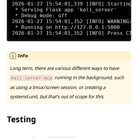
2026-01-27 15:54:01,339 [INFO] Starting K
 * Serving Flask app 'kali_server'

 * Debug mode: off

2026-01-27 15:54:01,352 [INFO] WARNING: T
 * Running on http://127.0.0.1:5000

Long term, there are various different ways to have
running in the background, such
kali-server-mcp
as using a tmux/screen session, or creating a
systemd.unit, but that’s out of scope for this.
Testing