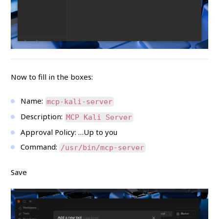
Now to fill in the boxes:
Name:
mcp-kali-server
Description:
MCP Kali Server
Approval Policy: …Up to you
Command:
/usr/bin/mcp-server
Save