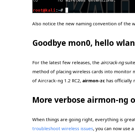
Also notice the new naming convention of the wi
Goodbye mon0, hello wla
For the latest few releases, the
aircrack-ng
suite
method of placing wireless cards into monitor 
of Aircrack-ng 1.2 RC2,
airmon-zc
has officially
More verbose airmon-ng 
When things are going right, everything is grea
troubleshoot wireless issues
, you can now use 