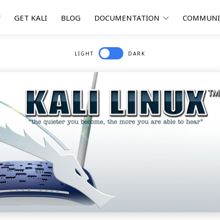
F
GET KALI
BLOG
DOCUMENTATION
COMMUN
LIGHT
DARK