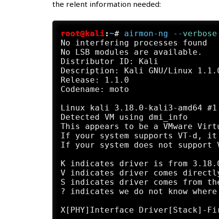
the relent information needed:
root@kali
:
~
#
airmon-ng
 --verbose
No interfering processes found

No LSB modules are available.

Distributor ID: Kali

Description: Kali GNU/Linux 1.1.0
Release: 1.1.0

Codename: moto

Linux kali 3.18.0-kali3-amd64 #1
Detected VM using dmi_info

This appears to be a VMware Virtu
If your system supports VT-d, it
If your system does not support 
K indicates driver is from 3.18.0
V indicates driver comes directl
S indicates driver comes from th
? indicates we do not know where
X[PHY]Interface Driver[Stack]-Fi