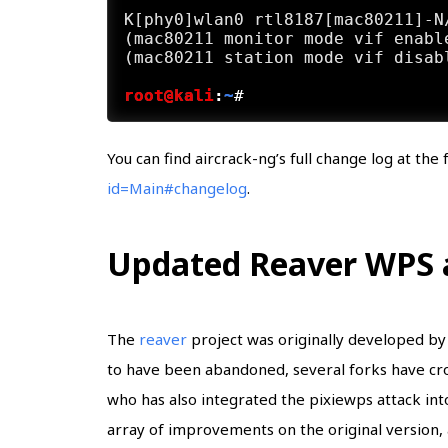
K[phy0]wlan0 rtl8187[mac80211]-N
(mac80211 monitor mode vif enabl
root@kali
:
~
#
You can find aircrack-ng’s full change log at the
id=Main#changelog
.
Updated Reaver WPS a
The
reaver
project was originally developed by 
to have been abandoned, several forks have cr
who has also integrated the pixiewps attack int
array of improvements on the original version, 