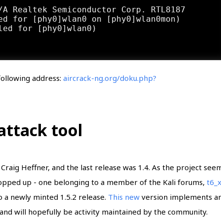
/A Realtek Semiconductor Corp. RTL8187

ed for [phy0]wlan0 on [phy0]wlan0mon)

 following address:
aircrack-ng.org/doku.php?
ttack tool
Craig Heffner, and the last release was 1.4. As the project see
opped up - one belonging to a member of the Kali forums,
t6_
o a newly minted 1.5.2 release.
This new
version implements a
and will hopefully be activity maintained by the community.