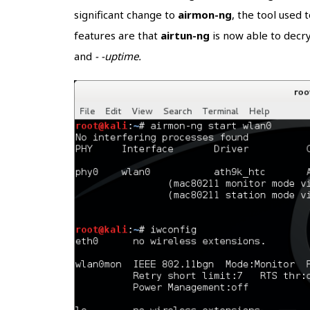
significant change to
airmon-ng
, the tool used 
features are that
airtun-ng
is now able to decr
and
- -uptime.