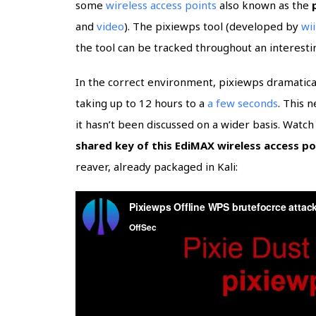
some
wireless access points
also known as the
and
video
). The pixiewps tool (developed by
wi
the tool can be tracked throughout an interest
In the correct environment, pixiewps dramatic
taking up to 12 hours to a
a few seconds
. This 
it hasn’t been discussed on a wider basis. Watc
shared key of this EdiMAX wireless access po
reaver, already packaged in Kali: