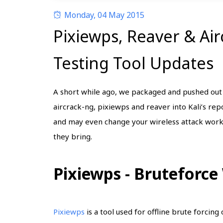
Monday, 04 May 2015
Pixiewps, Reaver & Ai
Testing Tool Updates
A short while ago, we packaged and pushed ou
aircrack-ng, pixiewps and reaver into Kali’s rep
and may even change your wireless attack work
they bring.
Pixiewps - Bruteforce
Pixiewps
is a tool used for offline brute forcin