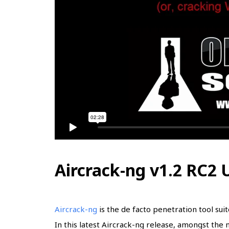
Aircrack-ng v1.2 RC2
Aircrack-ng
is the de facto penetration tool sui
In this latest Aircrack-ng release, amongst th