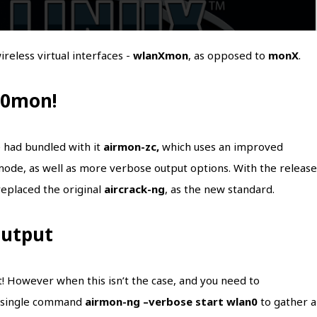
reless virtual interfaces -
wlanXmon
, as opposed to
monX
.
n0mon!
 had bundled with it
airmon-zc,
which uses an improved
mode, as well as more verbose output options. With the release
 replaced the original
aircrack-ng
, as the new standard.
output
t! However when this isn’t the case, and you need to
a single command
airmon-ng –verbose start wlan0
to gather al