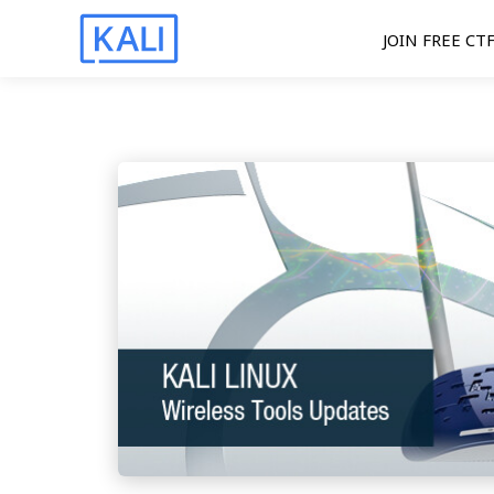
JOIN FREE CT