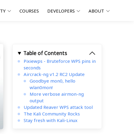
ITY
COURSES
DEVELOPERS
ABOUT
Table of Contents
Pixiewps - Bruteforce WPS pins in
seconds
Aircrack-ng v1.2 RC2 Update
Goodbye mon0, hello
wlan0mon!
More verbose airmon-ng
output
Updated Reaver WPS attack tool
The Kali Community Rocks
Stay fresh with Kali-Linux