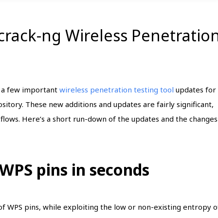
rcrack-ng Wireless Penetratio
t a few important
wireless penetration testing tool
updates for
ository. These new additions and updates are fairly significant,
flows. Here’s a short run-down of the updates and the changes
 WPS pins in seconds
g of WPS pins, while exploiting the low or non-existing entropy o