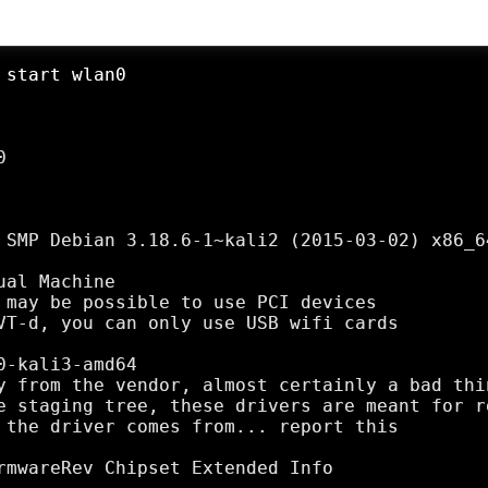
 start wlan0


 SMP Debian 3.18.6-1~kali2 (2015-03-02) x86_64
al Machine

 may be possible to use PCI devices

VT-d, you can only use USB wifi cards

-kali3-amd64

y from the vendor, almost certainly a bad thin
e staging tree, these drivers are meant for r
 the driver comes from... report this

rmwareRev Chipset Extended Info
