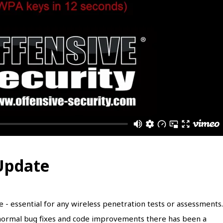
 Update
te - essential for any wireless penetration tests or assessments.
e normal bug fixes and code improvements there has been a