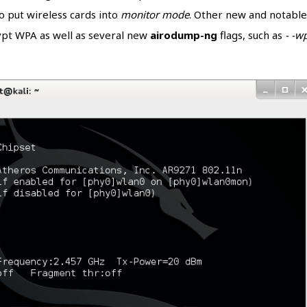
to put wireless cards into
monitor mode
. Other new and notable
ypt WPA as well as several new
airodump-ng
flags, such as
- -w