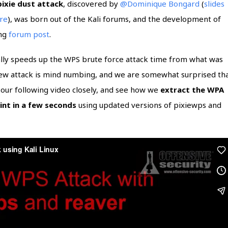
pixie dust attack
, discovered by
@Dominique Bongard
(
slides
ire
), was born out of the Kali forums, and the development of
ing
forum post
.
ally speeds up the WPS brute force attack time from what was
new attack is mind numbing, and we are somewhat surprised th
h our following video closely, and see how we
extract the WPA
int in a few seconds
using updated versions of pixiewps and