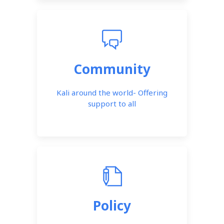
Community
Kali around the world- Offering
support to all
Policy