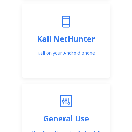
Kali NetHunter
Kali on your Android phone
General Use