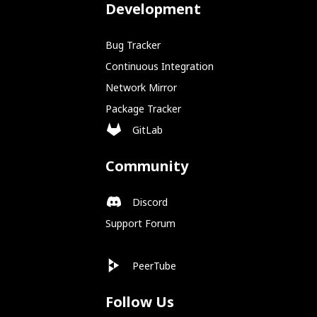
Development
Bug Tracker
Continuous Integration
Network Mirror
Package Tracker
GitLab
Community
Discord
Support Forum
PeerTube
Follow Us