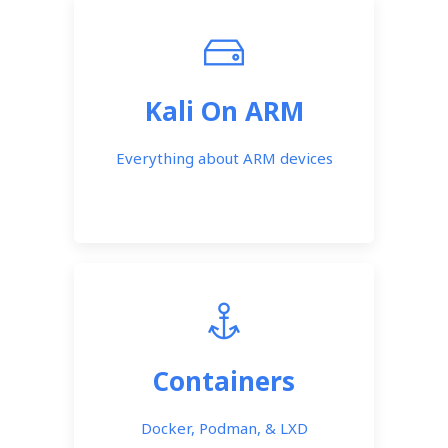
Kali On ARM
Everything about ARM devices
Containers
Docker, Podman, & LXD