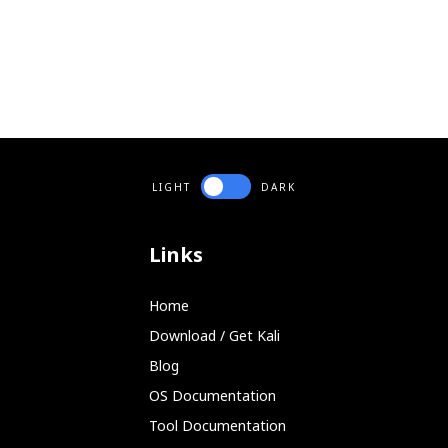
LIGHT
DARK
Links
Home
Download / Get Kali
Blog
OS Documentation
Tool Documentation