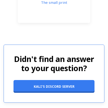
The small print
Didn't find an answer
to your question?
KALI'S DISCORD SERVER