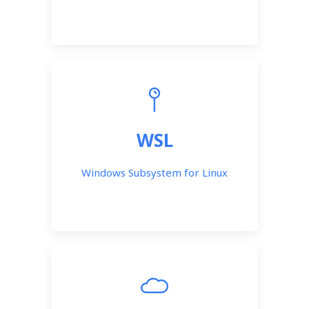
WSL
Windows Subsystem for Linux