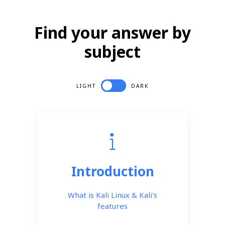
Find your answer by
subject
LIGHT
DARK
Introduction
What is Kali Linux & Kali's
features