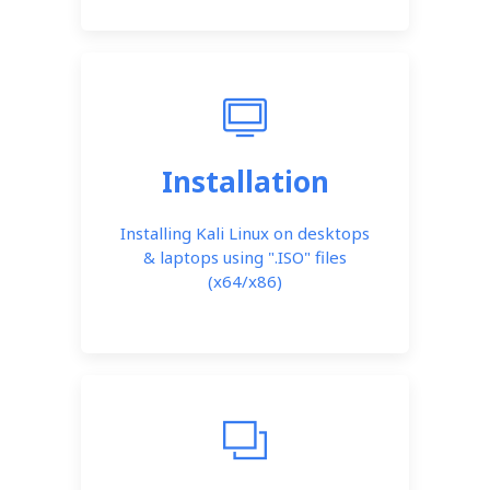
Installation
Installing Kali Linux on desktops
& laptops using ".ISO" files
(x64/x86)