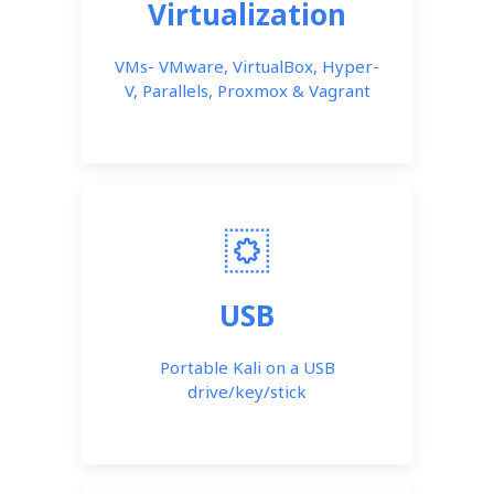
Virtualization
VMs- VMware, VirtualBox, Hyper-
V, Parallels, Proxmox & Vagrant
USB
Portable Kali on a USB
drive/key/stick