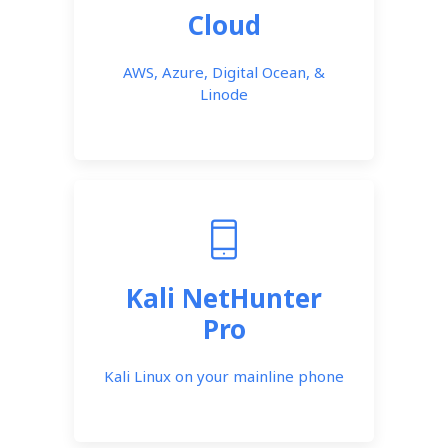
Cloud
AWS, Azure, Digital Ocean, &
Linode
Kali NetHunter
Pro
Kali Linux on your mainline phone