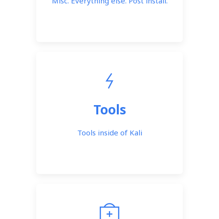
Misc. Everything else. Post install.
Tools
Tools inside of Kali