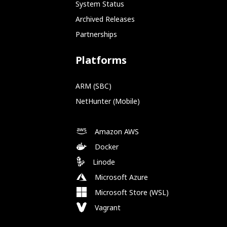
System Status
Archived Releases
Partnerships
Platforms
ARM (SBC)
NetHunter (Mobile)
Amazon AWS
Docker
Linode
Microsoft Azure
Microsoft Store (WSL)
Vagrant