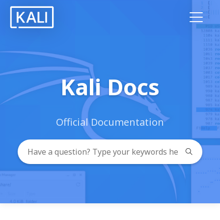
Kali Docs
Official Documentation