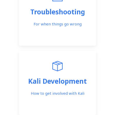
Troubleshooting
For when things go wrong
Kali Development
How to get involved with Kali