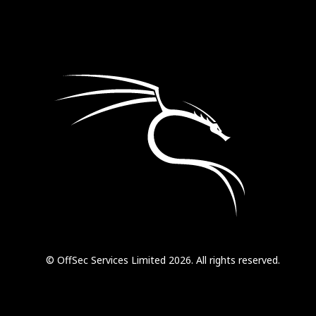
© OffSec Services Limited 2026. All rights reserved.