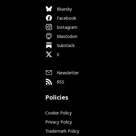
Bluesky
Facebook
Instagram
Mastodon
Substack
X
Newsletter
RSS
Policies
Cookie Policy
Privacy Policy
Trademark Policy