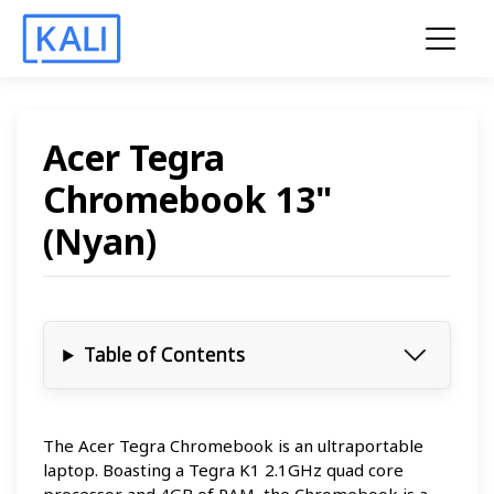
Acer Tegra
Chromebook 13"
(Nyan)
Table of Contents
The Acer Tegra Chromebook is an ultraportable
laptop. Boasting a Tegra K1 2.1GHz quad core
processor and 4GB of RAM, the Chromebook is a