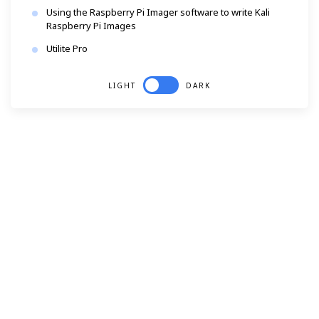
Using the Raspberry Pi Imager software to write Kali
Raspberry Pi Images
Utilite Pro
LIGHT
DARK