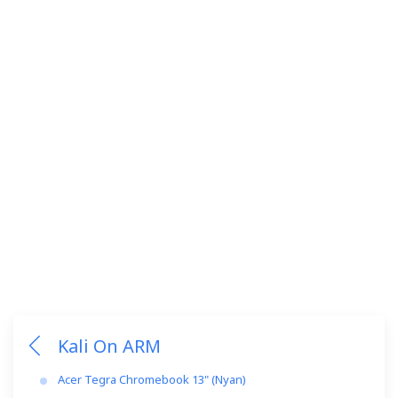
Kali On ARM
Acer Tegra Chromebook 13" (Nyan)