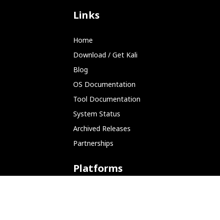
Links
Home
Download / Get Kali
Blog
OS Documentation
Tool Documentation
System Status
Archived Releases
Partnerships
Platforms
ARM (SBC)
NetHunter (Mobile)