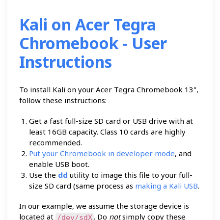
Kali on Acer Tegra
Chromebook - User
Instructions
To install Kali on your Acer Tegra Chromebook 13",
follow these instructions:
Get a fast full-size SD card or USB drive with at
least 16GB capacity. Class 10 cards are highly
recommended.
Put your Chromebook in developer mode
, and
enable USB boot.
Use the
dd
utility to image this file to your full-
size SD card (same process as
making a Kali USB
.
In our example, we assume the storage device is
located at
. Do
not
simply copy these
/dev/sdX