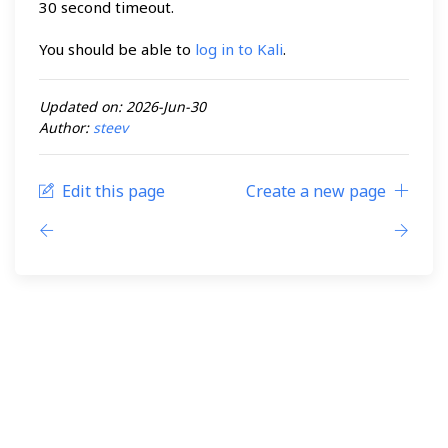
30 second timeout.
You should be able to
log in to Kali
.
Updated on: 2026-Jun-30
Author:
steev
Edit this page
Create a new page