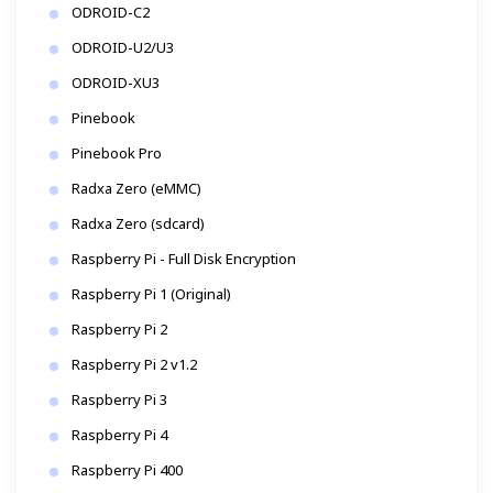
ODROID-C2
ODROID-U2/U3
ODROID-XU3
Pinebook
Pinebook Pro
Radxa Zero (eMMC)
Radxa Zero (sdcard)
Raspberry Pi - Full Disk Encryption
Raspberry Pi 1 (Original)
Raspberry Pi 2
Raspberry Pi 2 v1.2
Raspberry Pi 3
Raspberry Pi 4
Raspberry Pi 400