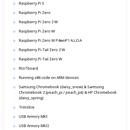
Raspberry Pi 5
Raspberry Pi Zero
Raspberry Pi Zero 2 W
Raspberry Pi Zero W
Raspberry Pi Zero W P4wnP1 A.L.O.A
Raspberry Pi-Tail Zero 2 W
Raspberry Pi-Tail Zero W
RIoTboard
Running x86 code on ARM devices
Samsung Chromebook (daisy_snow) & Samsung
Chromebook 2 (peach_pi / peach_pit) & HP Chromebook
(daisy_spring)
Trimslice
USB Armory MKI
USB Armory MKII