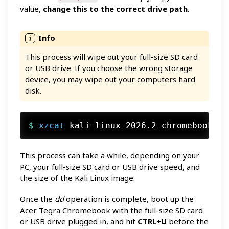
value,
change this to the correct drive path
.
This process will wipe out your full-size SD card
or USB drive. If you choose the wrong storage
device, you may wipe out your computers hard
disk.
$ 
xzcat
 kali-linux-2026.2-chromebook-ny
This process can take a while, depending on your
PC, your full-size SD card or USB drive speed, and
the size of the Kali Linux image.
Once the
dd
operation is complete, boot up the
Acer Tegra Chromebook with the full-size SD card
or USB drive plugged in, and hit
CTRL+U
before the