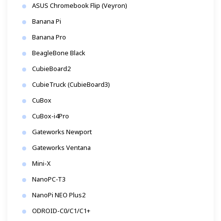
ASUS Chromebook Flip (Veyron)
Banana Pi
Banana Pro
BeagleBone Black
CubieBoard2
CubieTruck (CubieBoard3)
CuBox
CuBox-i4Pro
Gateworks Newport
Gateworks Ventana
Mini-X
NanoPC-T3
NanoPi NEO Plus2
ODROID-C0/C1/C1+