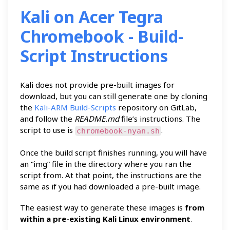
Kali on Acer Tegra
Chromebook - Build-
Script Instructions
Kali does not provide pre-built images for
download, but you can still generate one by cloning
the
Kali-ARM Build-Scripts
repository on GitLab,
and follow the
README.md
file’s instructions. The
script to use is
.
chromebook-nyan.sh
Once the build script finishes running, you will have
an “img” file in the directory where you ran the
script from. At that point, the instructions are the
same as if you had downloaded a pre-built image.
The easiest way to generate these images is
from
within a pre-existing Kali Linux environment
.