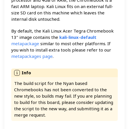
fast ARM laptop. Kali Linux fits on an external full-
size SD card on this machine which leaves the
internal disk untouched.
By default, the Kali Linux Acer Tegra Chromebook
13" image contains the
kali-linux-default
metapackage
similar to most other platforms. If
you wish to install extra tools please refer to our
metapackages page
.
The build script for the Nyan based
Chromebooks has not been converted to the
new style, so builds may fail. If you are planning
to build for this board, please consider updating
the script to the new way, and submitting it as a
merge request.