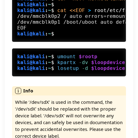
kali@kali
:
~
$
kali@kali
:
~
$
cat <<EOF
 >
 root/etc/fstab
/dev/mmcblk0p2 / auto errors=remount-ro 
/dev/mmcblk0p1 /boot/uboot auto defaults
kali@kali
:
~
$
kali@kali
:
~
$
umount
$rootp
kali@kali
:
~
$
kpartx
 -dv
$loopdevice
kali@kali
:
~
$
losetup
 -d
$loopdevice
While ‘/dev/sdX’ is used in the command, the
‘/dev/sdX’ should be replaced with the proper
device label. ‘/dev/sdX’ will not overwrite any
devices, and can safely be used in documentation
to prevent accidental overwrites. Please use the
correct device label.