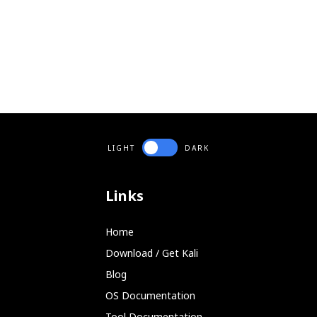
LIGHT
DARK
Links
Home
Download / Get Kali
Blog
OS Documentation
Tool Documentation