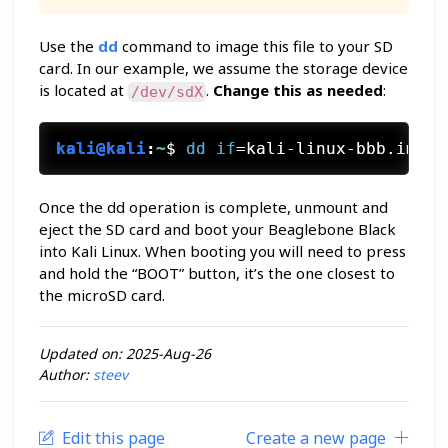
Use the
dd
command to image this file to your SD
card. In our example, we assume the storage device
is located at
.
Change this as needed
:
/dev/sdX
kali@kali
:
~
$
dd
if
=kali-linux-bbb.img o
Once the dd operation is complete, unmount and
eject the SD card and boot your Beaglebone Black
into Kali Linux. When booting you will need to press
and hold the “BOOT” button, it’s the one closest to
the microSD card.
Updated on: 2025-Aug-26
Author:
steev
Edit this page
Create a new page