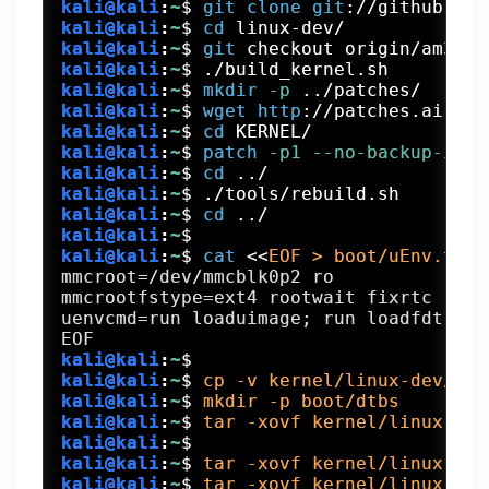
kali@kali
:
~
$
git
clone
git
://github.com
kali@kali
:
~
$
cd
 linux-dev/
kali@kali
:
~
$
git
 checkout origin/am33x-
kali@kali
:
~
$
./build_kernel.sh
kali@kali
:
~
$
mkdir
 -p
 ../patches/
kali@kali
:
~
$
wget
http
://patches.aircra
kali@kali
:
~
$
cd
 KERNEL/
kali@kali
:
~
$
patch
 -p1
 --no-backup-if-m
kali@kali
:
~
$
cd
 ../
kali@kali
:
~
$
./tools/rebuild.sh
kali@kali
:
~
$
cd
 ../
kali@kali
:
~
$
kali@kali
:
~
$
cat
 <<
EOF > boot/uEnv.txt
mmcroot=/dev/mmcblk0p2 ro

mmcrootfstype=ext4 rootwait fixrtc

uenvcmd=run loaduimage; run loadfdt; ru
kali@kali
:
~
$
kali@kali
:
~
$
cp -v kernel/linux-dev/dep
kali@kali
:
~
$
mkdir -p boot/dtbs
kali@kali
:
~
$
tar -xovf kernel/linux-dev
kali@kali
:
~
$
kali@kali
:
~
$
tar -xovf kernel/linux-dev
kali@kali
:
~
$
tar -xovf kernel/linux-dev