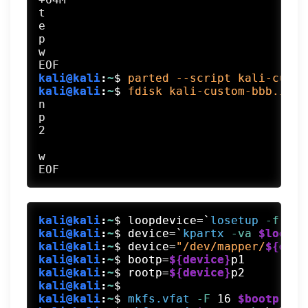
t

e

p

w

kali@kali
:
~
$
parted --script kali-custo
kali@kali
:
~
$
fdisk kali-custom-bbb.img 
n

p

2

w

kali@kali
:
~
$
loopdevice=`
losetup
 -f
 --s
kali@kali
:
~
$
device=`
kpartx
 -va
$loopde
kali@kali
:
~
$
device=
"/dev/mapper/
${devi
kali@kali
:
~
$
bootp=
${device}
p1
kali@kali
:
~
$
rootp=
${device}
p2
kali@kali
:
~
$
kali@kali
:
~
$
mkfs.vfat
 -F
 16 
$bootp
 -n
 