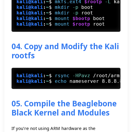
kali@kali
:
~
$
mkfs.ext4
$rootp
 -L
 kaliro
kali@kali
:
~
$
mkdir
 -p
 boot
kali@kali
:
~
$
mkdir
 -p
 root
kali@kali
:
~
$
mount
$bootp
 boot
kali@kali
:
~
$
mount
$rootp
 root
04. Copy and Modify the Kali
rootfs
kali@kali
:
~
$
rsync
 -HPavz
 /root/arm-stu
kali@kali
:
~
$
echo
 nameserver 8.8.8.8
 >
 
05. Compile the Beaglebone
Black Kernel and Modules
If you’re not using ARM hardware as the