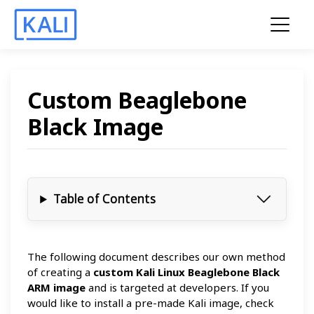
Custom Beaglebone
Black Image
Table of Contents
The following document describes our own method
of creating a
custom Kali Linux Beaglebone Black
ARM image
and is targeted at developers. If you
would like to install a pre-made Kali image, check