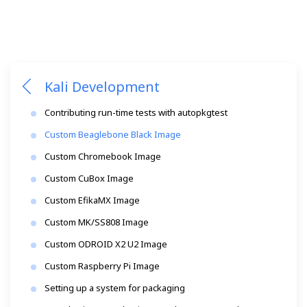
Kali Development
Contributing run-time tests with autopkgtest
Custom Beaglebone Black Image
Custom Chromebook Image
Custom CuBox Image
Custom EfikaMX Image
Custom MK/SS808 Image
Custom ODROID X2 U2 Image
Custom Raspberry Pi Image
Setting up a system for packaging