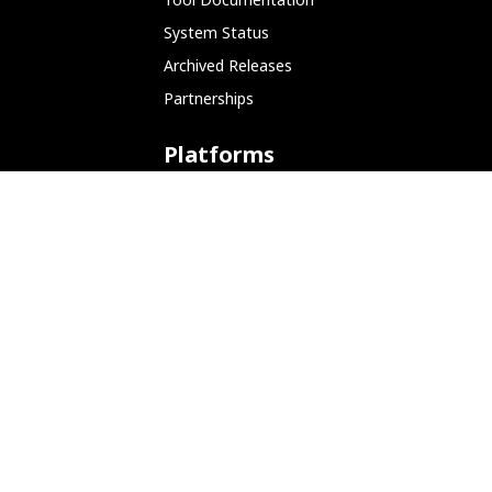
System Status
Archived Releases
Partnerships
Platforms
ARM (SBC)
NetHunter (Mobile)
Amazon AWS
Docker
Linode
Microsoft Azure
Microsoft Store (WSL)
Vagrant