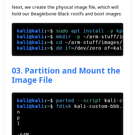
Next, we create the physical image file, which will
hold our Beaglebone Black rootfs and boot images:
kali@kali
:
~
$
sudo
apt
install
 -y
kpartx
kali@kali
:
~
$
mkdir
 -p
 ~/arm-stuff/image
kali@kali
:
~
$
cd
 ~/arm-stuff/images/
kali@kali
:
~
$
dd
if
=/dev/zero of=kali-cu
03. Partition and Mount the
Image File
kali@kali
:
~
$
parted
 --script
 kali-custo
kali@kali
:
~
$
fdisk
 kali-custom-bbb.img 
n

p

1

+64M
