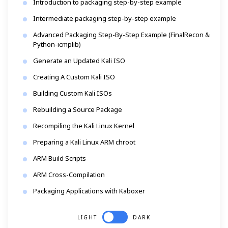
Introduction to packaging step-by-step example
Intermediate packaging step-by-step example
Advanced Packaging Step-By-Step Example (FinalRecon &
Python-icmplib)
Generate an Updated Kali ISO
Creating A Custom Kali ISO
Building Custom Kali ISOs
Rebuilding a Source Package
Recompiling the Kali Linux Kernel
Preparing a Kali Linux ARM chroot
ARM Build Scripts
ARM Cross-Compilation
Packaging Applications with Kaboxer
LIGHT
DARK