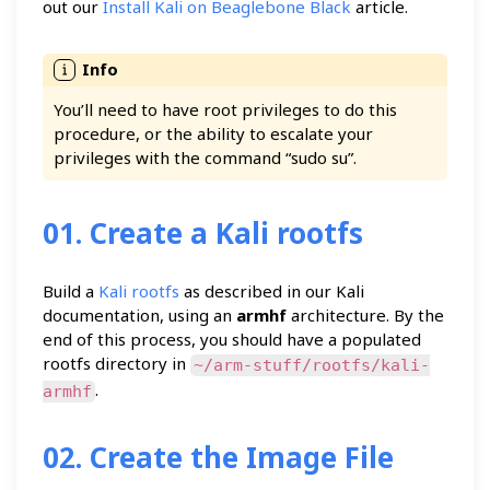
out our
Install Kali on Beaglebone Black
article.
You’ll need to have root privileges to do this
procedure, or the ability to escalate your
privileges with the command “sudo su”.
01. Create a Kali rootfs
Build a
Kali rootfs
as described in our Kali
documentation, using an
armhf
architecture. By the
end of this process, you should have a populated
rootfs directory in
~/arm-stuff/rootfs/kali-
.
armhf
02. Create the Image File