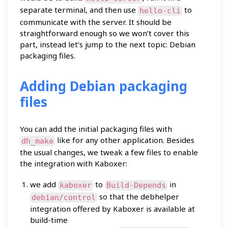
separate terminal, and then use
to
hello-cli
communicate with the server. It should be
straightforward enough so we won’t cover this
part, instead let’s jump to the next topic: Debian
packaging files.
Adding Debian packaging
files
You can add the initial packaging files with
like for any other application. Besides
dh_make
the usual changes, we tweak a few files to enable
the integration with Kaboxer:
we add
to
in
kaboxer
Build-Depends
so that the debhelper
debian/control
integration offered by Kaboxer is available at
build-time