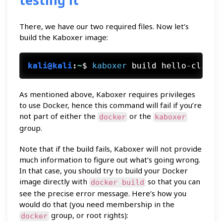
testing it
There, we have our two required files. Now let’s
build the Kaboxer image:
kali@kali
:
~
$
kaboxer
 build hello-cli
As mentioned above, Kaboxer requires privileges
to use Docker, hence this command will fail if you’re
not part of either the
or the
docker
kaboxer
group.
Note that if the build fails, Kaboxer will not provide
much information to figure out what’s going wrong.
In that case, you should try to build your Docker
image directly with
so that you can
docker build
see the precise error message. Here’s how you
would do that (you need membership in the
group, or root rights):
docker