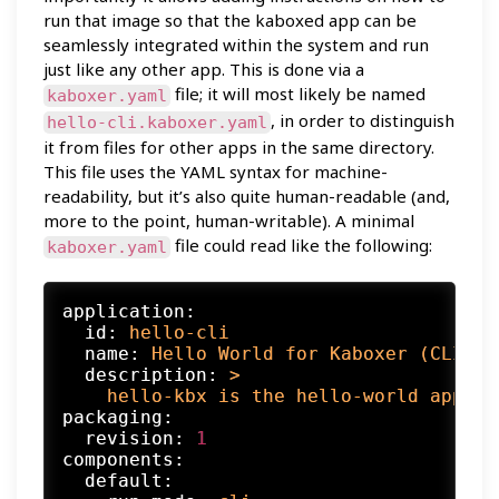
run that image so that the kaboxed app can be
seamlessly integrated within the system and run
just like any other app. This is done via a
file; it will most likely be named
kaboxer.yaml
, in order to distinguish
hello-cli.kaboxer.yaml
it from files for other apps in the same directory.
This file uses the YAML syntax for machine-
readability, but it’s also quite human-readable (and,
more to the point, human-writable). A minimal
file could read like the following:
kaboxer.yaml
application:
id:
hello-cli
name:
Hello
World
for
Kaboxer
(CLI)
description:
>

packaging:
revision:
1
components:
default: