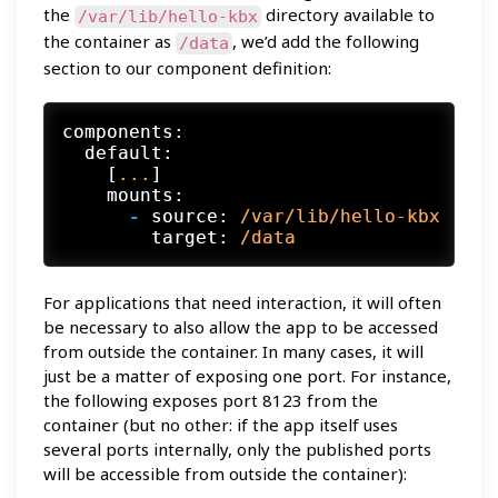
the
directory available to
/var/lib/hello-kbx
the container as
, we’d add the following
/data
section to our component definition:
components:
default:
    [
...
]

mounts:
-
source:
/var/lib/hello-kbx
target:
/data
For applications that need interaction, it will often
be necessary to also allow the app to be accessed
from outside the container. In many cases, it will
just be a matter of exposing one port. For instance,
the following exposes port 8123 from the
container (but no other: if the app itself uses
several ports internally, only the published ports
will be accessible from outside the container):