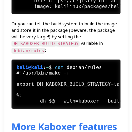
      url: https://registry.gitlab.com

Or you can tell the build system to build the image
and store it in the package (beware, the package
will be very large!) by setting the
variable in
DH_KABOXER_BUILD_STRATEGY
:
debian/rules
kali@kali
:
~
$
cat
 debian/rules
#!/usr/bin/make -f

export DH_KABOXER_BUILD_STRATEGY=tarball
%:

More Kaboxer features