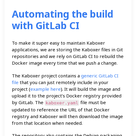
Automating the build
with GitLab CI
To make it super easy to maintain Kaboxer
applications, we are storing the Kaboxer files in Git
repositories and we rely on GitLab CI to rebuild the
Docker image every time that we push a change.
The Kaboxer project contains a
generic GitLab CI
file
that you can just remotely include in your
project (
example here
). It will build the image and
upload it to the project’s Docker registry provided
by GitLab. The
file must be
kaboxer.yaml
updated to reference the URL of that Docker
registry and Kaboxer will then download the image
from that location when needed.
The repository also contains the Debian packaging