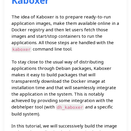
Kaboxer
The idea of Kaboxer is to prepare ready-to-run
application images, make them available online in a
Docker registry and then let users fetch those
images and start/stop containers to run the
applications. All those steps are handled with the
command line tool.
kaboxer
To stay close to the usual way of distributing
applications through Debian packages, Kaboxer
makes it easy to build packages that will
transparently download the Docker image at
installation time and that will seamlessly integrate
the application in the system. This is notably
achieved by providing some integration with the
debhelper tool (with
and a specific
dh_kaboxer
build system).
In this tutorial, we will successively build the image