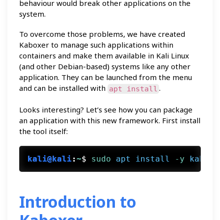
behaviour would break other applications on the
system.
To overcome those problems, we have created
Kaboxer to manage such applications within
containers and make them available in Kali Linux
(and other Debian-based) systems like any other
application. They can be launched from the menu
and can be installed with
.
apt install
Looks interesting? Let’s see how you can package
an application with this new framework. First install
the tool itself:
kali@kali
:
~
$
sudo
apt
install
 -y
kaboxe
Introduction to