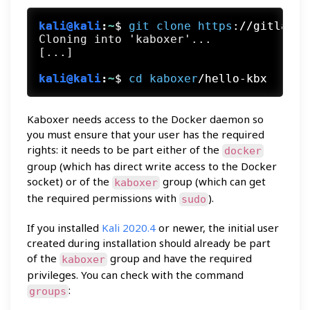
kali@kali
:
~
$
git
clone
https
://gitlab.c
Cloning into 'kaboxer'...

kali@kali
:
~
$
cd
kaboxer
/hello-kbx
Kaboxer needs access to the Docker daemon so
you must ensure that your user has the required
rights: it needs to be part either of the
docker
group (which has direct write access to the Docker
socket) or of the
group (which can get
kaboxer
the required permissions with
).
sudo
If you installed
Kali 2020.4
or newer, the initial user
created during installation should already be part
of the
group and have the required
kaboxer
privileges. You can check with the command
:
groups