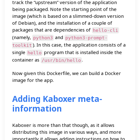
track the “upstream” version of the application
being packaged. Note the starting point of the
image (which is based on a slimmed-down version
of Debian), and the installation of a couple of
packages that are dependencies of
hello-cli
(namely,
and
python3
python3-prompt-
). In this case, the application consists of a
toolkit
single
program that is installed inside the
hello
container as
.
/usr/bin/hello
Now given this Dockerfile, we can build a Docker
image for the app.
Adding Kaboxer meta-
information
Kaboxer is more than that though, as it allows
distributing this image in various ways, and more
importantly it allows adding instructions on how to