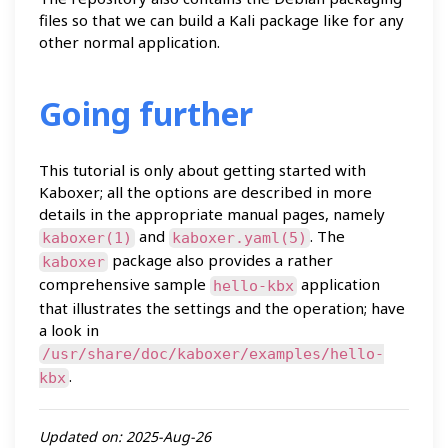
files so that we can build a Kali package like for any
other normal application.
Going further
This tutorial is only about getting started with
Kaboxer; all the options are described in more
details in the appropriate manual pages, namely
and
. The
kaboxer(1)
kaboxer.yaml(5)
package also provides a rather
kaboxer
comprehensive sample
application
hello-kbx
that illustrates the settings and the operation; have
a look in
/usr/share/doc/kaboxer/examples/hello-
.
kbx
Updated on: 2025-Aug-26