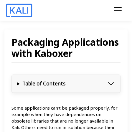
Packaging Applications
with Kaboxer
Table of Contents
Some applications can’t be packaged properly, for
example when they have dependencies on
obsolete libraries that are no longer available in
Kali. Others need to run in isolation because their