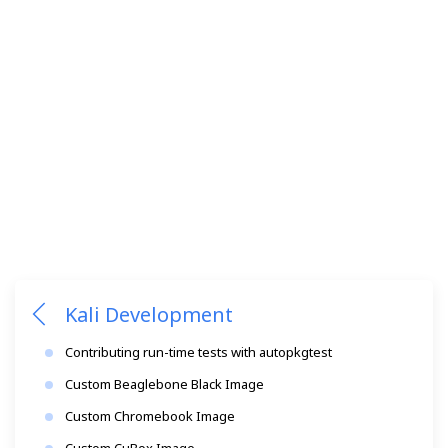
Kali Development
Contributing run-time tests with autopkgtest
Custom Beaglebone Black Image
Custom Chromebook Image
Custom CuBox Image