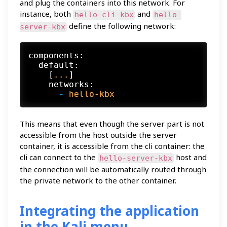
and plug the containers into this network. For
instance, both
and
hello-cli-kbx
hello-
define the following network:
server-kbx
components:
default:
    [
...
]

networks:
-
hello-kbx
This means that even though the server part is not
accessible from the host outside the server
container, it is accessible from the cli container: the
cli can connect to the
host and
hello-server-kbx
the connection will be automatically routed through
the private network to the other container.
Integrating the application
in the Kali menu