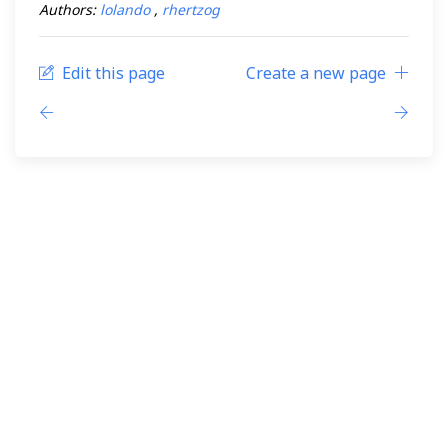
Authors:
lolando
,
rhertzog
Edit this page
Create a new page