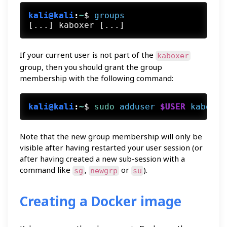
kali@kali
:
~
$
groups
If your current user is not part of the
kaboxer
group, then you should grant the group
membership with the following command:
kali@kali
:
~
$
sudo
adduser
$USER
kaboxer
Note that the new group membership will only be
visible after having restarted your user session (or
after having created a new sub-session with a
command like
,
or
).
sg
newgrp
su
Creating a Docker image