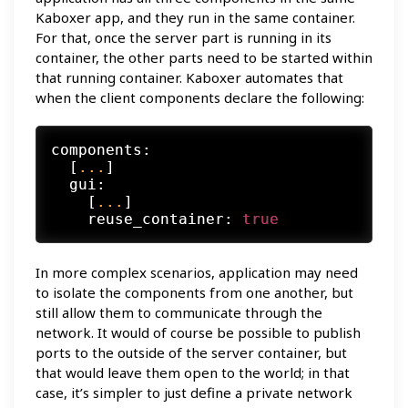
Kaboxer app, and they run in the same container.
For that, once the server part is running in its
container, the other parts need to be started within
that running container. Kaboxer automates that
when the client components declare the following:
components:
  [
...
]

gui:
    [
...
]

reuse_container:
true
In more complex scenarios, application may need
to isolate the components from one another, but
still allow them to communicate through the
network. It would of course be possible to publish
ports to the outside of the server container, but
that would leave them open to the world; in that
case, it’s simpler to just define a private network