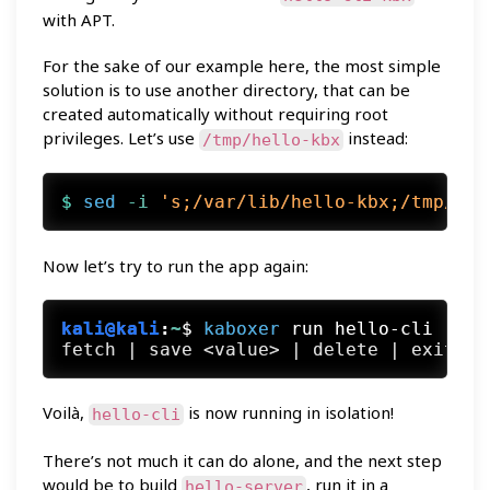
with APT.
For the sake of our example here, the most simple
solution is to use another directory, that can be
created automatically without requiring root
privileges. Let’s use
instead:
/tmp/hello-kbx
$ 
sed
 -i
's;/var/lib/hello-kbx;/tmp/hel
Now let’s try to run the app again:
kali@kali
:
~
$
kaboxer
 run hello-cli
Voilà,
is now running in isolation!
hello-cli
There’s not much it can do alone, and the next step
would be to build
, run it in a
hello-server