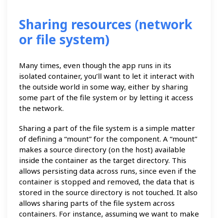
Sharing resources (network
or file system)
Many times, even though the app runs in its
isolated container, you’ll want to let it interact with
the outside world in some way, either by sharing
some part of the file system or by letting it access
the network.
Sharing a part of the file system is a simple matter
of defining a “mount” for the component. A “mount”
makes a source directory (on the host) available
inside the container as the target directory. This
allows persisting data across runs, since even if the
container is stopped and removed, the data that is
stored in the source directory is not touched. It also
allows sharing parts of the file system across
containers. For instance, assuming we want to make