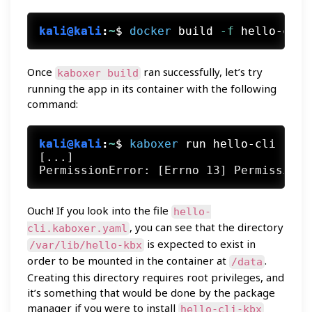
kali@kali
:
~
$
docker
 build
 -f
 hello-cli.
Once
ran successfully, let’s try
kaboxer build
running the app in its container with the following
command:
kali@kali
:
~
$
kaboxer
 run hello-cli
[...]

Ouch! If you look into the file
hello-
, you can see that the directory
cli.kaboxer.yaml
is expected to exist in
/var/lib/hello-kbx
order to be mounted in the container at
.
/data
Creating this directory requires root privileges, and
it’s something that would be done by the package
manager if you were to install
hello-cli-kbx