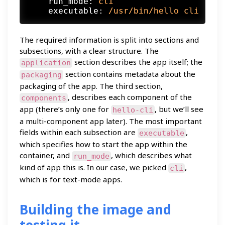
run_mode:
cli
executable:
/usr/bin/hello
cli
The required information is split into sections and
subsections, with a clear structure. The
section describes the app itself; the
application
section contains metadata about the
packaging
packaging of the app. The third section,
, describes each component of the
components
app (there’s only one for
, but we’ll see
hello-cli
a multi-component app later). The most important
fields within each subsection are
,
executable
which specifies how to start the app within the
container, and
, which describes what
run_mode
kind of app this is. In our case, we picked
,
cli
which is for text-mode apps.
Building the image and