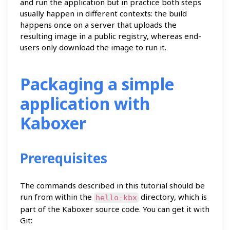
and run the application but in practice both steps
usually happen in different contexts: the build
happens once on a server that uploads the
resulting image in a public registry, whereas end-
users only download the image to run it.
Packaging a simple
application with
Kaboxer
Prerequisites
The commands described in this tutorial should be
run from within the
directory, which is
hello-kbx
part of the Kaboxer source code. You can get it with
Git: