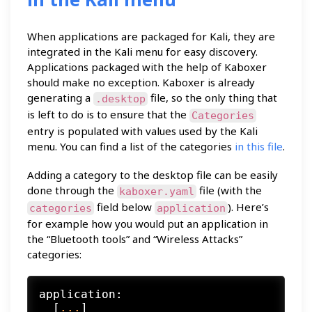
When applications are packaged for Kali, they are
integrated in the Kali menu for easy discovery.
Applications packaged with the help of Kaboxer
should make no exception. Kaboxer is already
generating a
file, so the only thing that
.desktop
is left to do is to ensure that the
Categories
entry is populated with values used by the Kali
menu. You can find a list of the categories
in this file
.
Adding a category to the desktop file can be easily
done through the
file (with the
kaboxer.yaml
field below
). Here’s
categories
application
for example how you would put an application in
the “Bluetooth tools” and “Wireless Attacks”
categories:
application:
  [
...
]
