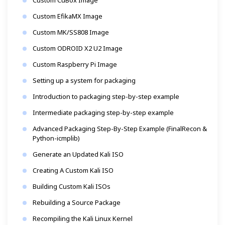
Custom EfikaMX Image
Custom MK/SS808 Image
Custom ODROID X2 U2 Image
Custom Raspberry Pi Image
Setting up a system for packaging
Introduction to packaging step-by-step example
Intermediate packaging step-by-step example
Advanced Packaging Step-By-Step Example (FinalRecon &
Python-icmplib)
Generate an Updated Kali ISO
Creating A Custom Kali ISO
Building Custom Kali ISOs
Rebuilding a Source Package
Recompiling the Kali Linux Kernel