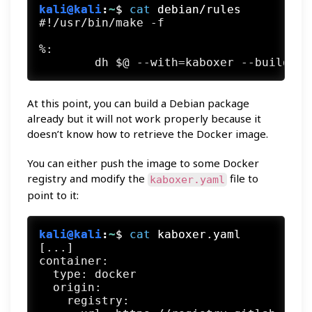
kali@kali
:
~
$
cat
 debian/rules
#!/usr/bin/make -f

%:

At this point, you can build a Debian package
already but it will not work properly because it
doesn’t know how to retrieve the Docker image.
You can either push the image to some Docker
registry and modify the
file to
kaboxer.yaml
point to it:
kali@kali
:
~
$
cat
 kaboxer.yaml
[...]

container:

  type: docker

  origin:

    registry:
