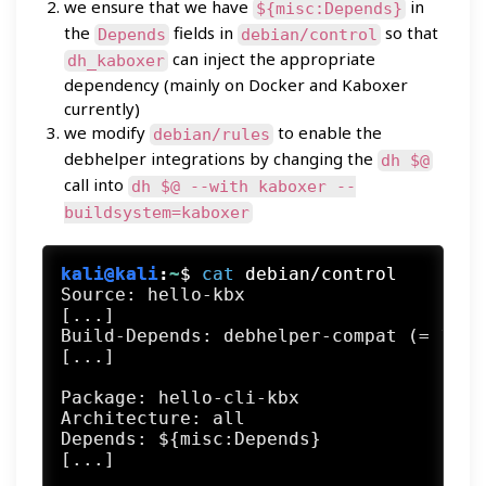
we ensure that we have
in
${misc:Depends}
the
fields in
so that
Depends
debian/control
can inject the appropriate
dh_kaboxer
dependency (mainly on Docker and Kaboxer
currently)
we modify
to enable the
debian/rules
debhelper integrations by changing the
dh $@
call into
dh $@ --with kaboxer --
buildsystem=kaboxer
kali@kali
:
~
$
cat
 debian/control
Source: hello-kbx

[...]

Build-Depends: debhelper-compat (= 13), 
[...]

Package: hello-cli-kbx

Architecture: all

Depends: ${misc:Depends}
