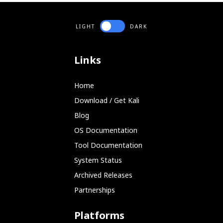
LIGHT
DARK
Links
Home
Download / Get Kali
Blog
OS Documentation
Tool Documentation
System Status
Archived Releases
Partnerships
Platforms