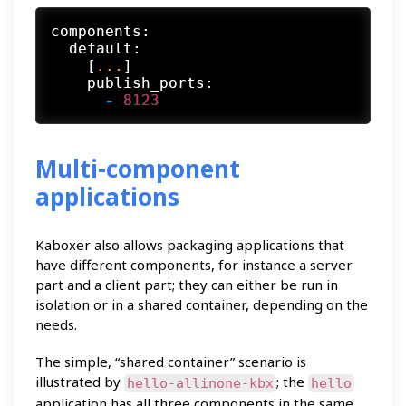
components:
default:
    [
...
]

publish_ports:
-
8123
Multi-component
applications
Kaboxer also allows packaging applications that
have different components, for instance a server
part and a client part; they can either be run in
isolation or in a shared container, depending on the
needs.
The simple, “shared container” scenario is
illustrated by
; the
hello-allinone-kbx
hello
application has all three components in the same