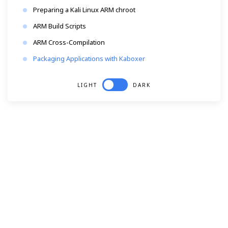
Preparing a Kali Linux ARM chroot
ARM Build Scripts
ARM Cross-Compilation
Packaging Applications with Kaboxer
LIGHT
DARK