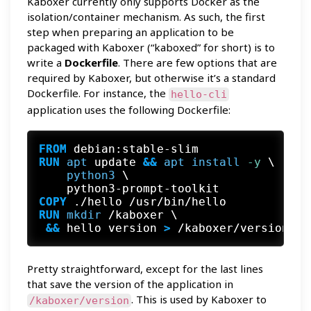
Kaboxer currently only supports Docker as the
isolation/container mechanism. As such, the first
step when preparing an application to be
packaged with Kaboxer (“kaboxed” for short) is to
write a
Dockerfile
. There are few options that are
required by Kaboxer, but otherwise it’s a standard
Dockerfile. For instance, the
hello-cli
application uses the following Dockerfile:
FROM
RUN
apt
 update
 && 
apt
install
 -y
 \

python3
 \

    python3-prompt-toolkit
COPY
 ./hello /usr/bin/hello
RUN
mkdir
 && 
hello version
 >
 /kaboxer/version
Pretty straightforward, except for the last lines
that save the version of the application in
. This is used by Kaboxer to
/kaboxer/version