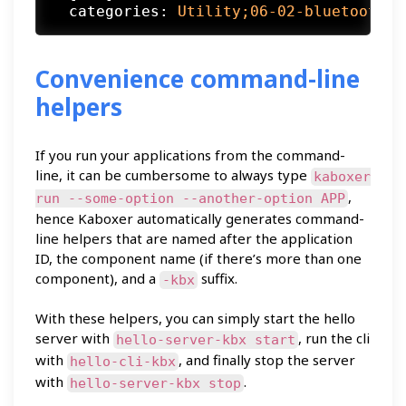
categories:
Utility;06-02-bluetooth-t
Convenience command-line
helpers
If you run your applications from the command-
line, it can be cumbersome to always type
kaboxer
,
run --some-option --another-option APP
hence Kaboxer automatically generates command-
line helpers that are named after the application
ID, the component name (if there’s more than one
component), and a
suffix.
-kbx
With these helpers, you can simply start the hello
server with
, run the cli
hello-server-kbx start
with
, and finally stop the server
hello-cli-kbx
with
.
hello-server-kbx stop