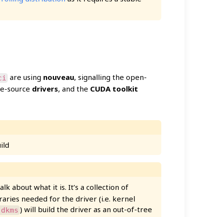
are using
nouveau
, signalling the open-
ci
ose-source
drivers
, and the
CUDA toolkit
ild
 talk about what it is. It’s a collection of
braries needed for the driver (i.e. kernel
) will build the driver as an out-of-tree
-dkms