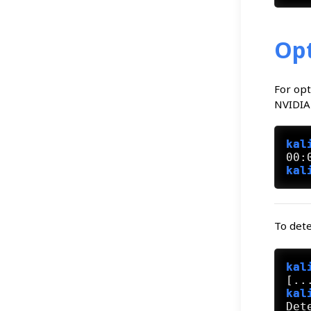
Opt
For opt
NVIDIA 
kal
kal
To dete
kal
kal
Det