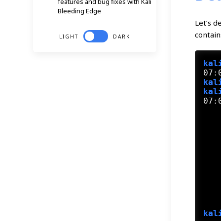
features and bug fixes with Kali
Bleeding Edge
Let’s d
contain
LIGHT
DARK
kal
kal
kal
07:
   
   
   
   
   
   
   
   
   
kal