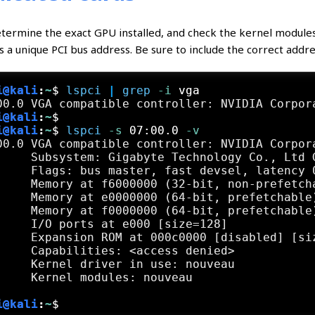
etermine the exact GPU installed, and check the kernel modules 
s a unique PCI bus address. Be sure to include the correct addr
i@kali
:
~
$
lspci
 | 
grep
 -i
 vga
i@kali
:
~
$
i@kali
:
~
$
lspci
 -s
 07:00.0
 -v
00.0 VGA compatible controller: NVIDIA Corpor
     Subsystem: Gigabyte Technology Co., Ltd G
     Flags: bus master, fast devsel, latency 0
     Memory at f6000000 (32-bit, non-prefetcha
     Memory at e0000000 (64-bit, prefetchable)
     Memory at f0000000 (64-bit, prefetchable)
     I/O ports at e000 [size=128]

     Expansion ROM at 000c0000 [disabled] [siz
     Capabilities: <access denied>

     Kernel driver in use: nouveau

i@kali
:
~
$