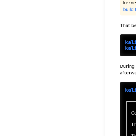
kernel
build 
That be
kal
kal
During 
afterwa
kal
┌──
│  
│ C
│  
│ T
│  