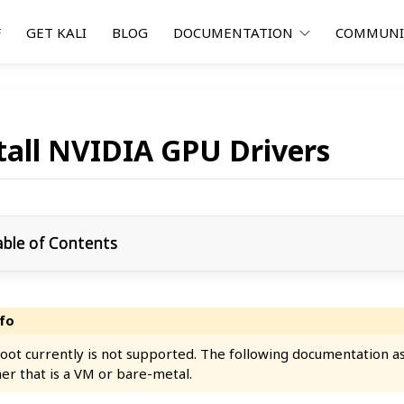
F
GET KALI
BLOG
DOCUMENTATION
COMMUN
tall NVIDIA GPU Drivers
able of Contents
oot currently is not supported. The following documentation ass
er that is a VM or bare-metal.