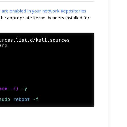
are enabled in your network Repositories
 the appropriate kernel headers installed for
urces.list.d/kali.sources 
ame -r)
 -y
sudo
reboot
 -f