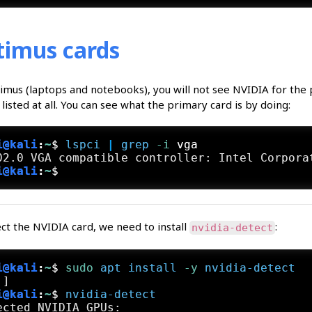
imus cards
imus (laptops and notebooks), you will not see NVIDIA for the
listed at all. You can see what the primary card is by doing:
i@kali
:
~
$
lspci
 | 
grep
 -i
 vga
i@kali
:
~
$
ct the NVIDIA card, we need to install
:
nvidia-detect
i@kali
:
~
$
sudo
apt
install
 -y
nvidia-detect
i@kali
:
~
$
nvidia-detect
ected NVIDIA GPUs:
