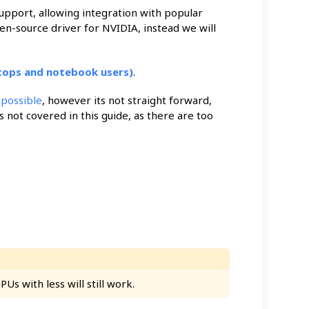
pport, allowing integration with popular
en-source driver for NVIDIA, instead we will
tops and notebook users)
.
s
possible
, however its not straight forward,
s not covered in this guide, as there are too
s with less will still work.