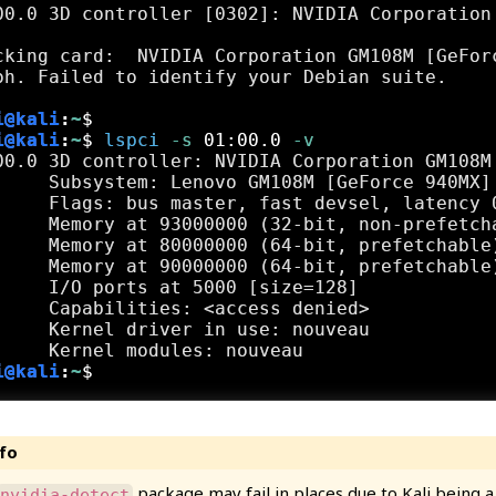
00.0 3D controller [0302]: NVIDIA Corporation
cking card:  NVIDIA Corporation GM108M [GeForc
i@kali
:
~
$
i@kali
:
~
$
lspci
 -s
 01:00.0
 -v
00.0 3D controller: NVIDIA Corporation GM108M 
     Subsystem: Lenovo GM108M [GeForce 940MX]

     Flags: bus master, fast devsel, latency 0
     Memory at 93000000 (32-bit, non-prefetcha
     Memory at 80000000 (64-bit, prefetchable)
     Memory at 90000000 (64-bit, prefetchable)
     I/O ports at 5000 [size=128]

     Capabilities: <access denied>

     Kernel driver in use: nouveau

i@kali
:
~
$
package may fail in places due to Kali being 
nvidia-detect