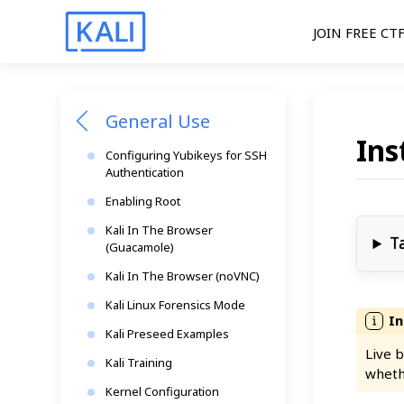
JOIN FREE CT
General Use
Ins
Configuring Yubikeys for SSH
Authentication
Enabling Root
Kali In The Browser
T
(Guacamole)
Kali In The Browser (noVNC)
Kali Linux Forensics Mode
Kali Preseed Examples
Live b
Kali Training
wheth
Kernel Configuration