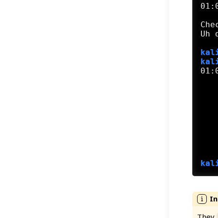
01:
Che
kal
kal
01:
   
   
   
   
   
   
   
   
kal
They