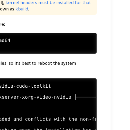
l),
kernel headers must be installed for that
known as
kbuild
.
re:
md64
es, so it’s best to reboot the system
vidia-cuda-toolkit
xserver-xorg-video-nvidia ├───────────────────
                                              
                                              
                                              
aded and conflicts with the non-free nvidia ke
                                              