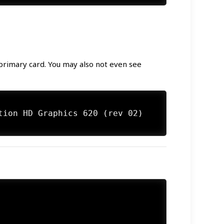
 primary card. You may also not even see