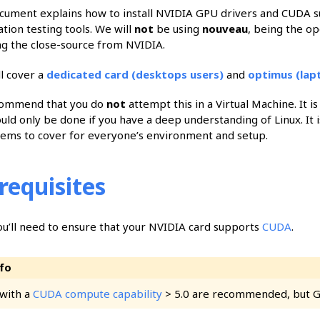
cument explains how to install NVIDIA GPU drivers and CUDA su
tion testing tools. We will
not
be using
nouveau
, being the op
ing the close-source from NVIDIA.
ll cover a
dedicated card (desktops users)
and
optimus (lap
ommend that you do
not
attempt this in a Virtual Machine. It i
uld only be done if you have a deep understanding of Linux. It i
ems to cover for everyone’s environment and setup.
requisites
you’ll need to ensure that your NVIDIA card supports
CUDA
.
with a
CUDA compute capability
> 5.0 are recommended, but GPU