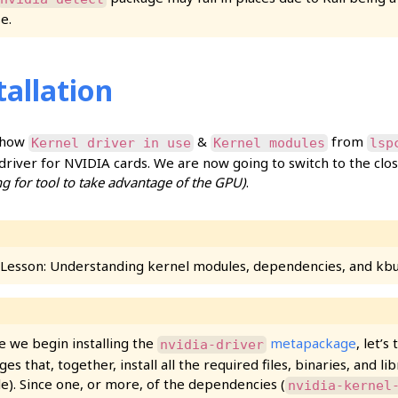
e.
tallation
 how
&
from
Kernel driver in use
Kernel modules
lsp
driver for NVIDIA cards. We are now going to switch to the cl
ng for tool to take advantage of the GPU)
.
 Lesson: Understanding kernel modules, dependencies, and kbu
e we begin installing the
metapackage
, let’s
nvidia-driver
es that, together, install all the required files, binaries, and li
e). Since one, or more, of the dependencies (
nvidia-kernel