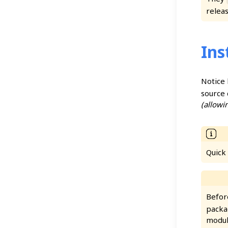
releas
Ins
Notice
source 
(allowi
Quick
Befor
packag
modul