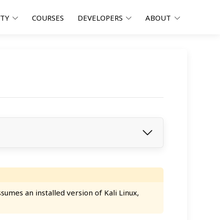
ITY
COURSES
DEVELOPERS
ABOUT
umes an installed version of Kali Linux,