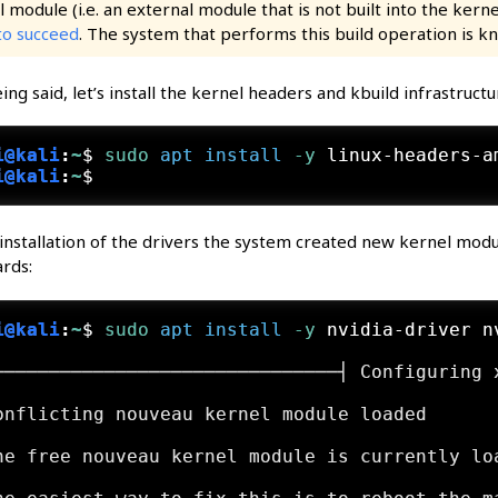
 module (i.e. an external module that is not built into the kerne
to succeed
. The system that performs this build operation is 
ing said, let’s install the kernel headers and kbuild infrastructu
i@kali
:
~
$
sudo
apt
install
 -y
 linux-headers-a
i@kali
:
~
$
installation of the drivers the system created new kernel modul
rds:
i@kali
:
~
$
sudo
apt
install
 -y
 nvidia-driver n
───────────────────────────────┤ Configuring 
                                             
onflicting nouveau kernel module loaded      
                                             
he free nouveau kernel module is currently lo
                                             