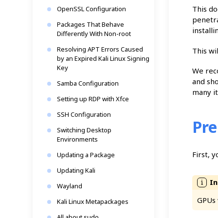
This do
OpenSSL Configuration
penetra
Packages That Behave
install
Differently With Non-root
Resolving APT Errors Caused
This wi
by an Expired Kali Linux Signing
Key
We rec
and sho
Samba Configuration
many it
Setting up RDP with Xfce
SSH Configuration
Pre
Switching Desktop
Environments
First, 
Updating a Package
Updating Kali
Wayland
GPUs 
Kali Linux Metapackages
All about sudo