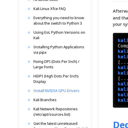
Kali Linux Xfce FAQ
Afterw
and tha
Everything you need to know
about the switch to Python 3
your sy
Using EoL Python Versions on
Kali
kal
Installing Python Applications
kal
via pipx
kal
Fixing DPI (Dots Per Inch) /
Large Fonts
kal
kal
HiDPI (High Dots Per Inch)
Display
kal
kal
Install NVIDIA GPU Drivers
kal
Kali Branches
kal
Kali Network Repositories
(/etc/apt/sources.list)
Ded
Get the latest unreleased