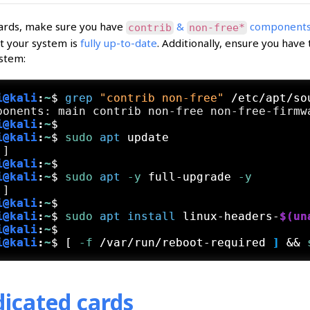
ards, make sure you have
&
components 
contrib
non-free*
t your system is
fully up-to-date
. Additionally, ensure you have
stem:
i@kali
:
~
$
grep
"contrib non-free"
 /etc/apt/so
i@kali
:
~
$
i@kali
:
~
$
sudo
apt
 update
i@kali
:
~
$
i@kali
:
~
$
sudo
apt
 -y
 full-upgrade
 -y
i@kali
:
~
$
i@kali
:
~
$
sudo
apt
install
 linux-headers-
$(un
i@kali
:
~
$
i@kali
:
~
$
[
 -f
 /var/run/reboot-required
 ] 
&& 
icated cards