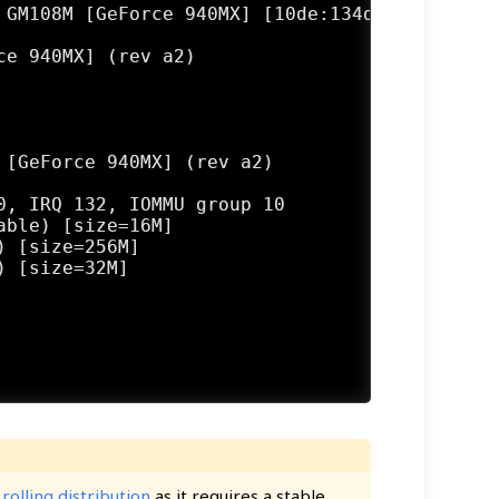
 GM108M [GeForce 940MX] [10de:134d] (rev a2)

e 940MX] (rev a2)

[GeForce 940MX] (rev a2)

, IRQ 132, IOMMU group 10

ble) [size=16M]

 [size=256M]

 [size=32M]

a
rolling distribution
as it requires a stable