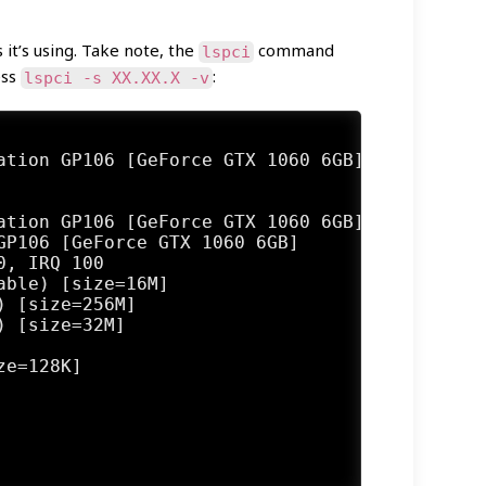
it’s using. Take note, the
command
lspci
ess
:
lspci -s XX.XX.X -v
ation GP106 [GeForce GTX 1060 6GB] (rev a1) (
P106 [GeForce GTX 1060 6GB]

, IRQ 100

ble) [size=16M]

 [size=256M]

 [size=32M]

e=128K]
