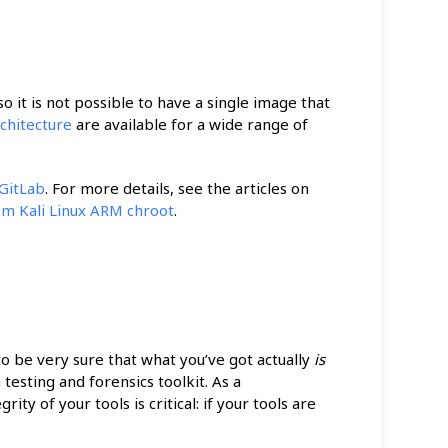
o it is not possible to have a single image that
chitecture
are available for a wide range of
 GitLab
. For more details, see the articles on
tom Kali Linux ARM chroot
.
 to be very sure that what you’ve got actually
is
 testing and forensics toolkit. As a
ty of your tools is critical: if your tools are