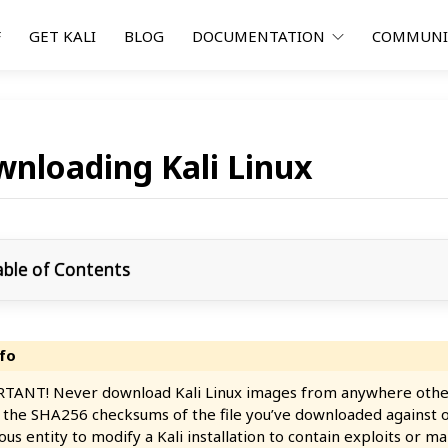
F
GET KALI
BLOG
DOCUMENTATION
COMMUN
nloading Kali Linux
able of Contents
TANT! Never download Kali Linux images from anywhere other t
y the SHA256 checksums of the file you’ve downloaded against 
ous entity to modify a Kali installation to contain exploits or mal