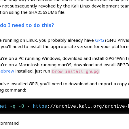
o not subsequently revoked by the Kali Linux development team
ation using the SHA256SUMS file.
do I need to do this?
re running on Linux, you probably already have
GPG
(GNU Privacy
you’ll need to install the appropriate version for your platform
ou’re on a PC running Windows, download and install GPG4Win 
ou’re on a Macintosh running macOS, download and install GPG
ebrew
installed, just run
brew install gnupg
u’ve installed GPG, you’ll need to download and import a copy of 
ing command:
get
 -q
 -O
 - 
https
://archive.kali.org/archive-
 command