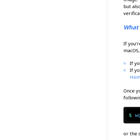
but als
verific
What
If you’
macOS, 
If y
If y
Hom
Once yo
follow
$ 
w
or the