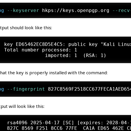
pg
 --keyserver
 hkps://keys.openpgp.org
 --recv
tput should look like this:
: key ED65462EC8D5E4C5: public key "Kali Linu
: Total number processed: 1

that the key is properly installed with the command:
pg
 --fingerprint
 827C8569F2518CC677FECA1AED65
put will look like this:
   rsa4096 2025-04-17 [SC] [expires: 2028-04-1
   827C 8569 F251 8CC6 77FE  CA1A ED65 462E C8