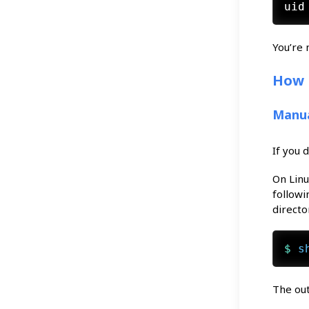
You’re 
How 
Manua
If you 
On Lin
followi
directo
$ 
s
The out