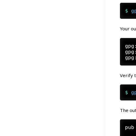
$ 
g
Your ou
gpg
gpg
Verify 
$ 
g
The out
pub
   