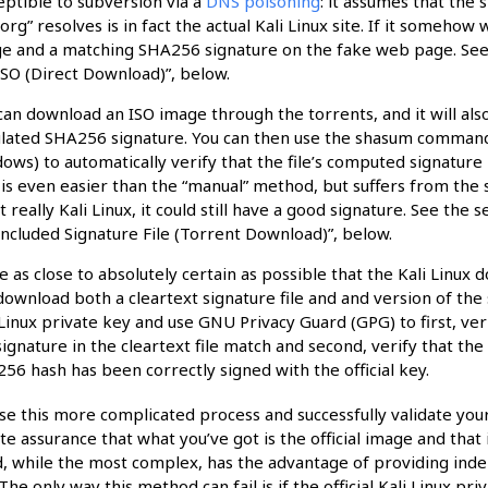
eptible to subversion via a
DNS poisoning
: it assumes that the
i.org” resolves is in fact the actual Kali Linux site. If it someho
e and a matching SHA256 signature on the fake web page. See t
ISO (Direct Download)”, below.
can download an ISO image through the torrents, and it will also
ulated SHA256 signature. You can then use the shasum command 
ows) to automatically verify that the file’s computed signature 
 is even easier than the “manual” method, but suffers from the
ot really Kali Linux, it could still have a good signature. See the
Included Signature File (Torrent Download)”, below.
e as close to absolutely certain as possible that the Kali Linux 
download both a cleartext signature file and and version of the 
 Linux private key and use GNU Privacy Guard (GPG) to first, v
signature in the cleartext file match and second, verify that the
56 hash has been correctly signed with the official key.
use this more complicated process and successfully validate yo
e assurance that what you’ve got is the official image and that
 while the most complex, has the advantage of providing indep
The only way this method can fail is if the official Kali Linux pr