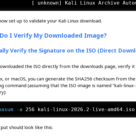
now set up to validate your Kali Linux download.
Do I Verify My Downloaded Image?
lly Verify the Signature on the ISO (Direct Down
downloaded the ISO directly from the downloads page, verify it
ux, or macOS, you can generate the SHA256 checksum from the
ng command (assuming that the ISO image is named “kali-linux-2
ry):
hasum
 -a
 256 kali-linux-2026.2-live-amd64.iso
put should look like this: