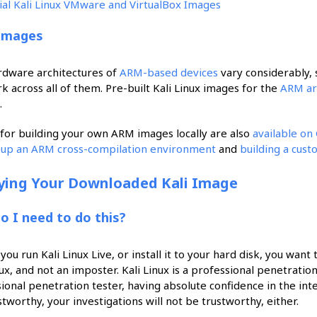
cial Kali Linux VMware and VirtualBox Images
Images
rdware architectures of
ARM-based devices
vary considerably, s
rk across all of them. Pre-built Kali Linux images for the
ARM ar
.
 for building your own ARM images locally are also
available on
g up an ARM cross-compilation environment
and
building a cus
fying Your Downloaded Kali Image
o I need to do this?
you run Kali Linux Live, or install it to your hard disk, you want
nux, and not an imposter. Kali Linux is a professional penetration
ional penetration tester, having absolute confidence in the integri
stworthy, your investigations will not be trustworthy, either.