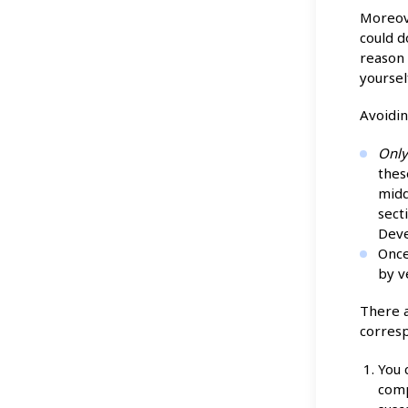
Moreove
could 
reason 
yoursel
Avoidin
Onl
thes
midd
sect
Deve
Once
by v
There a
corresp
You 
comp