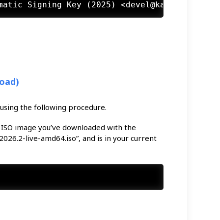
load)
 using the following procedure.
 ISO image you’ve downloaded with the
026.2-live-amd64.iso”, and is in your current