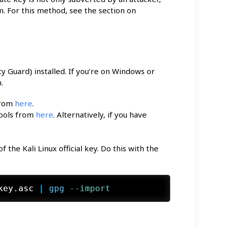
. For this method, see the section on
 Guard) installed. If you’re on Windows or
.
from
here
.
Tools from
here
. Alternatively, if you have
the Kali Linux official key. Do this with the
key.asc
 | 
gpg
 --import