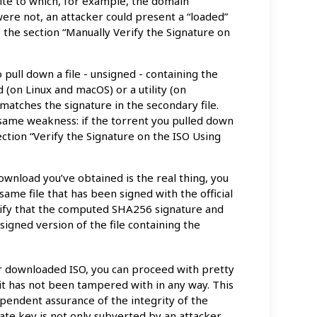
 site to which, for example, the domain
w were not, an attacker could present a “loaded”
he section “Manually Verify the Signature on
 pull down a file - unsigned - containing the
(on Linux and macOS) or a utility (on
matches the signature in the secondary file.
 same weakness: if the torrent you pulled down
 section “Verify the Signature on the ISO Using
download you’ve obtained is the real thing, you
same file that has been signed with the official
erify that the computed SHA256 signature and
 signed version of the file containing the
ur downloaded ISO, you can proceed with pretty
 it has not been tampered with in any way. This
endent assurance of the integrity of the
ivate key is not only subverted by an attacker,