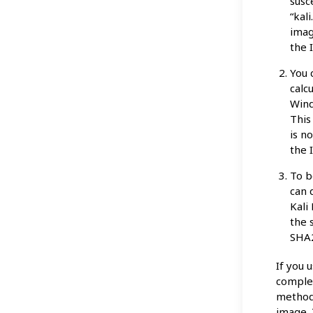
susc
“kal
imag
the 
You 
calc
Wind
This
is n
the 
To b
can 
Kali
the 
SHA2
If you 
complet
method,
image. 