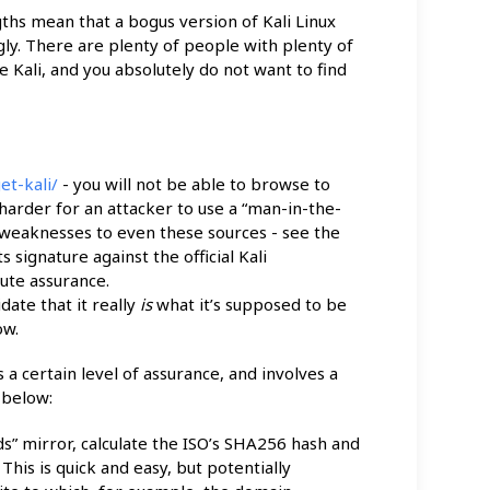
gths mean that a bogus version of Kali Linux
gly. There are plenty of people with plenty of
e Kali, and you absolutely do not want to find
et-kali/
- you will not be able to browse to
arder for an attacker to use a “man-in-the-
 weaknesses to even these sources - see the
signature against the official Kali
ute assurance.
idate that it really
is
what it’s supposed to be
ow.
a certain level of assurance, and involves a
 below:
s” mirror, calculate the ISO’s SHA256 hash and
 This is quick and easy, but potentially