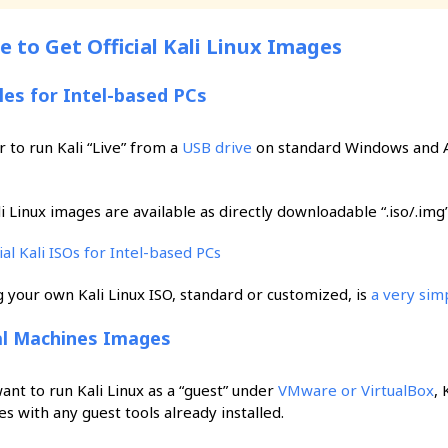
 to Get Official Kali Linux Images
iles for Intel-based PCs
r to run Kali “Live” from a
USB drive
on standard Windows and Ap
i Linux images are available as directly downloadable “.iso/.img” fi
cial Kali ISOs for Intel-based PCs
g your own Kali Linux ISO, standard or customized, is
a very sim
al Machines Images
want to run Kali Linux as a “guest” under
VMware or VirtualBox
, 
s with any guest tools already installed.