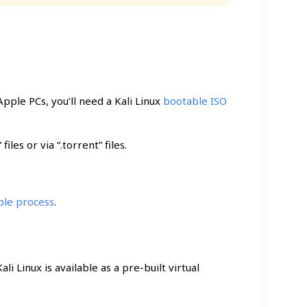
ple PCs, you’ll need a Kali Linux
bootable ISO
les or via “.torrent” files.
ple process
.
Kali Linux is available as a pre-built virtual