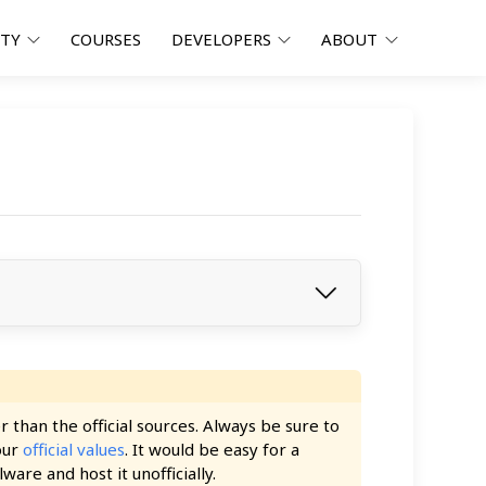
ITY
COURSES
DEVELOPERS
ABOUT
han the official sources. Always be sure to
our
official values
. It would be easy for a
ware and host it unofficially.