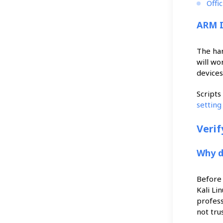
Offi
ARM 
The ha
will wo
devices
Scripts
settin
Veri
Why d
Before 
Kali Li
profess
not tru