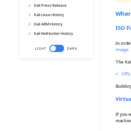
Kali Press Release
Where
Kali Linux History
Kali ARM History
ISO F
Kali NetHunter History
In orde
LIGHT
DARK
image
.
The Kal
Offi
Buildin
Virtu
If you 
machine