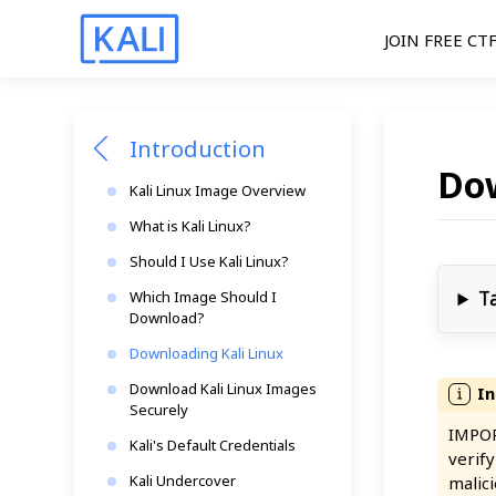
JOIN FREE CT
Introduction
Dow
Kali Linux Image Overview
What is Kali Linux?
Should I Use Kali Linux?
T
Which Image Should I
Download?
Downloading Kali Linux
Download Kali Linux Images
Securely
IMPOR
Kali's Default Credentials
verif
Kali Undercover
malici