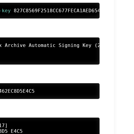
-key
 827C8569F2518CC677FECA1AED65462EC8D5E4C5
x Archive Automatic Signing Key (2025) <devel@
462EC8D5E4C5
7]

D5 E4C5
