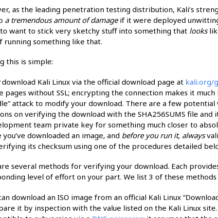
r, as the leading penetration testing distribution, Kali’s stren
do
a tremendous amount of damage
if it were deployed unwittin
to want to stick very sketchy stuff into something that
looks
lik
f running something like that.
g this is simple:
y
download Kali Linux via the official download page at
kali.org/g
e pages without SSL; encrypting the connection makes it much h
le” attack to modify your download. There are a few potential
ions on verifying the download with the SHA256SUMS file and its 
lopment team private key for something much closer to absol
 you’ve downloaded an image, and
before you run it
,
always
val
erifying its checksum using one of the procedures detailed bel
re several methods for verifying your download. Each provides 
onding level of effort on your part. We list 3 of these methods
can download an ISO image from an official Kali Linux “Download
are it by inspection with the value listed on the Kali Linux site.