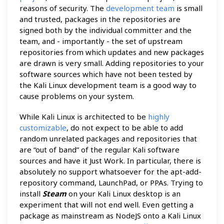
reasons of security. The
development team
is small
and trusted, packages in the repositories are
signed both by the individual committer and the
team, and - importantly - the set of upstream
repositories from which updates and new packages
are drawn is very small. Adding repositories to your
software sources which have not been tested by
the Kali Linux development team is a good way to
cause problems on your system.
While Kali Linux is architected to be
highly
customizable
, do not expect to be able to add
random unrelated packages and repositories that
are “out of band” of the regular Kali software
sources and have it Just Work. In particular, there is
absolutely no support whatsoever for the apt-add-
repository command, LaunchPad, or PPAs. Trying to
install
Steam
on your Kali Linux desktop is an
experiment that will not end well. Even getting a
package as mainstream as NodeJS onto a Kali Linux