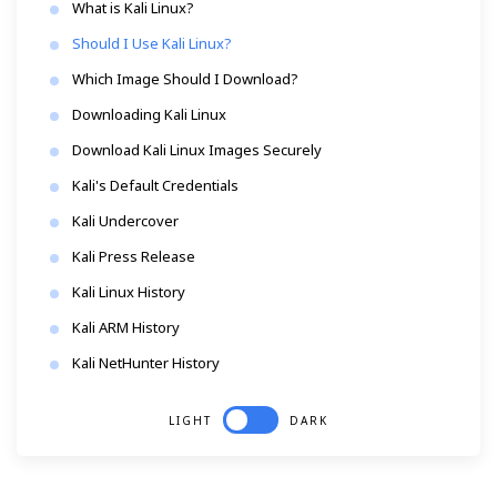
What is Kali Linux?
Should I Use Kali Linux?
Which Image Should I Download?
Downloading Kali Linux
Download Kali Linux Images Securely
Kali's Default Credentials
Kali Undercover
Kali Press Release
Kali Linux History
Kali ARM History
Kali NetHunter History
LIGHT
DARK