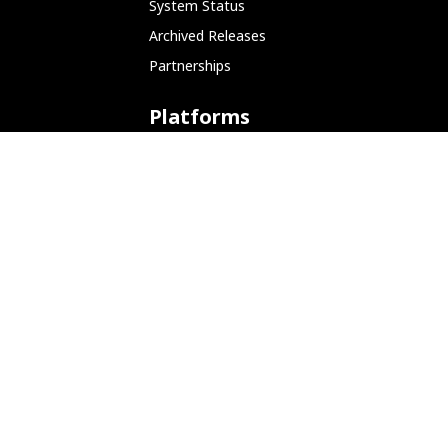
System Status
Archived Releases
Partnerships
Platforms
ARM (SBC)
NetHunter (Mobile)
Amazon AWS
Docker
Linode
Microsoft Azure
Microsoft Store (WSL)
Vagrant