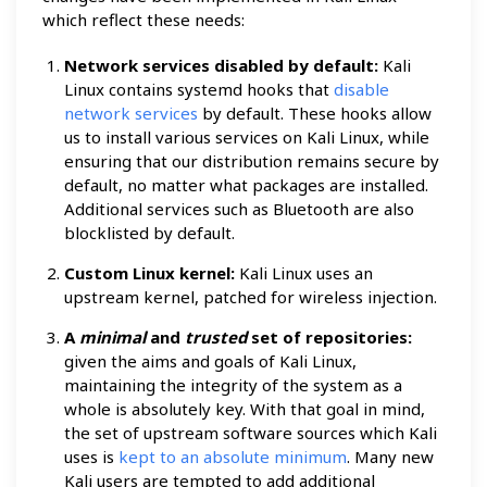
which reflect these needs:
Network services disabled by default:
Kali
Linux contains systemd hooks that
disable
network services
by default. These hooks allow
us to install various services on Kali Linux, while
ensuring that our distribution remains secure by
default, no matter what packages are installed.
Additional services such as Bluetooth are also
blocklisted by default.
Custom Linux kernel:
Kali Linux uses an
upstream kernel, patched for wireless injection.
A
minimal
and
trusted
set of repositories:
given the aims and goals of Kali Linux,
maintaining the integrity of the system as a
whole is absolutely key. With that goal in mind,
the set of upstream software sources which Kali
uses is
kept to an absolute minimum
. Many new
Kali users are tempted to add additional