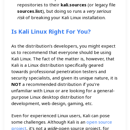
repositories to their
kali.sources
(or legacy file
sources.list
), but doing so runs a
very serious
risk
of breaking your Kali Linux installation.
Is Kali Linux Right For You?
As the distribution’s developers, you might expect
us to recommend that everyone should be using
Kali Linux. The fact of the matter is, however, that
Kali is a Linux distribution specifically geared
towards professional penetration testers and
security specialists, and given its unique nature, it is
NOT
a recommended distribution if you’re
unfamiliar with Linux or are looking for a general-
purpose Linux desktop distribution for
development, web design, gaming, etc.
Even for experienced Linux users, Kali can pose
some challenges. Although Kali is an
open source
project
, it’s not a
wide
-open source project, for