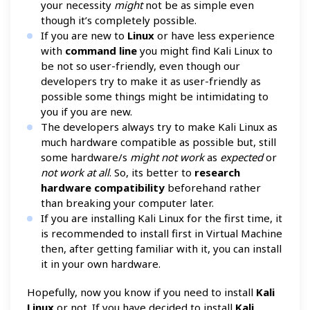
your necessity
might
not be as simple even
though it’s completely possible.
If you are new to
Linux
or have less experience
with
command line
you might find Kali Linux to
be not so user-friendly, even though our
developers try to make it as user-friendly as
possible some things might be intimidating to
you if you are new.
The developers always try to make Kali Linux as
much hardware compatible as possible but, still
some hardware/s
might not work
as
expected
or
not work at all
. So, its better to
research
hardware compatibility
beforehand rather
than breaking your computer later.
If you are installing Kali Linux for the first time, it
is recommended to install first in Virtual Machine
then, after getting familiar with it, you can install
it in your own hardware.
Hopefully, now you know if you need to install
Kali
Linux
or not. If you have decided to install
Kali