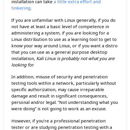
installation can take
a little extra effort and
tinkering
.
If you are unfamiliar with Linux generally, if you do
not have at least a basic level of competence in
administering a system, if you are looking for a
Linux distribution to use as a learning tool to get to
know your way around Linux, or if you want a distro
that you can use as a general purpose desktop
installation,
Kali Linux is probably not what you are
looking for
.
In addition, misuse of security and penetration
testing tools within a network, particularly without
specific authorization, may cause irreparable
damage and result in significant consequences,
personal and/or legal. “Not understanding what you
were doing” is not going to work as an excuse.
However, if you’re a professional penetration
tester or are studying penetration testing with a