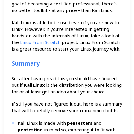
goal of becoming a certified professional, there’s
no better toolkit - at any price - than Kali Linux.
Kali Linux is able to be used even if you are new to
Linux. However, if you’re interested in getting
hands-on with the internals of Linux, take a look at
the
Linux From Scratch
project. Linux From Scratch
is a great resource to start your Linux journey with.
Summary
So, after having read this you should have figured
out if
Kali Linux
is the distribution you were looking
for or at least got an idea about your choice.
If still you have not figured it out, here is a summary
that will hopefully remove your remaining doubts:
Kali Linux is made with
pentesters
and
pentesting
in mind so, expecting it to fit with