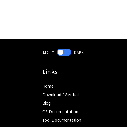
LIGHT
DARK
Links
Home
Download / Get Kali
Blog
OS Documentation
Tool Documentation