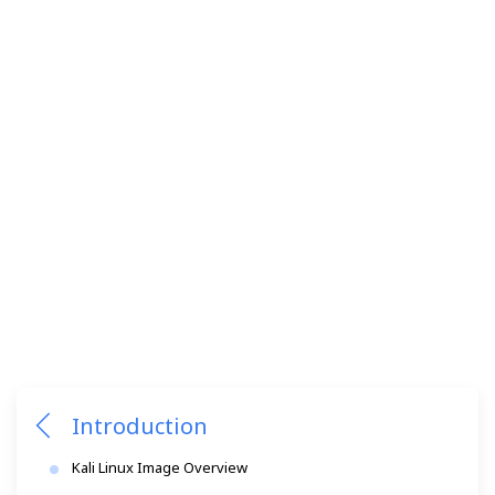
Introduction
Kali Linux Image Overview