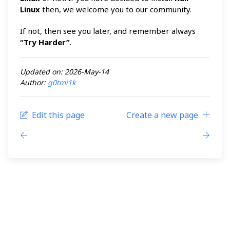
Linux
then, we welcome you to our community.
If not, then see you later, and remember always
“Try Harder”
.
Updated on: 2026-May-14
Author:
g0tmi1k
Edit this page
Create a new page