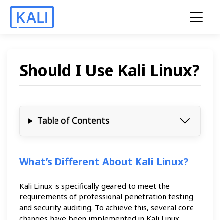
Should I Use Kali Linux?
Table of Contents
What’s Different About Kali Linux?
Kali Linux is specifically geared to meet the
requirements of professional penetration testing
and security auditing. To achieve this, several core
changes have been implemented in Kali Linux