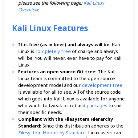
please see the following page:
Kali Linux
Overview
.
Kali Linux Features
It is free (as in beer) and always will be:
Kali
Linux is
completely free
of charge and always
will be. You will never, ever have to pay for Kali
Linux.
Features an open source Git tree:
The Kali
Linux team is committed to the open source
development model and our
development tree
is available for all to see. All of the source code
which goes into Kali Linux is available for anyone
who wants to tweak or rebuild
packages
to suit
their specific needs.
Compliant with the Filesystem Hierarchy
Standard:
Since this distribution adheres to the
Filesystem Hierarchy Standard
, Linux users can