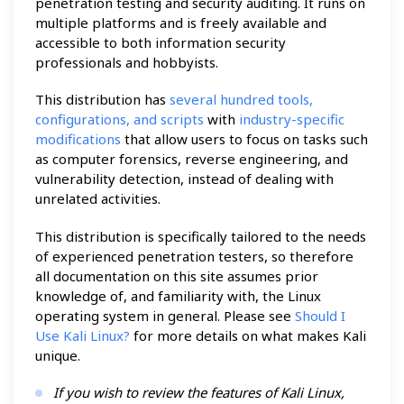
penetration testing and security auditing. It runs on
multiple platforms and is freely available and
accessible to both information security
professionals and hobbyists.
This distribution has
several hundred tools,
configurations, and scripts
with
industry-specific
modifications
that allow users to focus on tasks such
as computer forensics, reverse engineering, and
vulnerability detection, instead of dealing with
unrelated activities.
This distribution is specifically tailored to the needs
of experienced penetration testers, so therefore
all documentation on this site assumes prior
knowledge of, and familiarity with, the Linux
operating system in general. Please see
Should I
Use Kali Linux?
for more details on what makes Kali
unique.
If you wish to review the features of Kali Linux,