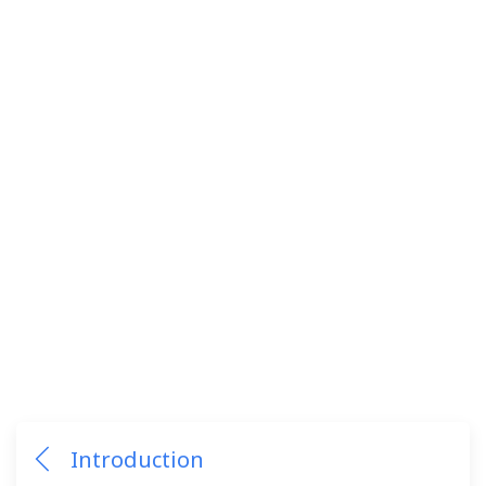
Introduction