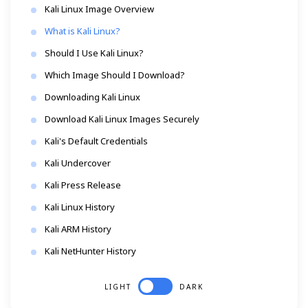
Kali Linux Image Overview
What is Kali Linux?
Should I Use Kali Linux?
Which Image Should I Download?
Downloading Kali Linux
Download Kali Linux Images Securely
Kali's Default Credentials
Kali Undercover
Kali Press Release
Kali Linux History
Kali ARM History
Kali NetHunter History
LIGHT
DARK