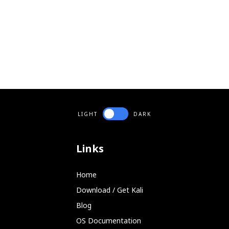
LIGHT
DARK
Links
Home
Download / Get Kali
Blog
OS Documentation