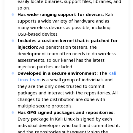
easily locate binaries, support files, libraries, and
so on.
Has wide-ranging support for devices:
Kali
supports a wide variety of hardware and as
many wireless devices as possible, including
USB-based devices.
Includes a custom kernel that is patched for
injection:
As penetration testers, the
development team often needs to do wireless
assessments, so our kernel has the latest
injection patches included.
Developed in a secure environment:
The
Kali
Linux team
is a small group of individuals and
they are the only ones trusted to commit
packages and interact with the repositories. All
changes to the distribution are done with
multiple secure protocols.
Has GPG signed packages and repositories:
Every package in Kali Linux is signed by each
individual developer who built and committed it,
and the repositories subsequently sign the