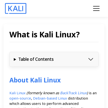
What is Kali Linux?
Table of Contents
About Kali Linux
Kali Linux
(formerly known as
BackTrack Linux
)
is an
open-source
,
Debian-based Linux
distribution
which allows users to perform advanced