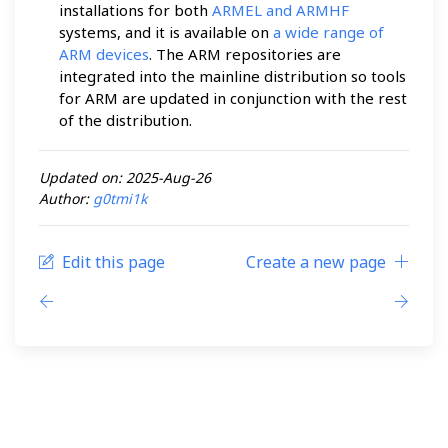
installations for both
ARMEL and ARMHF
systems, and it is available on
a wide range of
ARM devices
. The ARM repositories are
integrated into the mainline distribution so tools
for ARM are updated in conjunction with the rest
of the distribution.
Updated on: 2025-Aug-26
Author:
g0tmi1k
Edit this page
Create a new page