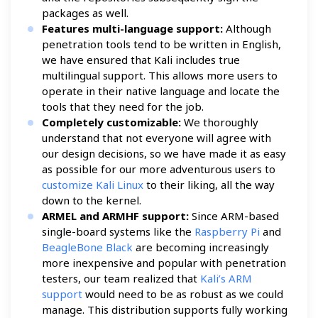
packages as well.
Features multi-language support:
Although
penetration tools tend to be written in English,
we have ensured that Kali includes true
multilingual support. This allows more users to
operate in their native language and locate the
tools that they need for the job.
Completely customizable:
We thoroughly
understand that not everyone will agree with
our design decisions, so we have made it as easy
as possible for our more adventurous users to
customize Kali Linux
to their liking, all the way
down to the kernel.
ARMEL and ARMHF support:
Since ARM-based
single-board systems like the
Raspberry Pi
and
BeagleBone Black
are becoming increasingly
more inexpensive and popular with penetration
testers, our team realized that
Kali’s ARM
support
would need to be as robust as we could
manage. This distribution supports fully working