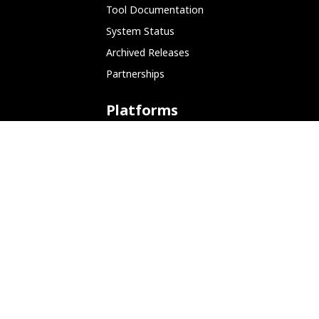
Tool Documentation
System Status
Archived Releases
Partnerships
Platforms
ARM (SBC)
NetHunter (Mobile)
Amazon AWS
Docker
Linode
Microsoft Azure
Microsoft Store (WSL)
Vagrant