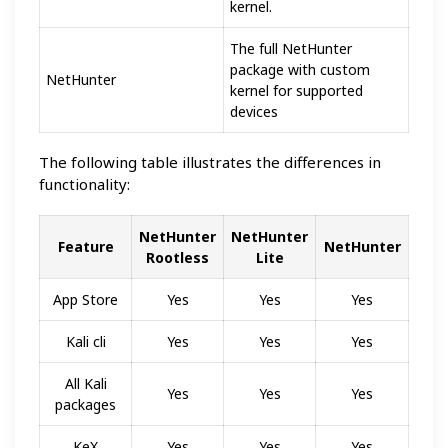
kernel.
The full NetHunter
package with custom
NetHunter
kernel for supported
devices
The following table illustrates the differences in
functionality:
NetHunter
NetHunter
Feature
NetHunter
Rootless
Lite
App Store
Yes
Yes
Yes
Kali cli
Yes
Yes
Yes
All Kali
Yes
Yes
Yes
packages
KeX
Yes
Yes
Yes