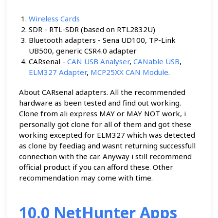
Wireless Cards
SDR - RTL-SDR (based on RTL2832U)
Bluetooth adapters - Sena UD100, TP-Link
UB500, generic CSR4.0 adapter
CARsenal -
CAN USB Analyser
,
CANable USB
,
ELM327 Adapter
,
MCP25XX CAN Module
.
About CARsenal adapters. All the recommended
hardware as been tested and find out working.
Clone from ali express MAY or MAY NOT work, i
personally got clone for all of them and got these
working excepted for ELM327 which was detected
as clone by feediag and wasnt returning successfull
connection with the car. Anyway i still recommend
official product if you can afford these. Other
recommendation may come with time.
10.0 NetHunter Apps