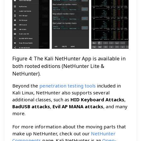
Figure 4: The Kali NetHunter App is available in
both rooted editions (NetHunter Lite &
NetHunter).
Beyond the
penetration testing tools
included in
Kali Linux, NetHunter also supports several
additional classes, such as
HID Keyboard Attacks
,
BadUSB attacks
,
Evil AP MANA attacks
, and many
more.
For more information about the moving parts that
make up NetHunter, check out our
NetHunter
Components
page. Kali NetHunter is an
Open-