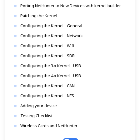
Porting NetHunter to New Devices with kernel builder
Patching the Kernel
Configuring the Kernel - General
Configuring the Kernel - Network
Configuring the Kernel - Wifi
Configuring the Kernel - SDR
Configuring the 3.x Kernel - USB
Configuring the 4.x Kernel - USB
Configuring the Kernel - CAN
Configuring the Kernel - NFS
Adding your device
Testing Checklist
Wireless Cards and NetHunter