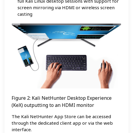
full Kali Linux desktop sessions with support for
screen mirroring via HDMI or wireless screen
casting
Figure 2: Kali NetHunter Desktop Experience
(KeX) outputting to an HDMI monitor
The Kali NetHunter App Store can be accessed
through the dedicated client app or via the web
interface.