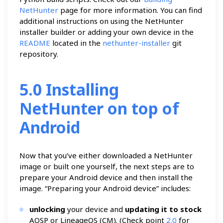
NetHunter
page for more information. You can find
additional instructions on using the NetHunter
installer builder or adding your own device in the
README
located in the
nethunter-installer
git
repository.
5.0 Installing
NetHunter on top of
Android
Now that you’ve either downloaded a NetHunter
image or built one yourself, the next steps are to
prepare your Android device and then install the
image. “Preparing your Android device” includes:
unlocking
your device and
updating it to stock
AOSP or LineageOS (CM). (Check point
2.0
for