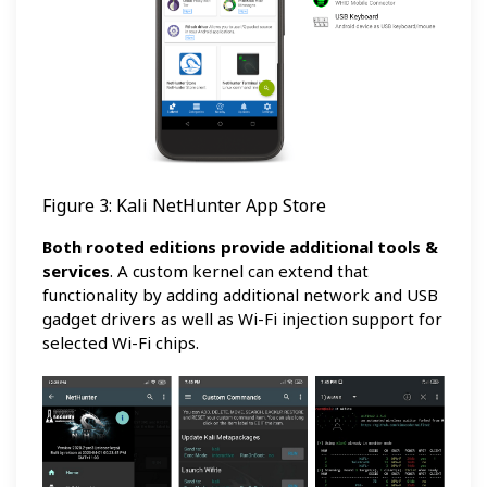
Figure 3: Kali NetHunter App Store
Both rooted editions provide additional tools &
services
. A custom kernel can extend that
functionality by adding additional network and USB
gadget drivers as well as Wi-Fi injection support for
selected Wi-Fi chips.