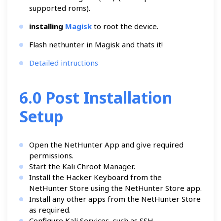
supported roms).
installing
Magisk
to root the device.
Flash nethunter in Magisk and thats it!
Detailed intructions
6.0 Post Installation
Setup
Open the NetHunter App and give required
permissions.
Start the Kali Chroot Manager.
Install the Hacker Keyboard from the
NetHunter Store using the NetHunter Store app.
Install any other apps from the NetHunter Store
as required.
Configure Kali Services, such as SSH.