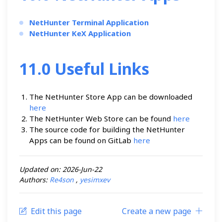
NetHunter Terminal Application
NetHunter KeX Application
11.0 Useful Links
The NetHunter Store App can be downloaded
here
The NetHunter Web Store can be found
here
The source code for building the NetHunter
Apps can be found on GitLab
here
Updated on: 2026-Jun-22
Authors:
Re4son
,
yesimxev
Edit this page
Create a new page