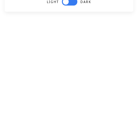
LIGHT
DARK