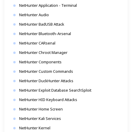
NetHunter Application - Terminal
NetHunter Audio
NetHunter BadUSB Attack
NetHunter Bluetooth-Arsenal
NetHunter CARsenal
NetHunter Chroot Manager
NetHunter Components
NetHunter Custom Commands
NetHunter DuckHunter Attacks
NetHunter Exploit Database SearchSploit
NetHunter HID Keyboard Attacks
NetHunter Home Screen
NetHunter Kali Services
NetHunter Kernel