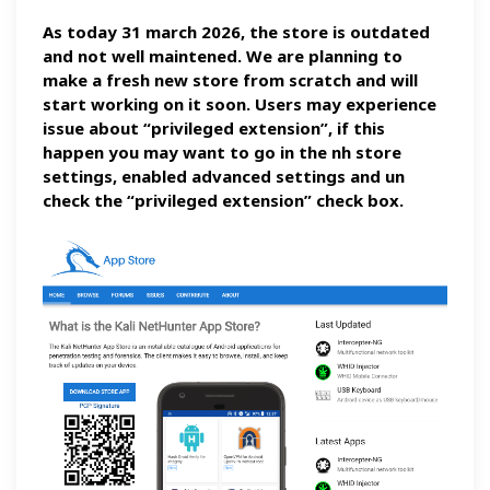
As today 31 march 2026, the store is outdated
and not well maintened. We are planning to
make a fresh new store from scratch and will
start working on it soon. Users may experience
issue about “privileged extension”, if this
happen you may want to go in the nh store
settings, enabled advanced settings and un
check the “privileged extension” check box.