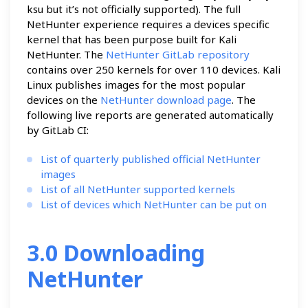
ksu but it’s not officially supported). The full
NetHunter experience requires a devices specific
kernel that has been purpose built for Kali
NetHunter. The
NetHunter GitLab repository
contains over 250 kernels for over 110 devices. Kali
Linux publishes images for the most popular
devices on the
NetHunter download page
. The
following live reports are generated automatically
by GitLab CI:
List of quarterly published official NetHunter
images
List of all NetHunter supported kernels
List of devices which NetHunter can be put on
3.0 Downloading
NetHunter