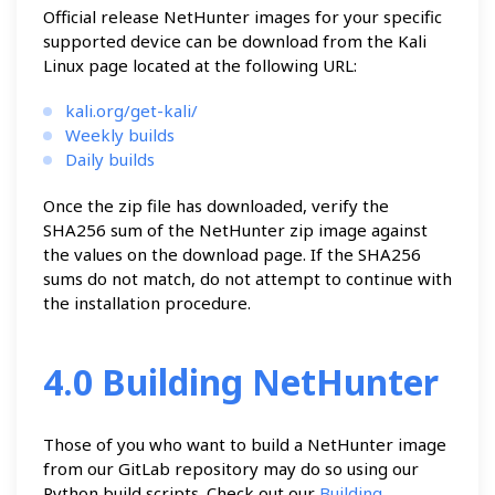
Official release NetHunter images for your specific
supported device can be download from the Kali
Linux page located at the following URL:
kali.org/get-kali/
Weekly builds
Daily builds
Once the zip file has downloaded, verify the
SHA256 sum of the NetHunter zip image against
the values on the download page. If the SHA256
sums do not match, do not attempt to continue with
the installation procedure.
4.0 Building NetHunter
Those of you who want to build a NetHunter image
from our GitLab repository may do so using our
Python build scripts. Check out our
Building