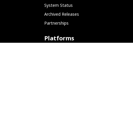
System Status
Archived Releases
Partnerships
Platforms
ARM (SBC)
NetHunter (Mobile)
Amazon AWS
Docker
Linode
Microsoft Azure
Microsoft Store (WSL)
Vagrant