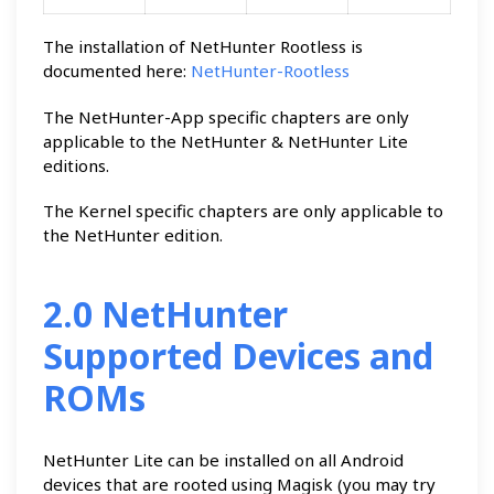
The installation of NetHunter Rootless is
documented here:
NetHunter-Rootless
The NetHunter-App specific chapters are only
applicable to the NetHunter & NetHunter Lite
editions.
The Kernel specific chapters are only applicable to
the NetHunter edition.
2.0 NetHunter
Supported Devices and
ROMs
NetHunter Lite can be installed on all Android
devices that are rooted using Magisk (you may try