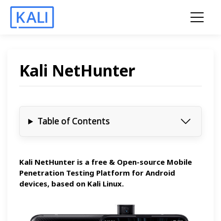
Kali NetHunter
Table of Contents
Kali NetHunter is a free & Open-source
Mobile
Penetration Testing Platform
for Android
devices, based on Kali Linux.