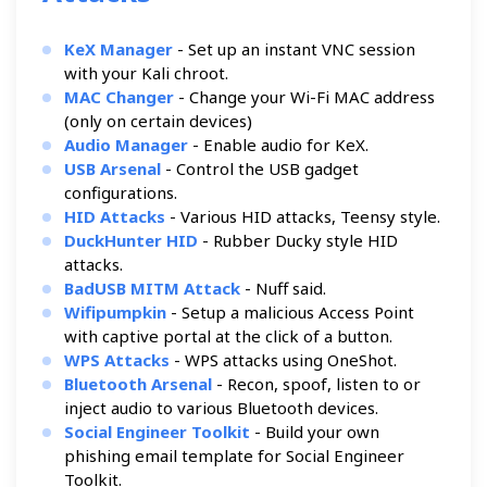
KeX Manager
- Set up an instant VNC session
with your Kali chroot.
MAC Changer
- Change your Wi-Fi MAC address
(only on certain devices)
Audio Manager
- Enable audio for KeX.
USB Arsenal
- Control the USB gadget
configurations.
HID Attacks
- Various HID attacks, Teensy style.
DuckHunter HID
- Rubber Ducky style HID
attacks.
BadUSB MITM Attack
- Nuff said.
Wifipumpkin
- Setup a malicious Access Point
with captive portal at the click of a button.
WPS Attacks
- WPS attacks using OneShot.
Bluetooth Arsenal
- Recon, spoof, listen to or
inject audio to various Bluetooth devices.
Social Engineer Toolkit
- Build your own
phishing email template for Social Engineer
Toolkit.