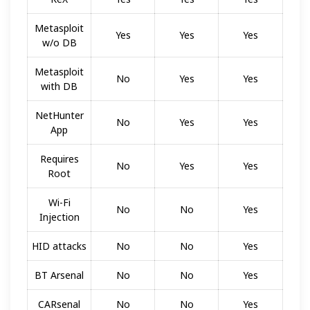
Metasploit
Yes
Yes
Yes
w/o DB
Metasploit
No
Yes
Yes
with DB
NetHunter
No
Yes
Yes
App
Requires
No
Yes
Yes
Root
Wi-Fi
No
No
Yes
Injection
HID attacks
No
No
Yes
BT Arsenal
No
No
Yes
CARsenal
No
No
Yes