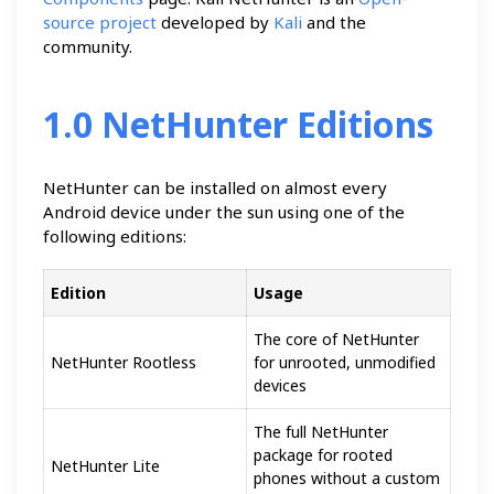
source project
developed by
Kali
and the
community.
1.0 NetHunter Editions
NetHunter can be installed on almost every
Android device under the sun using one of the
following editions:
Edition
Usage
The core of NetHunter
NetHunter Rootless
for unrooted, unmodified
devices
The full NetHunter
package for rooted
NetHunter Lite
phones without a custom