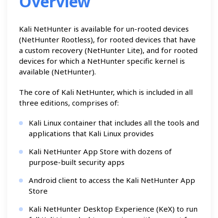
Overview
Kali NetHunter is available for un-rooted devices
(NetHunter Rootless), for rooted devices that have
a custom recovery (NetHunter Lite), and for rooted
devices for which a NetHunter specific kernel is
available (NetHunter).
The core of Kali NetHunter, which is included in all
three editions, comprises of:
Kali Linux container that includes all the tools and
applications that Kali Linux provides
Kali NetHunter App Store with dozens of
purpose-built security apps
Android client to access the Kali NetHunter App
Store
Kali NetHunter Desktop Experience (KeX) to run