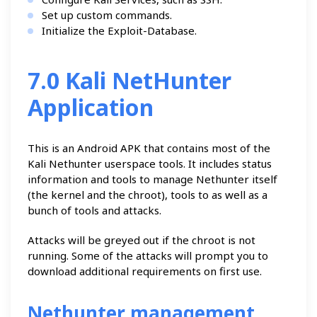
Set up custom commands.
Initialize the Exploit-Database.
7.0 Kali NetHunter
Application
This is an Android APK that contains most of the
Kali Nethunter userspace tools. It includes status
information and tools to manage Nethunter itself
(the kernel and the chroot), tools to as well as a
bunch of tools and attacks.
Attacks will be greyed out if the chroot is not
running. Some of the attacks will prompt you to
download additional requirements on first use.
Nethunter management