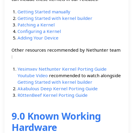
Getting Started manually
Getting Started with kernel builder
Patching a Kernel
Configuring a Kernel
Adding Your Device
Other resources recommended by Nethunter team
:
Yesimxev Nethunter Kernel Porting Guide
Youtube Video
recommended to watch alongside
Getting Started with kernel builder
Akabulous Deep Kernel Porting Guide
R0ttenBeef Kernel Porting Guide
9.0 Known Working
Hardware