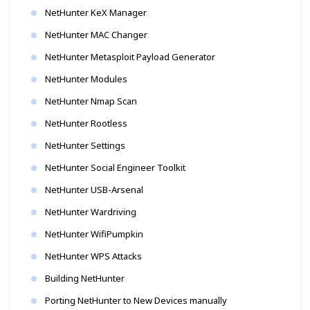
NetHunter KeX Manager
NetHunter MAC Changer
NetHunter Metasploit Payload Generator
NetHunter Modules
NetHunter Nmap Scan
NetHunter Rootless
NetHunter Settings
NetHunter Social Engineer Toolkit
NetHunter USB-Arsenal
NetHunter Wardriving
NetHunter WifiPumpkin
NetHunter WPS Attacks
Building NetHunter
Porting NetHunter to New Devices manually