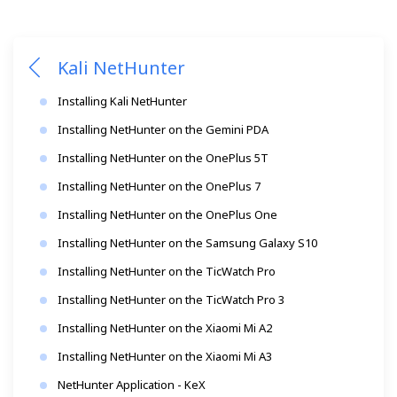
Kali NetHunter
Installing Kali NetHunter
Installing NetHunter on the Gemini PDA
Installing NetHunter on the OnePlus 5T
Installing NetHunter on the OnePlus 7
Installing NetHunter on the OnePlus One
Installing NetHunter on the Samsung Galaxy S10
Installing NetHunter on the TicWatch Pro
Installing NetHunter on the TicWatch Pro 3
Installing NetHunter on the Xiaomi Mi A2
Installing NetHunter on the Xiaomi Mi A3
NetHunter Application - KeX