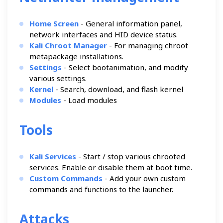
Home Screen
- General information panel,
network interfaces and HID device status.
Kali Chroot Manager
- For managing chroot
metapackage installations.
Settings
- Select bootanimation, and modify
various settings.
Kernel
- Search, download, and flash kernel
Modules
- Load modules
Tools
Kali Services
- Start / stop various chrooted
services. Enable or disable them at boot time.
Custom Commands
- Add your own custom
commands and functions to the launcher.
Attacks