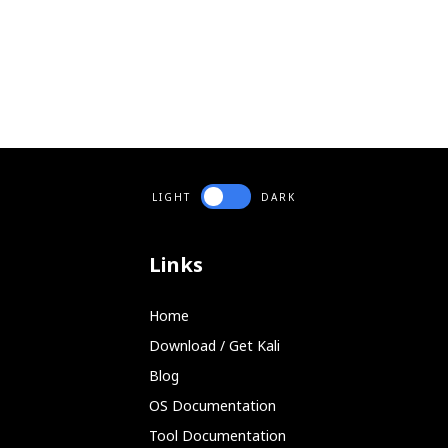
LIGHT
DARK
Links
Home
Download / Get Kali
Blog
OS Documentation
Tool Documentation