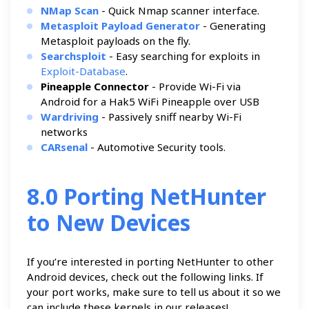
NMap Scan
- Quick Nmap scanner interface.
Metasploit Payload Generator
- Generating
Metasploit payloads on the fly.
Searchsploit
- Easy searching for exploits in
Exploit-Database
.
Pineapple Connector
- Provide Wi-Fi via
Android for a Hak5 WiFi Pineapple over USB
Wardriving
- Passively sniff nearby Wi-Fi
networks
CARsenal
- Automotive Security tools.
8.0 Porting NetHunter
to New Devices
If you’re interested in porting NetHunter to other
Android devices, check out the following links. If
your port works, make sure to tell us about it so we
can include these kernels in our releases!