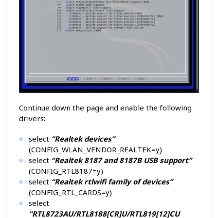
Continue down the page and enable the following
drivers:
select
“Realtek devices”
(CONFIG_WLAN_VENDOR_REALTEK=y)
select
“Realtek 8187 and 8187B USB support”
(CONFIG_RTL8187=y)
select
“Realtek rtlwifi family of devices”
(CONFIG_RTL_CARDS=y)
select
“RTL8723AU/RTL8188[CR]U/RTL819[12]CU