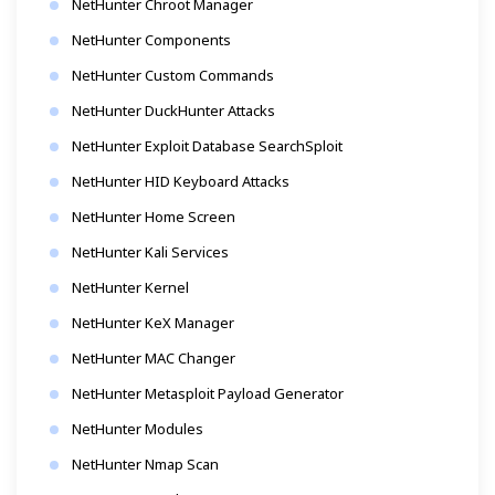
NetHunter Chroot Manager
NetHunter Components
NetHunter Custom Commands
NetHunter DuckHunter Attacks
NetHunter Exploit Database SearchSploit
NetHunter HID Keyboard Attacks
NetHunter Home Screen
NetHunter Kali Services
NetHunter Kernel
NetHunter KeX Manager
NetHunter MAC Changer
NetHunter Metasploit Payload Generator
NetHunter Modules
NetHunter Nmap Scan