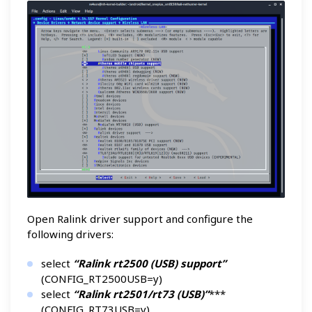
Open Ralink driver support and configure the
following drivers:
select
“Ralink rt2500 (USB) support”
(CONFIG_RT2500USB=y)
select
“Ralink rt2501/rt73 (USB)”
***
(CONFIG_RT73USB=y)