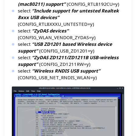
(mac80211) support”
(CONFIG_RTL8192CU=y)
select
“Include support for untested Realtek
8xxx USB devices”
(CONFIG_RTL8XXXU_UNTESTED=y)
select
“ZyDAS devices”
(CONFIG_WLAN_VENDOR_ZYDAS=y)
select
“USB ZD1201 based Wireless device
support”
(CONFIG_USB_ZD1201=y)
select
“ZyDAS ZD1211/ZD1211B USB-wireless
support”
(CONFIG_ZD1211RW=y)
select
“Wireless RNDIS USB support”
(CONFIG_USB_NET_RNDIS_WLAN=y)