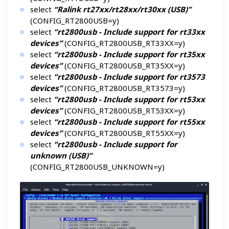
select
“Ralink rt27xx/rt28xx/rt30xx (USB)”
(CONFIG_RT2800USB=y)
select
“rt2800usb - Include support for rt33xx
devices”
(CONFIG_RT2800USB_RT33XX=y)
select
“rt2800usb - Include support for rt35xx
devices”
(CONFIG_RT2800USB_RT35XX=y)
select
“rt2800usb - Include support for rt3573
devices”
(CONFIG_RT2800USB_RT3573=y)
select
“rt2800usb - Include support for rt53xx
devices”
(CONFIG_RT2800USB_RT53XX=y)
select
“rt2800usb - Include support for rt55xx
devices”
(CONFIG_RT2800USB_RT55XX=y)
select
“rt2800usb - Include support for
unknown (USB)”
(CONFIG_RT2800USB_UNKNOWN=y)