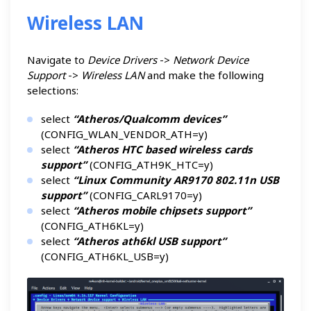
Wireless LAN
Navigate to
Device Drivers
->
Network Device
Support
->
Wireless LAN
and make the following
selections:
select
“Atheros/Qualcomm devices”
(CONFIG_WLAN_VENDOR_ATH=y)
select
“Atheros HTC based wireless cards
support”
(CONFIG_ATH9K_HTC=y)
select
“Linux Community AR9170 802.11n USB
support”
(CONFIG_CARL9170=y)
select
“Atheros mobile chipsets support”
(CONFIG_ATH6KL=y)
select
“Atheros ath6kl USB support”
(CONFIG_ATH6KL_USB=y)