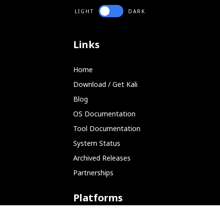
LIGHT
DARK
Links
Home
Download / Get Kali
Blog
OS Documentation
Tool Documentation
System Status
Archived Releases
Partnerships
Platforms