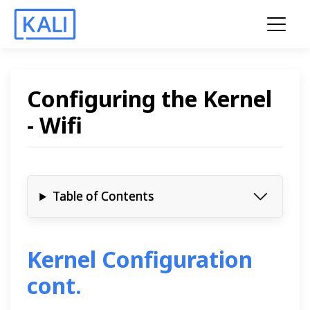
Configuring the Kernel
- Wifi
Table of Contents
Kernel Configuration
cont.