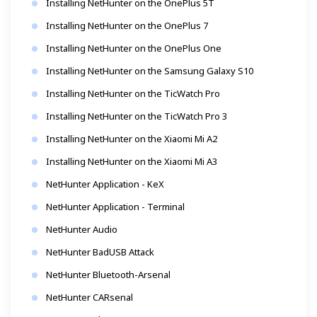
Installing NetHunter on the OnePlus 5T
Installing NetHunter on the OnePlus 7
Installing NetHunter on the OnePlus One
Installing NetHunter on the Samsung Galaxy S10
Installing NetHunter on the TicWatch Pro
Installing NetHunter on the TicWatch Pro 3
Installing NetHunter on the Xiaomi Mi A2
Installing NetHunter on the Xiaomi Mi A3
NetHunter Application - KeX
NetHunter Application - Terminal
NetHunter Audio
NetHunter BadUSB Attack
NetHunter Bluetooth-Arsenal
NetHunter CARsenal