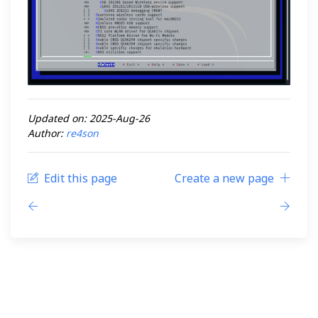
Updated on: 2025-Aug-26
Author:
re4son
Edit this page
Create a new page