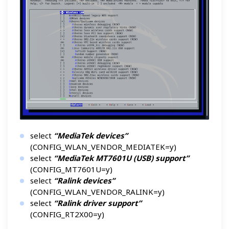
select
“MediaTek devices”
(CONFIG_WLAN_VENDOR_MEDIATEK=y)
select
“MediaTek MT7601U (USB) support”
(CONFIG_MT7601U=y)
select
“Ralink devices”
(CONFIG_WLAN_VENDOR_RALINK=y)
select
“Ralink driver support”
(CONFIG_RT2X00=y)