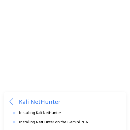
Kali NetHunter
Installing Kali NetHunter
Installing NetHunter on the Gemini PDA