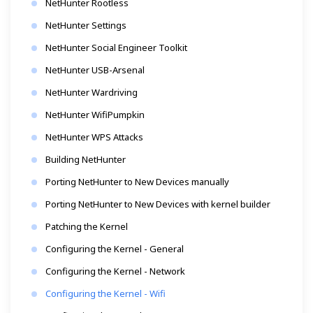
NetHunter Rootless
NetHunter Settings
NetHunter Social Engineer Toolkit
NetHunter USB-Arsenal
NetHunter Wardriving
NetHunter WifiPumpkin
NetHunter WPS Attacks
Building NetHunter
Porting NetHunter to New Devices manually
Porting NetHunter to New Devices with kernel builder
Patching the Kernel
Configuring the Kernel - General
Configuring the Kernel - Network
Configuring the Kernel - Wifi