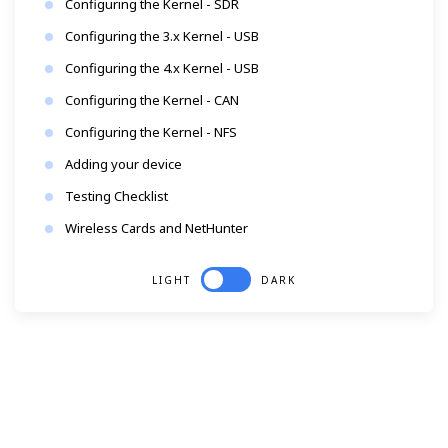
Configuring the Kernel - SDR
Configuring the 3.x Kernel - USB
Configuring the 4.x Kernel - USB
Configuring the Kernel - CAN
Configuring the Kernel - NFS
Adding your device
Testing Checklist
Wireless Cards and NetHunter
LIGHT
DARK