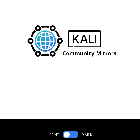
Community Mirrors
LIGHT
DARK