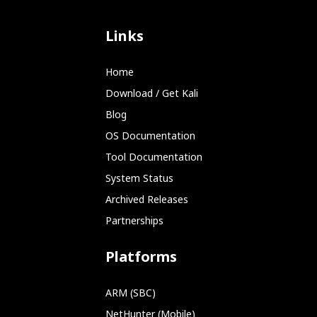
Links
Home
Download / Get Kali
Blog
OS Documentation
Tool Documentation
System Status
Archived Releases
Partnerships
Platforms
ARM (SBC)
NetHunter (Mobile)