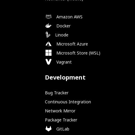
Amazon AWS
Docker
Linode
Microsoft Azure
Microsoft Store (WSL)
Vagrant
Development
Bug Tracker
Continuous Integration
Network Mirror
Package Tracker
GitLab