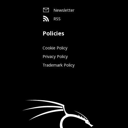
Newsletter
RSS
Policies
Cookie Policy
Privacy Policy
Trademark Policy