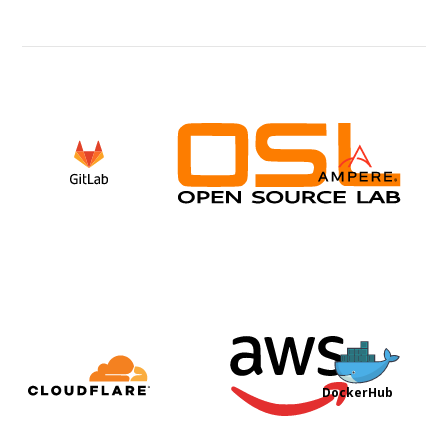
DockerHub