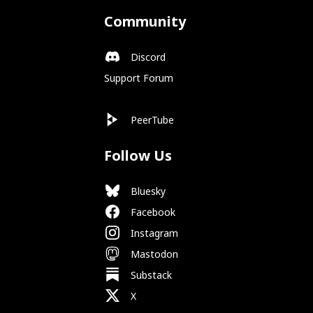
Community
Discord
Support Forum
PeerTube
Follow Us
Bluesky
Facebook
Instagram
Mastodon
Substack
X