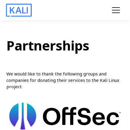
Partnerships
We would like to thank the following groups and
companies for donating their services to the Kali Linux
project: