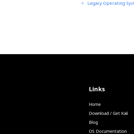
Legacy Operating Sy
Links
Home
Download / Get Kali
Blog
OS Documentation