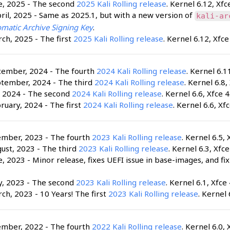
e, 2025 - The second
2025 Kali Rolling release
. Kernel 6.12, Xfc
ril, 2025 - Same as 2025.1, but with a new version of
kali-ar
matic Archive Signing Key
.
ch, 2025 - The first
2025 Kali Rolling release
. Kernel 6.12, Xfce
cember, 2024 - The fourth
2024 Kali Rolling release
. Kernel 6.1
ptember, 2024 - The third
2024 Kali Rolling release
. Kernel 6.8,
, 2024 - The second
2024 Kali Rolling release
. Kernel 6.6, Xfce 4
ruary, 2024 - The first
2024 Kali Rolling release
. Kernel 6.6, Xfc
ember, 2023 - The fourth
2023 Kali Rolling release
. Kernel 6.5, 
ust, 2023 - The third
2023 Kali Rolling release
. Kernel 6.3, Xfce
e, 2023 - Minor release, fixes UEFI issue in base-images, and fi
y, 2023 - The second
2023 Kali Rolling release
. Kernel 6.1, Xfce 
ch, 2023 - 10 Years! The first
2023 Kali Rolling release
. Kernel 
ember, 2022 - The fourth
2022 Kali Rolling release
. Kernel 6.0, 