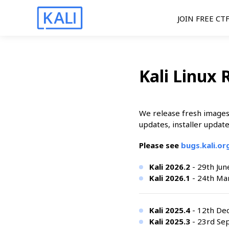
JOIN FREE CT
Kali Linux 
We release fresh images 
updates, installer update
Please see
bugs.kali.o
Kali 2026.2
- 29th Jun
Kali 2026.1
- 24th Mar
Kali 2025.4
- 12th De
Kali 2025.3
- 23rd Se