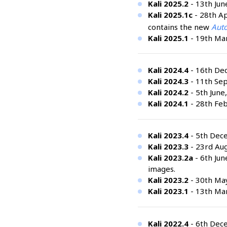
Kali 2025.2
- 13th Jun
Kali 2025.1c
- 28th Ap
contains the new
Auto
Kali 2025.1
- 19th Mar
Kali 2024.4
- 16th De
Kali 2024.3
- 11th Se
Kali 2024.2
- 5th June
Kali 2024.1
- 28th Feb
Kali 2023.4
- 5th Dec
Kali 2023.3
- 23rd Aug
Kali 2023.2a
- 6th Jun
images.
Kali 2023.2
- 30th Ma
Kali 2023.1
- 13th Mar
Kali 2022.4
- 6th Dec