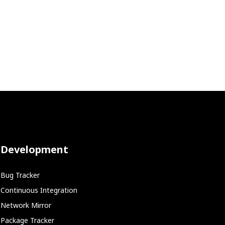
Development
Bug Tracker
Continuous Integration
Network Mirror
Package Tracker