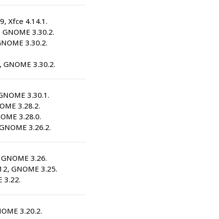
.9, Xfce 4.14.1.
9, GNOME 3.30.2.
 GNOME 3.30.2.
3, GNOME 3.30.2.
 GNOME 3.30.1.
NOME 3.28.2.
NOME 3.28.0.
, GNOME 3.26.2.
3, GNOME 3.26.
.12, GNOME 3.25.
 3.22.
NOME 3.20.2.