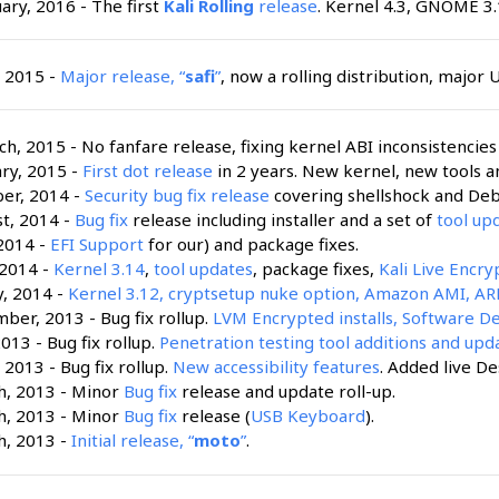
uary, 2016 - The first
Kali Rolling
release
. Kernel 4.3, GNOME 3.
, 2015 -
Major release, “
safi
”
, now a rolling distribution, major 
h, 2015 - No fanfare release, fixing kernel ABI inconsistencies i
ry, 2015 -
First dot release
in 2 years. New kernel, new tools a
ber, 2014 -
Security bug fix release
covering shellshock and Debi
t, 2014 -
Bug fix
release including installer and a set of
tool up
 2014 -
EFI Support
for our) and package fixes.
 2014 -
Kernel 3.14
,
tool updates
, package fixes,
Kali Live Encr
y, 2014 -
Kernel 3.12, cryptsetup nuke option, Amazon AMI, ARM
ber, 2013 - Bug fix rollup.
LVM Encrypted installs, Software De
2013 - Bug fix rollup.
Penetration testing tool additions and upd
 2013 - Bug fix rollup.
New accessibility features
. Added live De
h, 2013 - Minor
Bug fix
release and update roll-up.
h, 2013 - Minor
Bug fix
release (
USB Keyboard
).
h, 2013 -
Initial release, “
moto
”
.