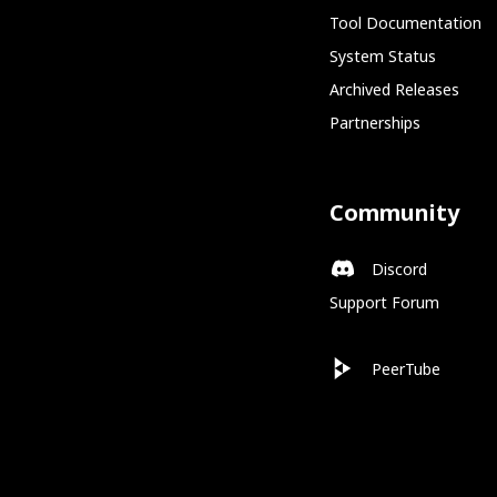
Tool Documentation
System Status
Archived Releases
Partnerships
Community
Discord
Support Forum
PeerTube