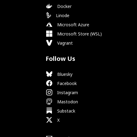
Docker
Linode
Microsoft Azure
Microsoft Store (WSL)
Vagrant
Follow Us
Bluesky
Facebook
Instagram
Mastodon
Substack
X