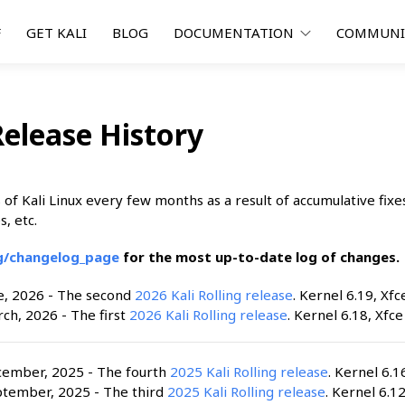
F
GET KALI
BLOG
DOCUMENTATION
COMMUN
Release History
of Kali Linux every few months as a result of accumulative fixe
s, etc.
rg/changelog_page
for the most up-to-date log of changes.
e, 2026 - The second
2026 Kali Rolling release
. Kernel 6.19, Xfc
ch, 2026 - The first
2026 Kali Rolling release
. Kernel 6.18, Xfce
cember, 2025 - The fourth
2025 Kali Rolling release
. Kernel 6.1
ptember, 2025 - The third
2025 Kali Rolling release
. Kernel 6.12