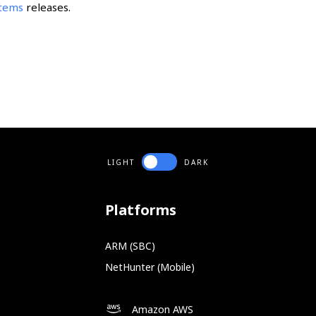
stems
releases.
LIGHT
DARK
Platforms
ARM (SBC)
NetHunter (Mobile)
Amazon AWS