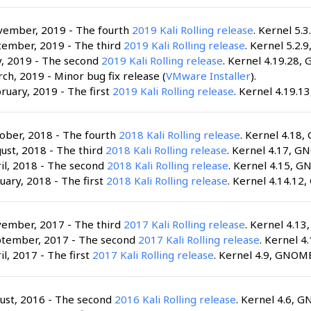
vember, 2019 - The fourth
2019 Kali Rolling release
. Kernel 5.3
tember, 2019 - The third
2019 Kali Rolling release
. Kernel 5.2.
y, 2019 - The second
2019 Kali Rolling release
. Kernel 4.19.28,
ch, 2019 - Minor bug fix release (
VMware Installer
).
ruary, 2019 - The first
2019 Kali Rolling release
. Kernel 4.19.1
ober, 2018 - The fourth
2018 Kali Rolling release
. Kernel 4.18,
ust, 2018 - The third
2018 Kali Rolling release
. Kernel 4.17, G
il, 2018 - The second
2018 Kali Rolling release
. Kernel 4.15, G
uary, 2018 - The first
2018 Kali Rolling release
. Kernel 4.14.12
vember, 2017 - The third
2017 Kali Rolling release
. Kernel 4.1
ptember, 2017 - The second
2017 Kali Rolling release
. Kernel 4
il, 2017 - The first
2017 Kali Rolling release
. Kernel 4.9, GNOME
ust, 2016 - The second
2016 Kali Rolling release
. Kernel 4.6, G