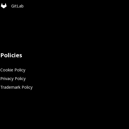
GitLab
Policies
Cookie Policy
Privacy Policy
Trademark Policy