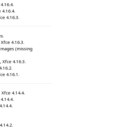
 4.16.4.
 4.16.4.
fce 4.16.3.
s.
 Xfce 4.16.3.
-images (missing
, Xfce 4.16.3.
4.16.2.
fce 4.16.1.
, Xfce 4.14.4.
 4.14.4.
4.14.4.
4.14.2.