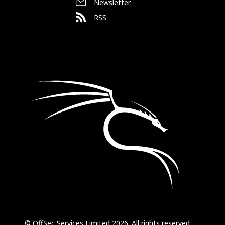
Newsletter
RSS
© OffSec Services Limited 2026. All rights reserved.