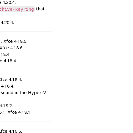
e 4.20.4.
that
chive-keyring
 4.20.4.
1, Xfce 4.18.6.
 Xfce 4.18.6.
.18.4.
e 4.18.4.
Xfce 4.18.4.
 4.18.4.
x sound in the Hyper-V
4.18.2.
6.1, Xfce 4.18.1.
Xfce 4.16.5.