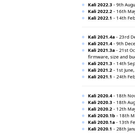
Kali 2022.3
- 9th Augu
Kali 2022.2
- 16th Ma
Kali 2022.1
- 14th Feb
Kali 2021.4a
- 23rd De
Kali 2021.4
- 9th Dec
Kali 2021.3a
- 21st Oc
firmware, size and bu
Kali 2021.3
- 14th Se
Kali 2021.2
- 1st June
Kali 2021.1
- 24th Feb
Kali 2020.4
- 18th No
Kali 2020.3
- 18th Aug
Kali 2020.2
- 12th Ma
Kali 2020.1b
- 18th Ma
Kali 2020.1a
- 13th Fe
Kali 2020.1
- 28th Jan