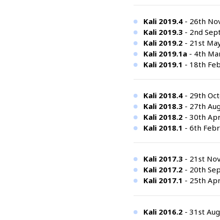
Kali 2019.4
- 26th No
Kali 2019.3
- 2nd Sep
Kali 2019.2
- 21st Ma
Kali 2019.1a
- 4th Mar
Kali 2019.1
- 18th Feb
Kali 2018.4
- 29th Oct
Kali 2018.3
- 27th Aug
Kali 2018.2
- 30th Apr
Kali 2018.1
- 6th Febr
Kali 2017.3
- 21st No
Kali 2017.2
- 20th Se
Kali 2017.1
- 25th Apr
Kali 2016.2
- 31st Aug