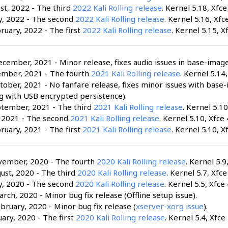
st, 2022 - The third
2022 Kali Rolling release
. Kernel 5.18, Xfce
y, 2022 - The second
2022 Kali Rolling release
. Kernel 5.16, Xfce
ruary, 2022 - The first
2022 Kali Rolling release
. Kernel 5.15, X
cember, 2021 - Minor release, fixes audio issues in base-image
ember, 2021 - The fourth
2021 Kali Rolling release
. Kernel 5.14,
tober, 2021 - No fanfare release, fixes minor issues with base
g with USB encrypted persistence).
ptember, 2021 - The third
2021 Kali Rolling release
. Kernel 5.10
, 2021 - The second
2021 Kali Rolling release
. Kernel 5.10, Xfce 
ruary, 2021 - The first
2021 Kali Rolling release
. Kernel 5.10, X
vember, 2020 - The fourth
2020 Kali Rolling release
. Kernel 5.9
ust, 2020 - The third
2020 Kali Rolling release
. Kernel 5.7, Xfce
y, 2020 - The second
2020 Kali Rolling release
. Kernel 5.5, Xfce 
rch, 2020 - Minor bug fix release (Offline setup issue).
bruary, 2020 - Minor bug fix release (
xserver-xorg issue
).
uary, 2020 - The first
2020 Kali Rolling release
. Kernel 5.4, Xfce 