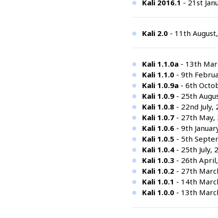
Kali 2016.1
- 21st Jan
Kali 2.0
- 11th August
Kali 1.1.0a
- 13th Marc
Kali 1.1.0
- 9th Februa
Kali 1.0.9a
- 6th Octo
Kali 1.0.9
- 25th Augus
Kali 1.0.8
- 22nd July,
Kali 1.0.7
- 27th May,
Kali 1.0.6
- 9th Januar
Kali 1.0.5
- 5th Septem
Kali 1.0.4
- 25th July, 
Kali 1.0.3
- 26th April,
Kali 1.0.2
- 27th Marc
Kali 1.0.1
- 14th Marc
Kali 1.0.0
- 13th Marc