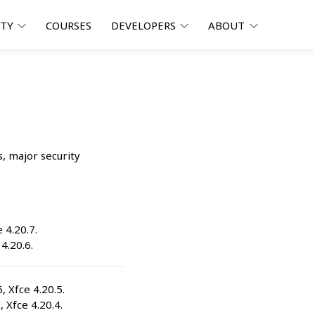
ITY
COURSES
DEVELOPERS
ABOUT
s, major security
e 4.20.7.
 4.20.6.
6, Xfce 4.20.5.
, Xfce 4.20.4.