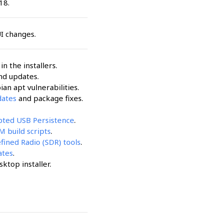
18.
UI changes.
n the installers.
nd updates.
an apt vulnerabilities.
dates
and package fixes.
ypted USB Persistence
.
 build scripts
.
fined Radio (SDR) tools
.
ates
.
sktop installer.