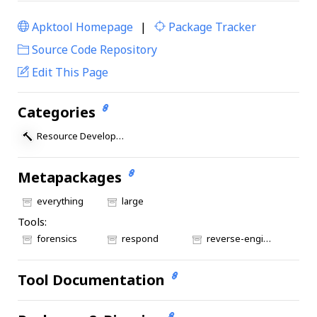
Apktool Homepage
|
Package Tracker
|
Source Code Repository
Edit This Page
Categories
Resource Development
Metapackages
everything
large
Tools:
forensics
respond
reverse-engineering
Tool Documentation