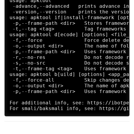
usage: apktool

 -advance,--advanced   prints advance info
 -version,--version    prints the version 
usage: apktool if|install-framework [optio
 -p,--frame-path <dir>   Stores framework 
 -t,--tag <tag>          Tag frameworks us
usage: apktool d[ecode] [options] <file_ap
 -f,--force              Force delete dest
 -o,--output <dir>       The name of folde
 -p,--frame-path <dir>   Uses framework fi
 -r,--no-res             Do not decode res
 -s,--no-src             Do not decode sou
 -t,--frame-tag <tag>    Uses framework fi
usage: apktool b[uild] [options] <app_path
 -f,--force-all          Skip changes dete
 -o,--output <dir>       The name of apk t
 -p,--frame-path <dir>   Uses framework fi
For additional info, see: https://ibotpeac