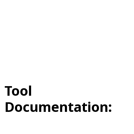
Tool
Documentation: