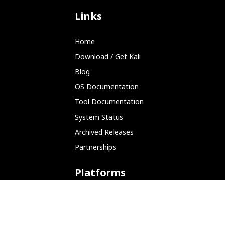
Links
Home
Download / Get Kali
Blog
OS Documentation
Tool Documentation
System Status
Archived Releases
Partnerships
Platforms
ARM (SBC)
NetHunter (Mobile)