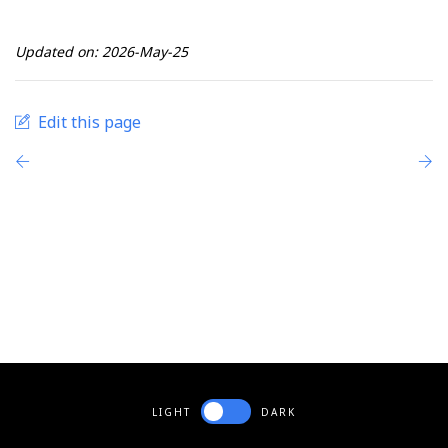
Updated on: 2026-May-25
Edit this page
LIGHT
DARK