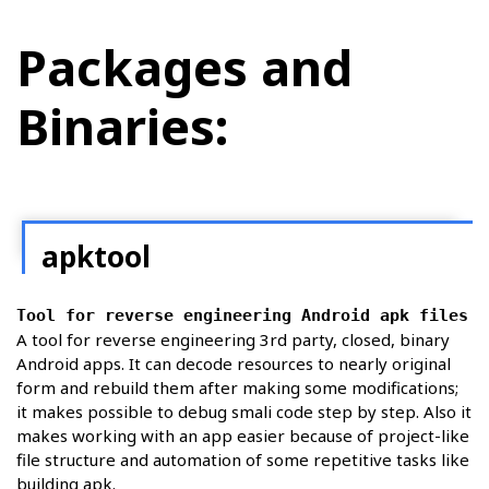
Packages and
Binaries:
apktool
Tool for reverse engineering Android apk files
A tool for reverse engineering 3rd party, closed, binary
Android apps. It can decode resources to nearly original
form and rebuild them after making some modifications;
it makes possible to debug smali code step by step. Also it
makes working with an app easier because of project-like
file structure and automation of some repetitive tasks like
building apk.