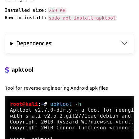
Installed size:
269 KB
How to install:
sudo apt install apktool
Dependencies:
apktool
Tool for reverse engineering Android apk files
root@kali
:
~
#
apktool
 -h
Apktool v2.7.0-dirty - a tool for reengine
with smali v2.5.2.git2771eae-debian and ba
Copyright 2010 Ryszard Wi?niewski <brut.al
Copyright 2010 Connor Tumbleson <connor.tu