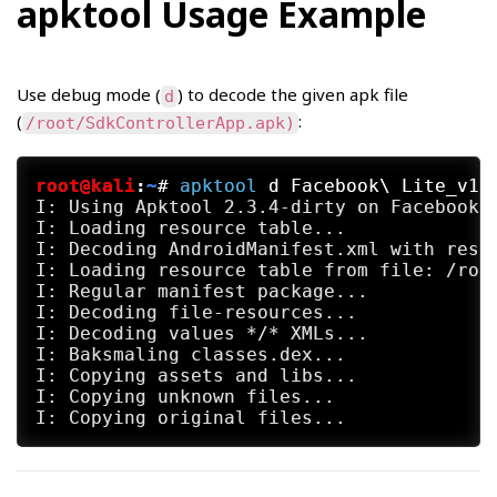
apktool Usage Example
Use debug mode (
) to decode the given apk file
d
(
:
/root/SdkControllerApp.apk)
root@kali
:
~
#
apktool
 d Facebook\ Lite_v12
I: Using Apktool 2.3.4-dirty on Facebook L
I: Loading resource table...

I: Decoding AndroidManifest.xml with resou
I: Loading resource table from file: /root
I: Regular manifest package...

I: Decoding file-resources...

I: Decoding values */* XMLs...

I: Baksmaling classes.dex...

I: Copying assets and libs...

I: Copying unknown files...
