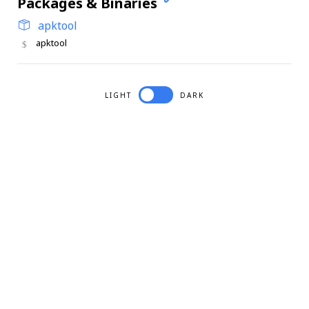
Packages & Binaries
apktool
apktool
LIGHT
DARK