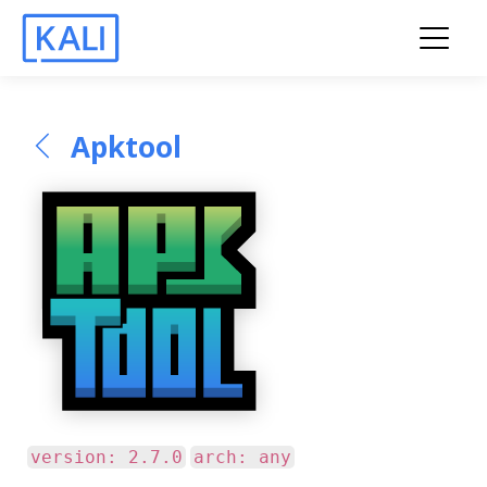
Apktool
version: 2.7.0
arch: any