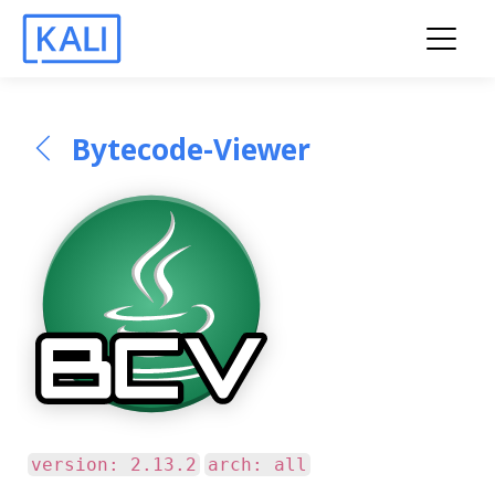
Bytecode-Viewer
version: 2.13.2
arch: all