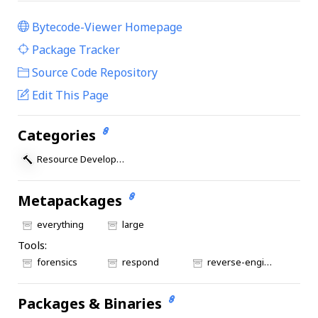
Bytecode-Viewer Homepage
|
Package Tracker
|
Source Code Repository
Edit This Page
Categories
Resource Development
Metapackages
everything
large
Tools:
forensics
respond
reverse-engineering
Packages & Binaries