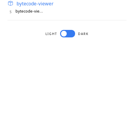
bytecode-viewer
bytecode-viewer
LIGHT
DARK