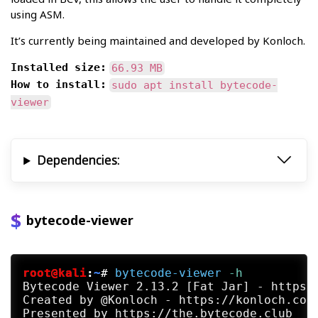
using ASM.
It’s currently being maintained and developed by Konloch.
Installed size:
66.93 MB
How to install:
sudo apt install bytecode-
viewer
Dependencies:
bytecode-viewer
root@kali
:
~
#
bytecode-viewer
 -h
Bytecode Viewer 2.13.2 [Fat Jar] - https:/
Created by @Konloch - https://konloch.com
