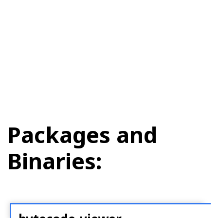
Packages and
Binaries: