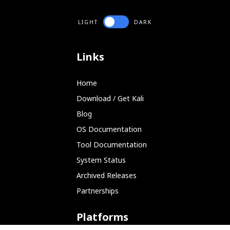
LIGHT
DARK
Links
Home
Download / Get Kali
Blog
OS Documentation
Tool Documentation
System Status
Archived Releases
Partnerships
Platforms