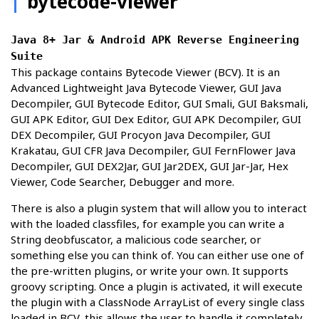
bytecode-viewer
Java 8+ Jar & Android APK Reverse Engineering
Suite
This package contains Bytecode Viewer (BCV). It is an
Advanced Lightweight Java Bytecode Viewer, GUI Java
Decompiler, GUI Bytecode Editor, GUI Smali, GUI Baksmali,
GUI APK Editor, GUI Dex Editor, GUI APK Decompiler, GUI
DEX Decompiler, GUI Procyon Java Decompiler, GUI
Krakatau, GUI CFR Java Decompiler, GUI FernFlower Java
Decompiler, GUI DEX2Jar, GUI Jar2DEX, GUI Jar-Jar, Hex
Viewer, Code Searcher, Debugger and more.
There is also a plugin system that will allow you to interact
with the loaded classfiles, for example you can write a
String deobfuscator, a malicious code searcher, or
something else you can think of. You can either use one of
the pre-written plugins, or write your own. It supports
groovy scripting. Once a plugin is activated, it will execute
the plugin with a ClassNode ArrayList of every single class
loaded in BCV, this allows the user to handle it completely