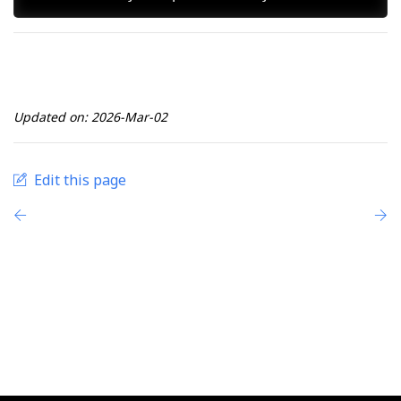
Updated on: 2026-Mar-02
Edit this page