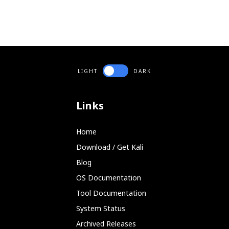
LIGHT
DARK
Links
Home
Download / Get Kali
Blog
OS Documentation
Tool Documentation
System Status
Archived Releases