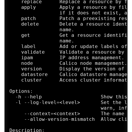
    replace      Replace a resource by fil
    apply        Apply a resource by file,
                 if it does not exist, and
    patch        Patch a preexisting resou
    delete       Delete a resource identif
                 name.

    get          Get a resource identified
                 name.

    label        Add or update labels of r
    validate     Validate a resource by fi
    ipam         IP address management.

    node         Calico node management.

    version      Display the version of th
    datastore    Calico datastore manageme
    cluster      Access cluster informatio
Options:

  -h --help                    Show this s
  -l --log-level=<level>       Set the log
                               warn, info,
     --context=<context>       The name of
     --allow-version-mismatch  Allow clien
Description:
