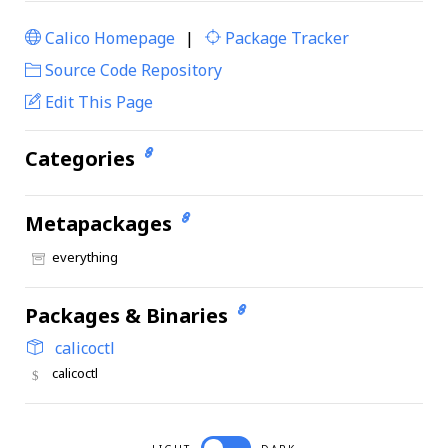
Calico Homepage
|
Package Tracker
|
Source Code Repository
Edit This Page
Categories
Metapackages
everything
Packages & Binaries
calicoctl
calicoctl