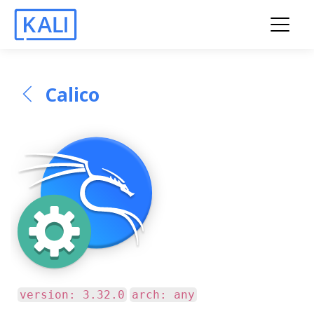
Calico
version: 3.32.0
arch: any