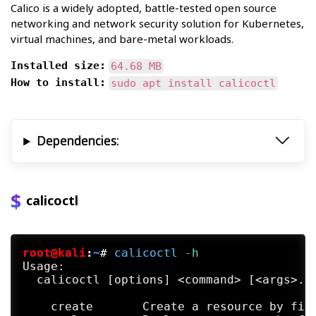
Calico is a widely adopted, battle-tested open source
networking and network security solution for Kubernetes,
virtual machines, and bare-metal workloads.
Installed size:
64.68 MB
How to install:
sudo apt install calicoctl
Dependencies:
calicoctl
root@kali
:
~
#
calicoctl
 -h
Usage:

  calicoctl [options] <command> [<args>...
    create       Create a resource by file