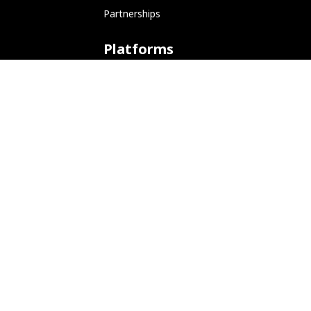
Partnerships
Platforms
ARM (SBC)
NetHunter (Mobile)
Amazon AWS
Docker
Linode
Microsoft Azure
Microsoft Store (WSL)
Vagrant
Development