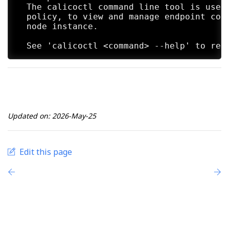
  The calicoctl command line tool is used 
  policy, to view and manage endpoint conf
  node instance.

Updated on: 2026-May-25
Edit this page