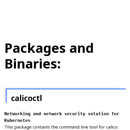
Packages and
Binaries:
calicoctl
Networking and network security solution for
Kubernetes
This package contains the command line tool for calico.