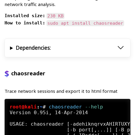
network traffic analysis.
Installed size:
230 KB
How to install:
sudo apt install chaosreader
Dependencies:
chaosreader
Trace network sessions and export it to html format
root@kali
:
~
#
chaosreader
 --help
Version 0.95i, 14-Apr-2014

USAGE: chaosreader [-adehiknqrvxAHIRTUXY] 
                   [-b port[,...]] [-B por