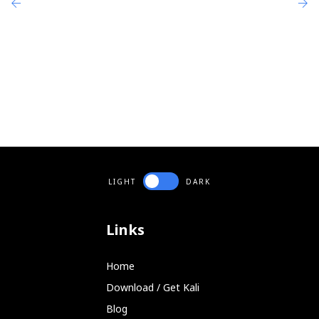
   -f 'port 7'  --filter 'port 7'    # Wit
eg1,

     tcpdump -s9000 -w output1          # 
     chaosreader output1                # 
     chaosreader -ve output1            # 
     chaosreader -p 20,21,23 output1    # 
eg2,

     snoop -o output1                   # 
     chaosreader output1                # 
eg3,

     chaosreader -S 2,5		# Standalone, sniff network 5 times for 2 mins

LIGHT
DARK
Links
Home
Download / Get Kali
Blog