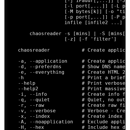
                   [-j IPaddr[,...]] [-J I
                   [-l port[,...]] [-L por
                   [-M bytes[k]] [-o "time
                   [-p port[,...]] [-P por
                   infile [infile2 ...]

       chaosreader -s [mins] | -S [mins[,c
	           [-z] [-f 'filter']

   chaosreader           # Create applicat
   -a, --application     # Create applicat
   -d, --preferdns       # Show DNS names 
   -e, --everything      # Create HTML 2-w
   -h                    # Print a brief h
   --help                # Print verbose h
   --help2               # Print massive h
   -i, --info            # Create info fil
   -q, --quiet           # Quiet, no outpu
   -r, --raw             # Create raw file
   -v, --verbose         # Verbose - Creat
   -x, --index           # Create index fi
   -A, --noapplication   # Exclude applica
   -H, --hex             # Include hex dum