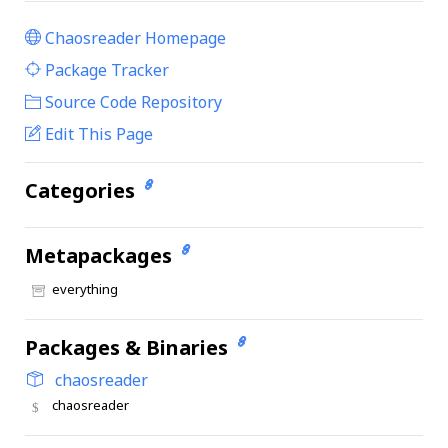
Chaosreader Homepage
|
Package Tracker
|
Source Code Repository
Edit This Page
Categories
Metapackages
everything
Packages & Binaries
chaosreader
chaosreader