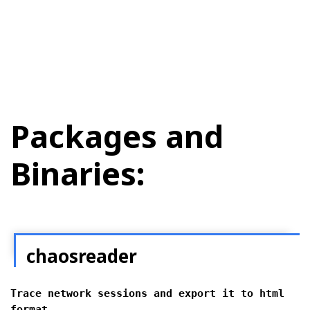
Packages and
Binaries:
chaosreader
Trace network sessions and export it to html
format