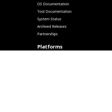
OS Documentation
Tool Documentation
System Status
Archived Releases
Partnerships
Platforms
ARM (SBC)
NetHunter (Mobile)
Amazon AWS
Docker
Linode
Microsoft Azure
Microsoft Store (WSL)