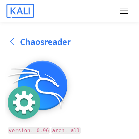
Chaosreader
version: 0.96
arch: all