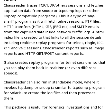
Chaosreader traces TCP/UDP/others sessions and fetches
application data from snoop or tcpdump logs (or other
libpcap compatible programs). This is a type of “any-
snarf” program, as it will fetch telnet sessions, FTP files,
HTTP transfers (HTML, GIF, JPEG etc) and SMTP emails
from the captured data inside network traffic logs. A html
index file is created to that links to all the session details,
including realtime replay programs for telnet, rlogin, IRC,
X11 and VNC sessions. Chaosreader reports such as image
reports and HTTP GET/POST content reports.
It also creates replay programs for telnet sessions, so that
you can play them back in realtime (or even different
speeds).
Chaosreader can also run in standalone mode, where it
invokes tcpdump or snoop (a similar to tcpdump program
for Solaris) to create the log files and then processes
them.
This package is useful for forensics investigations and for