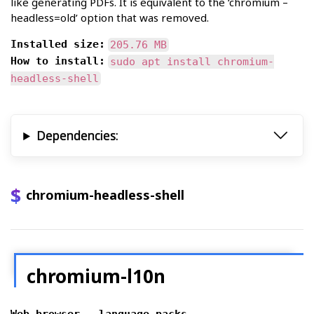
like generating PDFs. It is equivalent to the ‘chromium –
headless=old’ option that was removed.
Installed size:
205.76 MB
How to install:
sudo apt install chromium-
headless-shell
Dependencies:
chromium-headless-shell
chromium-l10n