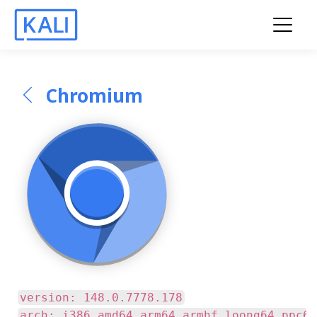
Chromium
version: 148.0.7778.178
arch: i386 amd64 arm64 armhf loong64 ppc64