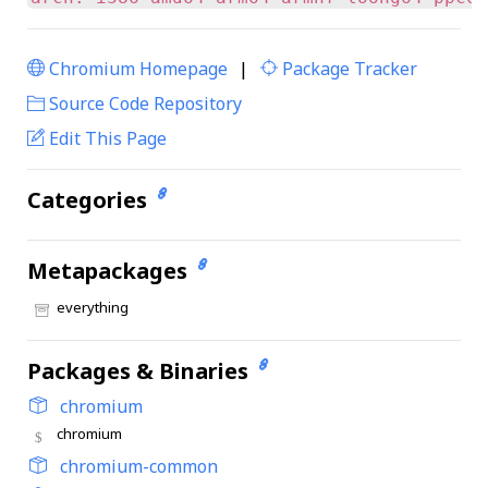
Chromium Homepage
|
Package Tracker
|
Source Code Repository
Edit This Page
Categories
Metapackages
everything
Packages & Binaries
chromium
chromium
chromium-common