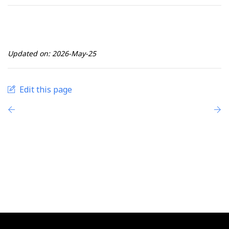
Updated on: 2026-May-25
Edit this page