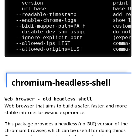
            <http://library.gnome.org/deve
  --version                       print th
  --url-base                      base URL
  --readable-timestamp            add read
  --enable-chrome-logs            show log
  --bidi-mapper-path=PATH         custom b
  --disable-dev-shm-usage         do not 
  --ignore-explicit-port          (experi
  --allowed-ips=LIST              comma-s
chromium-headless-shell
Web browser - old headless shell
Web browser that aims to build a safer, faster, and more
stable internet browsing experience.
This package provides a headless (no GUI) version of the
chromium browser, which can be useful for doing things