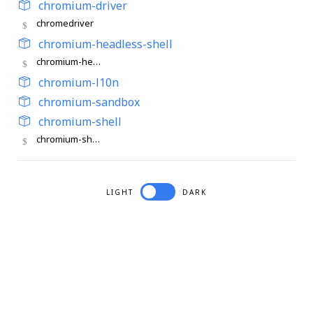
chromium-driver
chromedriver
chromium-headless-shell
chromium-headless-shell
chromium-l10n
chromium-sandbox
chromium-shell
chromium-shell
LIGHT
DARK