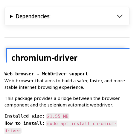
              --proxy-server="socks://foob
                  Use the SOCKS v5 proxy "
Dependencies:
              --proxy-server="socks4://foo
                  Use the SOCKS v4 proxy "
              --proxy-server="socks5://foo
                  Use the SOCKS v5 proxy "
            It is also possible to specify
chromium-driver
            ent  URL  types, by prefixing 
            specifier:

Web browser - WebDriver support
            Example:

Web browser that aims to build a safer, faster, and more
stable internet browsing experience.
              --proxy-server="https=proxy1
                  Load https://* URLs usin
This package provides a bridge between the browser
            load http://*

                  URLs using the SOCKS v4 
component and the selenium automatic webdriver.
     --no-proxy-server

Installed size:
21.55 MB
            Disables  the proxy server.  O
How to install:
sudo apt install chromium-
            settings picked via the option
driver