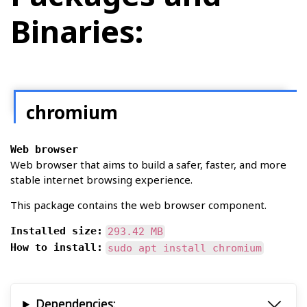
Binaries:
chromium
Web browser
Web browser that aims to build a safer, faster, and more
stable internet browsing experience.
This package contains the web browser component.
Installed size:
293.42 MB
How to install:
sudo apt install chromium
Dependencies: