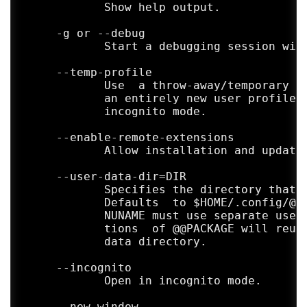
            Show help output.

     -g or --debug

            Start a debugging session with
     --temp-profile

            Use  a throw-away/temporary pr
            an entirely new user profile t
            incognito mode.

     --enable-remote-extensions

            Allow installation and updates
     --user-data-dir=DIR

            Specifies the directory that u
            Defaults  to $HOME/.config/@@P
            NUNAME must use separate user 
            tions  of @@PACKAGE will reuse
            data directory.

     --incognito

            Open in incognito mode.

     --new-window
