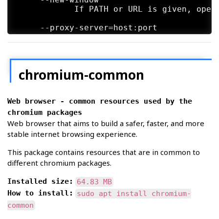
            If PATH or URL is given, open 
     --proxy-server=host:port

            Specify the HTTP/SOCKS4/SOCKS5
            This overrides any environment
            options  dialog.  An individua
            format:

chromium-common
              [<proxy-scheme>://]<proxy-ho
Web browser - common resources used by the
            Where <proxy-scheme> is the pr
            one of:

chromium packages
Web browser that aims to build a safer, faster, and more
              "http", "socks", "socks4", "
stable internet browsing experience.
            If  the <proxy-scheme> is omit
This package contains resources that are in common to
            that "socks" is equivalent to 
different chromium packages.
            Examples:

Installed size:
64.83 MB
How to install:
sudo apt install chromium-
              --proxy-server="foopy:99"

                  Use the HTTP proxy "foop
common