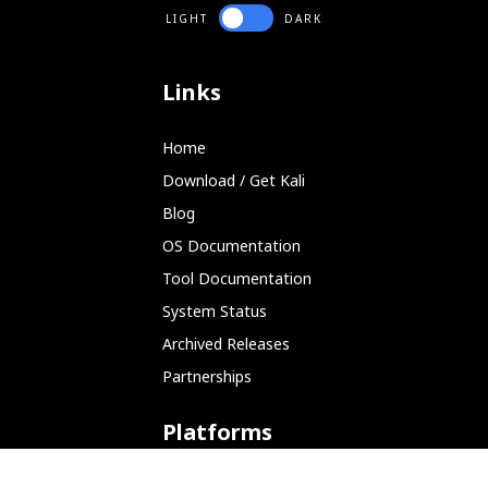
LIGHT
DARK
Links
Home
Download / Get Kali
Blog
OS Documentation
Tool Documentation
System Status
Archived Releases
Partnerships
Platforms
ARM (SBC)