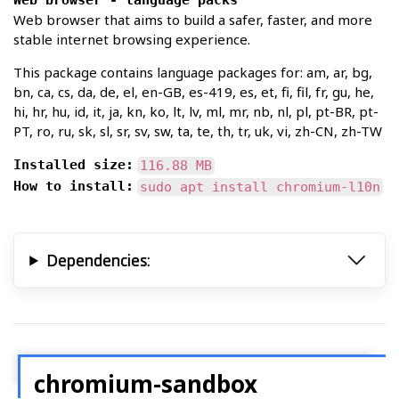
Web browser - language packs
Web browser that aims to build a safer, faster, and more
stable internet browsing experience.
This package contains language packages for: am, ar, bg,
bn, ca, cs, da, de, el, en-GB, es-419, es, et, fi, fil, fr, gu, he,
hi, hr, hu, id, it, ja, kn, ko, lt, lv, ml, mr, nb, nl, pl, pt-BR, pt-
PT, ro, ru, sk, sl, sr, sv, sw, ta, te, th, tr, uk, vi, zh-CN, zh-TW
Installed size:
116.88 MB
How to install:
sudo apt install chromium-l10n
Dependencies:
chromium-sandbox