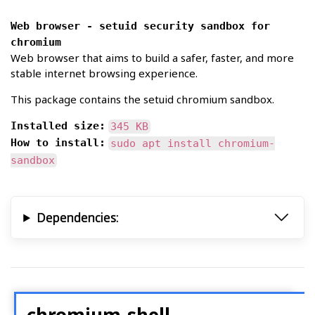
Web browser - setuid security sandbox for
chromium
Web browser that aims to build a safer, faster, and more
stable internet browsing experience.
This package contains the setuid chromium sandbox.
Installed size:
345 KB
How to install:
sudo apt install chromium-
sandbox
Dependencies:
chromium-shell