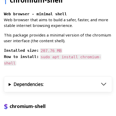
Web browser - minimal shell
Web browser that aims to build a safer, faster, and more
stable internet browsing experience.
This package provides a minimal version of the chromium
user interface (the content shell).
Installed size:
207.76 MB
How to install:
sudo apt install chromium-
shell
Dependencies:
chromium-shell