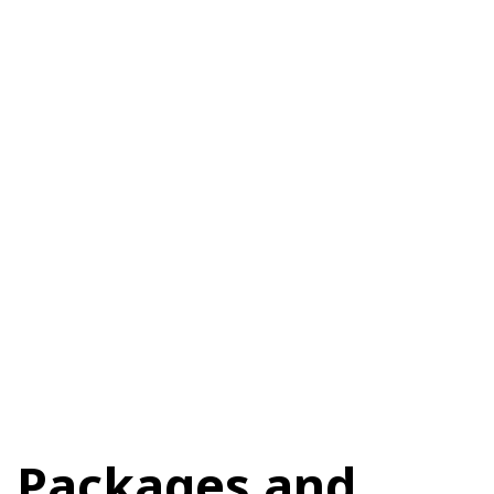
Packages and