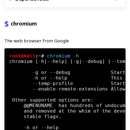
chromium
The web browser from Google
root@kali
:
~
#
chromium
 -h
chromium [-h|--help] [-g|--debug] [--temp-
        -g or --debug              Start w
        -h or --help               This he
        --temp-profile             Start w
        --enable-remote-extensions Allow e
 Other supported options are:

     @@MENUNAME  has hundreds of undocumen
     and removed at the whim of the develo
     stable flags.

     -h or --help
