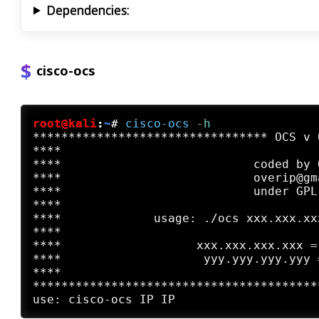
Dependencies:
cisco-ocs
root@kali
:
~
#
cisco-ocs
 -h
********************************* OCS v 
****                                    
****                           coded by 
****                           overip@gm
****                           under GPL
****                                    
****             usage: ./ocs xxx.xxx.xx
****                                    
****                   xxx.xxx.xxx.xxx =
****                    yyy.yyy.yyy.yyy 
****                                    
****************************************