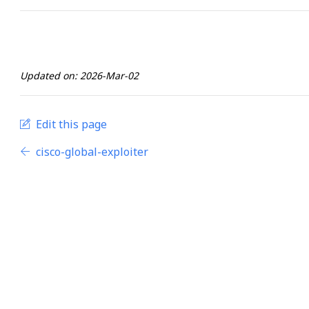
Updated on: 2026-Mar-02
Edit this page
cisco-global-exploiter