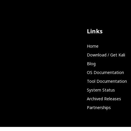
Links
Home
Download / Get Kali
Blog
OS Documentation
Tool Documentation
System Status
Archived Releases
Partnerships