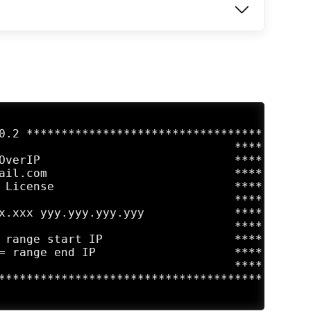
0.2 **********************************

                                  ****

OverIP                            ****

ail.com                           ****

 License                          ****

                                  ****

x.xxx yyy.yyy.yyy.yyy             ****

                                  ****

 range start IP                   ****

= range end IP                    ****

                                  ****

**************************************
