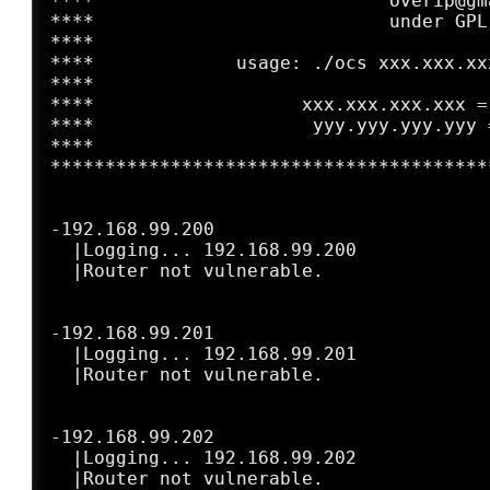
****                           overip@gm
****                           under GPL
****                                    
****             usage: ./ocs xxx.xxx.xx
****                                    
****                   xxx.xxx.xxx.xxx =
****                    yyy.yyy.yyy.yyy 
****                                    
****************************************
-192.168.99.200

  |Logging... 192.168.99.200

  |Router not vulnerable.

-192.168.99.201

  |Logging... 192.168.99.201

  |Router not vulnerable.

-192.168.99.202

  |Logging... 192.168.99.202
