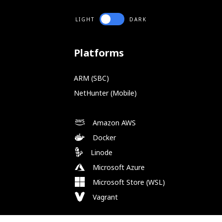
LIGHT
DARK
Platforms
ARM (SBC)
NetHunter (Mobile)
Amazon AWS
Docker
Linode
Microsoft Azure
Microsoft Store (WSL)
Vagrant