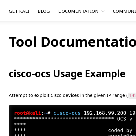
F
GET KALI
BLOG
DOCUMENTATION
COMMUN
Tool Documentatio
cisco-ocs Usage Example
Attempt to exploit Cisco devices in the given IP range (
19
root@kali
:
~
#
cisco-ocs
 192.168.99.200 19
********************************* OCS v 
****                                    
****                           coded by 