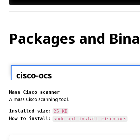
Packages and Bina
cisco-ocs
Mass Cisco scanner
A mass Cisco scanning tool.
Installed size:
25 KB
How to install:
sudo apt install cisco-ocs