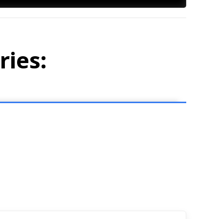
ries: