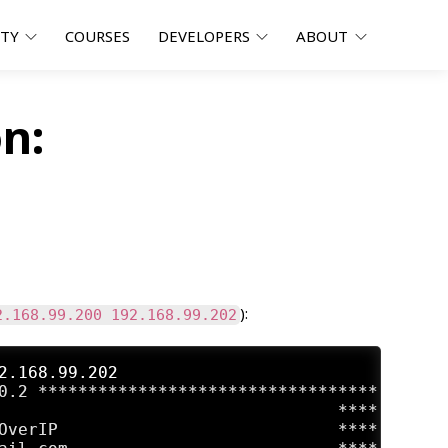
ITY
COURSES
DEVELOPERS
ABOUT
n:
):
2.168.99.200 192.168.99.202
2.168.99.202
0.2 **********************************

                                  ****

OverIP                            ****
