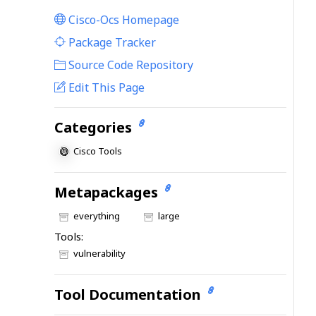
Cisco-Ocs Homepage
|
Package Tracker
|
Source Code Repository
Edit This Page
Categories
Cisco Tools
Metapackages
everything
large
Tools:
vulnerability
Tool Documentation