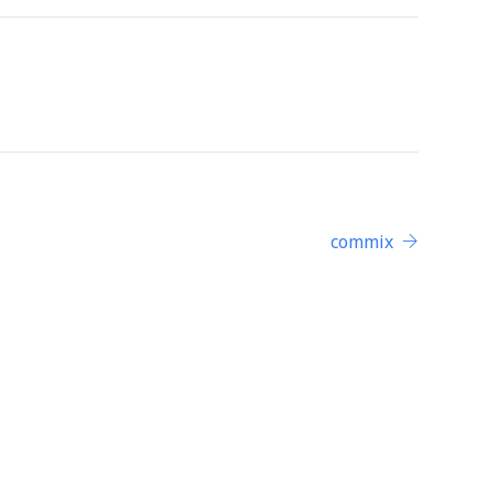
commix