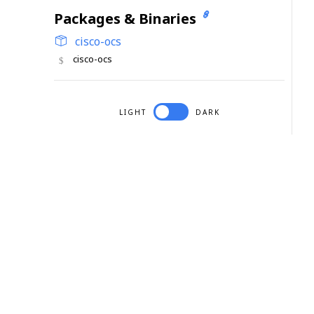
Packages & Binaries
cisco-ocs
cisco-ocs
LIGHT
DARK