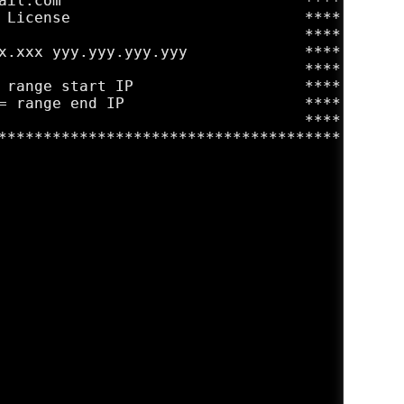
ail.com                           ****

 License                          ****

                                  ****

x.xxx yyy.yyy.yyy.yyy             ****

                                  ****

 range start IP                   ****

= range end IP                    ****

                                  ****

**************************************
