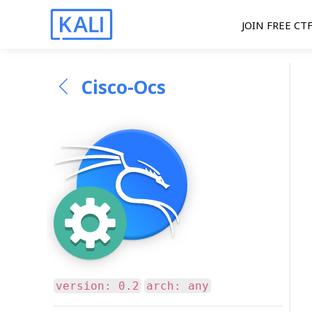
JOIN FREE CT
Cisco-Ocs
version: 0.2
arch: any