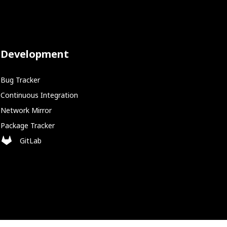
Development
Bug Tracker
Continuous Integration
Network Mirror
Package Tracker
GitLab