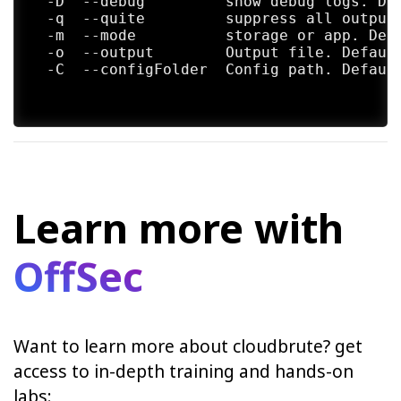
  -D  --debug         show debug logs. Def
  -q  --quite         suppress all output.
  -m  --mode          storage or app. Defa
  -o  --output        Output file. Default
  -C  --configFolder  Config path. Default
Learn more with
OffSec
Want to learn more about cloudbrute? get
access to in-depth training and hands-on
labs: