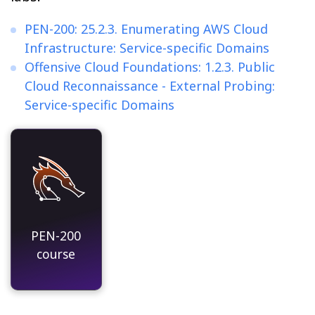
PEN-200: 25.2.3. Enumerating AWS Cloud
Infrastructure: Service-specific Domains
Offensive Cloud Foundations: 1.2.3. Public
Cloud Reconnaissance - External Probing:
Service-specific Domains
PEN-200
course