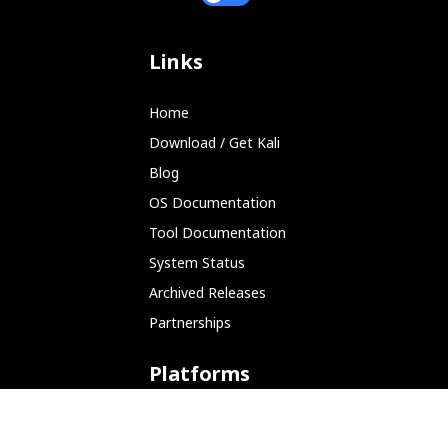
Links
Home
Download / Get Kali
Blog
OS Documentation
Tool Documentation
System Status
Archived Releases
Partnerships
Platforms
ARM (SBC)