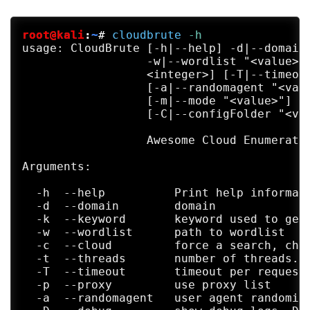
root@kali
:
~
#
cloudbrute
 -h
usage: CloudBrute [-h|--help] -d|--domain 
                  -w|--wordlist "<value>" 
                  <integer>] [-T|--timeout
                  [-a|--randomagent "<valu
                  [-m|--mode "<value>"] [-
                  [-C|--configFolder "<val
                  Awesome Cloud Enumerator
Arguments:

  -h  --help          Print help informati
  -d  --domain        domain

  -k  --keyword       keyword used to gene
  -w  --wordlist      path to wordlist

  -c  --cloud         force a search, chec
  -t  --threads       number of threads. D
  -T  --timeout       timeout per request 
  -p  --proxy         use proxy list

  -a  --randomagent   user agent randomiza