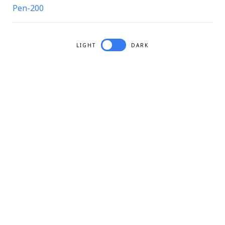
Pen-200
LIGHT
DARK