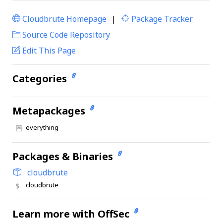
Cloudbrute Homepage
|
Package Tracker
|
Source Code Repository
Edit This Page
Categories
Metapackages
everything
Packages & Binaries
cloudbrute
cloudbrute
Learn more with OffSec