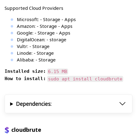
Supported Cloud Providers
Microsoft: - Storage - Apps
Amazon: - Storage - Apps
Google: - Storage - Apps
DigitalOcean: - storage
Vultr: - Storage
Linode: - Storage
Alibaba: - Storage
Installed size:
6.15 MB
How to install:
sudo apt install cloudbrute
Dependencies:
cloudbrute