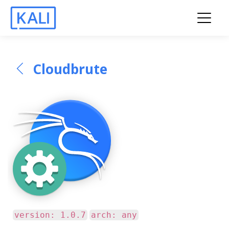
Cloudbrute
version: 1.0.7
arch: any