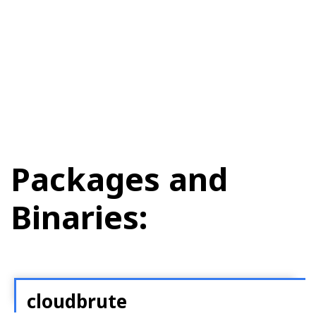
Packages and
Binaries:
cloudbrute