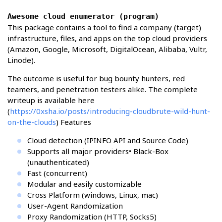
Awesome cloud enumerator (program)
This package contains a tool to find a company (target)
infrastructure, files, and apps on the top cloud providers
(Amazon, Google, Microsoft, DigitalOcean, Alibaba, Vultr,
Linode).
The outcome is useful for bug bounty hunters, red
teamers, and penetration testers alike. The complete
writeup is available here
(
https://0xsha.io/posts/introducing-cloudbrute-wild-hunt-
on-the-clouds
) Features
Cloud detection (IPINFO API and Source Code)
Supports all major providers• Black-Box
(unauthenticated)
Fast (concurrent)
Modular and easily customizable
Cross Platform (windows, Linux, mac)
User-Agent Randomization
Proxy Randomization (HTTP, Socks5)