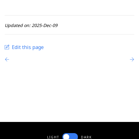
Updated on: 2025-Dec-09
Edit this page
LIGHT
DARK