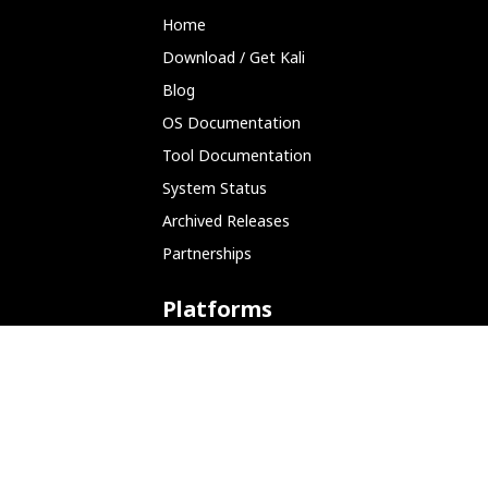
Home
Download / Get Kali
Blog
OS Documentation
Tool Documentation
System Status
Archived Releases
Partnerships
Platforms
ARM (SBC)
NetHunter (Mobile)
Amazon AWS