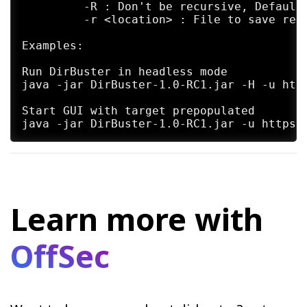
	 -R : Don't be recursive, Default: Not Set

	 -r <location> : File to save report to. Default: /home/kali/kali-www/bin/kali-tools/tool-output/dirbuster/DirBuster-Report-[hostname]-[port].txt

Examples:

Run DirBuster in headless mode

java -jar DirBuster-1.0-RC1.jar -H -u http
Start GUI with target prepopulated

Learn more with
OffSec