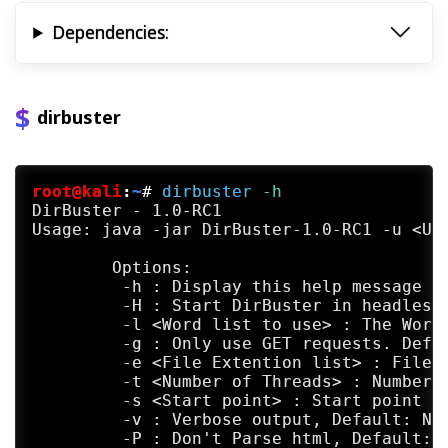
Dependencies:
dirbuster
root@kali
:
~
#
dirbuster
 -h
DirBuster - 1.0-RC1

Usage: java -jar DirBuster-1.0-RC1 -u <URL
	Options:

	 -h : Display this help message

	 -H : Start DirBuster in headless mode (no gui), report will be auto saved on exit

	 -l <Word list to use> : The Word list to use for the list based brute force. Default: /home/kali/kali-www/bin/kali-tools/tool-output/dirbuster/directory-list-2.3-small.txt

	 -g : Only use GET requests. Default Not Set

	 -e <File Extention list> : File Extention list eg asp,aspx. Default: php

	 -t <Number of Threads> : Number of connection threads to use. Default: 10

	 -s <Start point> : Start point of the scan. Default: /

	 -v : Verbose output, Default: Not set

	 -P : Don't Parse html, Default: Not Set
