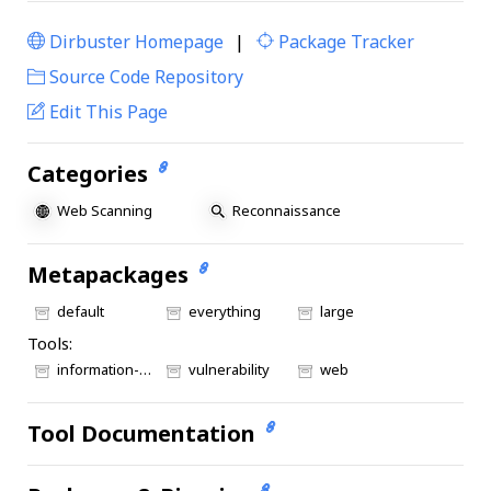
Dirbuster Homepage
|
Package Tracker
|
Source Code Repository
Edit This Page
Categories
Web Scanning
Reconnaissance
Metapackages
default
everything
large
Tools:
information-gathering
vulnerability
web
Tool Documentation