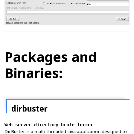
Packages and
Binaries:
dirbuster
Web server directory brute-forcer
DirBuster is a multi threaded java application designed to