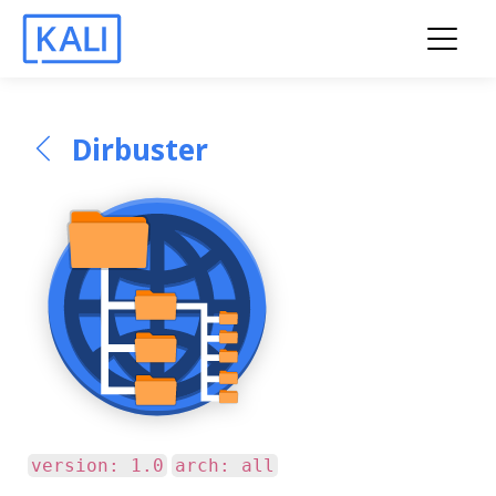
Dirbuster
version: 1.0
arch: all