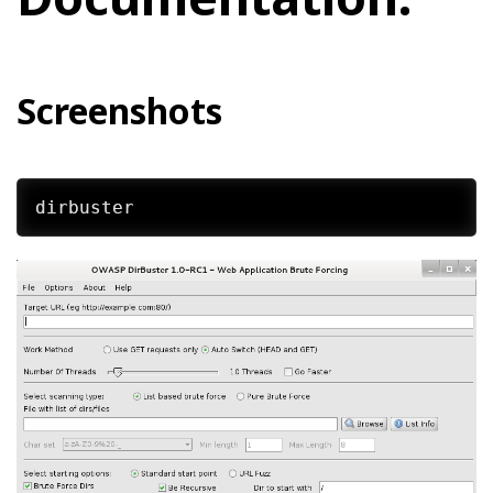
Screenshots