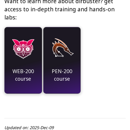
Want to learn more about dirbuster? get
access to in-depth training and hands-on
labs:
WEB-200
PEN-200
course
course
Updated on: 2025-Dec-09