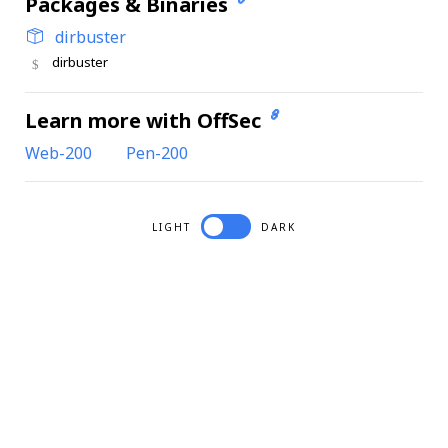
Packages & Binaries
dirbuster
dirbuster
Learn more with OffSec
Web-200
Pen-200
LIGHT
DARK