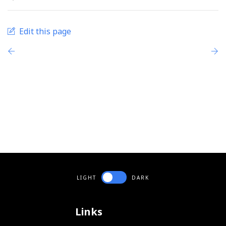
Edit this page
LIGHT
DARK
Links