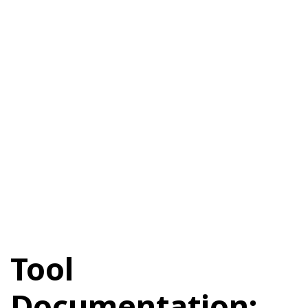
Tool
Documentation: