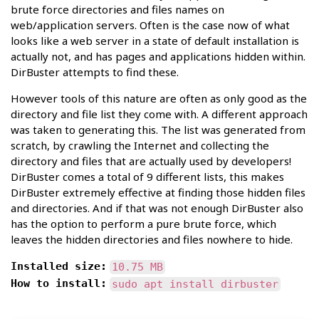
brute force directories and files names on
web/application servers. Often is the case now of what
looks like a web server in a state of default installation is
actually not, and has pages and applications hidden within.
DirBuster attempts to find these.
However tools of this nature are often as only good as the
directory and file list they come with. A different approach
was taken to generating this. The list was generated from
scratch, by crawling the Internet and collecting the
directory and files that are actually used by developers!
DirBuster comes a total of 9 different lists, this makes
DirBuster extremely effective at finding those hidden files
and directories. And if that was not enough DirBuster also
has the option to perform a pure brute force, which
leaves the hidden directories and files nowhere to hide.
Installed size:
10.75 MB
How to install:
sudo apt install dirbuster