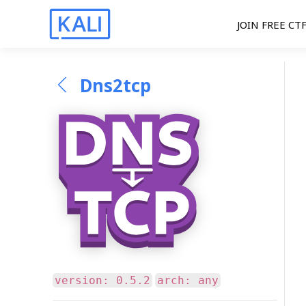
JOIN FREE CT
Dns2tcp
version: 0.5.2
arch: any