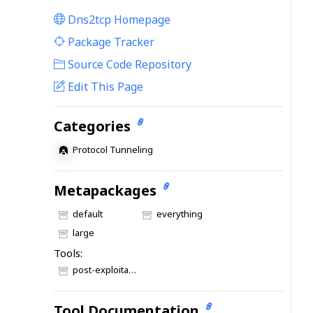
Dns2tcp Homepage
|
Package Tracker
|
Source Code Repository
Edit This Page
Categories
Protocol Tunneling
Metapackages
default
everything
large
Tools:
post-exploitation
Tool Documentation