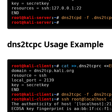
key = secretkey

resources = ssh:127.0.0.1:22

root@kali-server
:
~
#
dns2tcpd -f .dns2tcp
root@kali-server
:
~
#
dns2tcpc Usage Example
root@kali-client
:
~
#
cat
 >>
.dns2tcprc <<
E
domain = dns2tcp.kali.org

resource = ssh

local_port = 2139

key = secretkey

root@kali-client
:
~
#
dns2tcpc -f .dns2tcp
root@kali-client
:
~
#
ssh root@localhost -
The authenticity of host '[localhost]:21
ECDSA key fingerprint is aa:bb:1f:cc:f1: