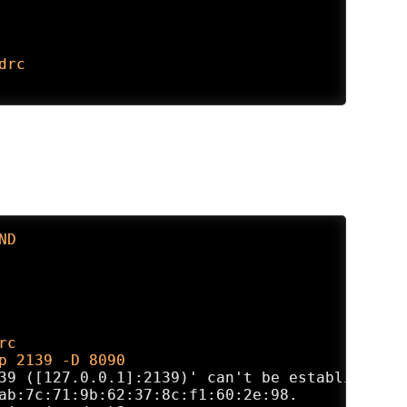
drc
ND
rc
p 2139 -D 8090
39 ([127.0.0.1]:2139)' can't be established.

ab:7c:71:9b:62:37:8c:f1:60:2e:98.
