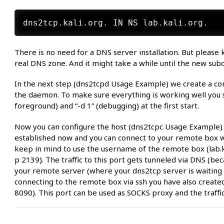
There is no need for a DNS server installation. But pleas
real DNS zone. And it might take a while until the new subd
In the next step (dns2tcpd Usage Example) we create a confi
the daemon. To make sure everything is working well you sh
foreground) and “-d 1” (debugging) at the first start.
Now you can configure the host (dns2tcpc Usage Example) an
established now and you can connect to your remote box wi
keep in mind to use the username of the remote box (lab.k
p 2139). The traffic to this port gets tunneled via DNS (beca
your remote server (where your dns2tcp server is waiting 
connecting to the remote box via ssh you have also create
8090). This port can be used as SOCKS proxy and the traffic