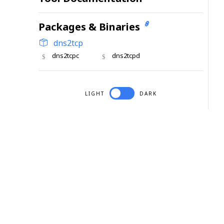
Packages & Binaries
dns2tcp
dns2tcpc
dns2tcpd
LIGHT
DARK