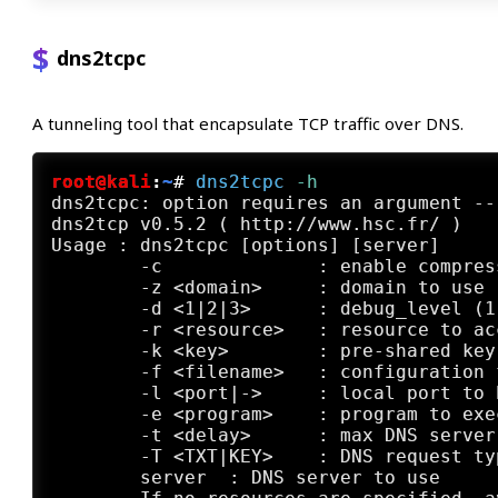
dns2tcpc
A tunneling tool that encapsulate TCP traffic over DNS.
root@kali
:
~
#
dns2tcpc
 -h
dns2tcpc: option requires an argument -- 
dns2tcp v0.5.2 ( http://www.hsc.fr/ )

Usage : dns2tcpc [options] [server] 

	-c         	: enable compression

	-z <domain>	: domain to use (mandatory)

	-d <1|2|3>	: debug_level (1, 2 or 3)

	-r <resource>	: resource to access

	-k <key>	: pre-shared key

	-f <filename>	: configuration file

	-l <port|->	: local port to bind, '-' is for stdin (mandatory if resource defined without program )

	-e <program>	: program to execute

	-t <delay>	: max DNS server's answer delay in seconds (default is 3)

	-T <TXT|KEY>	: DNS request type (default is TXT)

	server	: DNS server to use
