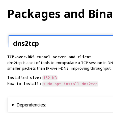
Packages and Bina
dns2tcp
TCP-over-DNS tunnel server and client
dns2tcp is a set of tools to encapsulate a TCP session in D
smaller packets than IP-over-DNS, improving throughput. T
Installed size:
152 KB
How to install:
sudo apt install dns2tcp
Dependencies: