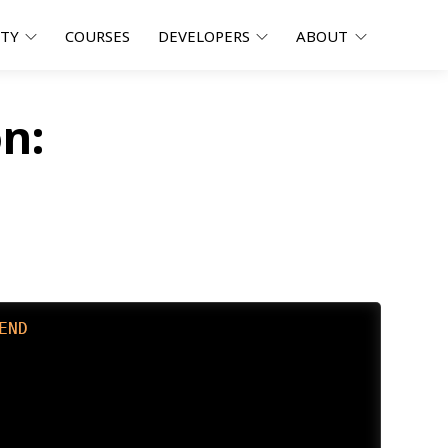
ITY
COURSES
DEVELOPERS
ABOUT
n:
END