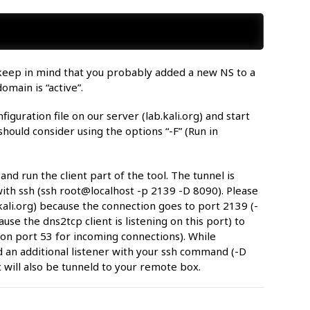
e keep in mind that you probably added a new NS to a
omain is “active”.
guration file on our server (lab.kali.org) and start
ould consider using the options “-F” (Run in
d run the client part of the tool. The tunnel is
th ssh (ssh root@localhost -p 2139 -D 8090). Please
ali.org) because the connection goes to port 2139 (-
use the dns2tcp client is listening on this port) to
on port 53 for incoming connections). While
d an additional listener with your ssh command (-D
 will also be tunneld to your remote box.