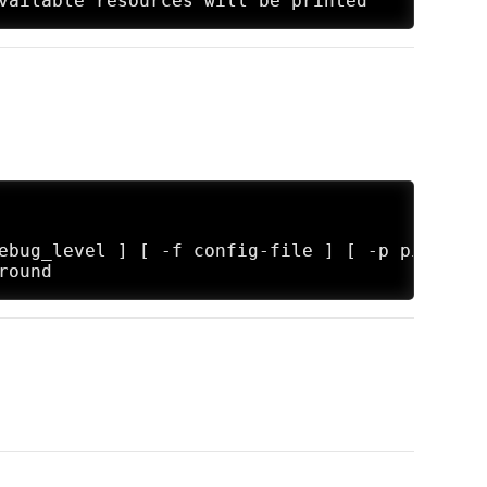
ebug_level ] [ -f config-file ] [ -p pidfile ]