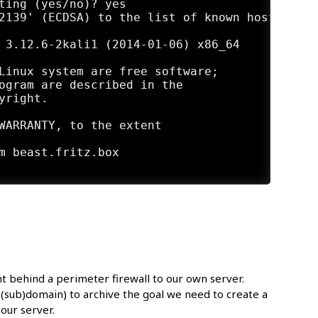
ting (yes/no)? yes

2139' (ECDSA) to the list of known hosts.

 3.12.6-2kali1 (2014-01-06) x86_64

Linux system are free software;

ogram are described in the

right.

WARRANTY, to the extent

ent behind a perimeter firewall to our own server.
a (sub)domain) to archive the goal we need to create a
our server.