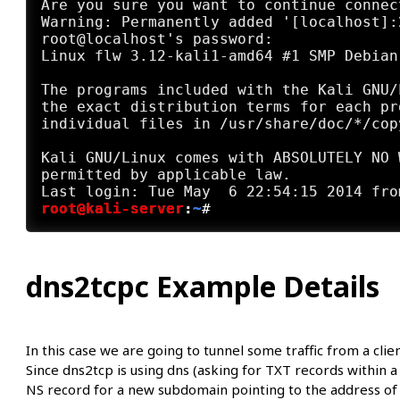
Are you sure you want to continue connec
Warning: Permanently added '[localhost]:
root@localhost's password:

Linux flw 3.12-kali1-amd64 #1 SMP Debian
The programs included with the Kali GNU/
the exact distribution terms for each pr
individual files in /usr/share/doc/*/copy
Kali GNU/Linux comes with ABSOLUTELY NO 
permitted by applicable law.

root@kali-server
:
~
#
dns2tcpc Example Details
In this case we are going to tunnel some traffic from a cli
Since dns2tcp is using dns (asking for TXT records within 
NS record for a new subdomain pointing to the address of 