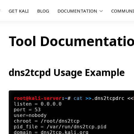
F
GET KALI
BLOG
DOCUMENTATION
COMMUN
Tool Documentatio
dns2tcpd Usage Example
root@kali-server
:
~
#
cat
 >>
.dns2tcpdrc <<
listen = 0.0.0.0

port = 53

user=nobody

chroot = /root/dns2tcp

pid_file = /var/run/dns2tcp.pid

domain = dns2tcp.kali.org
