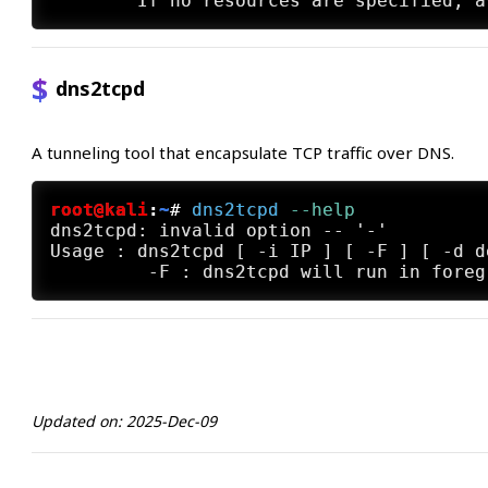
dns2tcpd
A tunneling tool that encapsulate TCP traffic over DNS.
root@kali
:
~
#
dns2tcpd
 --help
dns2tcpd: invalid option -- '-'

Usage : dns2tcpd [ -i IP ] [ -F ] [ -d d
Updated on: 2025-Dec-09