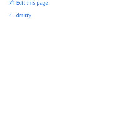
Edit this page
dmitry