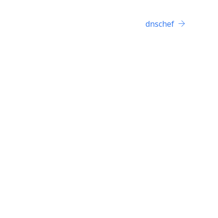
dnschef