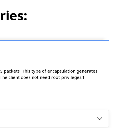
ries:
NS packets. This type of encapsulation generates
he client does not need root privileges.1