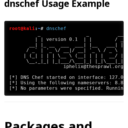
dnschef Usage Example
root@kali
:
~
#
dnschef
          _                _          __

         | | version 0.1  | |        / _|

       __| |_ __  ___  ___| |__   ___| |_

      / _` | '_ \/ __|/ __| '_ \ / _ \  _|
     | (_| | | | \__ \ (__| | | |  __/ |

      \__,_|_| |_|___/\___|_| |_|\___|_|

                   iphelix@thesprawl.org

[*] DNS Chef started on interface: 127.0.0
[*] Using the following nameservers: 8.8.8
Packages and