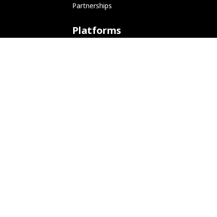
Partnerships
  -6, --ipv6            Run in IPv6 mode.

  -p, --port 53         Port number to lis
Platforms
ARM (SBC)
NetHunter (Mobile)
Amazon AWS
Docker
Linode
Microsoft Azure
Microsoft Store (WSL)
Vagrant
Development