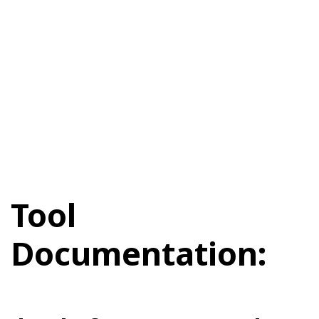
Tool
Documentation: