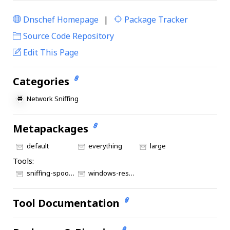
Dnschef Homepage
|
Package Tracker
|
Source Code Repository
Edit This Page
Categories
Network Sniffing
Metapackages
default
everything
large
Tools:
sniffing-spoofing
windows-resources
Tool Documentation