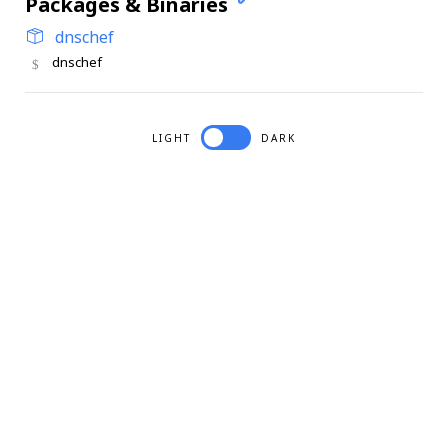
Packages & Binaries
dnschef
dnschef
LIGHT
DARK