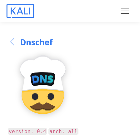
Dnschef
version: 0.4
arch: all