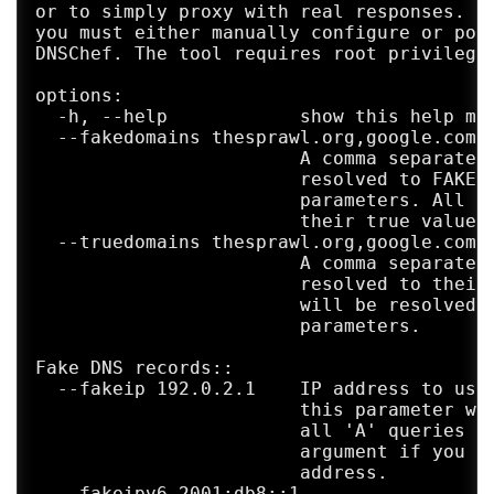
or to simply proxy with real responses. In
you must either manually configure or pois
DNSChef. The tool requires root privileges
options:

  -h, --help            show this help mes
  --fakedomains thesprawl.org,google.com

                        A comma separated 
                        resolved to FAKE v
                        parameters. All ot
                        their true values.
  --truedomains thesprawl.org,google.com

                        A comma separated 
                        resolved to their 
                        will be resolved t
                        parameters.

Fake DNS records::

  --fakeip 192.0.2.1    IP address to use 
                        this parameter wit
                        all 'A' queries wi
                        argument if you ne
                        address.

  --fakeipv6 2001:db8::1
