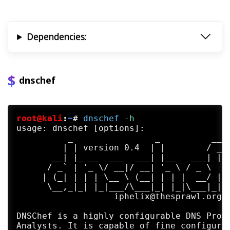
Dependencies:
dnschef
root@kali
:
~
#
dnschef
 -h
usage: dnschef [options]:

          _                _          __  
         | | version 0.4  | |        / _| 
       __| |_ __  ___  ___| |__   ___| |_ 
      / _` | '_ \/ __|/ __| '_ \ / _ \  _|
     | (_| | | | \__ \ (__| | | |  __/ |  
      \__,_|_| |_|___/\___|_| |_|\___|_|  
                   iphelix@thesprawl.org  
DNSChef is a highly configurable DNS Proxy
Analysts. It is capable of fine configurat