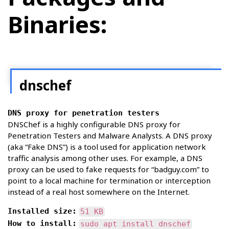
Binaries:
dnschef
DNS proxy for penetration testers
DNSChef is a highly configurable DNS proxy for
Penetration Testers and Malware Analysts. A DNS proxy
(aka “Fake DNS”) is a tool used for application network
traffic analysis among other uses. For example, a DNS
proxy can be used to fake requests for “badguy.com” to
point to a local machine for termination or interception
instead of a real host somewhere on the Internet.
Installed size:
51 KB
How to install:
sudo apt install dnschef