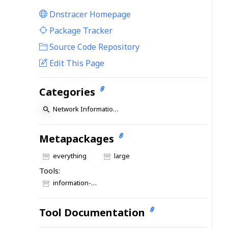
Dnstracer Homepage
|
Package Tracker
|
Source Code Repository
Edit This Page
Categories
Network Information: DNS
Metapackages
everything
large
Tools:
information-gathering
Tool Documentation