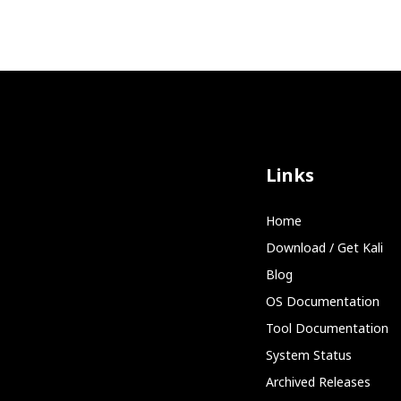
Links
Home
Download / Get Kali
Blog
OS Documentation
Tool Documentation
System Status
Archived Releases