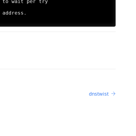
dnstwist