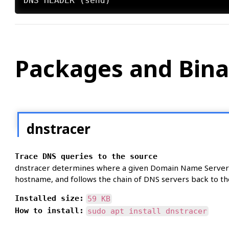
Packages and Bina
dnstracer
Trace DNS queries to the source
dnstracer determines where a given Domain Name Server (
hostname, and follows the chain of DNS servers back to th
Installed size:
59 KB
How to install:
sudo apt install dnstracer