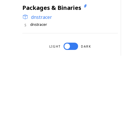
Packages & Binaries
dnstracer
dnstracer
LIGHT
DARK