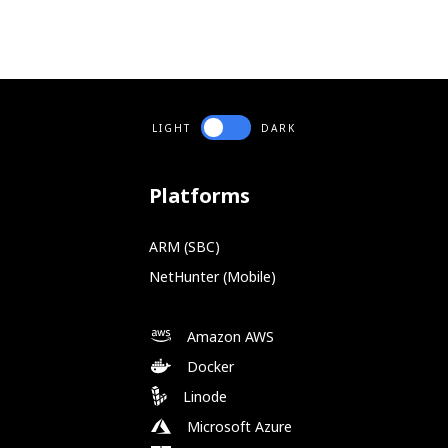
LIGHT
DARK
Platforms
ARM (SBC)
NetHunter (Mobile)
Amazon AWS
Docker
Linode
Microsoft Azure