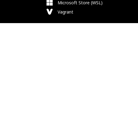
Microsoft Store (WSL)
Vagrant
Follow Us
Bluesky
Facebook
Instagram
Mastodon
Substack
X
Newsletter
RSS