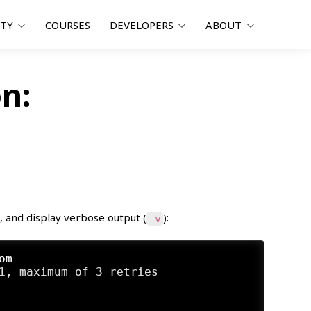
ITY
COURSES
DEVELOPERS
ABOUT
n:
), and display verbose output (
):
-v
om
1, maximum of 3 retries
