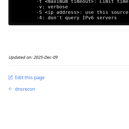
	-t <maximum timeout>: Limit time to wait per try

	-v: verbose

	-S <ip address>: use this source address.

Updated on: 2025-Dec-09
Edit this page
dnsrecon