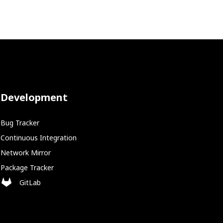
Development
Bug Tracker
Continuous Integration
Network Mirror
Package Tracker
GitLab