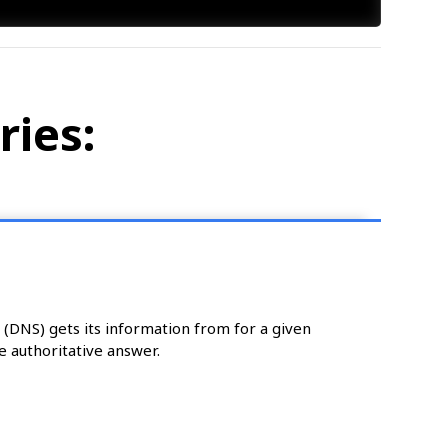
ries:
DNS) gets its information from for a given
e authoritative answer.