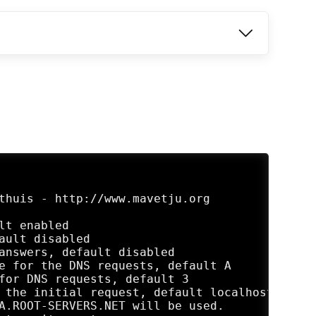
thuis - http://www.mavetju.org
