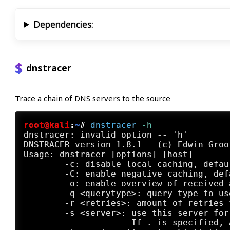
Dependencies:
dnstracer
Trace a chain of DNS servers to the source
root@kali
:
~
#
dnstracer
 -h
dnstracer: invalid option -- 'h'

DNSTRACER version 1.8.1 - (c) Edwin Groo
Usage: dnstracer [options] [host]

	-c: disable local caching, default enabled

	-C: enable negative caching, default disabled

	-o: enable overview of received answers, default disabled

	-q <querytype>: query-type to use for the DNS requests, default A

	-r <retries>: amount of retries for DNS requests, default 3

	-s <server>: use this server for the initial request, default localhost

	             If . is specified, A.ROOT-SERVERS.NET will be used.
