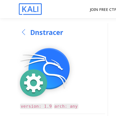
JOIN FREE CT
Dnstracer
version: 1.9
arch: any