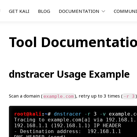
F
GET KALI
BLOG
DOCUMENTATION
COMMUN
Tool Documentatio
dnstracer Usage Example
Scan a domain (
), retry up to 3 times (
example.com
-r 3
root@kali
:
~
#
dnstracer
 -r
 3
 -v
 example.c
Tracing to example.com[a] via 192.168.1.
192.168.1.1 (192.168.1.1) IP HEADER

- Destination address:  192.168.1.1
