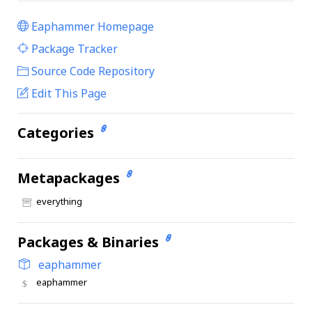
Eaphammer Homepage
|
Package Tracker
|
Source Code Repository
Edit This Page
Categories
Metapackages
everything
Packages & Binaries
eaphammer
eaphammer