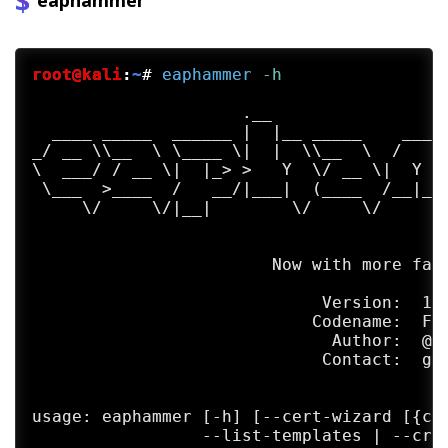
eaphammer
root@kali
:
~
#
eaphammer
 -h