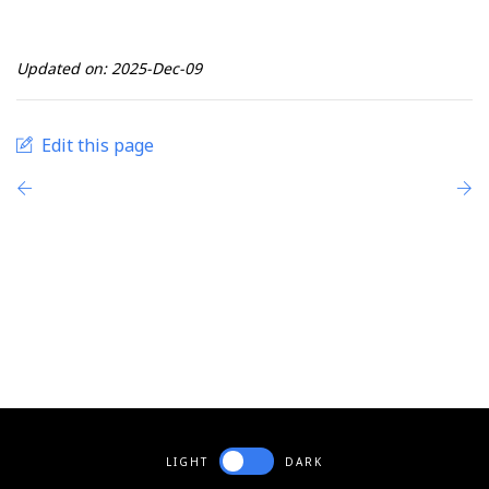
Updated on: 2025-Dec-09
Edit this page
LIGHT
DARK