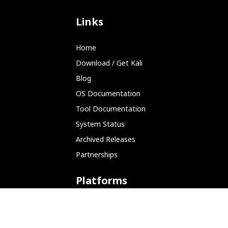
Links
Home
Download / Get Kali
Blog
OS Documentation
Tool Documentation
System Status
Archived Releases
Partnerships
Platforms
ARM (SBC)
NetHunter (Mobile)