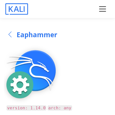
Eaphammer
version: 1.14.0
arch: any