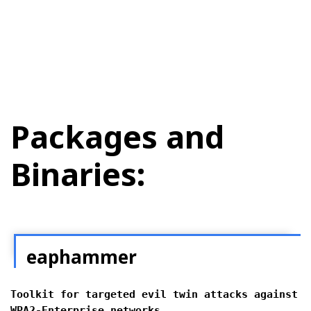
Packages and
Binaries:
eaphammer
Toolkit for targeted evil twin attacks against
WPA2-Enterprise networks