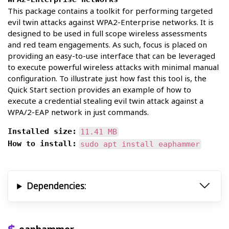
This package contains a toolkit for performing targeted
evil twin attacks against WPA2-Enterprise networks. It is
designed to be used in full scope wireless assessments
and red team engagements. As such, focus is placed on
providing an easy-to-use interface that can be leveraged
to execute powerful wireless attacks with minimal manual
configuration. To illustrate just how fast this tool is, the
Quick Start section provides an example of how to
execute a credential stealing evil twin attack against a
WPA/2-EAP network in just commands.
Installed size:
11.41 MB
How to install:
sudo apt install eaphammer
Dependencies: