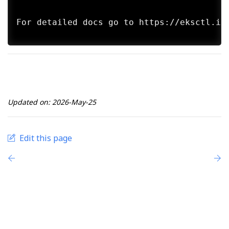
For detailed docs go to https://eksctl.io/
Updated on: 2026-May-25
Edit this page