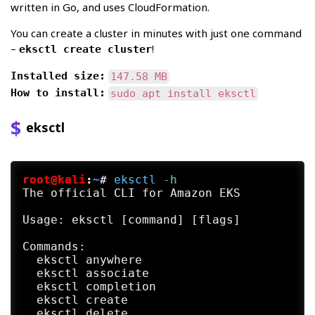
written in Go, and uses CloudFormation.
You can create a cluster in minutes with just one command
–
!
eksctl create cluster
Installed size:
147.58 MB
How to install:
sudo apt install eksctl
eksctl
root@kali
:
~
#
eksctl
 -h
The official CLI for Amazon EKS

Usage: eksctl [command] [flags]

Commands:

  eksctl anywhere                        E
  eksctl associate                       A
  eksctl completion                      G
  eksctl create                          C
  eksctl delete                          D