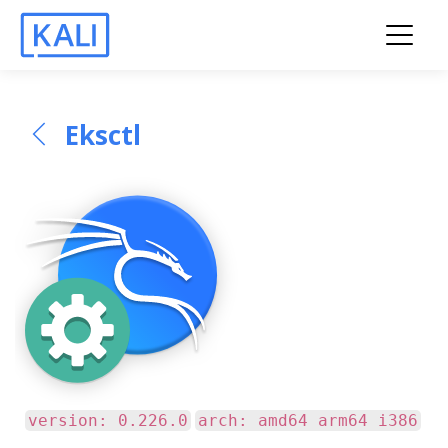
Eksctl
version: 0.226.0
arch: amd64 arm64 i386