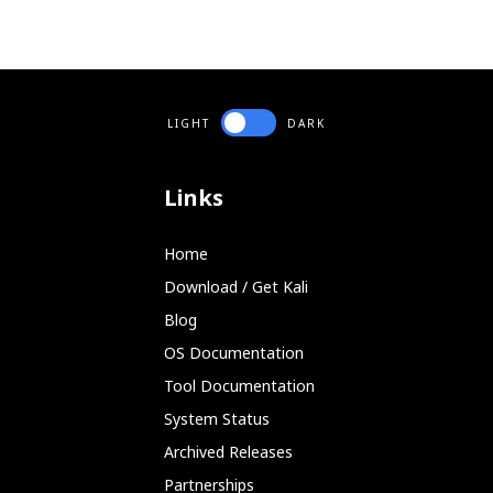
LIGHT
DARK
Links
Home
Download / Get Kali
Blog
OS Documentation
Tool Documentation
System Status
Archived Releases
Partnerships