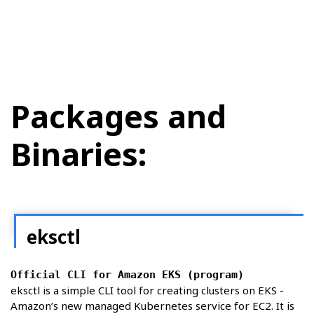
Packages and
Binaries:
eksctl
Official CLI for Amazon EKS (program)
eksctl is a simple CLI tool for creating clusters on EKS -
Amazon’s new managed Kubernetes service for EC2. It is