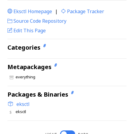
Eksctl Homepage
|
Package Tracker
|
Source Code Repository
Edit This Page
Categories
Metapackages
everything
Packages & Binaries
eksctl
eksctl