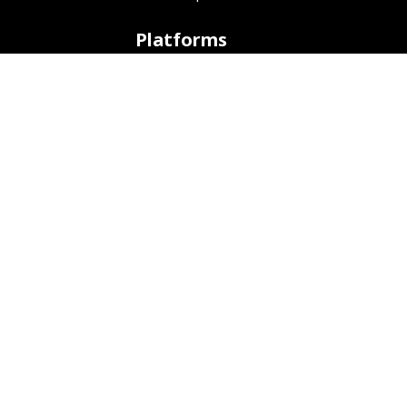
Platforms
ARM (SBC)
NetHunter (Mobile)
Amazon AWS
Docker
Linode
Microsoft Azure
Microsoft Store (WSL)
Vagrant
Development
Bug Tracker