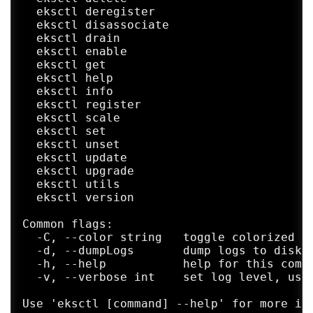
  eksctl deregister                      D
  eksctl disassociate                    D
  eksctl drain                           D
  eksctl enable                          E
  eksctl get                             G
  eksctl help                            H
  eksctl info                            O
  eksctl register                        R
  eksctl scale                           S
  eksctl set                             S
  eksctl unset                           U
  eksctl update                          U
  eksctl upgrade                         U
  eksctl utils                           V
  eksctl version                         O
Common flags:

  -C, --color string   toggle colorized lo
  -d, --dumpLogs       dump logs to disk o
  -h, --help           help for this comma
  -v, --verbose int    set log level, use
Use 'eksctl [command] --help' for more inf