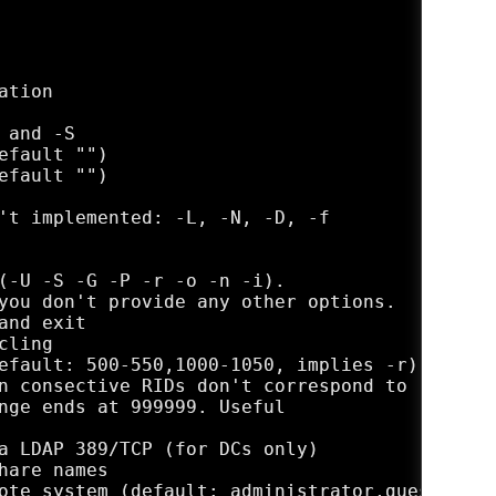
tion

and -S

efault "")  

efault "")   

't implemented: -L, -N, -D, -f

(-U -S -G -P -r -o -n -i).

you don't provide any other options.

nd exit

ling

efault: 500-550,1000-1050, implies -r)

n consective RIDs don't correspond to

nge ends at 999999. Useful 

a LDAP 389/TCP (for DCs only)

are names

ote system (default: administrator,guest,krbt