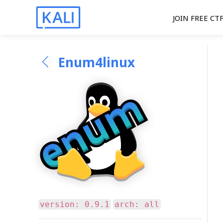
JOIN FREE CT
Enum4linux
version: 0.9.1
arch: all