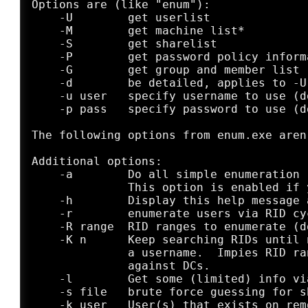
Options are (like "enum"):

    -U        get userlist

    -M        get machine list*

    -S        get sharelist

    -P        get password policy informa
    -G        get group and member list

    -d        be detailed, applies to -U 
    -u user   specify username to use (d
    -p pass   specify password to use (d
The following options from enum.exe aren
Additional options:

    -a        Do all simple enumeration 
              This option is enabled if 
    -h        Display this help message a
    -r        enumerate users via RID cyc
    -R range  RID ranges to enumerate (d
    -K n      Keep searching RIDs until 
              a username.  Impies RID ra
	      against DCs.

    -l        Get some (limited) info vi
    -s file   brute force guessing for sh
    -k user   User(s) that exists on rem