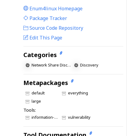
Enum4linux Homepage
|
Package Tracker
|
Source Code Repository
Edit This Page
Categories
Network Share Discovery
Discovery
Metapackages
default
everything
large
Tools:
information-gathering
vulnerability
Tool Documentation