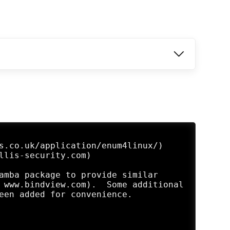
s.co.uk/application/enum4linux/)

llis-security.com)

amba package to provide similar 

 www.bindview.com).  Some additional 

een added for convenience.
