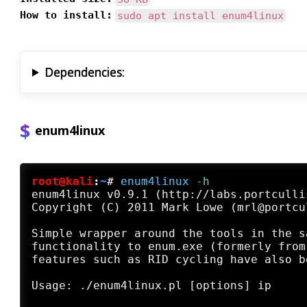
How to install:
sudo apt install enum4linux
Dependencies:
enum4linux
root@kali
:
~
#
enum4linux
 -h
enum4linux v0.9.1 (http://labs.portculli
Copyright (C) 2011 Mark Lowe (mrl@portcu
Simple wrapper around the tools in the s
functionality to enum.exe (formerly from
features such as RID cycling have also b
Usage: ./enum4linux.pl [options] ip
