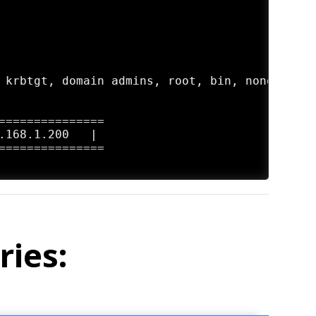
 krbtgt, domain admins, root, bin, none

===============

.168.1.200   |

===============

ries: