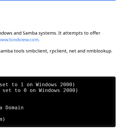
ndows and Samba systems. It attempts to offer
www.bindview.com
.
e Samba tools smbclient, rpclient, net and nmblookup.
set to 1 on Windows 2000)

 set to 0 on Windows 2000)

 Domain
