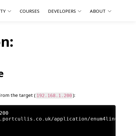
ITY
COURSES
DEVELOPERS
ABOUT
n:
e
from the target (
):
192.168.1.200
200
.portcullis.co.uk/application/enum4linux/ ) o