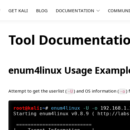
F
GET KALI
BLOG
DOCUMENTATION
COMMUN
Tool Documentatio
enum4linux Usage Exampl
Attempt to get the userlist (
) and OS information (
) 
-U
-o
root@kali
:
~
#
enum4linux
 -U
 -o
 192.168.1.
Starting enum4linux v0.8.9 ( http://labs
 ==========================
