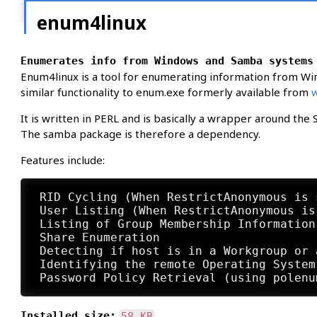
enum4linux
Enumerates info from Windows and Samba systems
Enum4linux is a tool for enumerating information from Wi
similar functionality to enum.exe formerly available from
It is written in PERL and is basically a wrapper around th
The samba package is therefore a dependency.
Features include:
 RID Cycling (When RestrictAnonymous is 
 User Listing (When RestrictAnonymous is
 Listing of Group Membership Information

 Share Enumeration

 Detecting if host is in a Workgroup or a
 Identifying the remote Operating System

Installed size:
58 KB