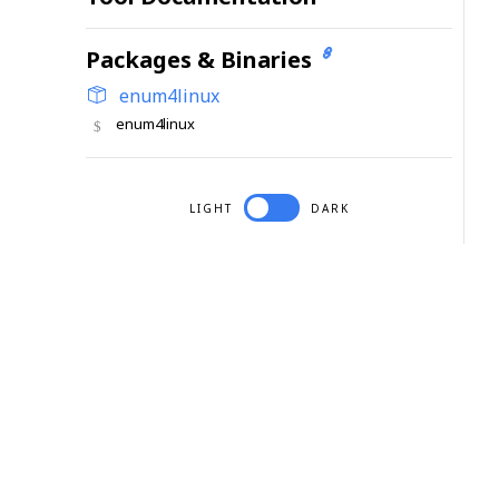
Packages & Binaries
enum4linux
enum4linux
LIGHT
DARK