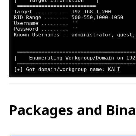
|    Target Information    |

 ==========================

Target ........... 192.168.1.200

RID Range ........ 500-550,1000-1050

Username ......... ''

Password ......... ''

Known Usernames .. administrator, guest,
 =======================================
|    Enumerating Workgroup/Domain on 192
 =======================================
Packages and Bina