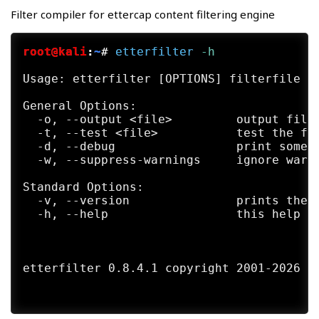
LUA options:

Filter compiler for ettercap content filtering engine
      --lua-script <script1>,[<script2>,..
      --lua-args n1=v1,[n2=v2,...]        
root@kali
:
~
#
etterfilter
 -h
General options:

  -i, --iface <iface>         use this net
Usage: etterfilter [OPTIONS] filterfile

  -I, --liface                show all the
  -Y, --secondary <ifaces>    list of seco
General Options:

  -n, --netmask <netmask>     force this <
  -o, --output <file>         output file 
  -A, --address <address>     force this l
  -t, --test <file>           test the fil
  -P, --plugin <plugin>       launch this 
  -d, --debug                 print some d
      --plugin-list <plugin1>,[<plugin2>,.
  -w, --suppress-warnings     ignore warni
  -F, --filter <file>         load the fil
  -z, --silent                do not perfo
Standard Options:

  -6, --ip6scan               send ICMPv6 
  -v, --version               prints the v
  -j, --load-hosts <file>     load the hos
  -h, --help                  this help sc
  -k, --save-hosts <file>     save the hos
  -W, --wifi-key <wkey>       use this key
  -a, --config <config>       use the alte
etterfilter 0.8.4.1 copyright 2001-2026 Et
Standard options:

  -v, --version               prints the v
  -h, --help                  this help sc