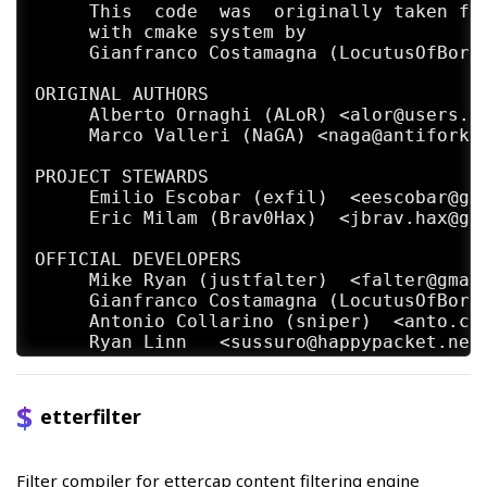
     This  code  was  originally taken fro
     with cmake system by

     Gianfranco Costamagna (LocutusOfBorg)
ORIGINAL AUTHORS

     Alberto Ornaghi (ALoR) <alor@users.sf
     Marco Valleri (NaGA) <naga@antifork.o
PROJECT STEWARDS

     Emilio Escobar (exfil)  <eescobar@gma
     Eric Milam (Brav0Hax)  <jbrav.hax@gma
OFFICIAL DEVELOPERS

     Mike Ryan (justfalter)  <falter@gmail
     Gianfranco Costamagna (LocutusOfBorg)
     Antonio Collarino (sniper)  <anto.col
     Ryan Linn   <sussuro@happypacket.net>
     Jacob Baines   <baines.jacob@gmail.co
CONTRIBUTORS

etterfilter
     Dhiru Kholia (kholia)  <dhiru@openwal
     Alexander Koeppe (koeppea)  <format_c
     Martin Bos (PureHate)  <purehate@back
Filter compiler for ettercap content filtering engine
     Enrique Sanchez
