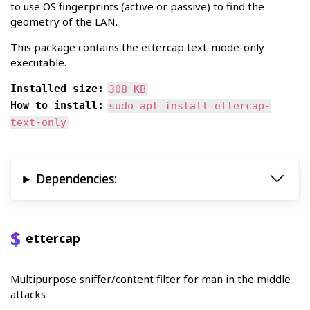
to use OS fingerprints (active or passive) to find the
geometry of the LAN.
This package contains the ettercap text-mode-only
executable.
Installed size:
308 KB
How to install:
sudo apt install ettercap-
text-only
Dependencies:
ettercap
Multipurpose sniffer/content filter for man in the middle
attacks