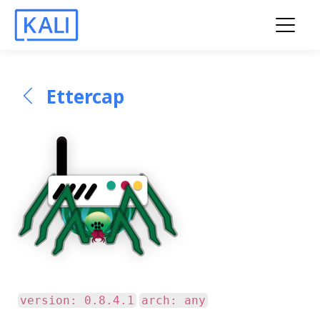
Ettercap
version: 0.8.4.1
arch: any