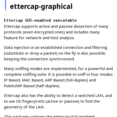
ettercap-graphical
Ettercap GUI-enabled executable
Ettercap supports active and passive dissection of many
protocols (even encrypted ones) and includes many
feature for network and host analysis.
Data injection in an established connection and filtering
(substitute or drop a packet) on the fly is also possible,
keeping the connection synchronized.
Many sniffing modes are implemented, for a powerful and
complete sniffing suite. It is possible to sniff in four modes:
IP Based, MAC Based, ARP Based (full-duplex) and
PublicARP Based (half-duplex).
Ettercap also has the ability to detect a switched LAN, and
to use OS fingerprints (active or passive) to find the
geometry of the LAN.
This package contains the ettercap GUI-enabled