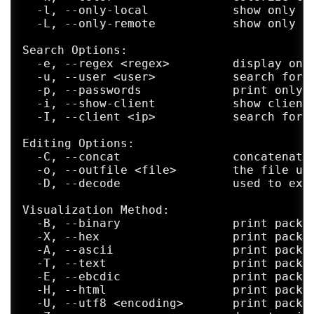
  -l, --only-local            show only lo
  -L, --only-remote           show only re
Search Options:

  -e, --regex <regex>         display only
  -u, --user <user>           search for i
  -p, --passwords             print only a
  -i, --show-client           show client 
  -I, --client <ip>           search for p
Editing Options:

  -C, --concat                concatenate 
  -o, --outfile <file>        the file use
  -D, --decode                used to extr
Visualization Method:

  -B, --binary                print packet
  -X, --hex                   print packet
  -A, --ascii                 print packet
  -T, --text                  print packet
  -E, --ebcdic                print packet
  -H, --html                  print packet
  -U, --utf8 <encoding>       print packet