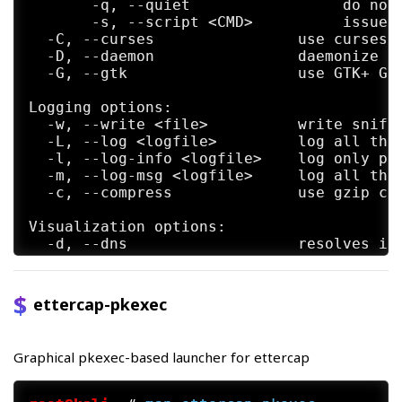
       -q, --quiet                 do not 
       -s, --script <CMD>          issue t
  -C, --curses                use curses G
  -D, --daemon                daemonize et
  -G, --gtk                   use GTK+ GUI
Logging options:

  -w, --write <file>          write sniffe
  -L, --log <logfile>         log all the 
  -l, --log-info <logfile>    log only pas
  -m, --log-msg <logfile>     log all the 
  -c, --compress              use gzip com
Visualization options:

  -d, --dns                   resolves ip 
  -V, --visual <format>       set the visu
  -e, --regex <regex>         visualize on
  -E, --ext-headers           print extend
ettercap-pkexec
  -Q, --superquiet            do not displ
LUA options:

Graphical pkexec-based launcher for ettercap
      --lua-script <script1>,[<script2>,..
      --lua-args n1=v1,[n2=v2,...]        