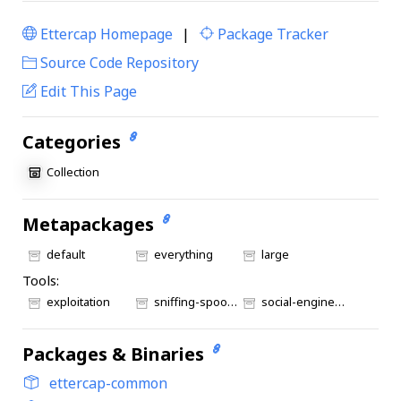
Ettercap Homepage
|
Package Tracker
|
Source Code Repository
Edit This Page
Categories
Collection
Metapackages
default
everything
large
Tools:
exploitation
sniffing-spoofing
social-engineering
Packages & Binaries
ettercap-common