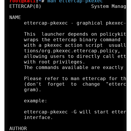
root@kali
:
~
#
man
ettercap-pkexec
General options:

ETTERCAP(8)                 System Manager
  -i, --iface <iface>         use this net
  -I, --liface                show all the
NAME

  -Y, --secondary <ifaces>    list of seco
     ettercap-pkexec - graphical pkexec-ba
  -n, --netmask <netmask>     force this <
  -A, --address <address>     force this l
     This  launcher depends on policykit-1
  -P, --plugin <plugin>       launch this 
     wraps the ettercap binary command

      --plugin-list <plugin1>,[<plugin2>,.
     with a pkexec action script  usually 
  -F, --filter <file>         load the fil
     tions/org.pkexec.ettercap.policy,

  -z, --silent                do not perfo
     allowing users to directly call etter
  -6, --ip6scan               send ICMPv6 
     with root privileges.

  -j, --load-hosts <file>     load the hos
     The commands available are exactly th
  -k, --save-hosts <file>     save the hos
  -W, --wifi-key <wkey>       use this key
     Please refer to man ettercap for the 
  -a, --config <config>       use the alte
     (don't  forget  to  change  "ettercap
     gram).

Standard options:

  -v, --version               prints the v
     example:

  -h, --help                  this help sc
     ettercap-pkexec -G will start etterca
     interface.

AUTHOR
