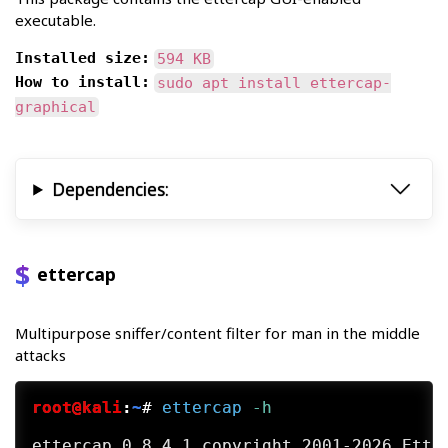
executable.
Installed size:
594 KB
How to install:
sudo apt install ettercap-
graphical
Dependencies:
ettercap
Multipurpose sniffer/content filter for man in the middle
attacks
root@kali
:
~
#
ettercap
 -h
ettercap 0.8.4.1 copyright 2001-2026 Etter