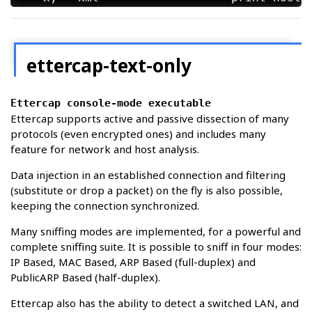
Standard Options:

  -v, --version               prints the v
  -h, --help                  this help sc
ettercap-text-only
Ettercap console-mode executable
etterlog 0.8.4.1 copyright 2001-2026 Etter
Ettercap supports active and passive dissection of many
protocols (even encrypted ones) and includes many
feature for network and host analysis.
Data injection in an established connection and filtering
(substitute or drop a packet) on the fly is also possible,
keeping the connection synchronized.
Many sniffing modes are implemented, for a powerful and
complete sniffing suite. It is possible to sniff in four modes:
IP Based, MAC Based, ARP Based (full-duplex) and
PublicARP Based (half-duplex).
Ettercap also has the ability to detect a switched LAN, and