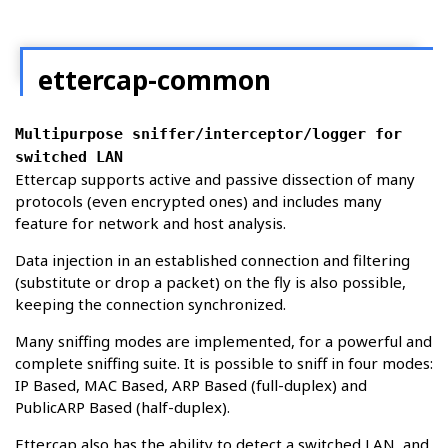
ettercap-common
Multipurpose sniffer/interceptor/logger for
switched LAN
Ettercap supports active and passive dissection of many
protocols (even encrypted ones) and includes many
feature for network and host analysis.
Data injection in an established connection and filtering
(substitute or drop a packet) on the fly is also possible,
keeping the connection synchronized.
Many sniffing modes are implemented, for a powerful and
complete sniffing suite. It is possible to sniff in four modes:
IP Based, MAC Based, ARP Based (full-duplex) and
PublicARP Based (half-duplex).
Ettercap also has the ability to detect a switched LAN, and