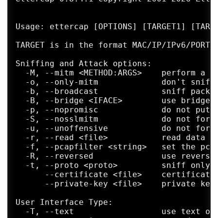
Usage: ettercap [OPTIONS] [TARGET1] [TARGE
TARGET is in the format MAC/IP/IPv6/PORTs 
Sniffing and Attack options:

  -M, --mitm <METHOD:ARGS>    perform a mi
  -o, --only-mitm             don't sniff,
  -b, --broadcast             sniff packet
  -B, --bridge <IFACE>        use bridged 
  -p, --nopromisc             do not put t
  -S, --nosslmitm             do not forge
  -u, --unoffensive           do not forwa
  -r, --read <file>           read data fr
  -f, --pcapfilter <string>   set the pcap
  -R, --reversed              use reversed
  -t, --proto <proto>         sniff only t
      --certificate <file>    certificate 
      --private-key <file>    private key 
User Interface Type:

  -T, --text                  use text onl