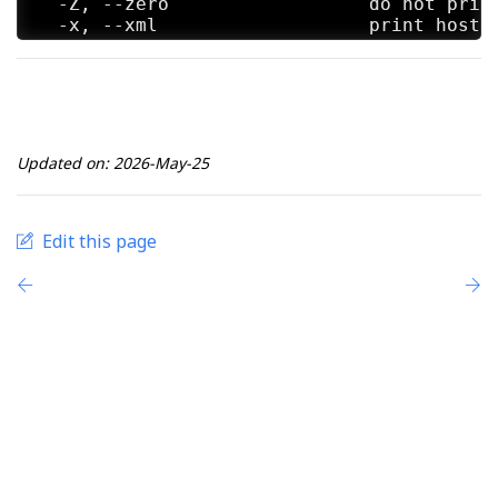
  -Z, --zero                  do not print
  -x, --xml                   print host i
Standard Options:

  -v, --version               prints the v
  -h, --help                  this help sc
Updated on: 2026-May-25
etterlog 0.8.4.1 copyright 2001-2026 Etter
Edit this page