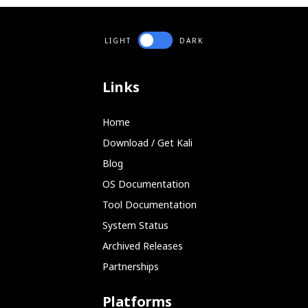
LIGHT
DARK
Links
Home
Download / Get Kali
Blog
OS Documentation
Tool Documentation
System Status
Archived Releases
Partnerships
Platforms