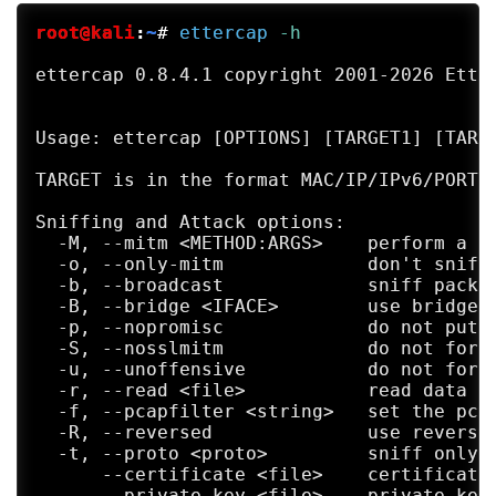
root@kali
:
~
#
ettercap
 -h
ettercap 0.8.4.1 copyright 2001-2026 Etter
Usage: ettercap [OPTIONS] [TARGET1] [TARGE
TARGET is in the format MAC/IP/IPv6/PORTs 
Sniffing and Attack options:

  -M, --mitm <METHOD:ARGS>    perform a mi
  -o, --only-mitm             don't sniff,
  -b, --broadcast             sniff packet
  -B, --bridge <IFACE>        use bridged 
  -p, --nopromisc             do not put t
  -S, --nosslmitm             do not forge
  -u, --unoffensive           do not forwa
  -r, --read <file>           read data fr
  -f, --pcapfilter <string>   set the pcap
  -R, --reversed              use reversed
  -t, --proto <proto>         sniff only t
      --certificate <file>    certificate 
      --private-key <file>    private key 