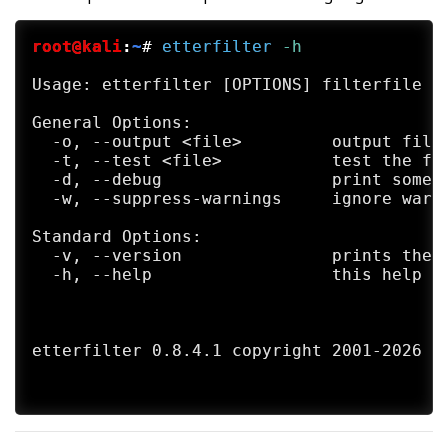
     Gisle Vanem  <giva@bgnett.no>

     Johannes Bauer  <JohannesBauer@gmx.de
root@kali
:
~
#
etterfilter
 -h
     Daten (Bryan Schneiders)  <daten@dnet
Usage: etterfilter [OPTIONS] filterfile

SEE ALSO

     etter.conf(5) ettercap_curses(8) ette
General Options:

     ter(8)

  -o, --output <file>         output file 
  -t, --test <file>           test the fil
AVAILABILITY

  -d, --debug                 print some d
     https://github.com/Ettercap/ettercap/
  -w, --suppress-warnings     ignore warni
GIT

Standard Options:

     git clone git://github.com/Ettercap/e
  -v, --version               prints the v
     or

  -h, --help                  this help sc
     git clone https://github.com/Ettercap
BUGS

     Our software never has bugs.

etterfilter 0.8.4.1 copyright 2001-2026 Et
     It just develops random features.   ;
     KNOWN-BUGS

     - ettercap doesn't handle fragmented 