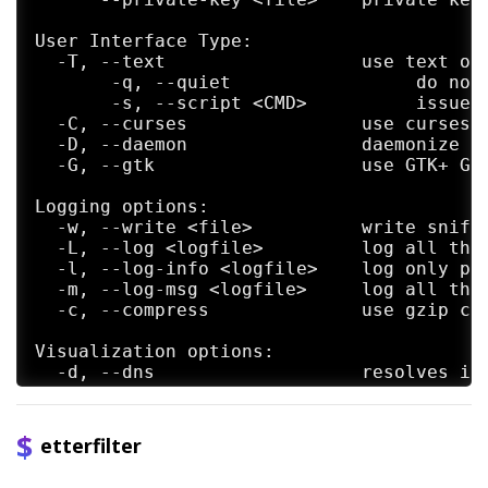
User Interface Type:

  -T, --text                  use text onl
       -q, --quiet                 do not 
       -s, --script <CMD>          issue t
  -C, --curses                use curses G
  -D, --daemon                daemonize et
  -G, --gtk                   use GTK+ GUI
Logging options:

  -w, --write <file>          write sniffe
  -L, --log <logfile>         log all the 
  -l, --log-info <logfile>    log only pas
  -m, --log-msg <logfile>     log all the 
  -c, --compress              use gzip com
Visualization options:

  -d, --dns                   resolves ip 
  -V, --visual <format>       set the visu
  -e, --regex <regex>         visualize on
  -E, --ext-headers           print extend
etterfilter
  -Q, --superquiet            do not displ