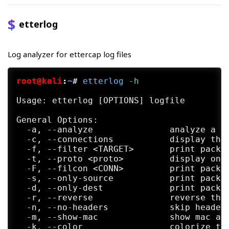
etterlog
Log analyzer for ettercap log files
root@kali
:
~
#
etterlog
 -h
Usage: etterlog [OPTIONS] logfile

General Options:

  -a, --analyze               analyze a lo
  -c, --connections           display the 
  -f, --filter <TARGET>       print packet
  -t, --proto <proto>         display only
  -F, --filcon <CONN>         print packet
  -s, --only-source           print packet
  -d, --only-dest             print packet
  -r, --reverse               reverse the 
  -n, --no-headers            skip header 
  -m, --show-mac              show mac add
  -k, --color                 colorize the