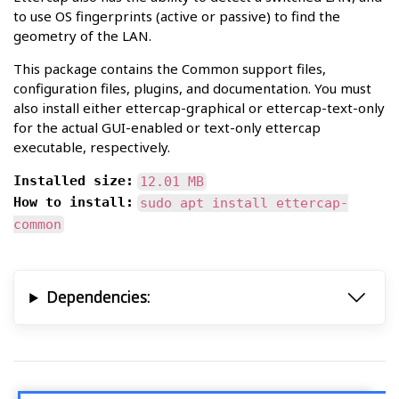
to use OS fingerprints (active or passive) to find the
geometry of the LAN.
This package contains the Common support files,
configuration files, plugins, and documentation. You must
also install either ettercap-graphical or ettercap-text-only
for the actual GUI-enabled or text-only ettercap
executable, respectively.
Installed size:
12.01 MB
How to install:
sudo apt install ettercap-
common
Dependencies: