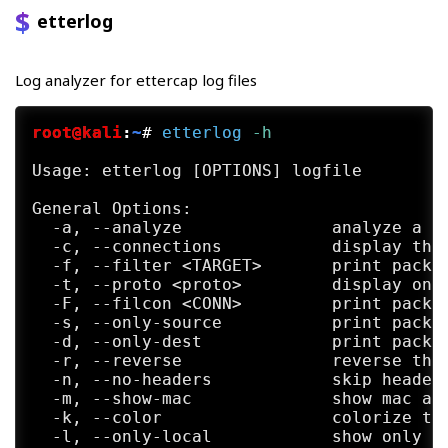
     will  be displayed by the sniffer. Ho
etterlog
     forwarded.

Log analyzer for ettercap log files
     ing@lists.sourceforge.net>   
or  vis
     cap/issues.

root@kali
:
~
#
etterlog
 -h
     + to report a bug, follow the instruc
Usage: etterlog [OPTIONS] logfile

PHILOLOGICAL HISTORY

     "Even if blessed with a feeble intell
General Options:

     this  is  the  description of Etterca
  -a, --analyze               analyze a lo
     geons & Dragon.

  -c, --connections           display the 
  -f, --filter <TARGET>       print packet
     The name "ettercap" was chosen becaus
  -t, --proto <proto>         display only
     which means "ethernet capture" (what 
  -F, --filcon <CONN>         print packet
     cause  such  monsters  have a powerfu
  -s, --only-source           print packet
     ing... ;)

  -d, --only-dest             print packet
  -r, --reverse               reverse the 
The Lord Of The (Token)Ring

  -n, --no-headers            skip header 
     (the fellowship of the packet)

  -m, --show-mac              show mac add
  -k, --color                 colorize the
     "One Ring to link them all, One Ring 
  -l, --only-local            show only lo
      one Ring to bring them all and in th