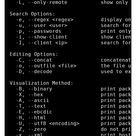
  -L, --only-remote           show only re
Last words

Search Options:

     "Programming today is a race between 
  -e, --regex <regex>         display only
     bigger and better idiot-proof program
  -u, --user <user>           search for i
     bigger and better idiots. So far, the
  -p, --passwords             print only a
  -i, --show-client           show client 
  -I, --client <ip>           search for p
Editing Options:

  -C, --concat                concatenate 
  -o, --outfile <file>        the file use
  -D, --decode                used to extr
Visualization Method:

  -B, --binary                print packet
  -X, --hex                   print packet
  -A, --ascii                 print packet
  -T, --text                  print packet
  -E, --ebcdic                print packet
  -H, --html                  print packet
  -U, --utf8 <encoding>       print packet
  -Z, --zero                  do not print
  -x, --xml                   print host i