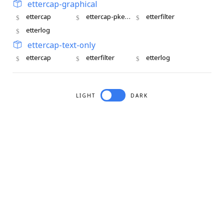
ettercap-graphical
ettercap
ettercap-pkexec
etterfilter
etterlog
ettercap-text-only
ettercap
etterfilter
etterlog
LIGHT
DARK