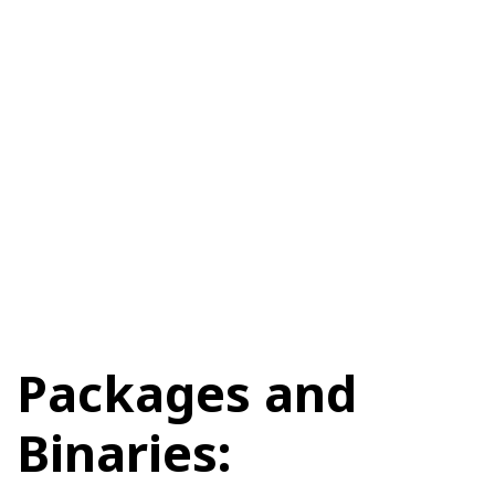
Packages and
Binaries: