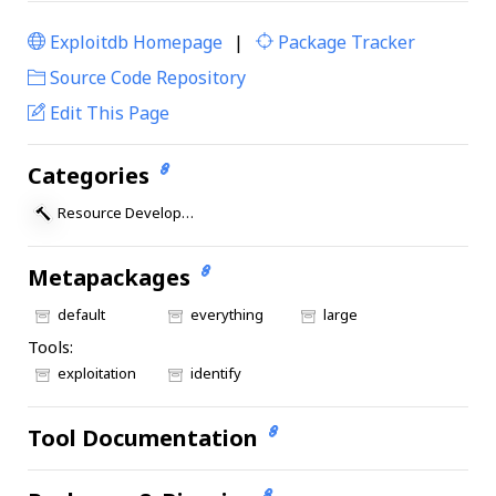
Exploitdb Homepage
|
Package Tracker
|
Source Code Repository
Edit This Page
Categories
Resource Development
Metapackages
default
everything
large
Tools:
exploitation
identify
Tool Documentation