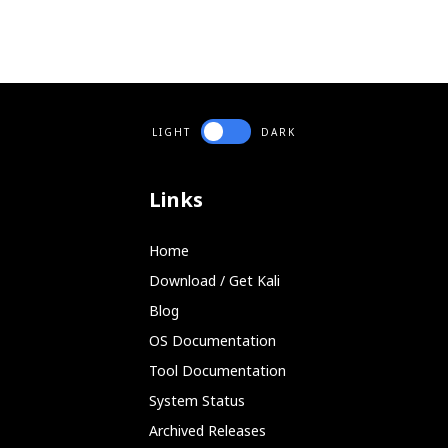
LIGHT
DARK
Links
Home
Download / Get Kali
Blog
OS Documentation
Tool Documentation
System Status
Archived Releases