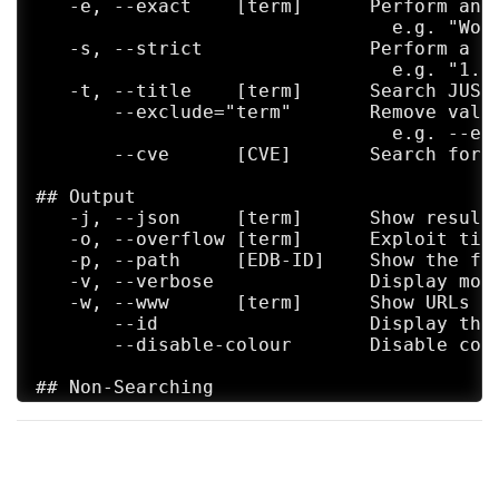
   -e, --exact    [term]      Perform an 
                                e.g. "Word
   -s, --strict               Perform a s
                                e.g. "1.1"
   -t, --title    [term]      Search JUST 
       --exclude="term"       Remove valu
                                e.g. --exc
       --cve      [CVE]       Search for C
## Output

   -j, --json     [term]      Show result 
   -o, --overflow [term]      Exploit titl
   -p, --path     [EDB-ID]    Show the fu
   -v, --verbose              Display more
   -w, --www      [term]      Show URLs to
       --id                   Display the 
       --disable-colour       Disable colo
## Non-Searching

   -m, --mirror   [EDB-ID]    Mirror (aka 
   -x, --examine  [EDB-ID]    Examine (aka
## Non-Searching

   -h, --help                 Show this he