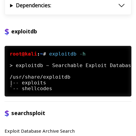
Dependencies:
exploitdb
root@kali
:
~
#
exploitdb
 -h
> exploitdb ~ Searchable Exploit Database 
/usr/share/exploitdb

|-- exploits

searchsploit
Exploit Database Archive Search