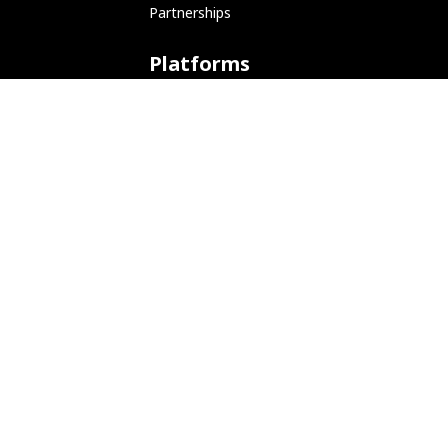
Partnerships
Platforms
ARM (SBC)
NetHunter (Mobile)
Amazon AWS
Docker
Linode
Microsoft Azure
Microsoft Store (WSL)
Vagrant
Development