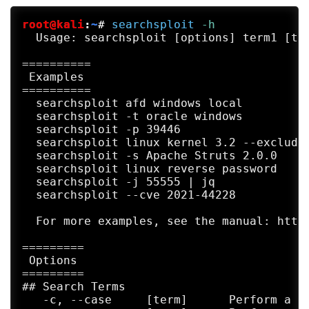
root@kali
:
~
#
searchsploit
 -h
  Usage: searchsploit [options] term1 [ter
==========

 Examples 

==========

  searchsploit afd windows local

  searchsploit -t oracle windows

  searchsploit -p 39446

  searchsploit linux kernel 3.2 --exclude=
  searchsploit -s Apache Struts 2.0.0

  searchsploit linux reverse password

  searchsploit -j 55555 | jq

  searchsploit --cve 2021-44228

  For more examples, see the manual: https
=========

 Options 

=========

## Search Terms

   -c, --case     [term]      Perform a ca