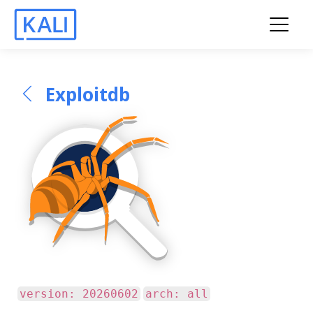
Exploitdb
version: 20260602
arch: all