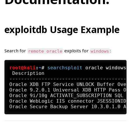
exploitdb Usage Example
Search for
exploits for
:
remote oracle
windows
root@kali
:
~
#
searchsploit
 oracle windows 
 Description                              
-----------------------------------------
Oracle XDB FTP Service UNLOCK Buffer Overf
Oracle 9.2.0.1 Universal XDB HTTP Pass Ove
Oracle 9i/10g ACTIVATE_SUBSCRIPTION SQL In
Oracle WebLogic IIS connector JSESSIONID R