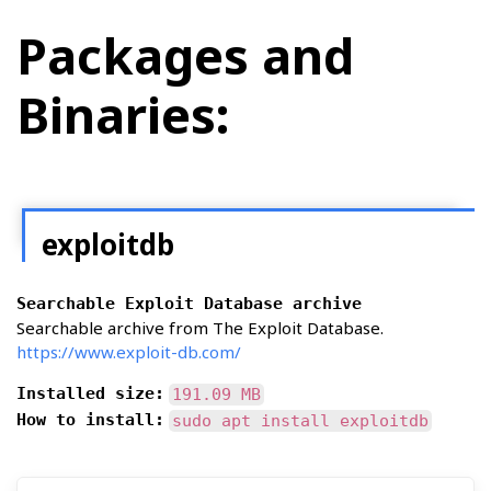
Packages and
Binaries:
exploitdb
Searchable Exploit Database archive
Searchable archive from The Exploit Database.
https://www.exploit-db.com/
Installed size:
191.09 MB
How to install:
sudo apt install exploitdb