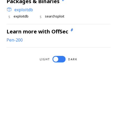
Packages & Binaries
exploitdb
exploitdb
searchsploit
Learn more with OffSec
Pen-200
LIGHT
DARK