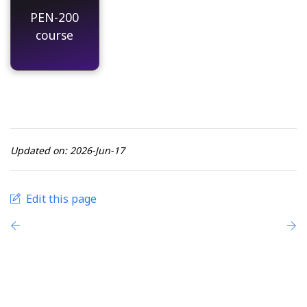
PEN-200
course
Updated on: 2026-Jun-17
Edit this page