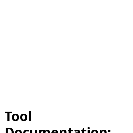
Tool
Documentation: