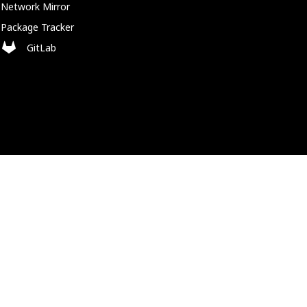
Network Mirror
Package Tracker
GitLab
Policies
Cookie Policy
Privacy Policy
Trademark Policy