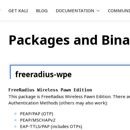
F
GET KALI
BLOG
DOCUMENTATION
COMMUN
Packages and Bina
freeradius-wpe
FreeRadius Wireless Pawn Edition
This package is FreeRadius Wireless Pawn Edition. There 
Authentication Methods (others may also work):
PEAP/PAP (OTP)
PEAP/MSCHAPv2
EAP-TTLS/PAP (includes OTPs)