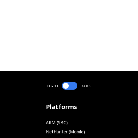
LIGHT
DARK
Platforms
ARM (SBC)
NetHunter (Mobile)