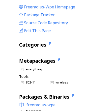
Freeradius-Wpe Homepage
|
Package Tracker
|
Source Code Repository
Edit This Page
Categories
Metapackages
everything
Tools:
802-11
wireless
Packages & Binaries
freeradius-wpe
freeradius-wpe