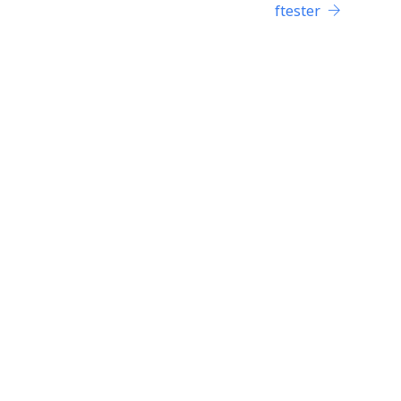
ftester