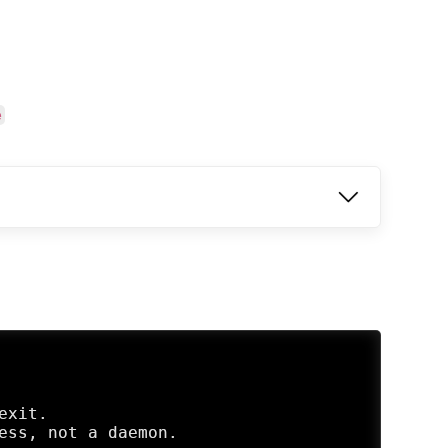
e
xit.

ess, not a daemon.
