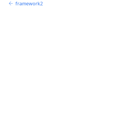
framework2