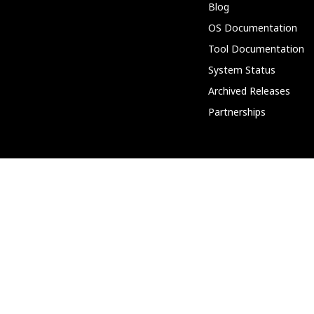
Blog
OS Documentation
Tool Documentation
System Status
Archived Releases
Partnerships
Community
Discord
Support Forum
PeerTube