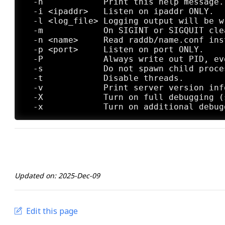
  -h            Print this help message.

  -i <ipaddr>   Listen on ipaddr ONLY.

  -l <log_file> Logging output will be w
  -m            On SIGINT or SIGQUIT cle
  -n <name>     Read raddb/name.conf ins
  -p <port>     Listen on port ONLY.

  -P            Always write out PID, eve
  -s            Do not spawn child proce
  -t            Disable threads.

  -v            Print server version info
  -X            Turn on full debugging (
Updated on: 2025-Dec-09
Edit this page