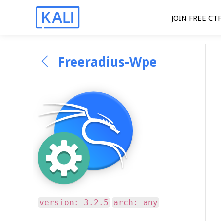
JOIN FREE CT
Freeradius-Wpe
version: 3.2.5
arch: any