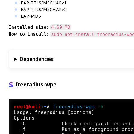
EAP-TTLS/MSCHAPv1
EAP-TTLS/MSCHAPv2
EAP-MD5
Installed size:
4.69 MB
How to install:
sudo apt install freeradius-wp
Dependencies:
freeradius-wpe
root@kali
:
~
#
freeradius-wpe
 -h
Usage: freeradius [options]

Options:

  -C            Check configuration and e
  -f            Run as a foreground proc