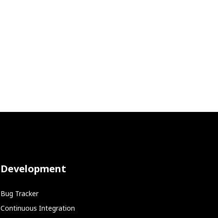
Development
Bug Tracker
Continuous Integration