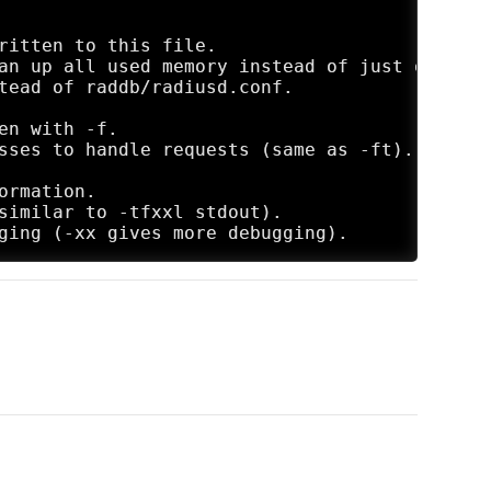
ritten to this file.

an up all used memory instead of just exiting.
tead of raddb/radiusd.conf.

n with -f.

sses to handle requests (same as -ft).

rmation.

similar to -tfxxl stdout).
