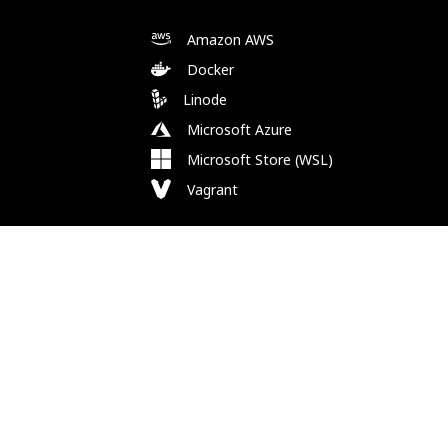
Amazon AWS
Docker
Linode
Microsoft Azure
Microsoft Store (WSL)
Vagrant
Follow Us
Bluesky
Facebook
Instagram
Mastodon
Substack
X