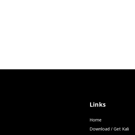
Links
Home
Download / Get Kali