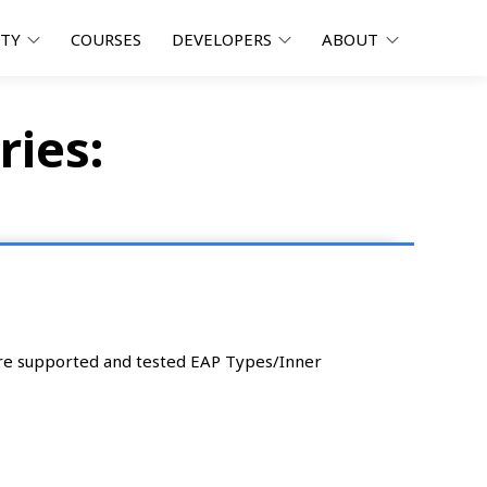
ITY
COURSES
DEVELOPERS
ABOUT
ries:
are supported and tested EAP Types/Inner