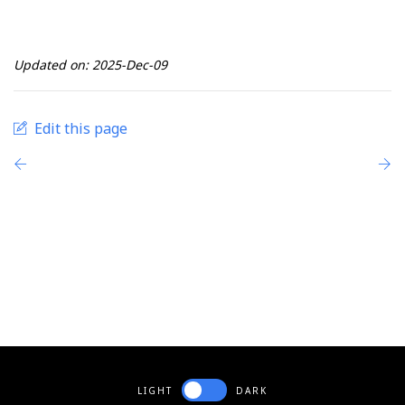
Updated on: 2025-Dec-09
Edit this page
LIGHT
DARK