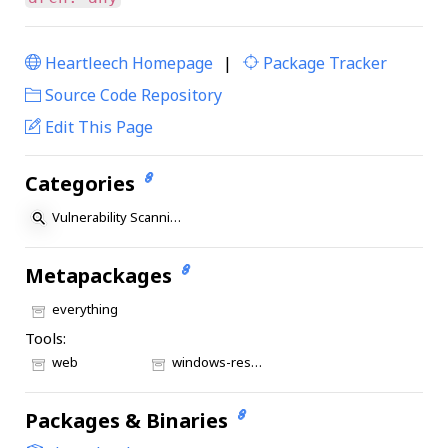
Heartleech Homepage
|
Package Tracker
|
Source Code Repository
Edit This Page
Categories
Vulnerability Scanning
Metapackages
everything
Tools:
web
windows-resources
Packages & Binaries