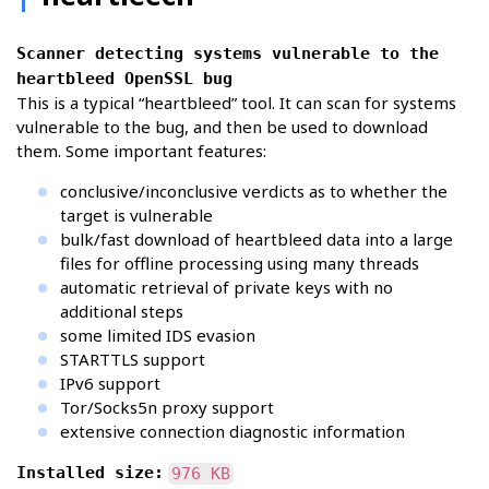
Scanner detecting systems vulnerable to the
heartbleed OpenSSL bug
This is a typical “heartbleed” tool. It can scan for systems
vulnerable to the bug, and then be used to download
them. Some important features:
conclusive/inconclusive verdicts as to whether the
target is vulnerable
bulk/fast download of heartbleed data into a large
files for offline processing using many threads
automatic retrieval of private keys with no
additional steps
some limited IDS evasion
STARTTLS support
IPv6 support
Tor/Socks5n proxy support
extensive connection diagnostic information
Installed size:
976 KB