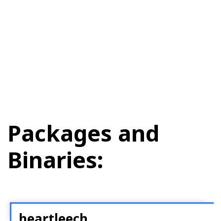
Packages and
Binaries:
heartleech