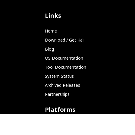
Links
Home
Download / Get Kali
Blog
OS Documentation
Tool Documentation
System Status
Archived Releases
Partnerships
Platforms
ARM (SBC)
NetHunter (Mobile)