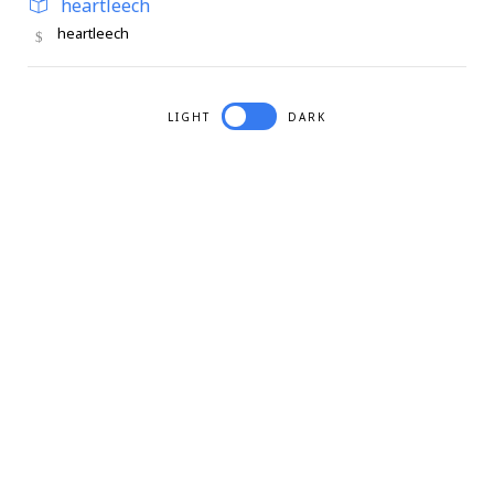
heartleech
heartleech
LIGHT
DARK