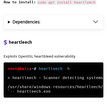
How to install:
sudo apt install heartleech
Dependencies:
heartleech
Exploits OpenSSL heartbleed vulnerability
root@kali
:
~
#
heartleech
 -h
> heartleech ~ Scanner detecting systems v
/usr/share/windows-resources/heartleech/
