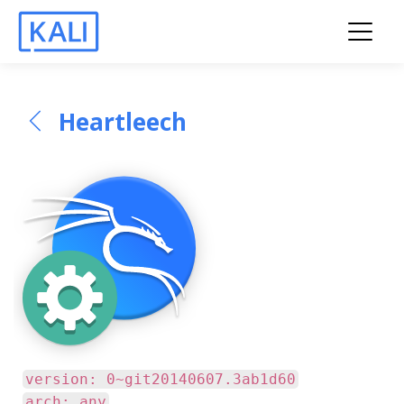
Heartleech
version: 0~git20140607.3ab1d60
arch: any