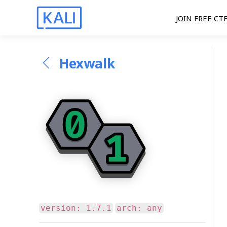
JOIN FREE CT
Hexwalk
version: 1.7.1
arch: any