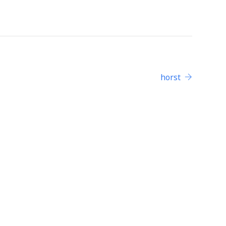
horst