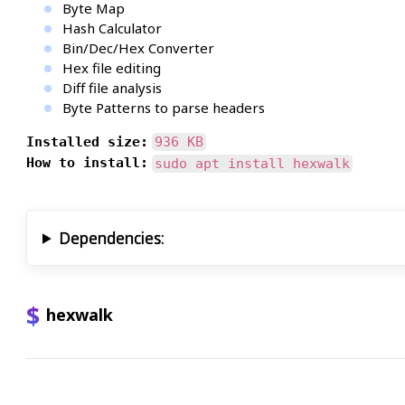
Byte Map
Hash Calculator
Bin/Dec/Hex Converter
Hex file editing
Diff file analysis
Byte Patterns to parse headers
Installed size:
936 KB
How to install:
sudo apt install hexwalk
Dependencies:
hexwalk