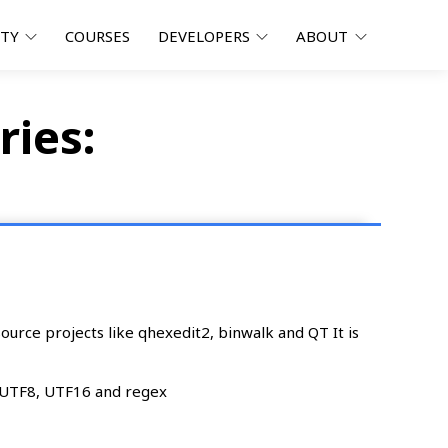
ITY
COURSES
DEVELOPERS
ABOUT
ries:
urce projects like qhexedit2, binwalk and QT It is
, UTF8, UTF16 and regex