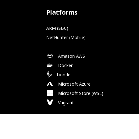
Platforms
ARM (SBC)
NetHunter (Mobile)
Amazon AWS
Docker
Linode
Microsoft Azure
Microsoft Store (WSL)
Vagrant
Follow Us
Bluesky