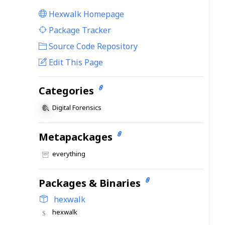
Hexwalk Homepage
|
Package Tracker
|
Source Code Repository
Edit This Page
Categories
Digital Forensics
Metapackages
everything
Packages & Binaries
hexwalk
hexwalk