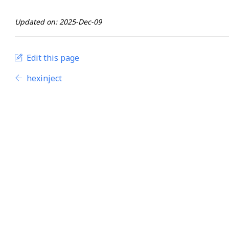
Updated on: 2025-Dec-09
Edit this page
hexinject