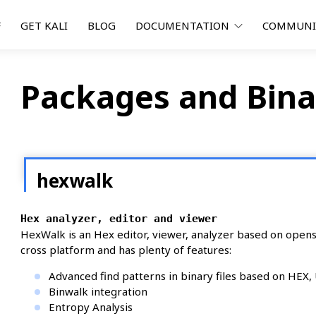
F
GET KALI
BLOG
DOCUMENTATION
COMMUN
Packages and Bina
hexwalk
Hex analyzer, editor and viewer
HexWalk is an Hex editor, viewer, analyzer based on openso
cross platform and has plenty of features:
Advanced find patterns in binary files based on HEX
Binwalk integration
Entropy Analysis