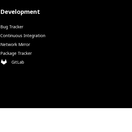
Development
Bug Tracker
Continuous Integration
Network Mirror
Package Tracker
GitLab
Policies
Cookie Policy