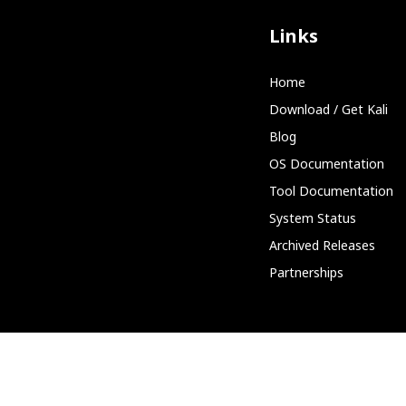
Links
Home
Download / Get Kali
Blog
OS Documentation
Tool Documentation
System Status
Archived Releases
Partnerships
Community
Discord