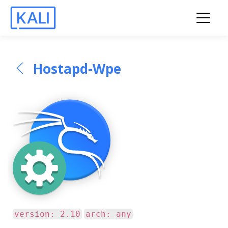
Hostapd-Wpe
version: 2.10
arch: any