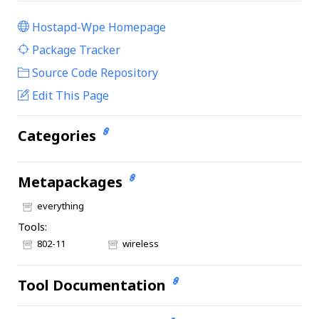
Hostapd-Wpe Homepage
|
Package Tracker
|
Source Code Repository
Edit This Page
Categories
Metapackages
everything
Tools:
802-11
wireless
Tool Documentation