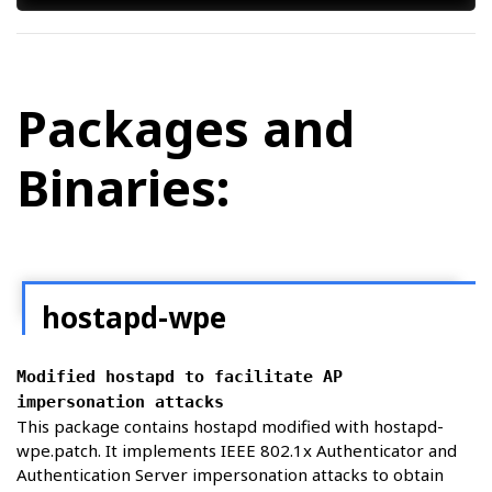
Packages and
Binaries:
hostapd-wpe
Modified hostapd to facilitate AP
impersonation attacks
This package contains hostapd modified with hostapd-
wpe.patch. It implements IEEE 802.1x Authenticator and
Authentication Server impersonation attacks to obtain