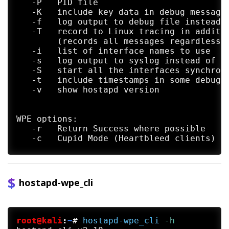
   -P   PID file

   -K   include key data in debug messages
   -f   log output to debug file instead o
   -T   record to Linux tracing in additio
        (records all messages regardless o
   -i   list of interface names to use

   -s   log output to syslog instead of st
   -S   start all the interfaces synchrono
   -t   include timestamps in some debug m
   -v   show hostapd version

WPE options:

   -r   Return Success where possible

   -c   Cupid Mode (Heartbleed clients)

   -k   Karma Mode (Respond to all probes)
   Note: credentials logging is always ena
hostapd-wpe_cli
root@kali
:
~
#
hostapd-wpe_cli
 -h