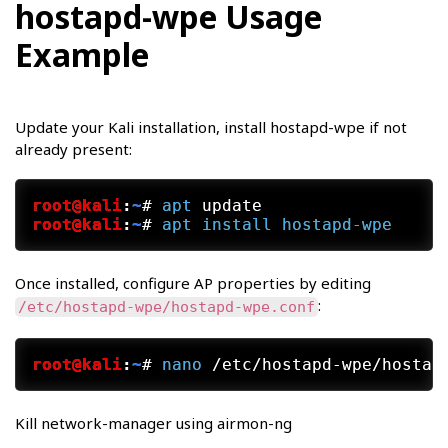
hostapd-wpe Usage
Example
Update your Kali installation, install hostapd-wpe if not
already present:
root@kali
:
~
#
apt
 update
root@kali
:
~
#
apt
install
hostapd-wpe
Once installed, configure AP properties by editing
:
/etc/hostapd-wpe/hostapd-wpe.conf
root@kali
:
~
#
nano
 /etc/hostapd-wpe/hostap
Kill network-manager using airmon-ng