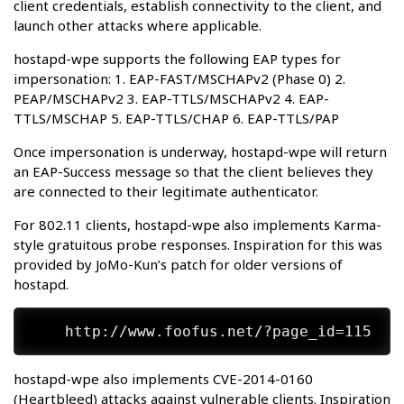
client credentials, establish connectivity to the client, and
launch other attacks where applicable.
hostapd-wpe supports the following EAP types for
impersonation: 1. EAP-FAST/MSCHAPv2 (Phase 0) 2.
PEAP/MSCHAPv2 3. EAP-TTLS/MSCHAPv2 4. EAP-
TTLS/MSCHAP 5. EAP-TTLS/CHAP 6. EAP-TTLS/PAP
Once impersonation is underway, hostapd-wpe will return
an EAP-Success message so that the client believes they
are connected to their legitimate authenticator.
For 802.11 clients, hostapd-wpe also implements Karma-
style gratuitous probe responses. Inspiration for this was
provided by JoMo-Kun’s patch for older versions of
hostapd.
hostapd-wpe also implements CVE-2014-0160
(Heartbleed) attacks against vulnerable clients. Inspiration