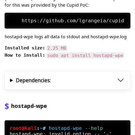
for this was provided by the Cupid PoC:
hostapd-wpe logs all data to stdout and hostapd-wpe.log
Installed size:
2.25 MB
How to install:
sudo apt install hostapd-wpe
Dependencies:
hostapd-wpe
root@kali
:
~
#
hostapd-wpe
 --help
hostapd-wpe: invalid option -- '-'
