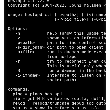
hostapd_cli v2.10

Copyright (c) 2004-2022, Jouni Malinen <j@
usage: hostapd_cli [-p<path>] [-i<ifname>]
                   [-P<pid file>] [-G<ping
Options:

   -h           help (show this usage text
   -v           shown version information

   -p<path>     path to find control socke
   -s<dir_path> dir path to open client so
   -a<file>     run in daemon mode executi
                from hostapd

   -r           try to reconnect when clie
                This is useful only when u
   -B           run a daemon in the backgr
   -i<ifname>   Interface to listen on (de
                socket path)

commands:

  ping = pings hostapd

  mib = get MIB variables (dot1x, dot11, r
  relog = reload/truncate debug log output
  status = show interface status info
