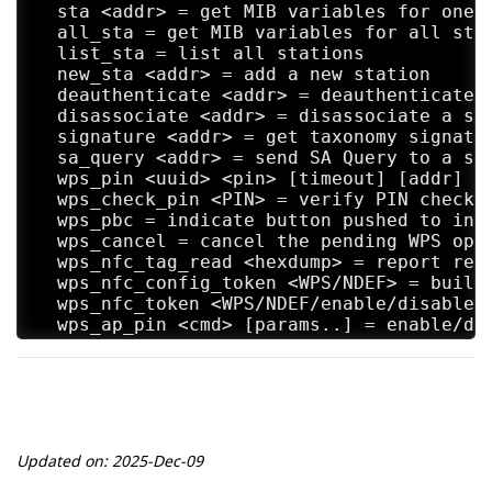
  sta <addr> = get MIB variables for one s
  all_sta = get MIB variables for all stat
  list_sta = list all stations

  new_sta <addr> = add a new station

  deauthenticate <addr> = deauthenticate a
  disassociate <addr> = disassociate a sta
  signature <addr> = get taxonomy signatur
  sa_query <addr> = send SA Query to a sta
  wps_pin <uuid> <pin> [timeout] [addr] = 
  wps_check_pin <PIN> = verify PIN checksu
  wps_pbc = indicate button pushed to init
  wps_cancel = cancel the pending WPS oper
  wps_nfc_tag_read <hexdump> = report read
  wps_nfc_config_token <WPS/NDEF> = build 
  wps_nfc_token <WPS/NDEF/enable/disable> 
  wps_ap_pin <cmd> [params..] = enable/dis
  wps_config <SSID> <auth> <encr> <key> = 
  wps_get_status = show current WPS status
  disassoc_imminent = send Disassociation 
  ess_disassoc = send ESS Dissassociation 
  bss_tm_req = send BSS Transition Managem
  get_config = show current configuration

Updated on: 2025-Dec-09
  help = show this usage help

  interface [ifname] = show interfaces/sel