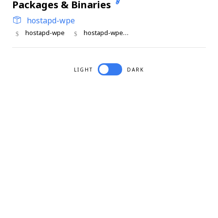
Packages & Binaries
hostapd-wpe
hostapd-wpe
hostapd-wpe_cli
LIGHT
DARK