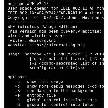
hostapd-WPE v2.10

User space daemon for IEEE 802.11 AP manag
IEEE 802.1X/WPA/WPA2/EAP/RADIUS Authentica
Copyright (c) 2002-2022, Jouni Malinen <j@
------------------------------------------
WPE (Wireless Pwnage Edition)

This version has been cleverly modified to
wired and wireless users.

Twitter: @aircrackng

Website: https://aircrack-ng.org

usage: hostapd-wpe [-hdBKtvrkc] [-P <PID f
         [-g <global ctrl_iface>] [-G <gro
         [-i <comma-separated list of inte
         <configuration file(s)>

options:

   -h   show this usage

   -d   show more debug messages (-dd for 
   -B   run daemon in the background

   -e   entropy file

   -g   global control interface path

   -G   group for control interfaces
