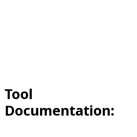
Tool
Documentation: