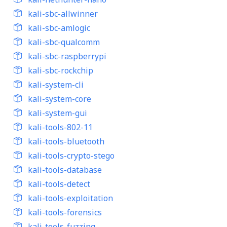
kali-sbc-allwinner
kali-sbc-amlogic
kali-sbc-qualcomm
kali-sbc-raspberrypi
kali-sbc-rockchip
kali-system-cli
kali-system-core
kali-system-gui
kali-tools-802-11
kali-tools-bluetooth
kali-tools-crypto-stego
kali-tools-database
kali-tools-detect
kali-tools-exploitation
kali-tools-forensics
kali-tools-fuzzing