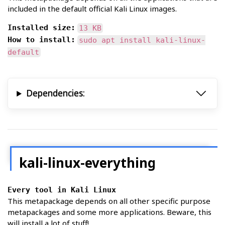
included in the default official Kali Linux images.
Installed size:
13 KB
How to install:
sudo apt install kali-linux-
default
Dependencies:
kali-linux-everything
Every tool in Kali Linux
This metapackage depends on all other specific purpose
metapackages and some more applications. Beware, this
will install a lot of stuff!