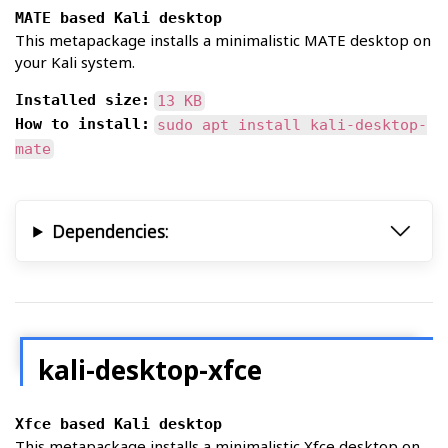
MATE based Kali desktop
This metapackage installs a minimalistic MATE desktop on
your Kali system.
Installed size:
13 KB
How to install:
sudo apt install kali-desktop-
mate
Dependencies:
kali-desktop-xfce
Xfce based Kali desktop
This metapackage installs a minimalistic Xfce desktop on