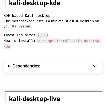
kali-desktop-kde
KDE based Kali desktop
This metapackage installs a minimalistic KDE desktop on
your Kali system.
Installed size:
13 KB
How to install:
sudo apt install kali-desktop-
kde
Dependencies:
kali-desktop-live