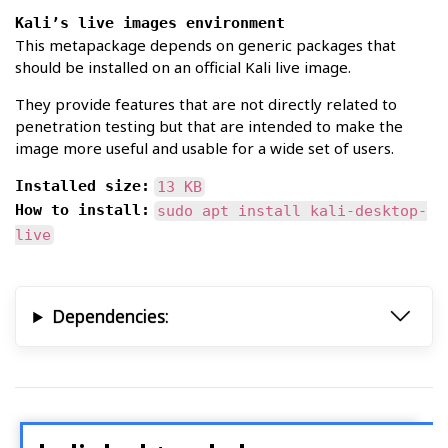
Kali’s live images environment
This metapackage depends on generic packages that
should be installed on an official Kali live image.
They provide features that are not directly related to
penetration testing but that are intended to make the
image more useful and usable for a wide set of users.
Installed size:
13 KB
How to install:
sudo apt install kali-desktop-
live
Dependencies: