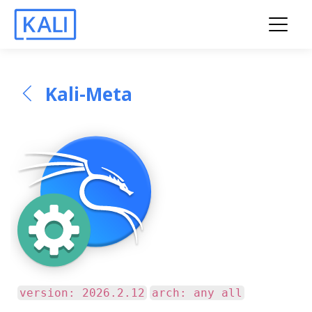
Kali-Meta
version: 2026.2.12
arch: any all