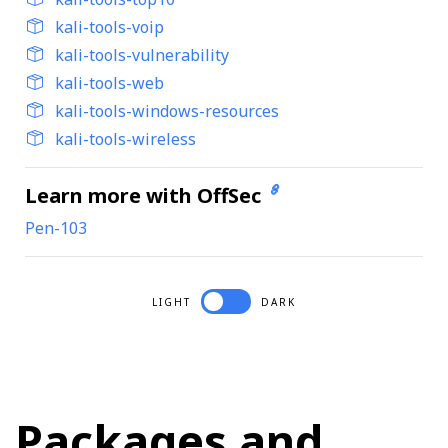
kali-tools-voip
kali-tools-vulnerability
kali-tools-web
kali-tools-windows-resources
kali-tools-wireless
Learn more with OffSec
Pen-103
LIGHT
DARK
Packages and