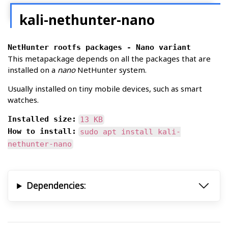
kali-nethunter-nano
NetHunter rootfs packages - Nano variant
This metapackage depends on all the packages that are
installed on a
nano
NetHunter system.
Usually installed on tiny mobile devices, such as smart
watches.
Installed size:
13 KB
How to install:
sudo apt install kali-
nethunter-nano
Dependencies: