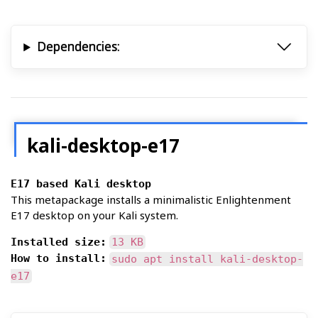
Dependencies:
kali-desktop-e17
E17 based Kali desktop
This metapackage installs a minimalistic Enlightenment
E17 desktop on your Kali system.
Installed size:
13 KB
How to install:
sudo apt install kali-desktop-
e17