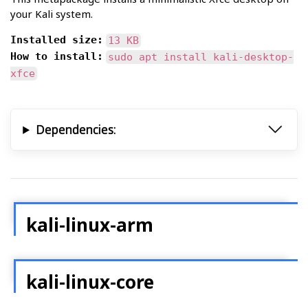
your Kali system.
Installed size:
13 KB
How to install:
sudo apt install kali-desktop-
xfce
Dependencies:
kali-linux-arm
kali-linux-core