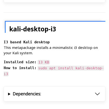
kali-desktop-i3
I3 based Kali desktop
This metapackage installs a minimalistic i3 desktop on
your Kali system.
Installed size:
13 KB
How to install:
sudo apt install kali-desktop-
i3
Dependencies: