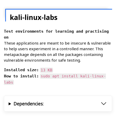
kali-linux-labs
Test environments for learning and practising
on
These applications are meant to be insecure & vulnerable
to help users experiment in a controlled manner. This
metapackage depends on all the packages containing
vulnerable environments for safe testing.
Installed size:
13 KB
How to install:
sudo apt install kali-linux-
labs
Dependencies: