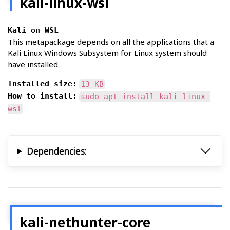
kali-linux-wsl
Kali on WSL
This metapackage depends on all the applications that a
Kali Linux Windows Subsystem for Linux system should
have installed.
Installed size:
13 KB
How to install:
sudo apt install kali-linux-
wsl
Dependencies:
kali-nethunter-core