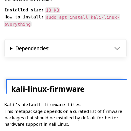
Installed size:
13 KB
How to install:
sudo apt install kali-linux-
everything
Dependencies:
kali-linux-firmware
Kali’s default firmware files
This metapackage depends on a curated list of firmware
packages that should be installed by default for better
hardware support in Kali Linux.