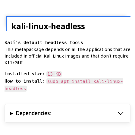
kali-linux-headless
Kali’s default headless tools
This metapackage depends on all the applications that are
included in official Kali Linux images and that don’t require
X11/GUI.
Installed size:
13 KB
How to install:
sudo apt install kali-linux-
headless
Dependencies: