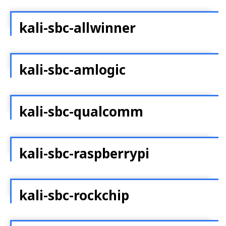
kali-sbc-allwinner
kali-sbc-amlogic
kali-sbc-qualcomm
kali-sbc-raspberrypi
kali-sbc-rockchip