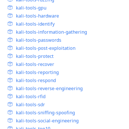
kali-tools-gpu
kali-tools-hardware
kali-tools-identify
kali-tools-information-gathering
kali-tools-passwords
kali-tools-post-exploitation
kali-tools-protect
kali-tools-recover
kali-tools-reporting
kali-tools-respond
kali-tools-reverse-engineering
kali-tools-rfid
kali-tools-sdr
kali-tools-sniffing-spoofing
kali-tools-social-engineering
kali-tools-top10