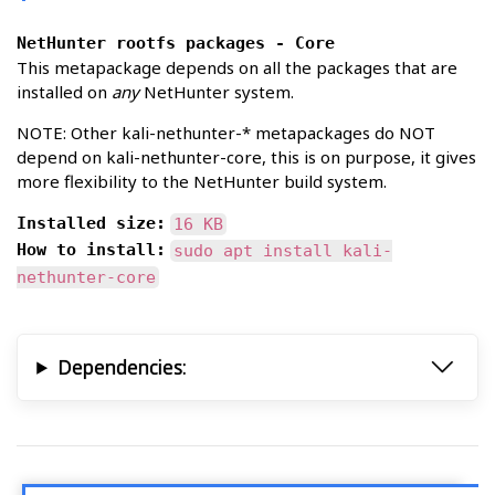
NetHunter rootfs packages - Core
This metapackage depends on all the packages that are
installed on
any
NetHunter system.
NOTE: Other kali-nethunter-* metapackages do NOT
depend on kali-nethunter-core, this is on purpose, it gives
more flexibility to the NetHunter build system.
Installed size:
16 KB
How to install:
sudo apt install kali-
nethunter-core
Dependencies: