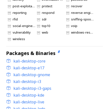
post-exploitation
protect
recover
reporting
respond
reverse-engineering
rfid
sdr
sniffing-spoofing
social-engineering
top10
voip
vulnerability
web
windows-resources
wireless
Packages & Binaries
kali-desktop-core
kali-desktop-e17
kali-desktop-gnome
kali-desktop-i3
kali-desktop-i3-gaps
kali-desktop-kde
kali-desktop-live
kali-desktop-lxde