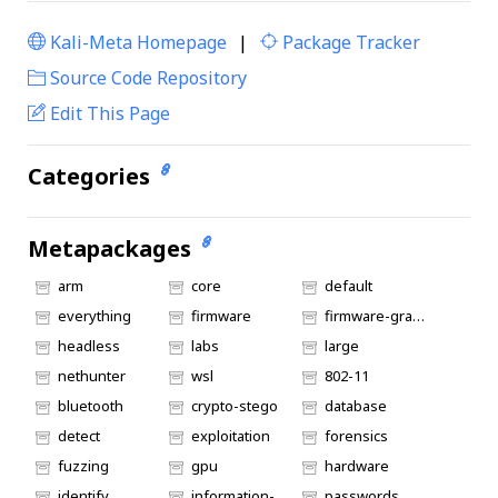
Kali-Meta Homepage
|
Package Tracker
|
Source Code Repository
Edit This Page
Categories
Metapackages
arm
core
default
everything
firmware
firmware-graphics
headless
labs
large
nethunter
wsl
802-11
bluetooth
crypto-stego
database
detect
exploitation
forensics
fuzzing
gpu
hardware
identify
information-gathering
passwords