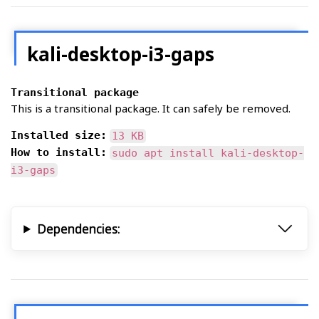
kali-desktop-i3-gaps
Transitional package
This is a transitional package. It can safely be removed.
Installed size:
13 KB
How to install:
sudo apt install kali-desktop-
i3-gaps
Dependencies: