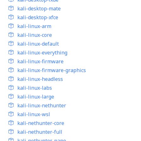
kali-desktop-mate
kali-desktop-xfce
kali-linux-arm
kali-linux-core
kali-linux-default
kali-linux-everything
kali-linux-firmware
kali-linux-firmware-graphics
kali-linux-headless
kali-linux-labs
kali-linux-large
kali-linux-nethunter
kali-linux-wsl
kali-nethunter-core
kali-nethunter-full
kali-nethunter-nano