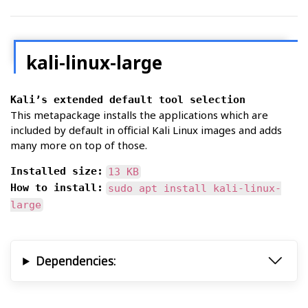
kali-linux-large
Kali’s extended default tool selection
This metapackage installs the applications which are
included by default in official Kali Linux images and adds
many more on top of those.
Installed size:
13 KB
How to install:
sudo apt install kali-linux-
large
Dependencies: