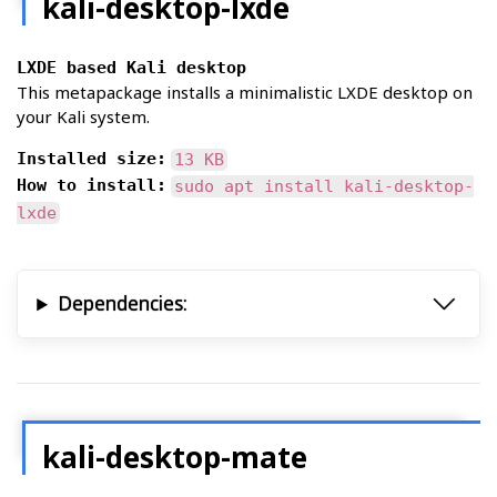
kali-desktop-lxde
LXDE based Kali desktop
This metapackage installs a minimalistic LXDE desktop on
your Kali system.
Installed size:
13 KB
How to install:
sudo apt install kali-desktop-
lxde
Dependencies:
kali-desktop-mate