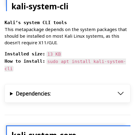
kali-system-cli
Kali’s system CLI tools
This metapackage depends on the system packages that
should be installed on most Kali Linux systems, as this
doesn’t require X11/GUI.
Installed size:
13 KB
How to install:
sudo apt install kali-system-
cli
Dependencies: