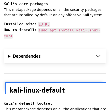
Kali’s core packages
This metapackage depends on all the security packages
that are installed by default on any offensive Kali system.
Installed size:
13 KB
How to install:
sudo apt install kali-linux-
core
Dependencies:
kali-linux-default
Kali’s default toolset
This metapackage depends on all the applications that are