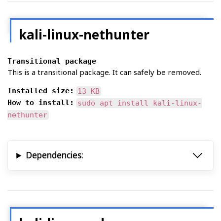
kali-linux-nethunter
Transitional package
This is a transitional package. It can safely be removed.
Installed size:
13 KB
How to install:
sudo apt install kali-linux-
nethunter
Dependencies: