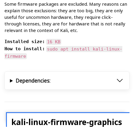
Some firmware packages are excluded. Many reasons can
explain those exclusions: they are too big, they are only
useful for uncommon hardware, they require click-
through licenses, they are for hardware that is not really
relevant in the context of Kali, etc.
Installed size:
16 KB
How to install:
sudo apt install kali-linux-
firmware
Dependencies:
kali-linux-firmware-graphics