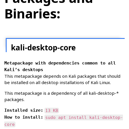
Binaries:
kali-desktop-core
Metapackage with dependencies common to all
Kali’s desktops
This metapackage depends on Kali packages that should
be installed on all desktop installations of Kali Linux.
This metapackage is a dependency of all kali-desktop-*
packages.
Installed size:
13 KB
How to install:
sudo apt install kali-desktop-
core