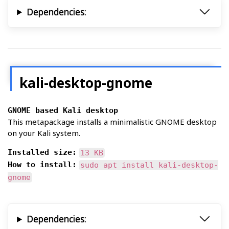
Dependencies:
kali-desktop-gnome
GNOME based Kali desktop
This metapackage installs a minimalistic GNOME desktop
on your Kali system.
Installed size:
13 KB
How to install:
sudo apt install kali-desktop-
gnome
Dependencies: