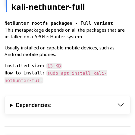
kali-nethunter-full
NetHunter rootfs packages - Full variant
This metapackage depends on all the packages that are
installed on a
full
NetHunter system.
Usually installed on capable mobile devices, such as
Android mobile phones.
Installed size:
13 KB
How to install:
sudo apt install kali-
nethunter-full
Dependencies: