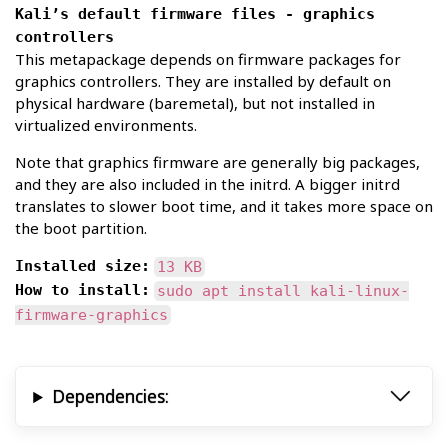
Kali’s default firmware files - graphics
controllers
This metapackage depends on firmware packages for
graphics controllers. They are installed by default on
physical hardware (baremetal), but not installed in
virtualized environments.
Note that graphics firmware are generally big packages,
and they are also included in the initrd. A bigger initrd
translates to slower boot time, and it takes more space on
the boot partition.
Installed size:
13 KB
How to install:
sudo apt install kali-linux-
firmware-graphics
Dependencies: