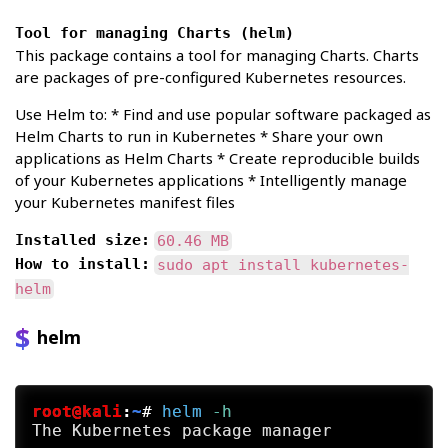
Tool for managing Charts (helm)
This package contains a tool for managing Charts. Charts
are packages of pre-configured Kubernetes resources.
Use Helm to: * Find and use popular software packaged as
Helm Charts to run in Kubernetes * Share your own
applications as Helm Charts * Create reproducible builds
of your Kubernetes applications * Intelligently manage
your Kubernetes manifest files
Installed size:
60.46 MB
How to install:
sudo apt install kubernetes-
helm
helm
root@kali
:
~
#
helm
 -h
The Kubernetes package manager
