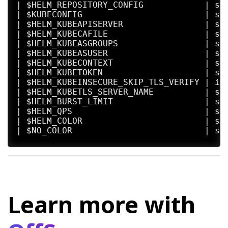
| $HELM_REPOSITORY_CONFIG            | se
| $KUBECONFIG                        | se
| $HELM_KUBEAPISERVER                | se
| $HELM_KUBECAFILE                   | se
| $HELM_KUBEASGROUPS                 | se
| $HELM_KUBEASUSER                   | se
| $HELM_KUBECONTEXT                  | se
| $HELM_KUBETOKEN                    | se
| $HELM_KUBEINSECURE_SKIP_TLS_VERIFY | in
| $HELM_KUBETLS_SERVER_NAME          | se
| $HELM_BURST_LIMIT                  | se
| $HELM_QPS                          | se
| $HELM_COLOR                        | se
| $NO_COLOR                          | se
Helm stores cache, configuration, and data
- If a HELM_*_HOME environment variable is
- Otherwise, on systems supporting the XDG
- When no other location is set a default 
Learn more with
By default, the default directories depend
| Operating System | Cache Path          