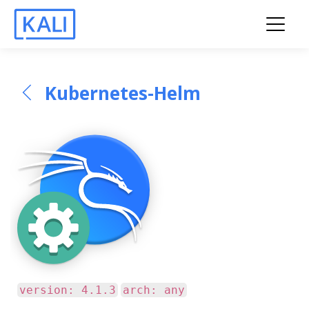
Kubernetes-Helm
version: 4.1.3
arch: any