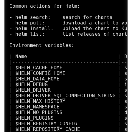
Common actions for Helm:

- helm search:    search for charts

- helm pull:      download a chart to your
- helm install:   upload the chart to Kube
- helm list:      list releases of charts

Environment variables:

| Name                               | De
|------------------------------------|---
| $HELM_CACHE_HOME                   | se
| $HELM_CONFIG_HOME                  | se
| $HELM_DATA_HOME                    | se
| $HELM_DEBUG                        | in
| $HELM_DRIVER                       | se
| $HELM_DRIVER_SQL_CONNECTION_STRING | se
| $HELM_MAX_HISTORY                  | se
| $HELM_NAMESPACE                    | se
| $HELM_NO_PLUGINS                   | di
| $HELM_PLUGINS                      | se
| $HELM_REGISTRY_CONFIG              | se
| $HELM_REPOSITORY_CACHE             | se