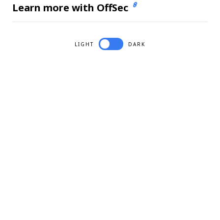
Learn more with OffSec
LIGHT
DARK