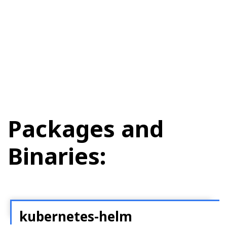
Packages and
Binaries:
kubernetes-helm