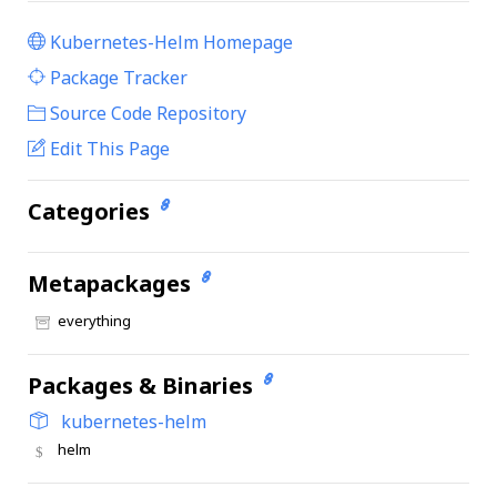
Kubernetes-Helm Homepage
|
Package Tracker
|
Source Code Repository
Edit This Page
Categories
Metapackages
everything
Packages & Binaries
kubernetes-helm
helm