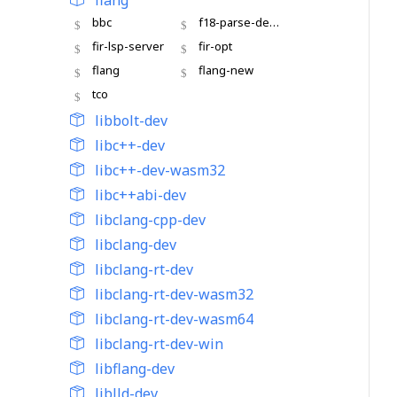
flang
bbc
f18-parse-demo
fir-lsp-server
fir-opt
flang
flang-new
tco
libbolt-dev
libc++-dev
libc++-dev-wasm32
libc++abi-dev
libclang-cpp-dev
libclang-dev
libclang-rt-dev
libclang-rt-dev-wasm32
libclang-rt-dev-wasm64
libclang-rt-dev-win
libflang-dev
liblld-dev