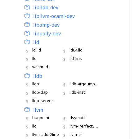
liblldb-dev
libllvm-ocaml-dev
libomp-dev
libpolly-dev
lld
ld.lld
ld64.lld
lld
lld-link
wasm-ld
lldb
lldb
lldb-argdumper
lldb-dap
lldb-instr
lldb-server
llvm
bugpoint
dsymutil
llc
llvm-PerfectShuffle
llvm-addr2line
llvm-ar