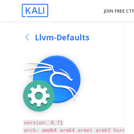
JOIN FREE CT
Llvm-Defaults
version: 0.71
arch: amd64 arm64 armel armhf hurd-a