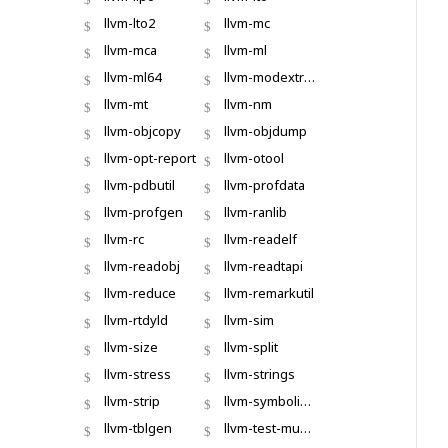
llvm-lto2
llvm-mc
llvm-mca
llvm-ml
llvm-ml64
llvm-modextract
llvm-mt
llvm-nm
llvm-objcopy
llvm-objdump
llvm-opt-report
llvm-otool
llvm-pdbutil
llvm-profdata
llvm-profgen
llvm-ranlib
llvm-rc
llvm-readelf
llvm-readobj
llvm-readtapi
llvm-reduce
llvm-remarkutil
llvm-rtdyld
llvm-sim
llvm-size
llvm-split
llvm-stress
llvm-strings
llvm-strip
llvm-symbolizer
llvm-tblgen
llvm-test-mustache-spec