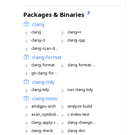
Packages & Binaries
clang
clang
clang++
clang-cl
clang-cpp
clang-scan-deps
clang-format
clang-format
clang-format-diff
git-clang-format
clang-tidy
clang-tidy
run-clang-tidy
clang-tools
amdgpu-arch
analyze-build
asan_symbolize
c-index-test
clang-apply-replacements
clang-change-namespace
clang-check
clang-doc