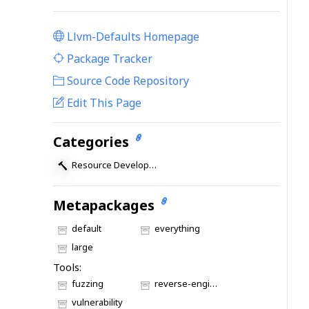
Llvm-Defaults Homepage
|
Package Tracker
|
Source Code Repository
Edit This Page
Categories
Resource Development
Metapackages
default
everything
large
Tools:
fuzzing
reverse-engineering
vulnerability