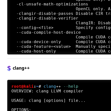
clang++
root@kali
:
~
#
clang
++
 --help
OVERVIEW: clang LLVM compiler

USAGE: clang [options] file...
