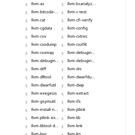
llvm-as
llvm-bcanalyzer
llvm-bitcode-strip
llvm-c-test
llvm-cat
llvm-cfi-verify
llvm-cgdata
llvm-config
llvm-cov
llvm-cvtres
llvm-cxxdump
llvm-cxxfilt
llvm-cxxmap
llvm-debuginfo-analyzer
llvm-debuginfod
llvm-debuginfod-find
llvm-diff
llvm-dis
llvm-dlltool
llvm-dwarfdump
llvm-dwarfutil
llvm-dwp
llvm-exegesis
llvm-extract
llvm-gsymutil
llvm-ifs
llvm-install-name-tool
llvm-jitlink
llvm-jitlink-executor
llvm-lib
llvm-libtool-darwin
llvm-link
llvm-lipo
llvm-lto