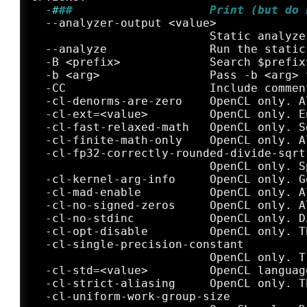
  -#
##                    Print (but do 