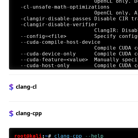
clang-cl
clang-cpp
root@kali
:
~
#
clang-cpp
 --help