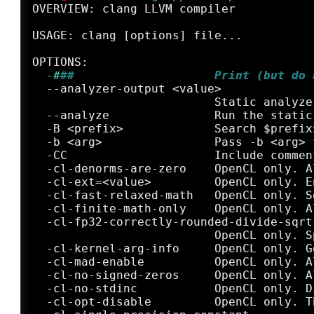
OVERVIEW: clang LLVM compiler

USAGE: clang [options] file...

  -#
##                    Print (but do 