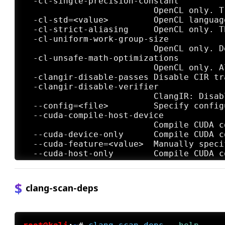
clang-scan-deps