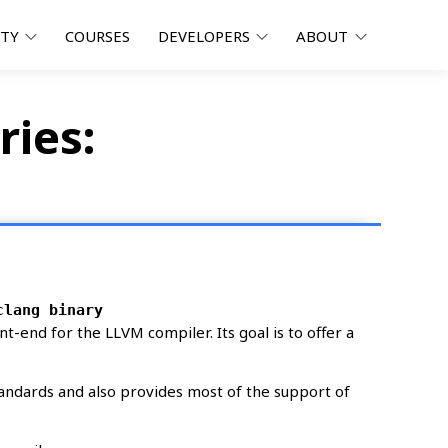
ITY
COURSES
DEVELOPERS
ABOUT
ries:
clang binary
nt-end for the LLVM compiler. Its goal is to offer a
tandards and also provides most of the support of
sel powerpc ppc64 ppc64el riscv64 s390x sparc