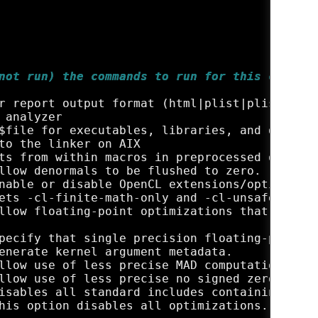
not run) the commands to run for this compila