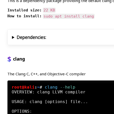
This is a dependency package providing the default clang 
Installed size:
22 KB
How to install:
sudo apt install clang
Dependencies:
clang
The Clang C, C++, and Objective-C compiler
root@kali
:
~
#
clang
 --help
OVERVIEW: clang LLVM compiler

USAGE: clang [options] file...
