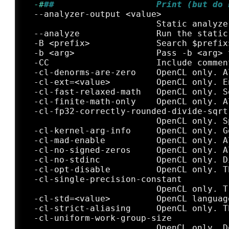
  -#
##                    Print (but do 