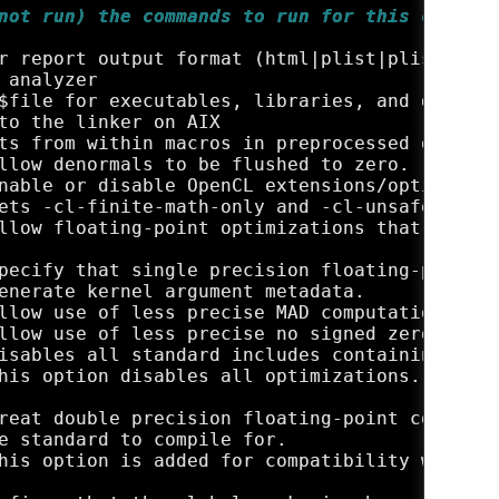
not run) the commands to run for this compila