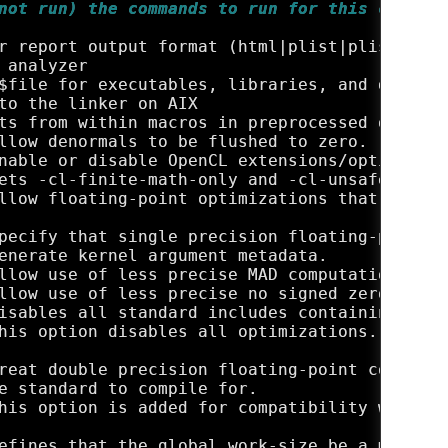
not run) the commands to run for this compila