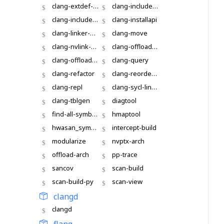
clang-extdef-mapping
clang-include-cleaner
clang-include-fixer
clang-installapi
clang-linker-wrapper
clang-move
clang-nvlink-wrapper
clang-offload-bundler
clang-offload-packager
clang-query
clang-refactor
clang-reorder-fields
clang-repl
clang-sycl-linker
clang-tblgen
diagtool
find-all-symbols
hmaptool
hwasan_symbolize
intercept-build
modularize
nvptx-arch
offload-arch
pp-trace
sancov
scan-build
scan-build-py
scan-view
clangd
clangd