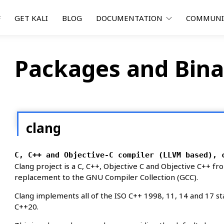
F
GET KALI
BLOG
DOCUMENTATION
COMMUN
Packages and Bina
clang
C, C++ and Objective-C compiler (LLVM based), 
Clang project is a C, C++, Objective C and Objective C++ fro
replacement to the GNU Compiler Collection (GCC).
Clang implements all of the ISO C++ 1998, 11, 14 and 17 s
C++20.
md64 hurd-i386 i386 loong64 m68k mips64el mip