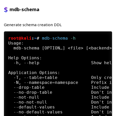
mdb-schema
Generate schema creation DDL
root@kali
:
~
#
mdb-schema
 -h
Usage:

  mdb-schema [OPTION…] <file> [<backend>] 
Help Options:

  -h, --help                    Show help 
Application Options:

  -T, --table=table             Only creat
  -N, --namespace=namespace     Prefix ide
  --drop-table                  Include DR
  --no-drop-table               Don't incl
  --not-null                    Include NO
  --no-not-null                 Don't incl
  --default-values              Include de
  --no-default-values           Don't incl