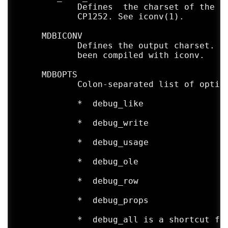
            Defines  the charset of the in
AUTHORS

            CP1252. See iconv(1).

     The mdb-header utility was written by
     MDBICONV

BUGS

            Defines the output charset. De
     Only a few types are currently suppor
            been compiled with iconv.

     MDBOPTS

            Colon-separated list of option
            *  debug_like

            *  debug_write

            *  debug_usage

            *  debug_ole

            *  debug_row

            *  debug_props

            *  debug_all is a shortcut for