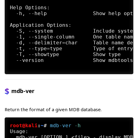
Help Options:

  -h, --help               Show help optio
Application Options:

  -S, --system             Include system 
  -1, --single-column      One table name 
  -d, --delimiter=char     Table name deli
  -t, --type=type          Type of entry

  -T, --showtype           Show type

  --version                Show mdbtools v
mdb-ver
Return the format of a given MDB database.
root@kali
:
~
#
mdb-ver
 -h
Usage:

  mdb-ver [OPTION…] <file> - display MDB f