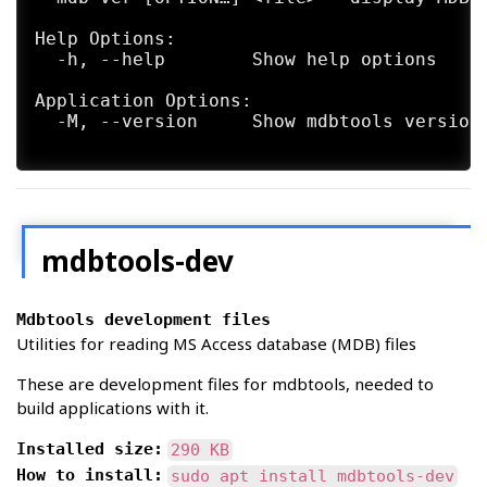
Help Options:

  -h, --help        Show help options

Application Options:

  -M, --version     Show mdbtools version 
mdbtools-dev
Mdbtools development files
Utilities for reading MS Access database (MDB) files
These are development files for mdbtools, needed to
build applications with it.
Installed size:
290 KB
How to install:
sudo apt install mdbtools-dev