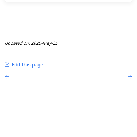
Updated on: 2026-May-25
Edit this page