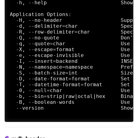
  -h, --help                        Show h
Application Options:

  -H, --no-header                   Suppre
  -d, --delimiter=char              Specif
  -R, --row-delimiter=char          Specif
  -Q, --no-quote                    Don't 
  -q, --quote=char                  Use <c
  -X, --escape=format               Use <
  -e, --escape-invisible            Use C
  -I, --insert=backend              INSERT
  -N, --namespace=namespace         Prefix
  -S, --batch-size=int              Size o
  -D, --date-format=format          Set th
  -T, --datetime-format=format      Set th
  -0, --null=char                   Use <c
  -b, --bin=strip|raw|octal|hex     Binary
  -B, --boolean-words               Use TR
  --version                         Show m