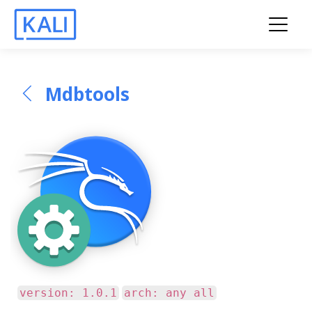
Mdbtools
version: 1.0.1
arch: any all