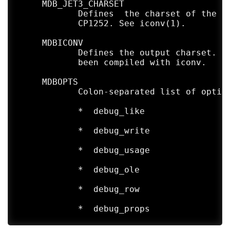
     MDB_JET3_CHARSET

            Defines  the charset of the in
            CP1252. See iconv(1).

     MDBICONV

            Defines the output charset. De
            been compiled with iconv.

     MDBOPTS

            Colon-separated list of option
            *  debug_like

            *  debug_write

            *  debug_usage

            *  debug_ole

            *  debug_row

            *  debug_props

            *  debug_all is a shortcut for