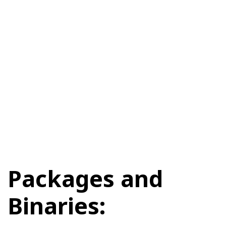
Packages and
Binaries: