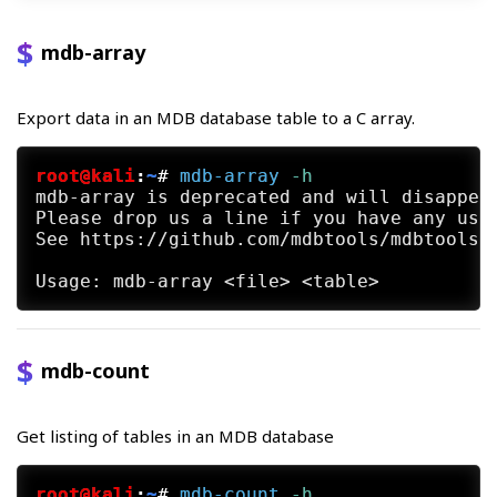
mdb-array
Export data in an MDB database table to a C array.
root@kali
:
~
#
mdb-array
 -h
mdb-array is deprecated and will disappear
Please drop us a line if you have any use 
See https://github.com/mdbtools/mdbtools/i
mdb-count
Get listing of tables in an MDB database
root@kali
:
~
#
mdb-count
 -h