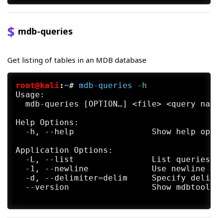
     https://github.com/mdbtools/mdbtools/
     taining it.

mdb-queries
SEE ALSO

     mdb-array(1) mdb-count(1) mdb-export(
     import(1)  mdb-json(1) mdb-prop(1) md
Get listing of tables in an MDB database
     mdb-tables(1) mdb-ver(1)

AUTHORS

root@kali
:
~
#
mdb-queries
 -h
     The mdb-parsecsv utility was written 
Usage:

  mdb-queries [OPTION…] <file> <query name
Help Options:

  -h, --help                Show help opti
Application Options:

  -L, --list                List queries i
  -1, --newline             Use newline as
  -d, --delimiter=delim     Specify delimi
  --version                 Show mdbtools 