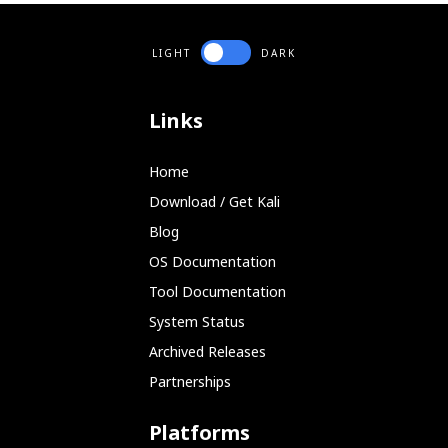
LIGHT
DARK
Links
Home
Download / Get Kali
Blog
OS Documentation
Tool Documentation
System Status
Archived Releases
Partnerships
Platforms