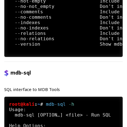
  --not-empty                   Include no
  --no-not_empty                Don't incl
  --comments                    Include CO
  --no-comments                 Don't incl
  --indexes                     Include in
  --no-indexes                  Don't incl
  --relations                   Include fo
  --no-relations                Don't incl
  --version                     Show mdbto
mdb-sql
SQL interface to MDB Tools
root@kali
:
~
#
mdb-sql
 -h
Usage:

  mdb-sql [OPTION…] <file> - Run SQL

Help Options:
