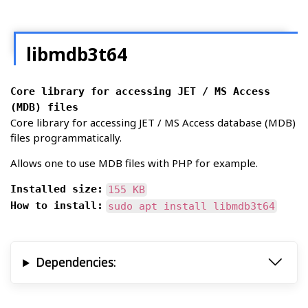
libmdb3t64
Core library for accessing JET / MS Access
(MDB) files
Core library for accessing JET / MS Access database (MDB)
files programmatically.
Allows one to use MDB files with PHP for example.
Installed size:
155 KB
How to install:
sudo apt install libmdb3t64
Dependencies: