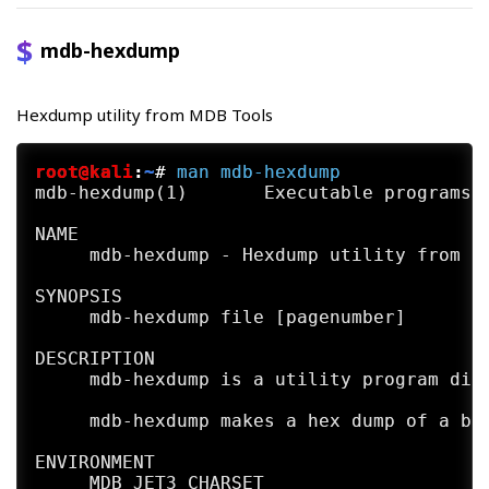
            *  no_memo (deprecated; has no
mdb-hexdump
            *  use_index (experimental; re
Hexdump utility from MDB Tools
EXIT STATUS

     mdb-header exits with error code 1 if
root@kali
:
~
#
man
mdb-hexdump
FUTURE DIRECTIONS

mdb-hexdump(1)       Executable programs o
     mdb-header is deprecated. Soon, it wi
NAME

     It  is the feeling of developers that
     mdb-hexdump - Hexdump utility from MD
     is now usually replaced by more gener
     and odbc.

SYNOPSIS

     mdb-hexdump file [pagenumber]

     However,  should  you  find  this  to
     https://github.com/mdbtools/mdbtools/
DESCRIPTION

     taining it.

     mdb-hexdump is a utility program dist
SEE ALSO

     mdb-hexdump makes a hex dump of a bin
     mdb-array(1) mdb-count(1) mdb-export(
     json(1)  mdb-parsecsv(1)  mdb-prop(1)
ENVIRONMENT

     sql(1) mdb-tables(1) mdb-ver(1)

     MDB_JET3_CHARSET
