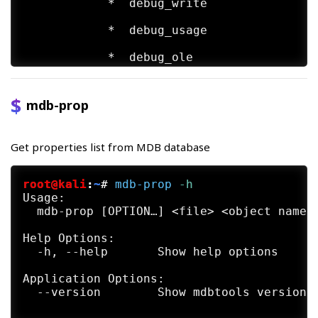
            *  debug_write

            *  debug_usage

            *  debug_ole

            *  debug_row

mdb-prop
            *  debug_props

            *  debug_all is a shortcut for
Get properties list from MDB database
            *  no_memo (deprecated; has no
root@kali
:
~
#
mdb-prop
 -h
            *  use_index (experimental; re
Usage:

  mdb-prop [OPTION…] <file> <object name>
FUTURE DIRECTIONS

     mdb-parsecsv is deprecated. Soon, it 
Help Options:

  -h, --help       Show help options

     It  is the feeling of developers that
     is now usually replaced by more gener
Application Options:

     and odbc.

  --version        Show mdbtools version a
     However,  should  you  find  this  to