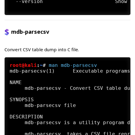
  --version                        Show md
     sql(1) mdb-tables(1) mdb-ver(1)

HISTORY

     mdb-import first appeared in MDB Tool
mdb-parsecsv
AUTHORS

     The mdb-import utility was written by
Convert CSV table dump into C file.
BUGS

     mdb-import  does  not  enforce  any  
     straints.

root@kali
:
~
#
man
mdb-parsecsv
mdb-parsecsv(1)      Executable programs o
NAME

     mdb-parsecsv - Convert CSV table dump
SYNOPSIS

     mdb-parsecsv file

DESCRIPTION

     mdb-parsecsv is a utility program dis
     mdb-parsecsv  takes a CSV file repres