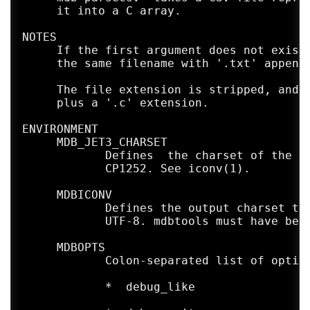
     it into a C array.

NOTES

     If the first argument does not exist 
     the same filename with '.txt' appende
     The file extension is stripped, and t
     plus a '.c' extension.

ENVIRONMENT

     MDB_JET3_CHARSET

            Defines  the charset of the in
            CP1252. See iconv(1).

     MDBICONV

            Defines the output charset to 
            UTF-8. mdbtools must have been
     MDBOPTS

            Colon-separated list of option
            *  debug_like
