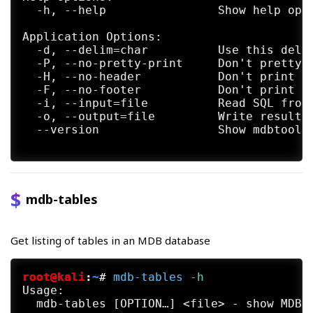
  -h, --help                Show help opti
Application Options:

  -d, --delim=char          Use this delim
  -P, --no-pretty-print     Don't pretty p
  -H, --no-header           Don't print he
  -F, --no-footer           Don't print fo
  -i, --input=file          Read SQL from 
  -o, --output=file         Write result t
  --version                 Show mdbtools 
mdb-tables
Get listing of tables in an MDB database
root@kali
:
~
#
mdb-tables
 -h
Usage:

  mdb-tables [OPTION…] <file> - show MDB f