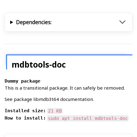
Dependencies:
mdbtools-doc
Dummy package
This is a transitional package. It can safely be removed.
See package libmdb3t64 documentation.
Installed size:
21 KB
How to install:
sudo apt install mdbtools-doc