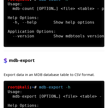
Usage:

  mdb-count [OPTION…] <file> <table> - pri
Help Options:

  -h, --help       Show help options

Application Options:

  --version        Show mdbtools version a
mdb-export
Export data in an MDB database table to CSV format.
root@kali
:
~
#
mdb-export
 -h
Usage:

  mdb-export [OPTION…] <file> <table> - ex
Help Options:
