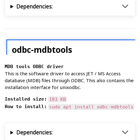
Dependencies:
odbc-mdbtools
MDB tools ODBC driver
This is the software driver to access JET / MS Access
database (MDB) files through ODBC. This also contains the
installation interface for unixodbc.
Installed size:
103 KB
How to install:
sudo apt install odbc-mdbtools
Dependencies: