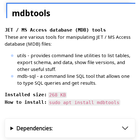
mdbtools
JET / MS Access database (MDB) tools
These are various tools for manipulating JET / MS Access
database (MDB) files:
utils - provides command line utilities to list tables,
export schema, and data, show file versions, and
other useful stuff.
mdb-sql - a command line SQL tool that allows one
to type SQL queries and get results.
Installed size:
268 KB
How to install:
sudo apt install mdbtools
Dependencies: