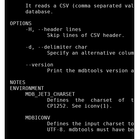
     It reads a CSV (comma separated value
     database.

OPTIONS

     -H, --header lines

            Skip lines of CSV header.

     -d, --delimiter char

            Specify an alternative column 
     --version

            Print the mdbtools version and
NOTES

ENVIRONMENT

     MDB_JET3_CHARSET

            Defines  the  charset  of  the
            CP1252. See iconv(1).

     MDBICONV

            Defines the input charset to u
            UTF-8. mdbtools must have been