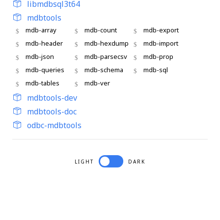
libmdbsql3t64
mdbtools
mdb-array
mdb-count
mdb-export
mdb-header
mdb-hexdump
mdb-import
mdb-json
mdb-parsecsv
mdb-prop
mdb-queries
mdb-schema
mdb-sql
mdb-tables
mdb-ver
mdbtools-dev
mdbtools-doc
odbc-mdbtools
LIGHT
DARK