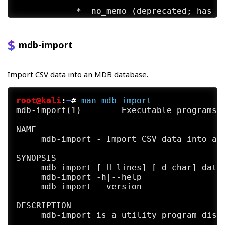
            *  no_memo (deprecated; has no
            *  use_index (experimental; re
mdb-import
SEE ALSO

     mdb-array(1)  mdb-count(1)  mdb-expor
     json(1)  mdb-parsecsv(1)  mdb-prop(1)
Import CSV data into an MDB database.
     sql(1) mdb-tables(1) mdb-ver(1)

AUTHORS

root@kali
:
~
#
man
mdb-import
     The mdb-hexdump utility was written b
mdb-import(1)        Executable programs o
NAME

     mdb-import - Import CSV data into an 
SYNOPSIS

     mdb-import [-H lines] [-d char] datab
     mdb-import -h|--help

     mdb-import --version

DESCRIPTION

     mdb-import is a utility program distr