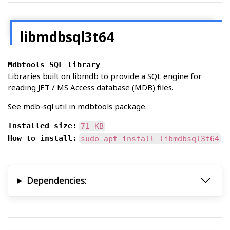
libmdbsql3t64
Mdbtools SQL library
Libraries built on libmdb to provide a SQL engine for
reading JET / MS Access database (MDB) files.
See mdb-sql util in mdbtools package.
Installed size:
71 KB
How to install:
sudo apt install libmdbsql3t64
Dependencies: