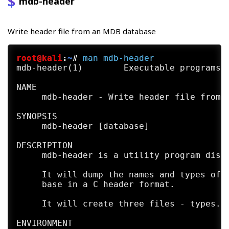
mdb-header
Write header file from an MDB database
root@kali
:
~
#
man
mdb-header
mdb-header(1)        Executable programs o
NAME

     mdb-header - Write header file from a
SYNOPSIS

     mdb-header [database]

DESCRIPTION

     mdb-header is a utility program distr
     It will dump the names and types of t
     base in a C header format.

     It will create three files - types.h 
ENVIRONMENT
