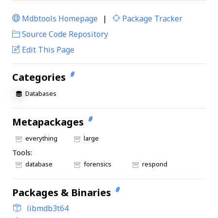
Mdbtools Homepage
|
Package Tracker
|
Source Code Repository
Edit This Page
Categories
Databases
Metapackages
everything
large
Tools:
database
forensics
respond
Packages & Binaries
libmdb3t64