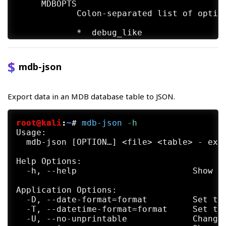
     MDBOPTS

            Colon-separated list of option
            *  debug_like

            *  debug_write

mdb-json
            *  debug_usage

            *  debug_ole

Export data in an MDB database table to JSON.
            *  debug_row

root@kali
:
~
#
mdb-json
 -h
            *  debug_props

Usage:

  mdb-json [OPTION…] <file> <table> - expo
            *  debug_all is a shortcut for
Help Options:

            *  no_memo (deprecated; has no
  -h, --help                       Show he
            *  use_index (experimental; re
Application Options:

  -D, --date-format=format         Set the
SEE ALSO

  -T, --datetime-format=format     Set the
     mdb-array(1)  mdb-count(1) mdb-export
  -U, --no-unprintable             Change 
     json(1)  mdb-parsecsv(1)  mdb-prop(1)