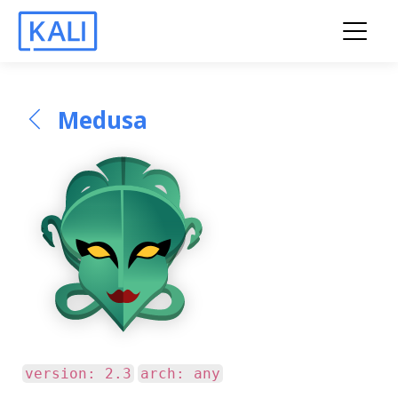
Medusa
version: 2.3
arch: any