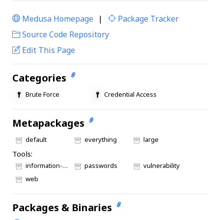
Medusa Homepage
|
Package Tracker
|
Source Code Repository
Edit This Page
Categories
Brute Force
Credential Access
Metapackages
default
everything
large
Tools:
information-gathering
passwords
vulnerability
web
Packages & Binaries