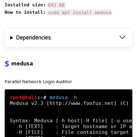
Installed size:
843 KB
How to install:
sudo apt install medusa
Dependencies:
medusa
Parallel Network Login Auditor
root@kali
:
~
#
medusa
 -h
Medusa v2.3 [http://www.foofus.net] (C) Jo
Syntax: Medusa [-h host|-H file] [-u usern
  -h [TEXT]    : Target hostname or IP add
  -H [FILE]    : File containing target ho