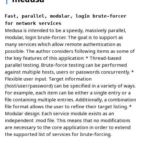
Fast, parallel, modular, login brute-forcer
for network services
Medusa is intended to be a speedy, massively parallel,
modular, login brute-forcer. The goal is to support as
many services which allow remote authentication as
possible. The author considers following items as some of
the key features of this application: * Thread-based
parallel testing. Brute-force testing can be performed
against multiple hosts, users or passwords concurrently. *
Flexible user input. Target information
(host/user/password) can be specified in a variety of ways.
For example, each item can be either a single entry or a
file containing multiple entries. Additionally, a combination
file format allows the user to refine their target listing. *
Modular design. Each service module exists as an
independent .mod file. This means that no modifications
are necessary to the core application in order to extend
the supported list of services for brute-forcing.