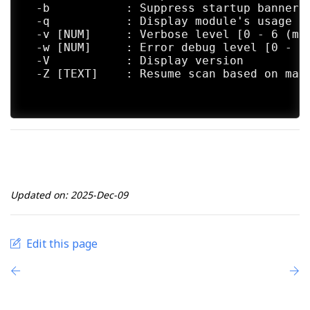
  -b           : Suppress startup banner

  -q           : Display module's usage in
  -v [NUM]     : Verbose level [0 - 6 (mor
  -w [NUM]     : Error debug level [0 - 10
  -V           : Display version

  -Z [TEXT]    : Resume scan based on map 
Updated on: 2025-Dec-09
Edit this page