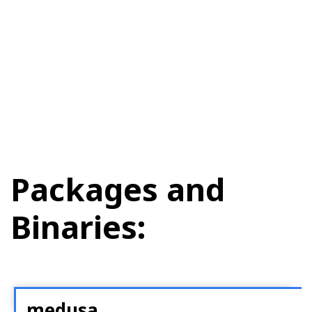
Packages and
Binaries:
medusa