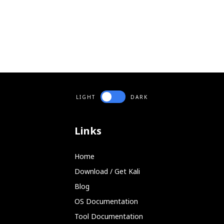
LIGHT
DARK
Links
Home
Download / Get Kali
Blog
OS Documentation
Tool Documentation