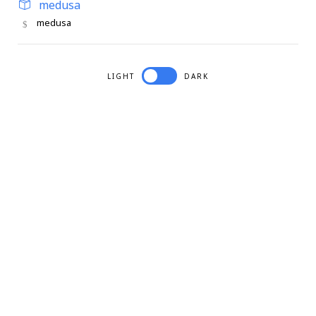
medusa
medusa
LIGHT
DARK