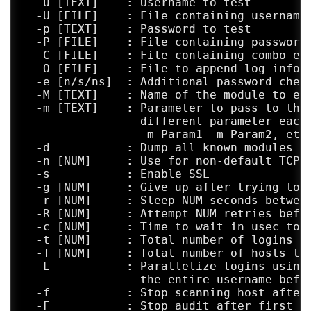
  -u [TEXT]    : Username to test

  -U [FILE]    : File containing usernames
  -p [TEXT]    : Password to test

  -P [FILE]    : File containing passwords
  -C [FILE]    : File containing combo ent
  -O [FILE]    : File to append log inform
  -e [n/s/ns]  : Additional password check
  -M [TEXT]    : Name of the module to exe
  -m [TEXT]    : Parameter to pass to the 
                 different parameter each 
                 -m Param1 -m Param2, etc.
  -d           : Dump all known modules

  -n [NUM]     : Use for non-default TCP p
  -s           : Enable SSL

  -g [NUM]     : Give up after trying to c
  -r [NUM]     : Sleep NUM seconds between
  -R [NUM]     : Attempt NUM retries befor
  -c [NUM]     : Time to wait in usec to v
  -t [NUM]     : Total number of logins to
  -T [NUM]     : Total number of hosts to 
  -L           : Parallelize logins using 
                 the entire username befor
  -f           : Stop scanning host after 
  -F           : Stop audit after first va