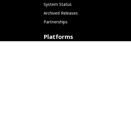
System Status
Archived Releases
Partnerships
Platforms
ARM (SBC)
NetHunter (Mobile)
Amazon AWS
Docker
Linode
Microsoft Azure
Microsoft Store (WSL)
Vagrant