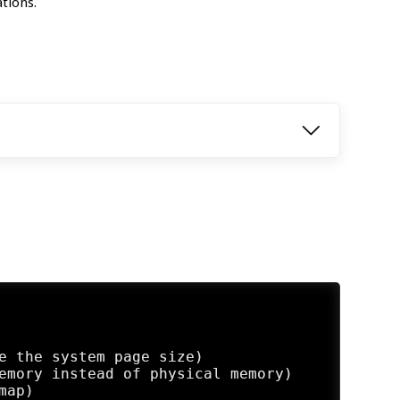
tions.
e the system page size)

emory instead of physical memory)

ap)
