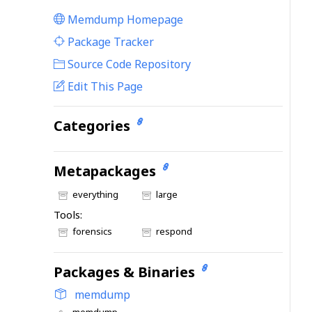
Memdump Homepage
|
Package Tracker
|
Source Code Repository
Edit This Page
Categories
Metapackages
everything
large
Tools:
forensics
respond
Packages & Binaries
memdump
memdump