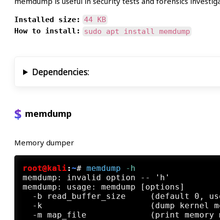
memdump is useful in security tests and forensics investiga
Installed size:
44 KB
How to install:
sudo apt install memdump
Dependencies:
memdump
Memory dumper
root@kali
:
~
#
memdump
 -h
memdump: invalid option -- 'h'

memdump: usage: memdump [options]

  -b read_buffer_size     (default 0, us
  -k                      (dump kernel m
  -m map_file             (print memory m