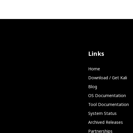
Links
Home
Download / Get Kali
Blog
OS Documentation
Tool Documentation
System Status
Archived Releases
Partnerships