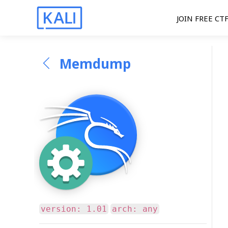
JOIN FREE CT
Memdump
version: 1.01
arch: any