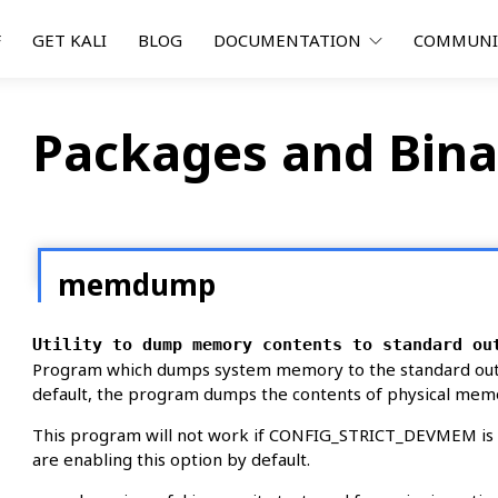
F
GET KALI
BLOG
DOCUMENTATION
COMMUN
Packages and Bina
memdump
Utility to dump memory contents to standard ou
Program which dumps system memory to the standard outp
default, the program dumps the contents of physical mem
This program will not work if CONFIG_STRICT_DEVMEM is en
are enabling this option by default.