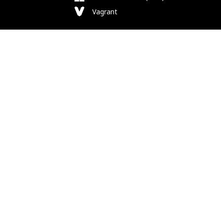
Vagrant
Follow Us
Bluesky
Facebook
Instagram
Mastodon
Substack
X
Newsletter
RSS