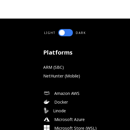
LIGHT
DARK
Platforms
ARM (SBC)
NetHunter (Mobile)
Amazon AWS
Docker
Linode
Microsoft Azure
Microsoft Store (WSL)