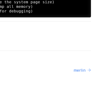
e the system page size)

mp all memory)

merlin