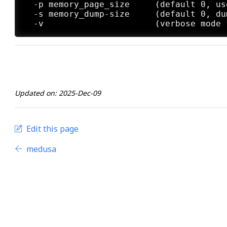
  -p memory_page_size     (default 0, us
  -s memory_dump-size     (default 0, du
Updated on: 2025-Dec-09
Edit this page
medusa