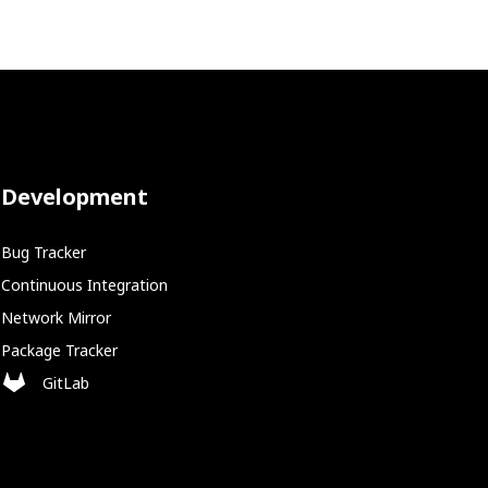
Development
Bug Tracker
Continuous Integration
Network Mirror
Package Tracker
GitLab