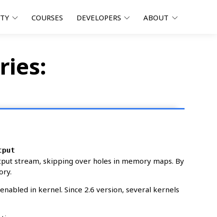
ITY
COURSES
DEVELOPERS
ABOUT
ries:
tput
ut stream, skipping over holes in memory maps. By
ory.
abled in kernel. Since 2.6 version, several kernels