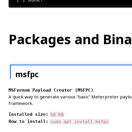
Packages and Bina
msfpc
MSFvenom Payload Creator (MSFPC)
A quick way to generate various “basic” Meterpreter paylo
framework.
Installed size:
58 KB
How to install:
sudo apt install msfpc