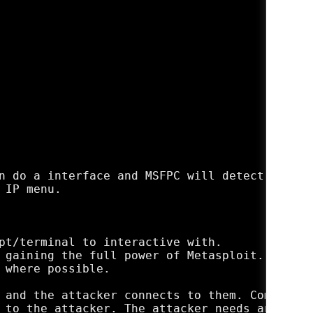
n do a interface and MSFPC will detect that I
IP menu.

pt/terminal to interactive with.

 gaining the full power of Metasploit.

 where possible.

 and the attacker connects to them. Commonly 
 to the attacker. The attacker needs an open 