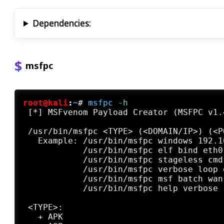
Dependencies:
msfpc
root@kali
:
~
#
msfpc
 -h
 [*] MSFvenom Payload Creator (MSFPC v1.4
 /usr/bin/msfpc <TYPE> (<DOMAIN/IP>) (<P
   Example: /usr/bin/msfpc windows 192.1
            /usr/bin/msfpc elf bind eth0
            /usr/bin/msfpc stageless cmd
            /usr/bin/msfpc verbose loop 
            /usr/bin/msfpc msf batch wan
            /usr/bin/msfpc help verbose 
 <TYPE>:

   + APK
