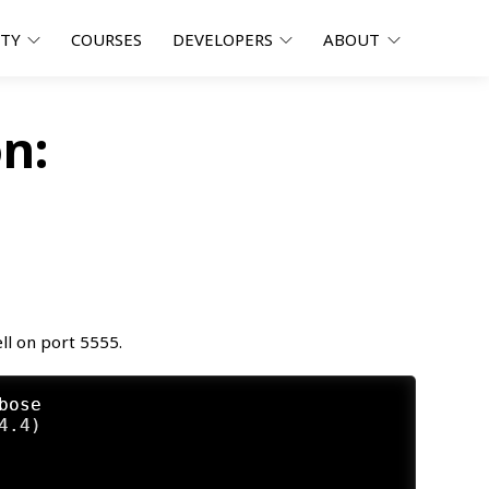
ITY
COURSES
DEVELOPERS
ABOUT
n:
ll on port 5555.
bose
.4)
