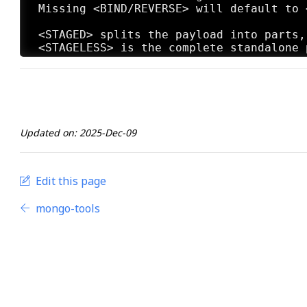
 Missing <BIND/REVERSE> will default to <
 <STAGED> splits the payload into parts,
 <STAGELESS> is the complete standalone 
 Missing <STAGED/STAGELESS> will default
 <TCP> is the standard method to connect
 <HTTP> makes the communication appear t
 <HTTPS> makes the communication appear 
 <FIND_PORT> will attempt every port on 
Updated on: 2025-Dec-09
 Missing <TCP/HTTP/HTTPS/FIND_PORT> will
 <BATCH> will generate as many combinati
 <LOOP> will just create one of each <TYP
Edit this page
mongo-tools