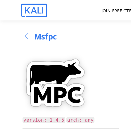
JOIN FREE CT
Msfpc
version: 1.4.5
arch: any