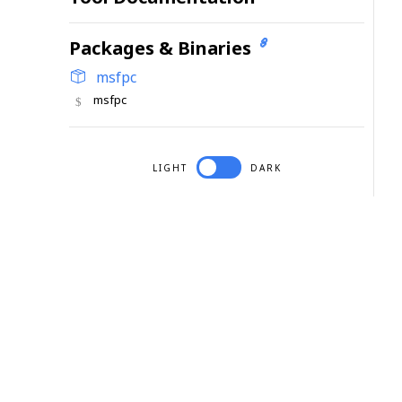
Packages & Binaries
msfpc
msfpc
LIGHT
DARK