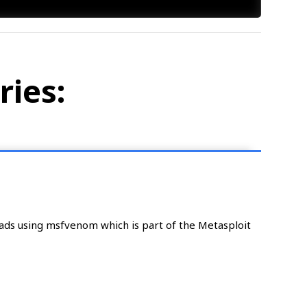
ries:
ads using msfvenom which is part of the Metasploit