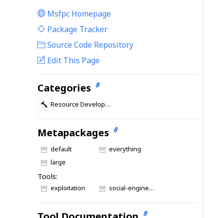
Msfpc Homepage
|
Package Tracker
|
Source Code Repository
Edit This Page
Categories
Resource Development
Metapackages
default
everything
large
Tools:
exploitation
social-engineering
Tool Documentation