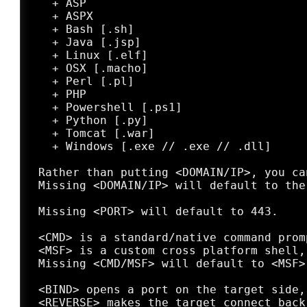
   + ASP

   + ASPX

   + Bash [.sh]

   + Java [.jsp]

   + Linux [.elf]

   + OSX [.macho]

   + Perl [.pl]

   + PHP

   + Powershell [.ps1]

   + Python [.py]

   + Tomcat [.war]

   + Windows [.exe // .exe // .dll]

 Rather than putting <DOMAIN/IP>, you ca
 Missing <DOMAIN/IP> will default to the 
 Missing <PORT> will default to 443.

 <CMD> is a standard/native command prom
 <MSF> is a custom cross platform shell,
 Missing <CMD/MSF> will default to <MSF>
 <BIND> opens a port on the target side,
 <REVERSE> makes the target connect back