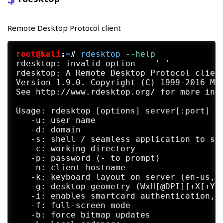
Remote Desktop Protocol client
root@kali
:
~
#
rdesktop
 --help
rdesktop: invalid option -- '-'

rdesktop: A Remote Desktop Protocol client
Version 1.9.0. Copyright (C) 1999-2016 Mat
See http://www.rdesktop.org/ for more info
Usage: rdesktop [options] server[:port]

   -u: user name

   -d: domain

   -s: shell / seamless application to sta
   -c: working directory

   -p: password (- to prompt)

   -n: client hostname

   -k: keyboard layout on server (en-us, d
   -g: desktop geometry (WxH[@DPI][+X[+Y]]
   -i: enables smartcard authentication, p
   -f: full-screen mode

   -b: force bitmap updates
