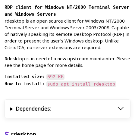
RDP client for Windows NT/2000 Terminal Server
and Windows Servers
rdesktop is an open source client for Windows NT/2000
Terminal Server and Windows Server 2003/2008. Capable
of natively speaking its Remote Desktop Protocol (RDP) in
order to present the user’s Windows desktop. Unlike
Citrix ICA, no server extensions are required.
Rdesktop is in need of a new upstream maintainter. Please
see the home page for more details.
Installed size:
692 KB
How to install:
sudo apt install rdesktop
Dependencies:
rdesktop