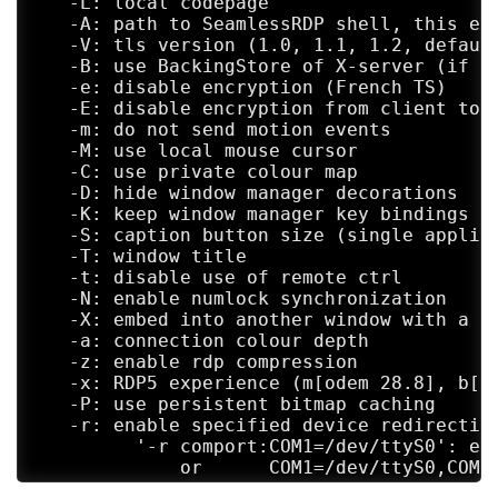
   -L: local codepage

   -A: path to SeamlessRDP shell, this ena
   -V: tls version (1.0, 1.1, 1.2, default
   -B: use BackingStore of X-server (if av
   -e: disable encryption (French TS)

   -E: disable encryption from client to s
   -m: do not send motion events

   -M: use local mouse cursor

   -C: use private colour map

   -D: hide window manager decorations

   -K: keep window manager key bindings

   -S: caption button size (single applica
   -T: window title

   -t: disable use of remote ctrl

   -N: enable numlock synchronization

   -X: embed into another window with a gi
   -a: connection colour depth

   -z: enable rdp compression

   -x: RDP5 experience (m[odem 28.8], b[ro
   -P: use persistent bitmap caching

   -r: enable specified device redirection
         '-r comport:COM1=/dev/ttyS0': ena
             or      COM1=/dev/ttyS0,COM2=
         '-r disk:floppy=/mnt/floppy': ena