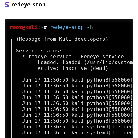
redeye-stop
root@kali
:
~
#
redeye-stop
 -h
┏━(Message from Kali developers)

┃ 

┃ Service status:

┃   * redeye.service - Redeye service

┃        Loaded: loaded (/usr/lib/systemd/
┃        Active: inactive (dead)

┃   

┃   Jun 17 11:36:50 kali python3[558060]: 
┃   Jun 17 11:36:50 kali python3[558060]:
┃   Jun 17 11:36:50 kali python3[558060]: 
┃   Jun 17 11:36:50 kali python3[558060]:
┃   Jun 17 11:36:50 kali python3[558060]: 
┃   Jun 17 11:36:50 kali python3[558060]:
┃   Jun 17 11:36:50 kali python3[558060]: 
┃   Jun 17 11:36:50 kali python3[558060]:
┃   Jun 17 11:36:51 kali systemd[1]: redey
┃   Jun 17 11:36:51 kali systemd[1]: rede