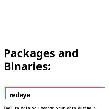
Packages and
Binaries:
redeye
Tool to help you manage your data during a