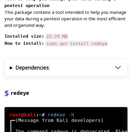
pentest operation
This package contains a tool intended to help you manage
your data during a pentest operation in the most efficient
and organized way.
Installed size:
22.29 MB
How to install:
sudo apt install redeye
Dependencies:
redeye
root@kali
:
~
#
redeye
 -h
┏━(Message from Kali developers)

┃

┃ The command redeye is deprecated. Please