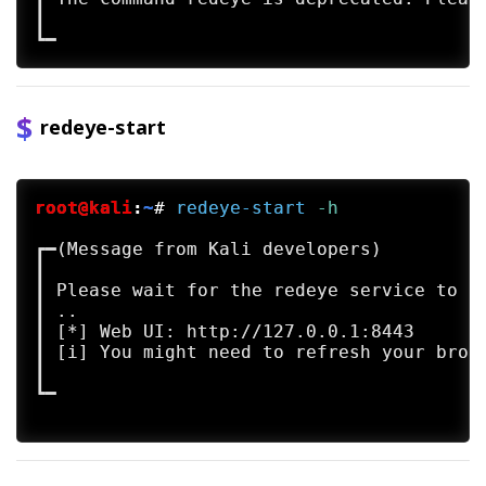
┃

redeye-start
root@kali
:
~
#
redeye-start
 -h
┏━(Message from Kali developers)

┃ 

┃ Please wait for the redeye service to st
┃ ..

┃ [*] Web UI: http://127.0.0.1:8443

┃ [i] You might need to refresh your brows
┃ 

┗━
