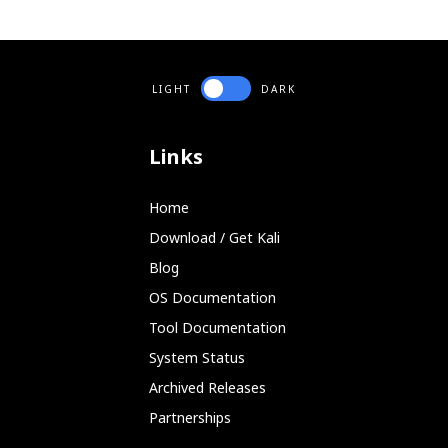
LIGHT
DARK
Links
Home
Download / Get Kali
Blog
OS Documentation
Tool Documentation
System Status
Archived Releases
Partnerships