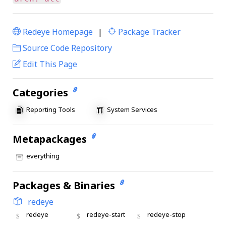
Redeye Homepage
|
Package Tracker
|
Source Code Repository
Edit This Page
Categories
Reporting Tools
System Services
Metapackages
everything
Packages & Binaries
redeye
redeye
redeye-start
redeye-stop