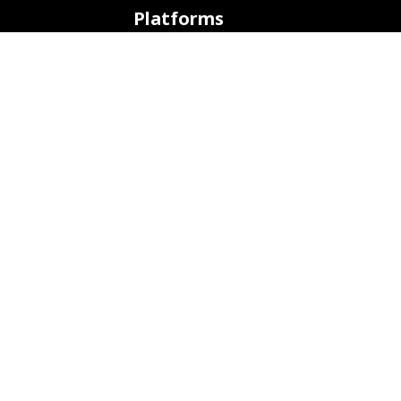
Platforms
ARM (SBC)
NetHunter (Mobile)
Amazon AWS
Docker
Linode
Microsoft Azure
Microsoft Store (WSL)
Vagrant
Development
Bug Tracker
Continuous Integration