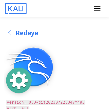
Redeye
version: 0.0~git20230722.347f493
arch: all