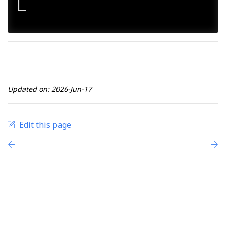
┃ 

┗━

Updated on: 2026-Jun-17
Edit this page