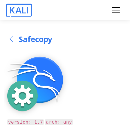
Safecopy
version: 1.7
arch: any