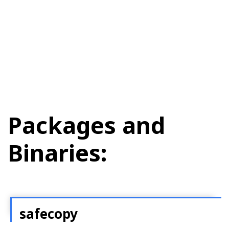
Packages and
Binaries:
safecopy