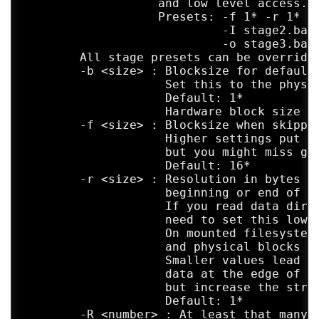
	           and low level access.

	           Presets: -f 1* -r 1* -R 4 -Z 1 -L 2

	                    -I stage2.badblocks

	                    -o stage3.badblocks

	All stage presets can be overridden by individual options.

	-b <size> : Blocksize for default read operations.

	            Set this to the physical sectorsize of your media.

	            Default: 1*

	            Hardware block size if reported by OS, otherwise 4096

	-f <size> : Blocksize when skipping over badblocks.

	            Higher settings put less strain on your hardware,

	            but you might miss good areas in between two bad ones.

	            Default: 16*

	-r <size> : Resolution in bytes when searching for the exact

	            beginning or end of a bad area.

	            If you read data directly from a device there is no

	            need to set this lower than the hardware blocksize.

	            On mounted filesystems however, read blocks

	            and physical blocks could be misaligned.

	            Smaller values lead to very thorough attempts to read

	            data at the edge of damaged areas,

	            but increase the strain on the damaged media.

	            Default: 1*

	-R <number> : At least that many read attempts are made on the first
