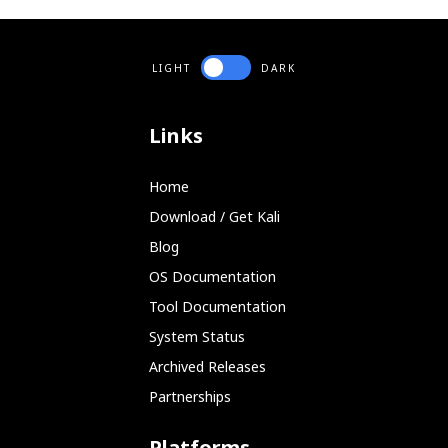
	         and O_SYNC otherwise.

	         Default: Asynchronous read buffering by the OS is allowed

	--forceopen : Keep trying to reopen the source after a read errer

	              useful for USB drives that go away temporarily.

LIGHT
DARK
	              Warning: This can cause safecopy to hang

	                       until aborted manually!

	              Default: Abort on fopen() error

Links
	-s <blocks> : Start position where to start reading.

	              Will correspond to position 0 in the destination file.

	              Default: block 0

Home
	-l <blocks> : Maximum length of data to be read.

	              Default: Entire size of input file

Download / Get Kali
	-I <badblockfile> : Incremental mode. Assume the target file already

Blog
	                    exists and has holes specified in the badblockfile.

	                    It will be attempted to retrieve more data from

OS Documentation
	                    the listed blocks or from beyond the file size

	                    of the target file only.

Tool Documentation
	                    Warning: Without this option, the destination file

System Status
	                    will be emptied prior to writing.

	                    Use -I /dev/null if you want to continue a previous

Archived Releases
	                    run of safecopy without a badblock list.

Partnerships
	                    Implies: -c 0 if -c is not specified

	                    Default: none ( /dev/null if -c is given )

	-i <bytes> : Blocksize to interpret the badblockfile given with -I.

Platforms