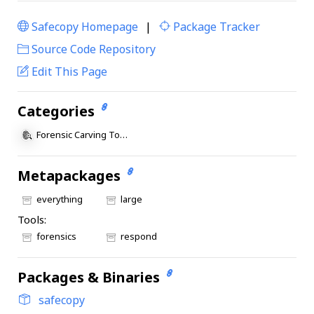
Safecopy Homepage
|
Package Tracker
|
Source Code Repository
Edit This Page
Categories
Forensic Carving Tools
Metapackages
everything
large
Tools:
forensics
respond
Packages & Binaries
safecopy