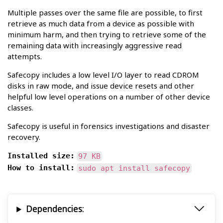
Multiple passes over the same file are possible, to first
retrieve as much data from a device as possible with
minimum harm, and then trying to retrieve some of the
remaining data with increasingly aggressive read
attempts.
Safecopy includes a low level I/O layer to read CDROM
disks in raw mode, and issue device resets and other
helpful low level operations on a number of other device
classes.
Safecopy is useful in forensics investigations and disaster
recovery.
Installed size:
97 KB
How to install:
sudo apt install safecopy
Dependencies: