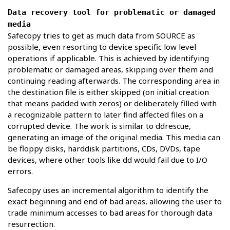
Data recovery tool for problematic or damaged
media
Safecopy tries to get as much data from SOURCE as
possible, even resorting to device specific low level
operations if applicable. This is achieved by identifying
problematic or damaged areas, skipping over them and
continuing reading afterwards. The corresponding area in
the destination file is either skipped (on initial creation
that means padded with zeros) or deliberately filled with
a recognizable pattern to later find affected files on a
corrupted device. The work is similar to ddrescue,
generating an image of the original media. This media can
be floppy disks, harddisk partitions, CDs, DVDs, tape
devices, where other tools like dd would fail due to I/O
errors.
Safecopy uses an incremental algorithm to identify the
exact beginning and end of bad areas, allowing the user to
trade minimum accesses to bad areas for thorough data
resurrection.