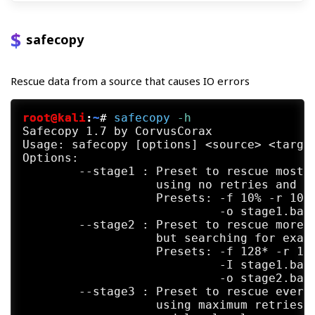
safecopy
Rescue data from a source that causes IO errors
root@kali
:
~
#
safecopy
 -h
Safecopy 1.7 by CorvusCorax

Usage: safecopy [options] <source> <target
Options:

	--stage1 : Preset to rescue most of the data fast,

	           using no retries and avoiding bad areas.

	           Presets: -f 10% -r 10% -R 1 -Z 0 -L 2 -M BaDbLoCk

	                    -o stage1.badblocks

	--stage2 : Preset to rescue more data, using no retries

	           but searching for exact ends of bad areas.

	           Presets: -f 128* -r 1* -R 1 -Z 0 -L 2

	                    -I stage1.badblocks

	                    -o stage2.badblocks

	--stage3 : Preset to rescue everything that can be rescued

	           using maximum retries, head realignment tricks
