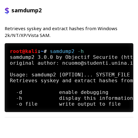
samdump2
Retrieves syskey and extract hashes from Windows
2k/NT/XP/Vista SAM.
root@kali
:
~
#
samdump2
 -h
samdump2 3.0.0 by Objectif Securite (http:
original author: ncuomo@studenti.unina.it

Usage: samdump2 [OPTION]... SYSTEM_FILE SA
Retrieves syskey and extract hashes from W
  -d		enable debugging

  -h		display this information
