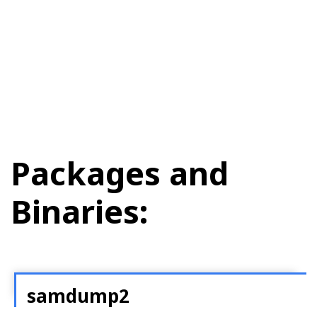
Packages and
Binaries:
samdump2