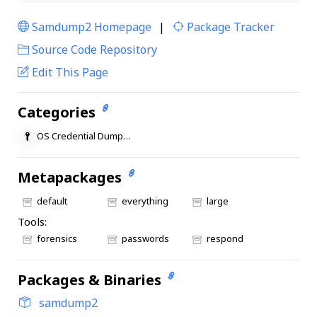
Samdump2 Homepage
|
Package Tracker
|
Source Code Repository
Edit This Page
Categories
OS Credential Dumping
Metapackages
default
everything
large
Tools:
forensics
passwords
respond
Packages & Binaries
samdump2