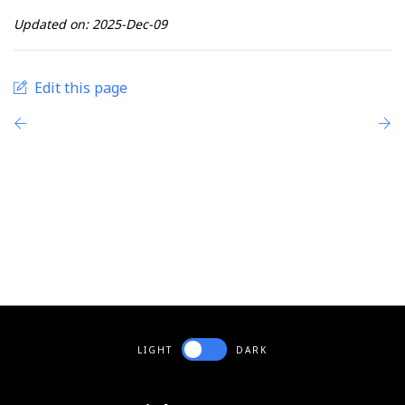
Updated on: 2025-Dec-09
Edit this page
LIGHT
DARK