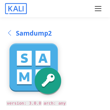
Samdump2
version: 3.0.0
arch: any