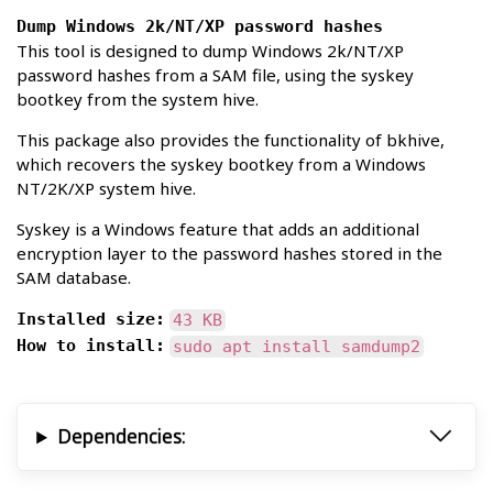
Dump Windows 2k/NT/XP password hashes
This tool is designed to dump Windows 2k/NT/XP
password hashes from a SAM file, using the syskey
bootkey from the system hive.
This package also provides the functionality of bkhive,
which recovers the syskey bootkey from a Windows
NT/2K/XP system hive.
Syskey is a Windows feature that adds an additional
encryption layer to the password hashes stored in the
SAM database.
Installed size:
43 KB
How to install:
sudo apt install samdump2
Dependencies: