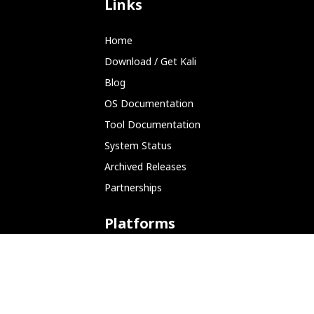
Links
Home
Download / Get Kali
Blog
OS Documentation
Tool Documentation
System Status
Archived Releases
Partnerships
Platforms
ARM (SBC)
NetHunter (Mobile)